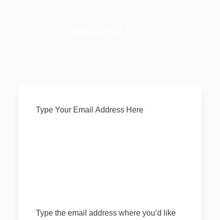
NewsLetter Form
SUBSCRIBE