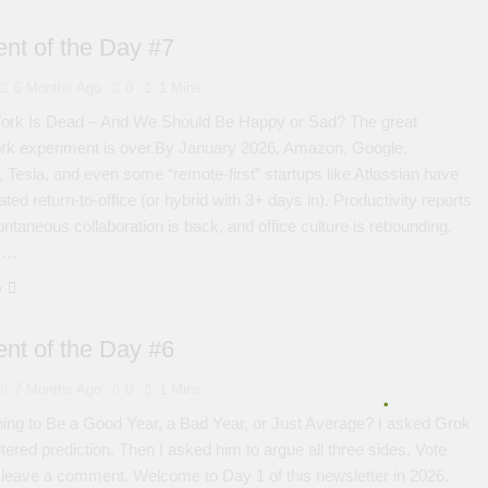
nt of the Day #7
6 Months Ago
0
1 Mins
rk Is Dead – And We Should Be Happy or Sad? The great
rk experiment is over.By January 2026, Amazon, Google,
Tesla, and even some “remote-first” startups like Atlassian have
ted return-to-office (or hybrid with 3+ days in). Productivity reports
ontaneous collaboration is back, and office culture is rebounding.
ss…
e
nt of the Day #6
7 Months Ago
0
1 Mins
ing to Be a Good Year, a Bad Year, or Just Average? I asked Grok
iltered prediction. Then I asked him to argue all three sides. Vote
leave a comment. Welcome to Day 1 of this newsletter in 2026.