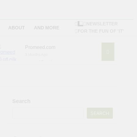
NEWSLETTER
ABOUT
AND MORE
FOR THE FUN OF 'IT'
Promeed.com
3 Months Ago
4Seating.com
6 Months Ago
ompany
Search
SEARCH