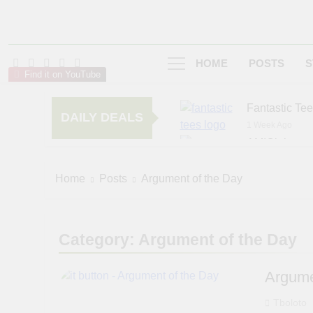
HOME
POSTS
S
Find it on YouTube
Fantastic Te
DAILY DEALS
1 Week Ago
AMIClubwea
5 Months Ago
zChocolat
Home
Posts
Argument of the Day
6 Months Ago
Category:
Argument of the Day
Argume
Tboloto