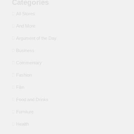
Categories
All Stores
And More
Argument of the Day
Business
Commentary
Fashion
Film
Food and Drinks
Furniture
Health