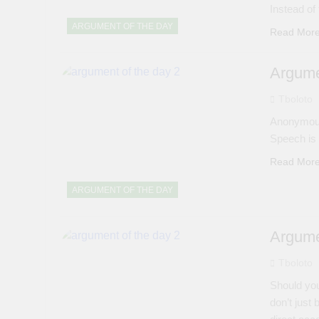
Instead of
ARGUMENT OF THE DAY
Read Mor
Argume
Tboloto
Anonymous
Speech is
Read Mor
ARGUMENT OF THE DAY
Argume
Tboloto
Should you
don’t just