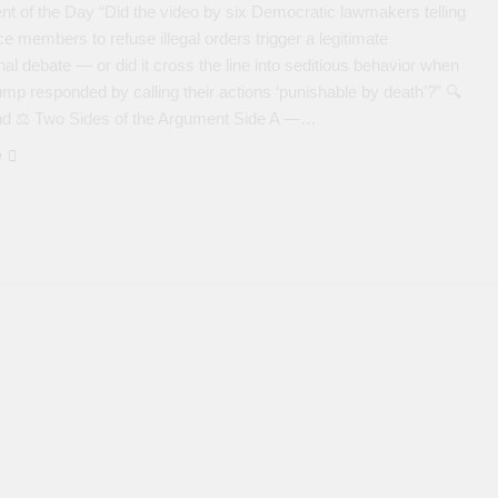
t of the Day “Did the video by six Democratic lawmakers telling
ce members to refuse illegal orders trigger a legitimate
onal debate — or did it cross the line into seditious behavior when
mp responded by calling their actions ‘punishable by death’?” 🔍
d ⚖️ Two Sides of the Argument Side A —…
e