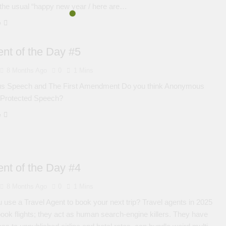
 the usual “happy new year / here are…
e
nt of the Day #5
8 Months Ago
0
1 Mins
 Speech and The First Amendment Do you think Anonymous
 Protected Speech?
e
nt of the Day #4
8 Months Ago
0
1 Mins
 use a Travel Agent to book your next trip? Travel agents in 2025
 book flights; they act as human search-engine killers. They have