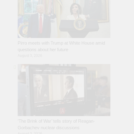
Pirro meets with Trump at White House amid
questions about her future
August 3, 2026
‘The Brink of War’ tells story of Reagan-
Gorbachev nuclear discussions
August 3, 2026