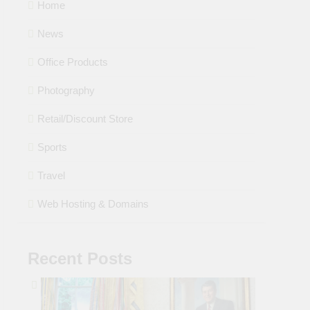
Home
News
Office Products
Photography
Retail/Discount Store
Sports
Travel
Web Hosting & Domains
Recent Posts