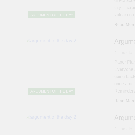
direct acc
city itine
volcano er
ARGUMENT OF THE DAY
Read Mor
Argume
Tboloto
Paper Plan
Everyone s
going back
once and f
Reminders 
ARGUMENT OF THE DAY
Read Mor
Argume
Tboloto