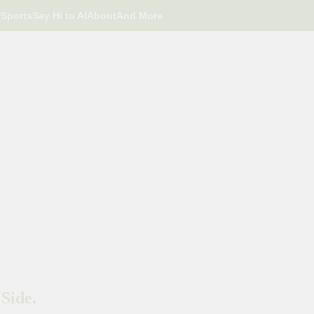
r
Sports
Say Hi to AI
About
And More
Side.