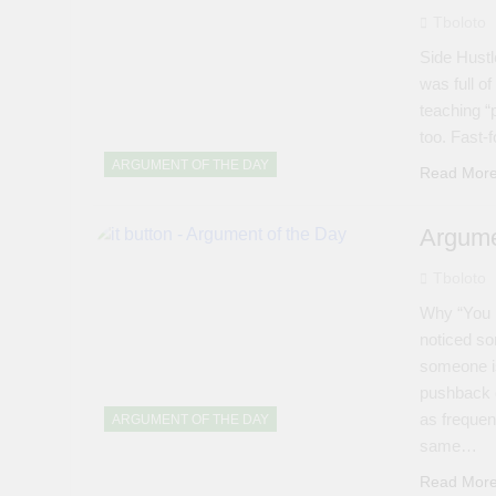
Tboloto
Side Hustl
was full o
teaching “
too. Fast-f
ARGUMENT OF THE DAY
Read Mor
Argume
Tboloto
Why “You 
noticed so
someone is
pushback of
as frequent
ARGUMENT OF THE DAY
same…
Read Mor