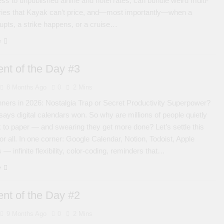
ess to unpublished airline and hotel rates, can bundle weird multi-
raries that Kayak can’t price, and—most importantly—when a
upts, a strike happens, or a cruise…
e
nt of the Day #3
8 Months Ago
0
2 Mins
ners in 2026: Nostalgia Trap or Secret Productivity Superpower?
ays digital calendars won. So why are millions of people quietly
 to paper — and swearing they get more done? Let’s settle this
or all. In one corner: Google Calendar, Notion, Todoist, Apple
— infinite flexibility, color-coding, reminders that…
e
nt of the Day #2
9 Months Ago
0
2 Mins