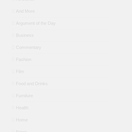
And More
Argument of the Day
Business
Commentary
Fashion
Film
Food and Drinks
Furniture
Health
Home
News