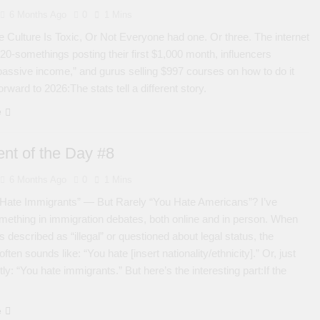
6 Months Ago
0
1 Mins
e Culture Is Toxic, Or Not Everyone had one. Or three. The internet
f 20-somethings posting their first $1,000 month, influencers
passive income,” and gurus selling $997 courses on how to do it
orward to 2026:The stats tell a different story.
e
nt of the Day #8
6 Months Ago
0
1 Mins
Hate Immigrants” — But Rarely “You Hate Americans”? I’ve
mething in immigration debates, both online and in person. When
 described as “illegal” or questioned about legal status, the
ten sounds like: “You hate [insert nationality/ethnicity].” Or, just
ly: “You hate immigrants.” But here’s the interesting part:If the
e