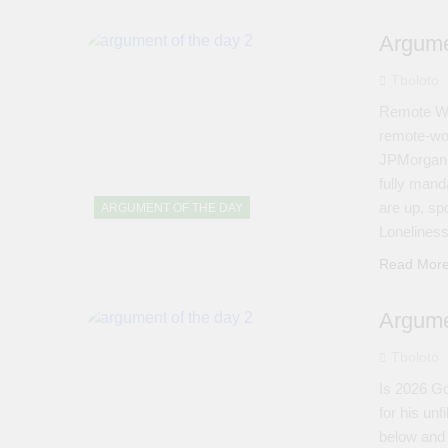
Argume
Tboloto
Remote Wo
remote-wo
JPMorgan, 
fully manda
are up, sp
ARGUMENT OF THE DAY
Loneline
Read Mor
Argume
Tboloto
Is 2026 Go
for his unf
below and 