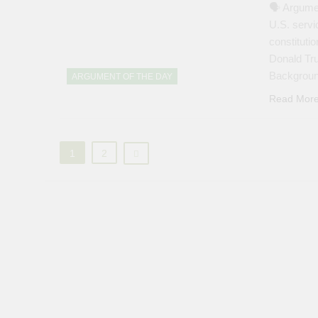
🗣 Argumen
U.S. servi
constituti
Donald Tru
Backgroun
ARGUMENT OF THE DAY
Read Mor
1
2