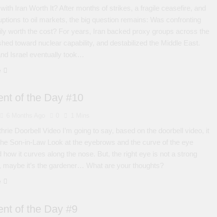
with Iran Worth It? After months of strikes, a fragile ceasefire, and
uptions to oil markets, the big question remains: Was confronting
arily worth the cost? For years, Iran backed proxy groups across the
shed toward nuclear capability, and destabilized the Middle East.
nd Israel eventually took…
e
nt of the Day #10
6 Months Ago
0
1 Mins
rie Doorbell Video I’m going to say, based on the doorbell video, it
 the Son-in-Law Look at the eyebrows and the curve of the eye
 how it curves along the nose. But, the right eye is not a strong
, maybe it’s the gardener… What are your thoughts?
e
nt of the Day #9