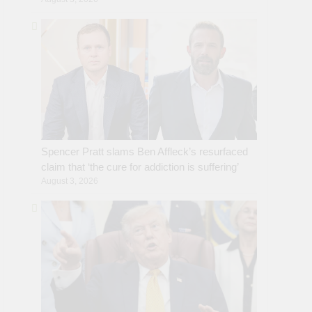
Spencer Pratt slams Ben Affleck’s resurfaced
claim that ‘the cure for addiction is suffering’
August 3, 2026