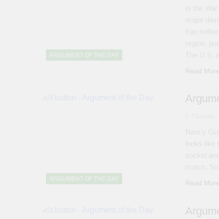
Is the War 
major disr
Iran milit
region, pu
The U.S. a
ARGUMENT OF THE DAY
Read Mor
Argume
Tboloto
Nancy Guth
looks like
socket and
match. So
ARGUMENT OF THE DAY
Read Mor
Argume