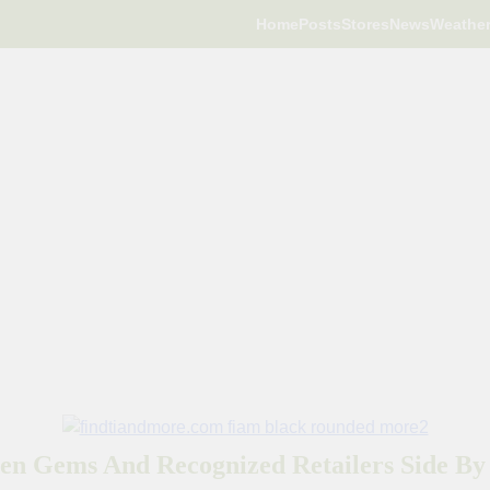
Home
Posts
Stores
News
Weathe
en Gems And Recognized Retailers Side By 