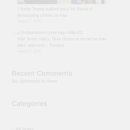
7 times Trump walked back his threat of
devastating strikes on Iran
August 3, 2026
Wall Street rallies, Dow closes at record on Iran
talks optimism – Reuters
August 3, 2026
Recent Comments
No comments to show.
Categories
All Stores