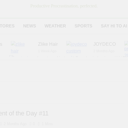
Productive Procrastination, perfected.
TORES
NEWS
WEATHER
SPORTS
SAY HI TO AI
es
Zlike Hair
JOYDECO
1 Week Ago
2 Months Ago
r
American National Standards Institute (ANSI)
6 Months Ago
Adagio Teas
Chicago Steak C
6 Months Ago
8 Months Ago
nt of the Day #11
2 Months Ago
0
1 Mins