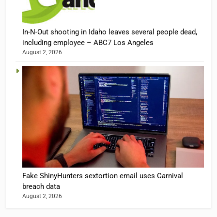
In-N-Out shooting in Idaho leaves several people dead,
including employee – ABC7 Los Angeles
August 2, 2026
Fake ShinyHunters sextortion email uses Carnival
breach data
August 2, 2026