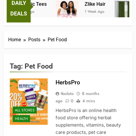
DAILY
Fantastic Tees
Zlike Hair
1 Week Ago
1 Week Ago
DEALS
Home
Posts
Pet Food
Tag:
Pet Food
HerbsPro
tboloto
8 months
ago
0
4 mins
ALL STORES
HerbsPro is an online health
food store offering herbal
HEALTH
supplements, vitamins, beauty
care products, pet care