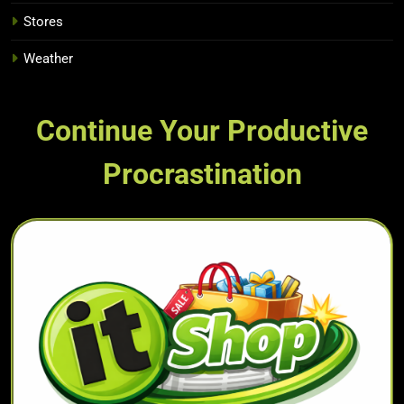
Stores
Weather
Continue Your Productive
Procrastination