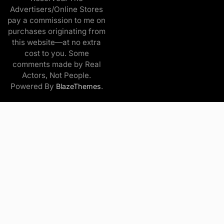
Advertisers/Online Stores
pay a commission to me on
purchases originating from
this website—at no extra
cost to you. Some
comments made by Real
Actors, Not People.
Powered By
.
BlazeThemes