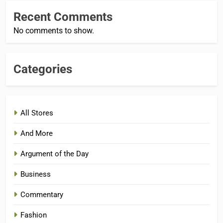
Recent Comments
No comments to show.
Categories
All Stores
And More
Argument of the Day
Business
Commentary
Fashion