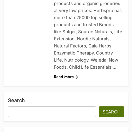
products and organic groceries
at very low prices. Herbspro has
more than 25000 top selling
products and trusted Brands
like Solgar, Source Naturals, Life
Extension, Nordic Naturals,
Natural Factors, Gaia Herbs,
Enzymatic Therapy, Country
Life, Nutricology, Weleda, Now
Foods, Child Life Essentials,…
Read More
Search
SEARCH