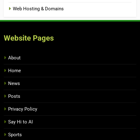
Web Hosting & Domains
Website Pages
About
Home
News
Posts
Privacy Policy
Say Hi to AI
Sports