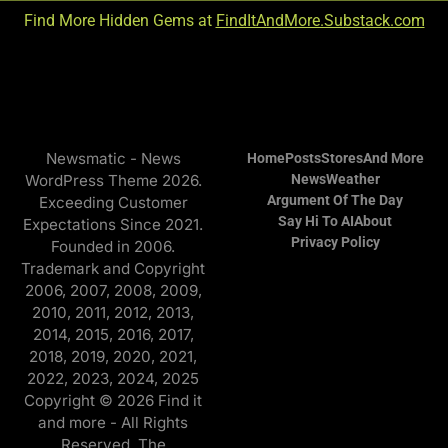
Find More Hidden Gems at
FindItAndMore.Substack.com
Newsmatic - News
Home
Posts
Stores
And More
WordPress Theme 2026.
News
Weather
Argument Of The Day
Exceeding Customer
Say Hi To AI
About
Expectations Since 2021.
Privacy Policy
Founded in 2006.
Trademark and Copyright
2006, 2007, 2008, 2009,
2010, 2011, 2012, 2013,
2014, 2015, 2016, 2017,
2018, 2019, 2020, 2021,
2022, 2023, 2024, 2025
Copyright © 2026 Find it
and more - All Rights
Reserved. The