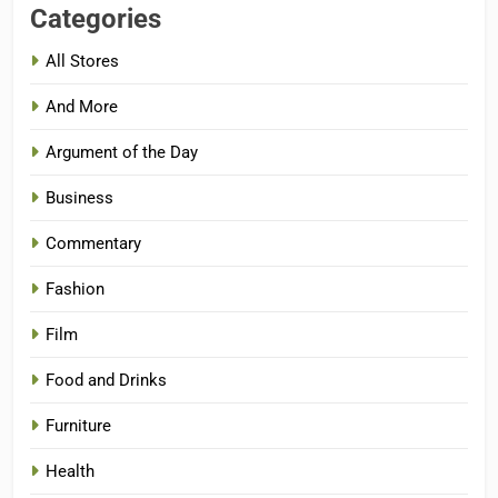
Categories
All Stores
And More
Argument of the Day
Business
Commentary
Fashion
Film
Food and Drinks
Furniture
Health