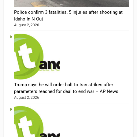
Police confirm 3 fatalities, 5 injuries after shooting at
Idaho In-N-Out
August 2, 2026
Trump says he will order halt to Iran strikes after
parameters reached for deal to end war – AP News
August 2, 2026