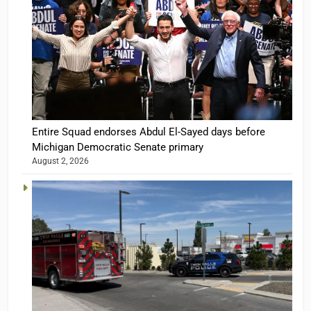
Entire Squad endorses Abdul El-Sayed days before
Michigan Democratic Senate primary
August 2, 2026