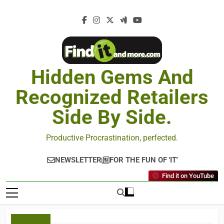
Hidden Gems And
Recognized Retailers
Side By Side.
Productive Procrastination, perfected.
NEWSLETTER
FOR THE FUN OF 'IT'
Find it on YouTube