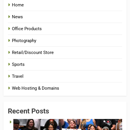
Home
News
Office Products
Photography
Retail/Discount Store
Sports
Travel
Web Hosting & Domains
Recent Posts