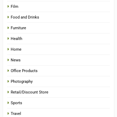
Film
Food and Drinks
Furniture
Health
Home
News
Office Products
Photography
Retail/Discount Store
Sports
Travel