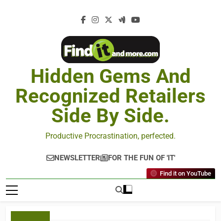
Hidden Gems And
Recognized Retailers
Side By Side.
Productive Procrastination, perfected.
NEWSLETTER
FOR THE FUN OF 'IT'
Find it on YouTube