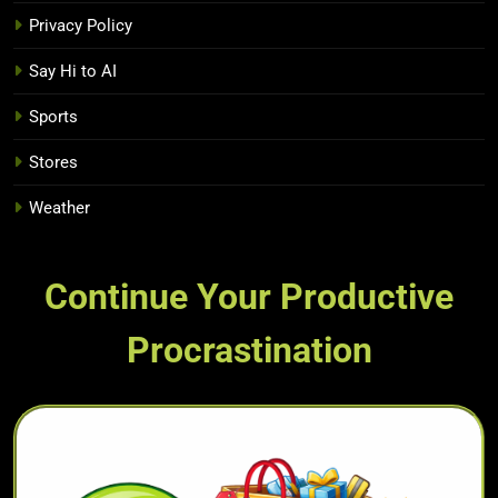
Privacy Policy
Say Hi to AI
Sports
Stores
Weather
Continue Your Productive
Procrastination