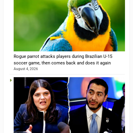
Rogue parrot attacks players during Brazilian U-15
soccer game, then comes back and does it again
August 4, 2026