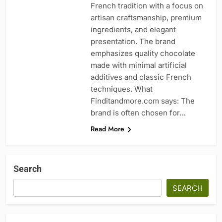
French tradition with a focus on
artisan craftsmanship, premium
ingredients, and elegant
presentation. The brand
emphasizes quality chocolate
made with minimal artificial
additives and classic French
techniques. What
Finditandmore.com says: The
brand is often chosen for…
Read More
Search
SEARCH