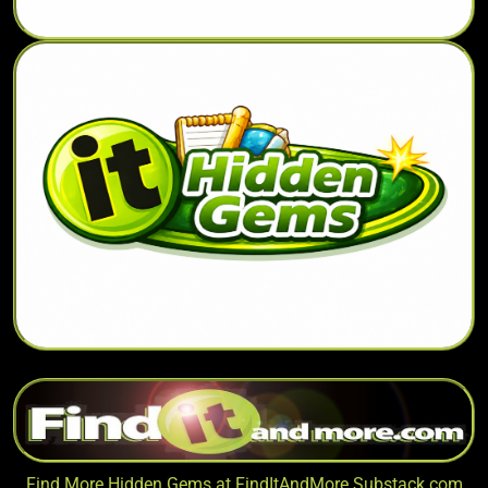
Find More Hidden Gems at
FindItAndMore.Substack.com