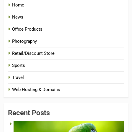
Home
News
Office Products
Photography
Retail/Discount Store
Sports
Travel
Web Hosting & Domains
Recent Posts