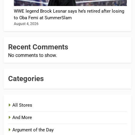
WWE legend Brock Lesnar says he’s retired after losing
to Oba Femi at SummerSlam
August 4, 2026
Recent Comments
No comments to show.
Categories
All Stores
And More
Argument of the Day