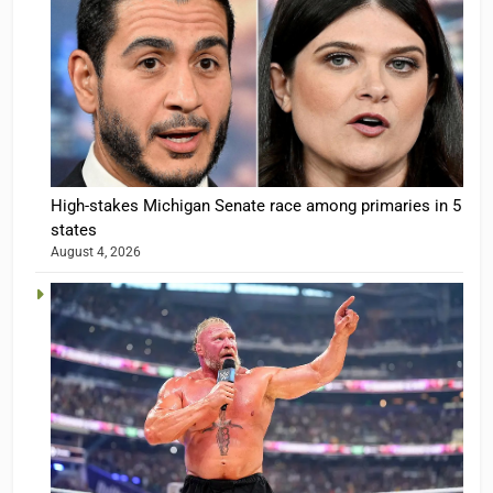
High-stakes Michigan Senate race among primaries in 5
states
August 4, 2026