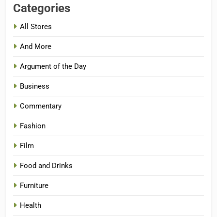
Categories
All Stores
And More
Argument of the Day
Business
Commentary
Fashion
Film
Food and Drinks
Furniture
Health