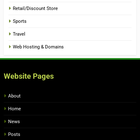
Retail/Discount Store
Sports
Travel
Web Hosting & Domains
Website Pages
About
Home
News
Posts