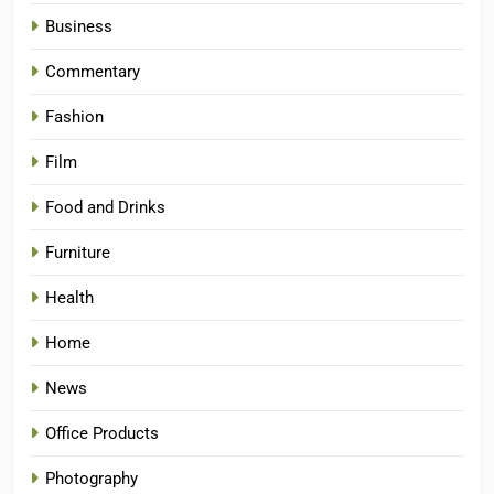
Business
Commentary
Fashion
Film
Food and Drinks
Furniture
Health
Home
News
Office Products
Photography