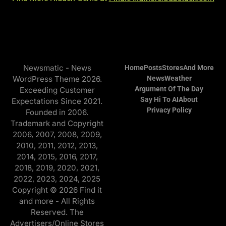
Newsmatic - News
Home
Posts
Stores
And More
WordPress Theme 2026.
News
Weather
Argument Of The Day
Exceeding Customer
Say Hi To AI
About
Expectations Since 2021.
Privacy Policy
Founded in 2006.
Trademark and Copyright
2006, 2007, 2008, 2009,
2010, 2011, 2012, 2013,
2014, 2015, 2016, 2017,
2018, 2019, 2020, 2021,
2022, 2023, 2024, 2025
Copyright © 2026 Find it
and more - All Rights
Reserved. The
Advertisers/Online Stores