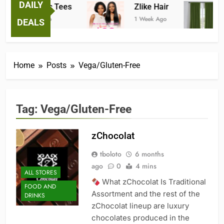
DAILY
Fantastic Tees
Zlike Hair
J
1 Week Ago
1 Week Ago
2 
DEALS
Home
Posts
Vega/Gluten-Free
Tag:
Vega/Gluten-Free
zChocolat
tboloto
6 months
ago
0
4 mins
ALL STORES
What zChocolat Is Traditional
FOOD AND
Assortment and the rest of the
DRINKS
zChocolat lineup are luxury
chocolates produced in the