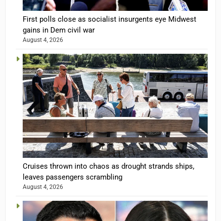
First polls close as socialist insurgents eye Midwest
gains in Dem civil war
August 4, 2026
Cruises thrown into chaos as drought strands ships,
leaves passengers scrambling
August 4, 2026