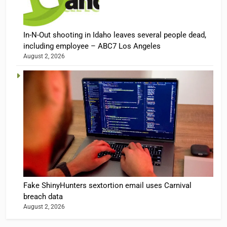
In-N-Out shooting in Idaho leaves several people dead,
including employee – ABC7 Los Angeles
August 2, 2026
Fake ShinyHunters sextortion email uses Carnival
breach data
August 2, 2026