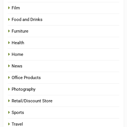
Film
Food and Drinks
Furniture
Health
Home
News
Office Products
Photography
Retail/Discount Store
Sports
Travel