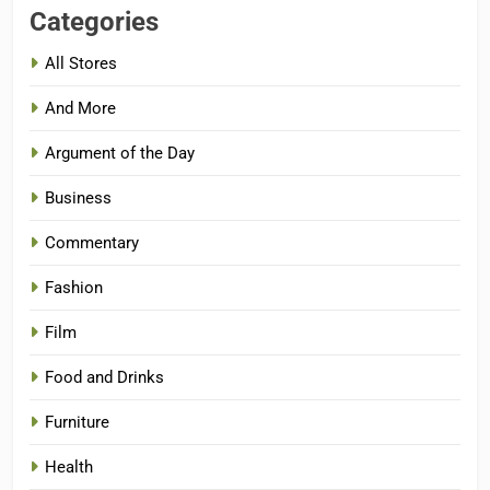
Categories
All Stores
And More
Argument of the Day
Business
Commentary
Fashion
Film
Food and Drinks
Furniture
Health