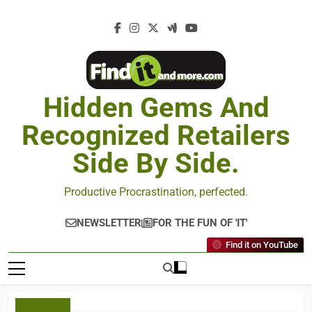
Hidden Gems And
Recognized Retailers
Side By Side.
Productive Procrastination, perfected.
NEWSLETTER
FOR THE FUN OF 'IT'
Find it on YouTube