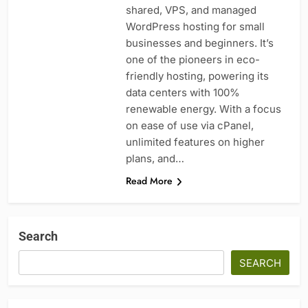
shared, VPS, and managed
WordPress hosting for small
businesses and beginners. It’s
one of the pioneers in eco-
friendly hosting, powering its
data centers with 100%
renewable energy. With a focus
on ease of use via cPanel,
unlimited features on higher
plans, and…
Read More
Search
SEARCH