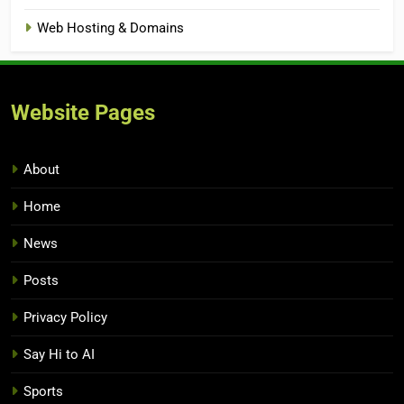
Web Hosting & Domains
Website Pages
About
Home
News
Posts
Privacy Policy
Say Hi to AI
Sports