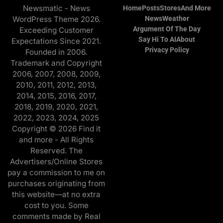
Newsmatic - News
Home
Posts
Stores
And More
WordPress Theme 2026.
News
Weather
Argument Of The Day
Exceeding Customer
Say Hi To AI
About
Expectations Since 2021.
Privacy Policy
Founded in 2006.
Trademark and Copyright
2006, 2007, 2008, 2009,
2010, 2011, 2012, 2013,
2014, 2015, 2016, 2017,
2018, 2019, 2020, 2021,
2022, 2023, 2024, 2025
Copyright © 2026 Find it
and more - All Rights
Reserved. The
Advertisers/Online Stores
pay a commission to me on
purchases originating from
this website—at no extra
cost to you. Some
comments made by Real