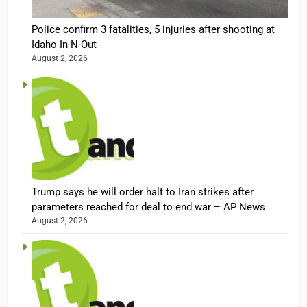
Police confirm 3 fatalities, 5 injuries after shooting at
Idaho In-N-Out
August 2, 2026
Trump says he will order halt to Iran strikes after
parameters reached for deal to end war – AP News
August 2, 2026