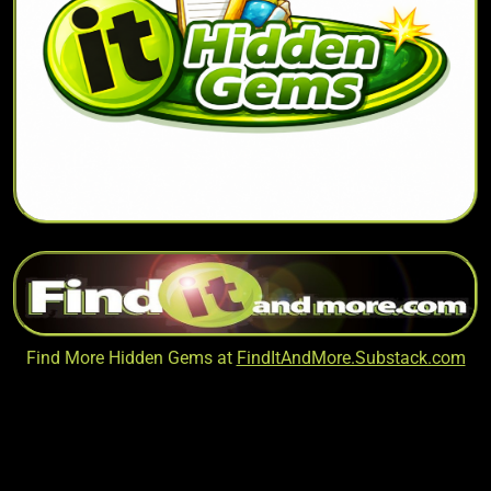
Find More Hidden Gems at
FindItAndMore.Substack.com