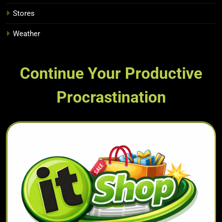
Stores
Weather
Continue Your Productive
Procrastination