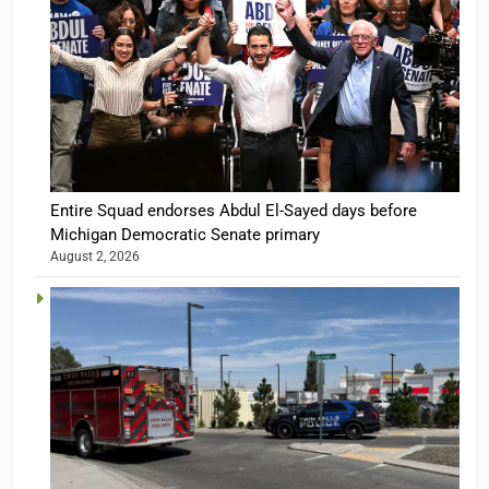
Entire Squad endorses Abdul El-Sayed days before
Michigan Democratic Senate primary
August 2, 2026