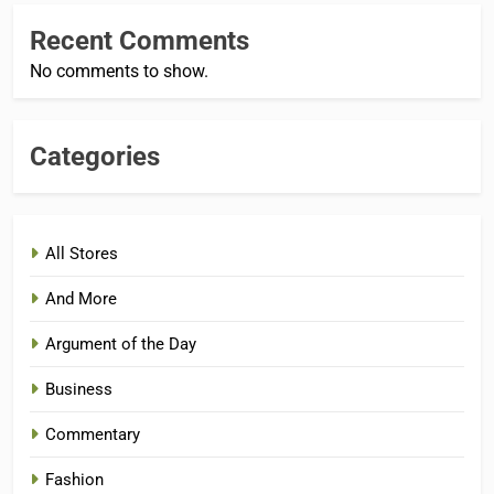
Recent Comments
No comments to show.
Categories
All Stores
And More
Argument of the Day
Business
Commentary
Fashion