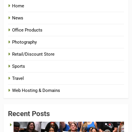
Home
News
Office Products
Photography
Retail/Discount Store
Sports
Travel
Web Hosting & Domains
Recent Posts