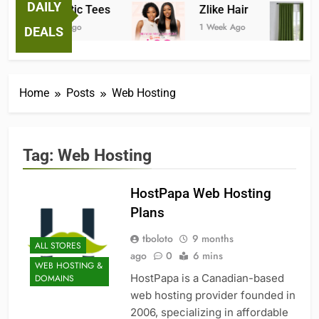
DAILY
Fantastic Tees
Zlike Hair
1 Week Ago
1 Week Ago
DEALS
Home
Posts
Web Hosting
Tag:
Web Hosting
HostPapa Web Hosting
Plans
tboloto
9 months
ALL STORES
ago
0
6 mins
WEB HOSTING &
HostPapa is a Canadian-based
DOMAINS
web hosting provider founded in
2006, specializing in affordable