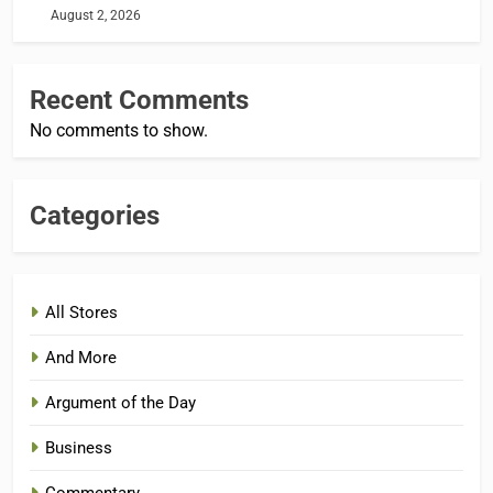
August 2, 2026
Recent Comments
No comments to show.
Categories
All Stores
And More
Argument of the Day
Business