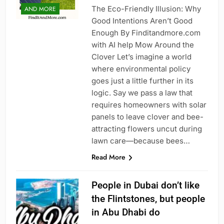
The Eco-Friendly Illusion: Why
AND MORE
Good Intentions Aren’t Good
Enough By Finditandmore.com
with AI help Mow Around the
Clover Let’s imagine a world
where environmental policy
goes just a little further in its
logic. Say we pass a law that
requires homeowners with solar
panels to leave clover and bee-
attracting flowers uncut during
lawn care—because bees…
Read More
People in Dubai don’t like
the Flintstones, but people
in Abu Dhabi do