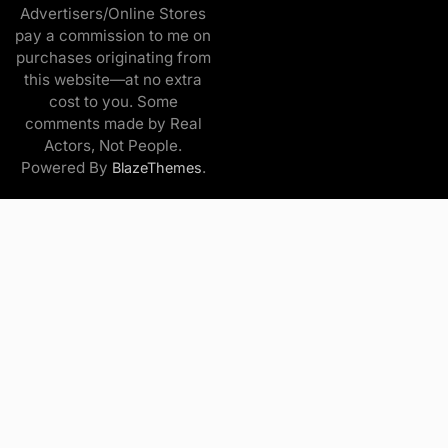
Advertisers/Online Stores
pay a commission to me on
purchases originating from
this website—at no extra
cost to you. Some
comments made by Real
Actors, Not People.
Powered By
.
BlazeThemes