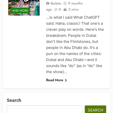
tboloto
9 months
ago
0
2 mins
AND MORE
…Is what I said What ChatGPT
said: Haha, classic! That one’s a
clever play on words. Here’s the
breakdown: People in Dubai
don’t like the Flintstones, but
people in Abu Dhabi do. It’s a
pun on the names of the cities:
Dubai and Abu Dhabi—and it
sounds like “do” (as in “do” like
the show)…
Read More
Search
SEARCH