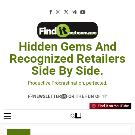
Hidden Gems And
Recognized Retailers
Side By Side.
Productive Procrastination, perfected.
NEWSLETTER
FOR THE FUN OF 'IT'
Find it on YouTube