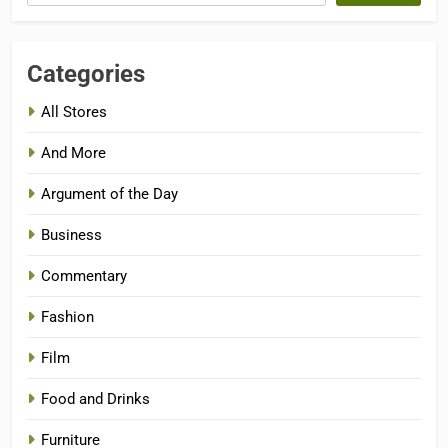
Categories
All Stores
And More
Argument of the Day
Business
Commentary
Fashion
Film
Food and Drinks
Furniture