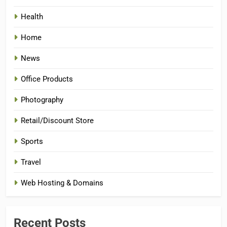
Health
Home
News
Office Products
Photography
Retail/Discount Store
Sports
Travel
Web Hosting & Domains
Recent Posts