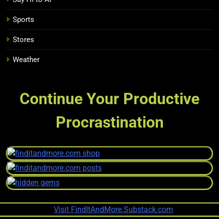
Sports
Stores
Weather
Continue Your Productive
Procrastination