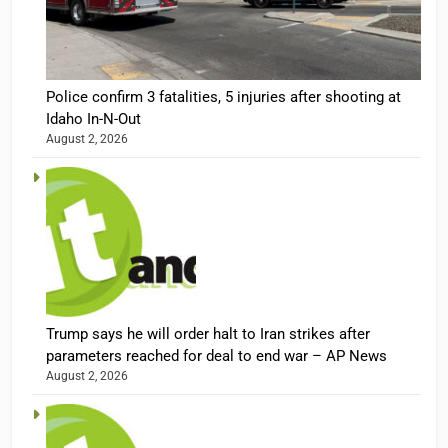
Police confirm 3 fatalities, 5 injuries after shooting at
Idaho In-N-Out
August 2, 2026
Trump says he will order halt to Iran strikes after
parameters reached for deal to end war – AP News
August 2, 2026