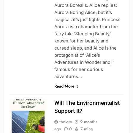
Aurora Borealis. Alice replies:
Aurora Boring Alice, but it’s
magical, it’s just lights Princess
Aurora is a character from the
fairy tale ‘Sleeping Beauty,’
known for her beauty and
cursed sleep, and Alice is the
protagonist of ‘Alice’s
Adventures in Wonderland,’
famous for her curious
adventures…
Read More
Will The Environmentalist
Support It?
tboloto
9 months
ago
0
7 mins