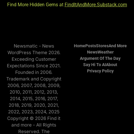
Find More Hidden Gems at
FindItAndMore.Substack.com
Newsmatic - News
Home
Posts
Stores
And More
WordPress Theme 2026.
News
Weather
Argument Of The Day
Exceeding Customer
Say Hi To AI
About
Expectations Since 2021.
Privacy Policy
Founded in 2006.
Trademark and Copyright
2006, 2007, 2008, 2009,
2010, 2011, 2012, 2013,
2014, 2015, 2016, 2017,
2018, 2019, 2020, 2021,
2022, 2023, 2024, 2025
Copyright © 2026 Find it
and more - All Rights
Reserved. The