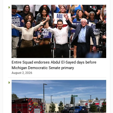
Entire Squad endorses Abdul El-Sayed days before
Michigan Democratic Senate primary
August 2, 2026