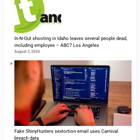
In-N-Out shooting in Idaho leaves several people dead,
including employee – ABC7 Los Angeles
August 2, 2026
Fake ShinyHunters sextortion email uses Carnival
breach data