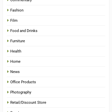
Commentary
Fashion
Film
Food and Drinks
Furniture
Health
Home
News
Office Products
Photography
Retail/Discount Store