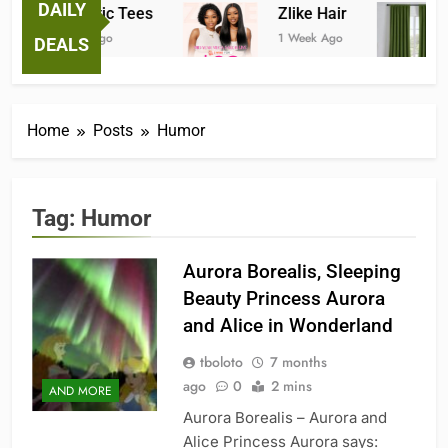
DAILY
Fantastic Tees
Zlike Hair
1 Week Ago
1 Week Ago
DEALS
Home
Posts
Humor
Tag:
Humor
Aurora Borealis, Sleeping
Beauty Princess Aurora
and Alice in Wonderland
tboloto
7 months
ago
0
2 mins
AND MORE
Aurora Borealis – Aurora and
Alice Princess Aurora says: