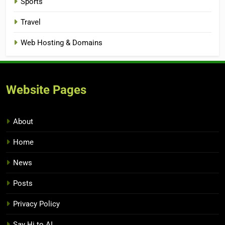
Sports
Travel
Web Hosting & Domains
Website Pages
About
Home
News
Posts
Privacy Policy
Say Hi to AI