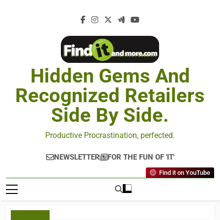
Hidden Gems And
Recognized Retailers
Side By Side.
Productive Procrastination, perfected.
NEWSLETTER
FOR THE FUN OF 'IT'
Find it on YouTube