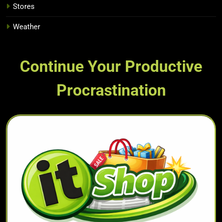
Stores
Weather
Continue Your Productive
Procrastination