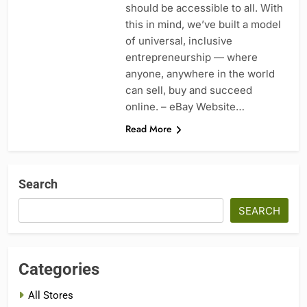
should be accessible to all. With
this in mind, we’ve built a model
of universal, inclusive
entrepreneurship — where
anyone, anywhere in the world
can sell, buy and succeed
online. – eBay Website…
Read More
Search
SEARCH
Categories
All Stores