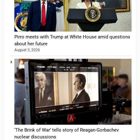
Pirro meets with Trump at White House amid questions
about her future
August 3, 2026
‘The Brink of War’ tells story of Reagan-Gorbachev
nuclear discussions