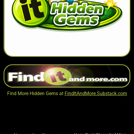
Find More Hidden Gems at
FindItAndMore.Substack.com