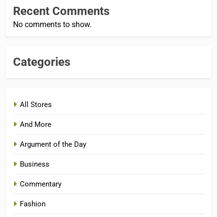
Recent Comments
No comments to show.
Categories
All Stores
And More
Argument of the Day
Business
Commentary
Fashion