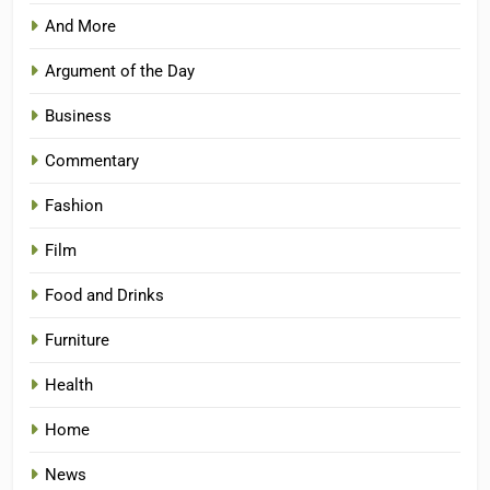
And More
Argument of the Day
Business
Commentary
Fashion
Film
Food and Drinks
Furniture
Health
Home
News