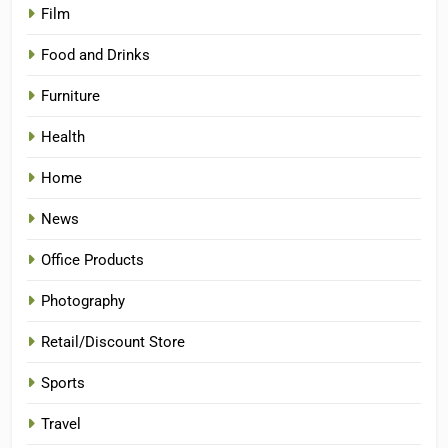
Film
Food and Drinks
Furniture
Health
Home
News
Office Products
Photography
Retail/Discount Store
Sports
Travel