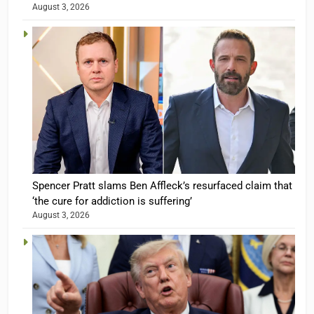
August 3, 2026
Spencer Pratt slams Ben Affleck’s resurfaced claim that
‘the cure for addiction is suffering’
August 3, 2026