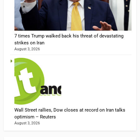
7 times Trump walked back his threat of devastating
strikes on Iran
August 3, 2026
Wall Street rallies, Dow closes at record on Iran talks
optimism – Reuters
August 3, 2026