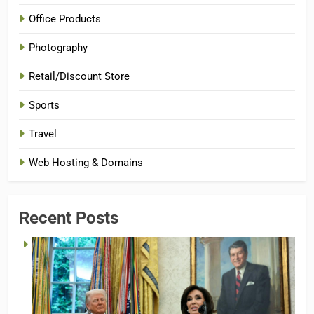
Office Products
Photography
Retail/Discount Store
Sports
Travel
Web Hosting & Domains
Recent Posts