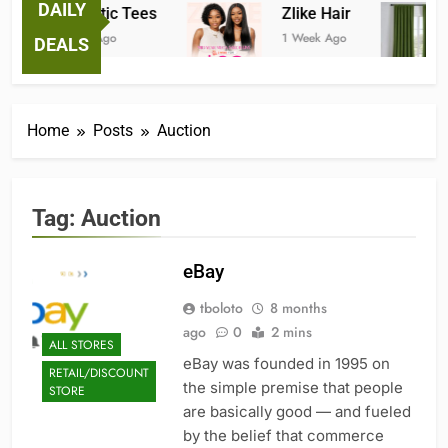
DAILY
Fantastic Tees
Zlike Hair
1 Week Ago
1 Week Ago
DEALS
Home
Posts
Auction
Tag:
Auction
eBay
tboloto
8 months
ago
0
2 mins
ALL STORES
eBay was founded in 1995 on
RETAIL/DISCOUNT
the simple premise that people
STORE
are basically good — and fueled
by the belief that commerce