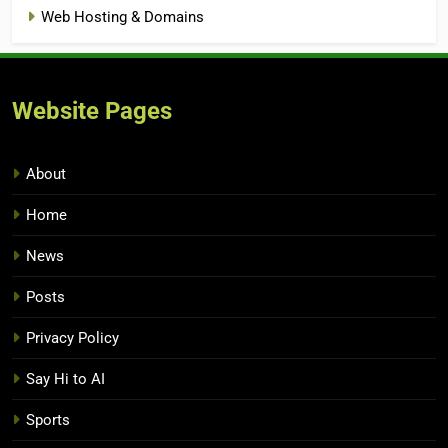
Web Hosting & Domains
Website Pages
About
Home
News
Posts
Privacy Policy
Say Hi to AI
Sports