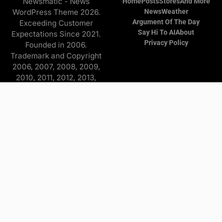
Newsmatic - News
Home
Posts
Stores
And More
WordPress Theme 2026.
News
Weather
Argument Of The Day
Exceeding Customer
Say Hi To AI
About
Expectations Since 2021.
Privacy Policy
Founded in 2006.
Trademark and Copyright
2006, 2007, 2008, 2009,
2010, 2011, 2012, 2013,
2014, 2015, 2016, 2017,
2018, 2019, 2020, 2021,
2022, 2023, 2024, 2025
Copyright © 2026 Find it
and more - All Rights
Reserved. The
Advertisers/Online Stores
pay a commission to me on
purchases originating from
this website—at no extra
cost to you. Some
comments made by Real
Actors, Not People.