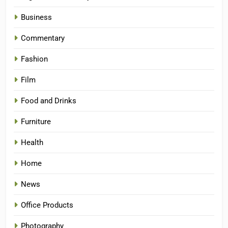
Business
Commentary
Fashion
Film
Food and Drinks
Furniture
Health
Home
News
Office Products
Photography