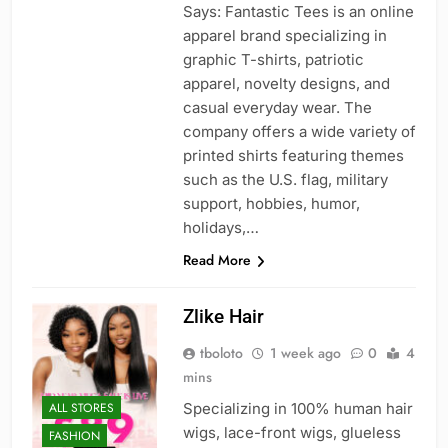
Says: Fantastic Tees is an online
apparel brand specializing in
graphic T-shirts, patriotic
apparel, novelty designs, and
casual everyday wear. The
company offers a wide variety of
printed shirts featuring themes
such as the U.S. flag, military
support, hobbies, humor,
holidays,…
Read More
Zlike Hair
tboloto
1 week ago
0
4
mins
ALL STORES
Specializing in 100% human hair
wigs, lace-front wigs, glueless
FASHION