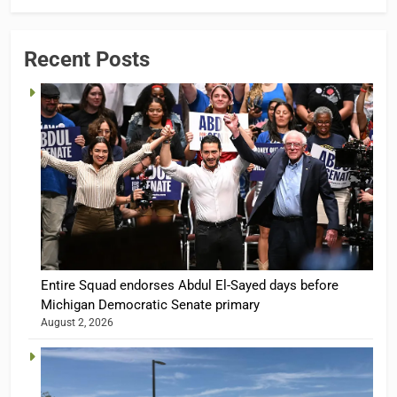
Recent Posts
Entire Squad endorses Abdul El-Sayed days before
Michigan Democratic Senate primary
August 2, 2026