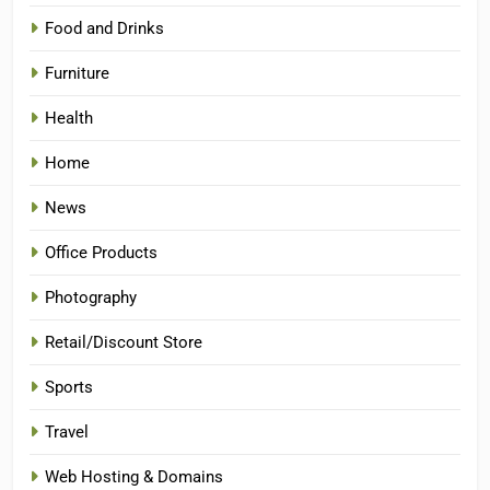
Food and Drinks
Furniture
Health
Home
News
Office Products
Photography
Retail/Discount Store
Sports
Travel
Web Hosting & Domains