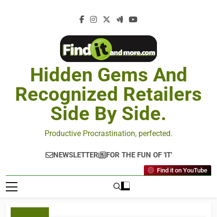
Hidden Gems And
Recognized Retailers
Side By Side.
Productive Procrastination, perfected.
NEWSLETTER
FOR THE FUN OF 'IT'
Find it on YouTube