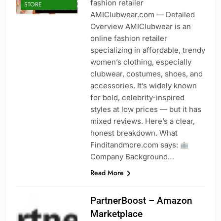
fashion retailer
STORE
AMIClubwear.com — Detailed
Overview AMIClubwear is an
online fashion retailer
specializing in affordable, trendy
women’s clothing, especially
clubwear, costumes, shoes, and
accessories. It’s widely known
for bold, celebrity-inspired
styles at low prices — but it has
mixed reviews. Here’s a clear,
honest breakdown. What
Finditandmore.com says:
Company Background…
Read More
PartnerBoost – Amazon
Marketplace