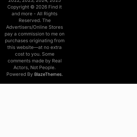
2022, 2023, 2024, 2025
Copyright © 2026 Find it
and more - All Rights
Reserved. The
Advertisers/Online Stores
pay a commission to me on
purchases originating from
this website—at no extra
cost to you. Some
comments made by Real
Actors, Not People.
Powered By
.
BlazeThemes