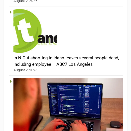
August 2, 2026
In-N-Out shooting in Idaho leaves several people dead,
including employee – ABC7 Los Angeles
August 2, 2026