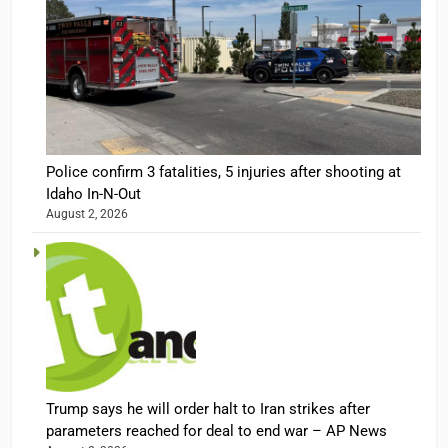
Police confirm 3 fatalities, 5 injuries after shooting at
Idaho In-N-Out
August 2, 2026
Trump says he will order halt to Iran strikes after
parameters reached for deal to end war – AP News