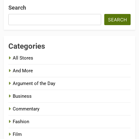
Search
SEARCH
Categories
All Stores
And More
Argument of the Day
Business
Commentary
Fashion
Film