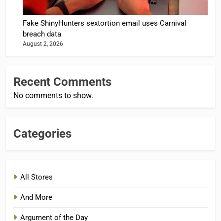
Fake ShinyHunters sextortion email uses Carnival
breach data
August 2, 2026
Recent Comments
No comments to show.
Categories
All Stores
And More
Argument of the Day