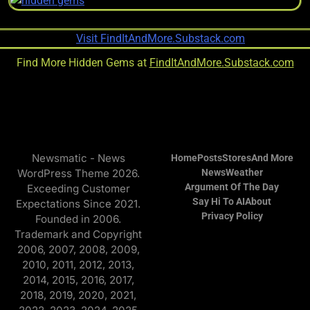
Find More Hidden Gems at
FindItAndMore.Substack.com
Newsmatic - News
Home
Posts
Stores
And More
WordPress Theme 2026.
News
Weather
Argument Of The Day
Exceeding Customer
Say Hi To AI
About
Expectations Since 2021.
Privacy Policy
Founded in 2006.
Trademark and Copyright
2006, 2007, 2008, 2009,
2010, 2011, 2012, 2013,
2014, 2015, 2016, 2017,
2018, 2019, 2020, 2021,