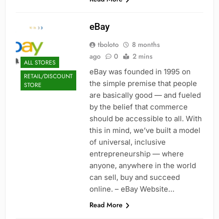
eBay
tboloto
8 months
ago
0
2 mins
ALL STORES
eBay was founded in 1995 on
RETAIL/DISCOUNT
the simple premise that people
STORE
are basically good — and fueled
by the belief that commerce
should be accessible to all. With
this in mind, we’ve built a model
of universal, inclusive
entrepreneurship — where
anyone, anywhere in the world
can sell, buy and succeed
online. – eBay Website…
Read More