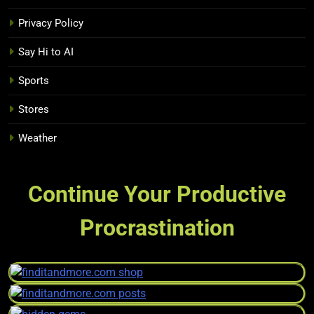
Privacy Policy
Say Hi to AI
Sports
Stores
Weather
Continue Your Productive
Procrastination