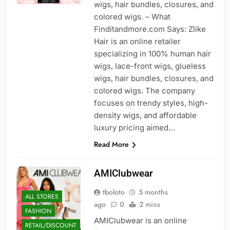
wigs, hair bundles, closures, and
colored wigs. – What
Finditandmore.com Says: Zlike
Hair is an online retailer
specializing in 100% human hair
wigs, lace-front wigs, glueless
wigs, hair bundles, closures, and
colored wigs. The company
focuses on trendy styles, high-
density wigs, and affordable
luxury pricing aimed…
Read More
AMIClubwear
tboloto
5 months
ALL STORES
ago
0
2 mins
FASHION
AMIClubwear is an online
RETAIL/DISCOUNT