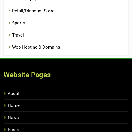
Retail/Discount Store
Sports
Travel
Web Hosting & Domains
Website Pages
About
Home
News
Posts