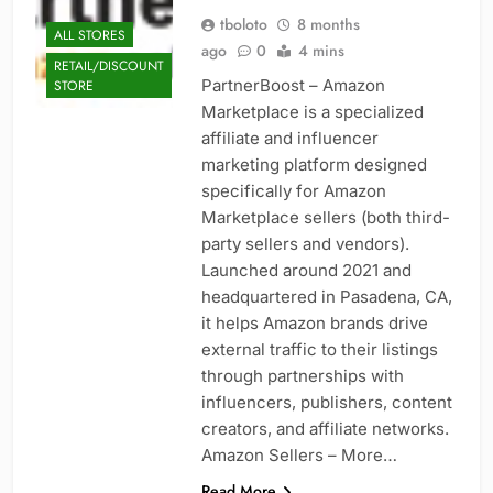
tboloto
8 months
ALL STORES
ago
0
4 mins
RETAIL/DISCOUNT
PartnerBoost – Amazon
STORE
Marketplace is a specialized
affiliate and influencer
marketing platform designed
specifically for Amazon
Marketplace sellers (both third-
party sellers and vendors).
Launched around 2021 and
headquartered in Pasadena, CA,
it helps Amazon brands drive
external traffic to their listings
through partnerships with
influencers, publishers, content
creators, and affiliate networks.
Amazon Sellers – More…
Read More