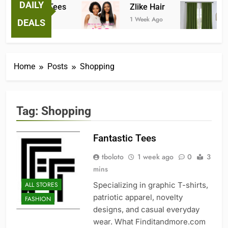
DAILY
Fantastic Tees
Zlike Hair
JO
1 Week Ago
1 Week Ago
2 Mo
DEALS
Home
Posts
Shopping
Tag:
Shopping
Fantastic Tees
tboloto
1 week ago
0
3
mins
ALL STORES
Specializing in graphic T-shirts,
patriotic apparel, novelty
FASHION
designs, and casual everyday
wear. What Finditandmore.com