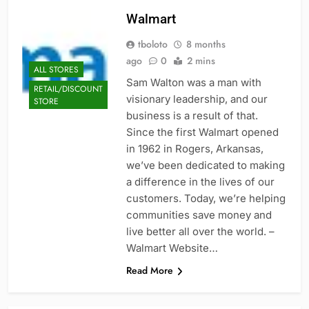
Walmart
tboloto
8 months
ago
0
2 mins
ALL STORES
Sam Walton was a man with
RETAIL/DISCOUNT
visionary leadership, and our
STORE
business is a result of that.
Since the first Walmart opened
in 1962 in Rogers, Arkansas,
we’ve been dedicated to making
a difference in the lives of our
customers. Today, we’re helping
communities save money and
live better all over the world. –
Walmart Website…
Read More