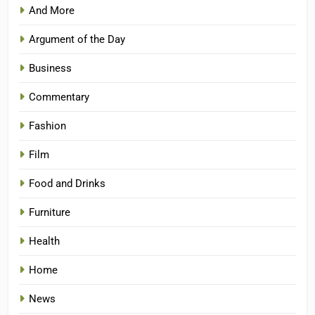
And More
Argument of the Day
Business
Commentary
Fashion
Film
Food and Drinks
Furniture
Health
Home
News