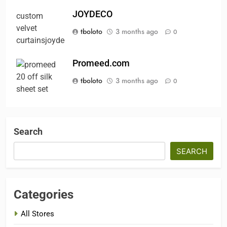
JOYDECO
tboloto
3 months ago
0
Promeed.com
tboloto
3 months ago
0
Search
SEARCH
Categories
All Stores