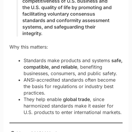
competitiveness of U.S. business and
the U.S. quality of life by promoting and
facilitating voluntary consensus
standards and conformity assessment
systems, and safeguarding their
integrity.
Why this matters:
Standards make products and systems
safe,
compatible, and reliable
, benefiting
businesses, consumers, and public safety.
ANSI-accredited standards often become
the basis for regulations or industry best
practices.
They help enable
global trade
, since
harmonized standards make it easier for
U.S. products to enter international markets.