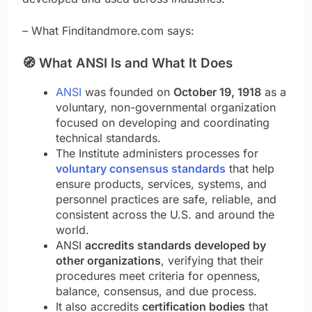
– What Finditandmore.com says:
🧭
What ANSI Is and What It Does
ANSI
was founded on
October 19, 1918
as a
voluntary, non-governmental organization
focused on developing and coordinating
technical standards.
The Institute administers processes for
voluntary consensus standards
that help
ensure products, services, systems, and
personnel practices are safe, reliable, and
consistent across the U.S. and around the
world.
ANSI
accredits standards developed by
other organizations
, verifying that their
procedures meet criteria for openness,
balance, consensus, and due process.
It also accredits
certification bodies
that