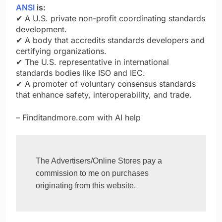
ANSI
is:
✔ A U.S. private non-profit coordinating standards
development.
✔ A body that accredits standards developers and
certifying organizations.
✔ The U.S. representative in international
standards bodies like ISO and IEC.
✔ A promoter of voluntary consensus standards
that enhance safety, interoperability, and trade.
– Finditandmore.com with AI help
The Advertisers/Online Stores pay a 
commission to me on purchases 
originating from this website.