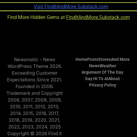
Find More Hidden Gems at
FindItAndMore.Substack.com
Newsmatic - News
Home
Posts
Stores
And More
WordPress Theme 2026.
News
Weather
Argument Of The Day
Exceeding Customer
Say Hi To AI
About
Expectations Since 2021.
Privacy Policy
Founded in 2006.
Trademark and Copyright
2006, 2007, 2008, 2009,
2010, 2011, 2012, 2013,
2014, 2015, 2016, 2017,
2018, 2019, 2020, 2021,
2022, 2023, 2024, 2025
Copyright © 2026 Find it