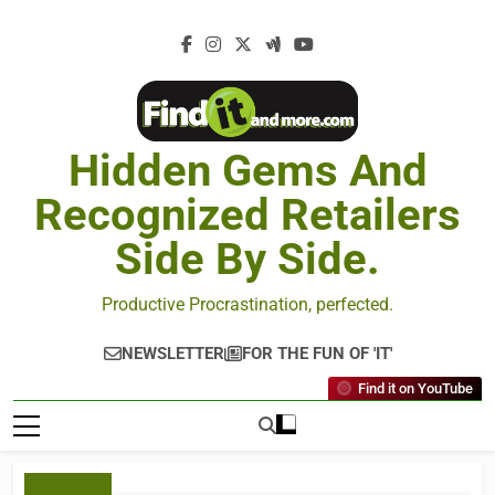
Hidden Gems And
Recognized Retailers
Side By Side.
Productive Procrastination, perfected.
NEWSLETTER
FOR THE FUN OF 'IT'
Find it on YouTube