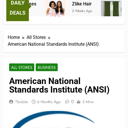
DAILY
antastic Tees
Zlike Hair
JOY
Weeks Ago
2 Weeks Ago
3 Mon
DEALS
Home
All Stores
American National Standards Institute (ANSI)
ALL STORES
BUSINESS
American National
Standards Institute (ANSI)
0
Tboloto
6 Months Ago
3 Mins