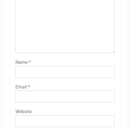
Name
*
Email
*
Website