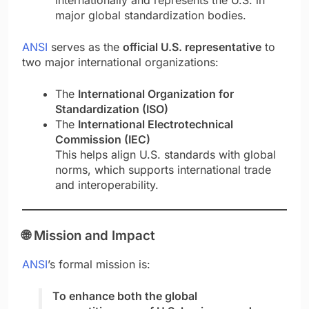
major global standardization bodies.
ANSI
serves as the
official U.S. representative
to
two major international organizations:
The
International Organization for
Standardization (ISO)
The
International Electrotechnical
Commission (IEC)
This helps align U.S. standards with global
norms, which supports international trade
and interoperability.
🌐
Mission and Impact
ANSI
’s formal mission is:
To enhance both the global