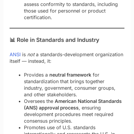
assess conformity to standards, including
those used for personnel or product
certification.
📊
Role in Standards and Industry
ANSI
is
not
a standards-devel­opment organization
itself — instead, it:
Provides a
neutral framework
for
standardization that brings together
industry, government, consumer groups,
and other stakeholders.
Oversees the
American National Standards
(ANS) approval process
, ensuring
development procedures meet required
consensus principles.
Promotes use of U.S. standards
internationally and represents the U.S. in