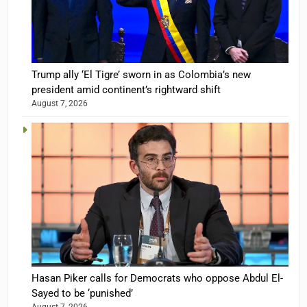
Trump ally ‘El Tigre’ sworn in as Colombia’s new
president amid continent’s rightward shift
August 7, 2026
Hasan Piker calls for Democrats who oppose Abdul El-
Sayed to be ‘punished’