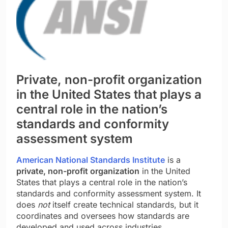
Private, non-profit organization
in the United States that plays a
central role in the nation’s
standards and conformity
assessment system
American National Standards Institute
is a
private, non-profit organization
in the United
States that plays a central role in the nation’s
standards and conformity assessment system. It
does
not
itself create technical standards, but it
coordinates and oversees how standards are
developed and used across industries.