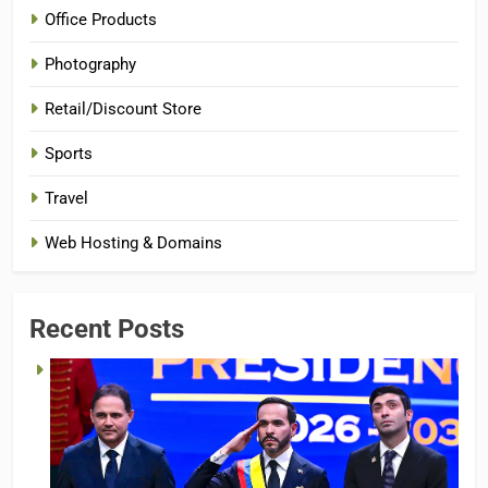
Office Products
Photography
Retail/Discount Store
Sports
Travel
Web Hosting & Domains
Recent Posts