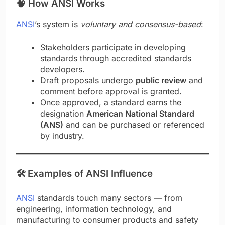
🧠
How ANSI Works
ANSI
’s system is
voluntary and consensus-based
:
Stakeholders participate in developing
standards through accredited standards
developers.
Draft proposals undergo
public review
and
comment before approval is granted.
Once approved, a standard earns the
designation
American National Standard
(ANS)
and can be purchased or referenced
by industry.
🛠️
Examples of ANSI Influence
ANSI
standards touch many sectors — from
engineering, information technology, and
manufacturing to consumer products and safety