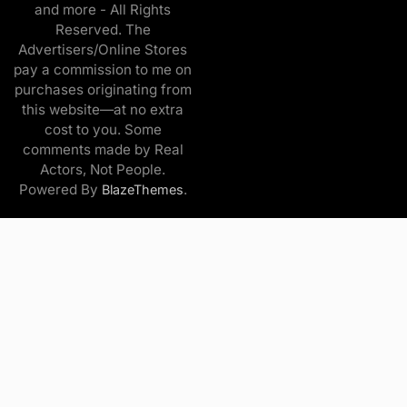
and more - All Rights
Reserved. The
Advertisers/Online Stores
pay a commission to me on
purchases originating from
this website—at no extra
cost to you. Some
comments made by Real
Actors, Not People.
Powered By
.
BlazeThemes