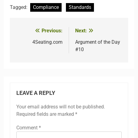
Tagged:
Compliance
Standards
Previous:
Next:
Post
navigation
4Seating.com
Argument of the Day
#10
LEAVE A REPLY
Your email address will not be published.
Required fields are marked
*
Comment
*