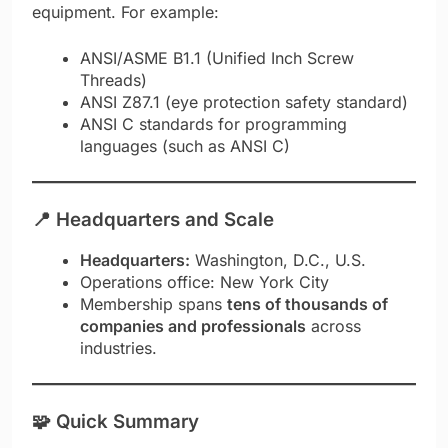
equipment. For example:
ANSI/ASME B1.1 (Unified Inch Screw
Threads)
ANSI Z87.1 (eye protection safety standard)
ANSI C standards for programming
languages (such as ANSI C)
📍
Headquarters and Scale
Headquarters:
Washington, D.C., U.S.
Operations office: New York City
Membership spans
tens of thousands of
companies and professionals
across
industries.
🧩 Quick Summary