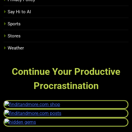
Say Hi to AI
Sports
Stores
Weather
Continue Your Productive
Procrastination