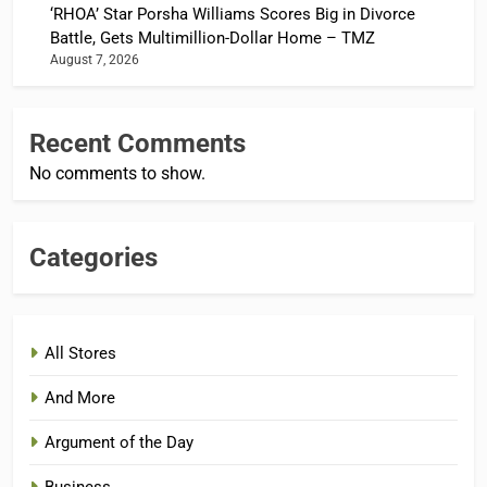
‘RHOA’ Star Porsha Williams Scores Big in Divorce
Battle, Gets Multimillion-Dollar Home – TMZ
August 7, 2026
Recent Comments
No comments to show.
Categories
All Stores
And More
Argument of the Day