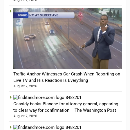
August 7, 2026
Traffic Anchor Witnesses Car Crash When Reporting on
Live TV and His Reaction Is Everything
August 7, 2026
Cassidy backs Blanche for attorney general, appearing
to clear way for confirmation – The Washington Post
August 7, 2026