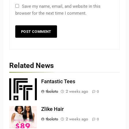
Save my name, email, and website in this
browser for the next time I comment.
Related News
Fantastic Tees
tboloto
2 weeks ago
0
Zlike Hair
tboloto
2 weeks ago
0