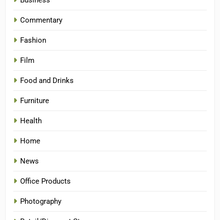
Business
Commentary
Fashion
Film
Food and Drinks
Furniture
Health
Home
News
Office Products
Photography