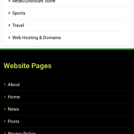
Retail/Discount Store
Sports
Travel
Web Hosting & Domains
Website Pages
About
Home
News
Posts
Privacy Policy