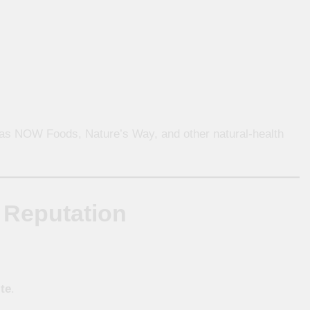
s NOW Foods, Nature’s Way, and other natural-health
 Reputation
te
.