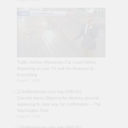
Traffic Anchor Witnesses Car Crash When
Reporting on Live TV and His Reaction Is
Everything
August 7, 2026
Cassidy backs Blanche for attorney general,
appearing to clear way for confirmation – The
Washington Post
August 7, 2026