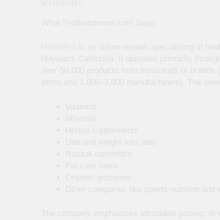
What Finditandmore.com Says:
HerbsPro
is an online retailer specializing in h
Hayward, California. It operates primarily throug
over 50,000 products from thousands of brands (
items and 1,000–3,000 manufacturers). The inven
Vitamins
Minerals
Herbal supplements
Diet and weight loss aids
Natural cosmetics
Pet care items
Organic groceries
Other categories like sports nutrition and e
The company emphasizes affordable pricing, dir