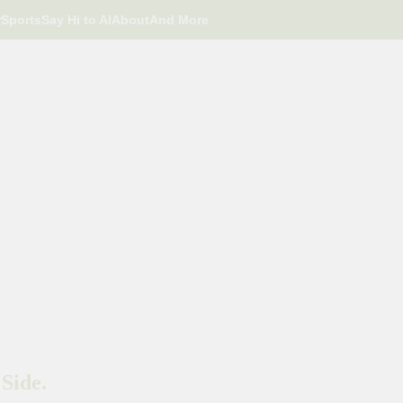
r
Sports
Say Hi to AI
About
And More
Side.