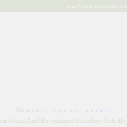
Home
Posts
Stores
News
Weathe
en Gems And Recognized Retailers Side By 