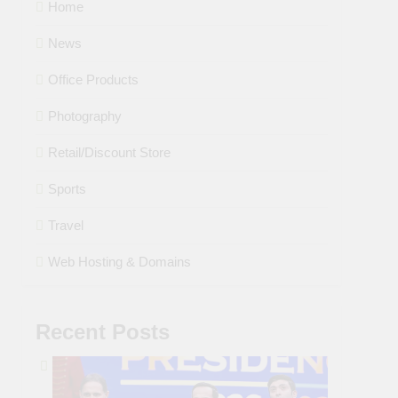
Home
News
Office Products
Photography
Retail/Discount Store
Sports
Travel
Web Hosting & Domains
Recent Posts