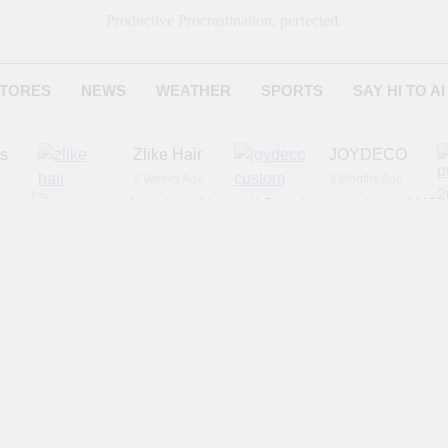
Productive Procrastination, perfected.
TORES
NEWS
WEATHER
SPORTS
SAY HI TO AI
es
Zlike Hair
JOYDECO
2 Weeks Ago
3 Months Ago
r
American National Standards Institute (ANSI)
6 Months Ago
Adagio Teas
Chicago Steak C
7 Months Ago
8 Months Ago