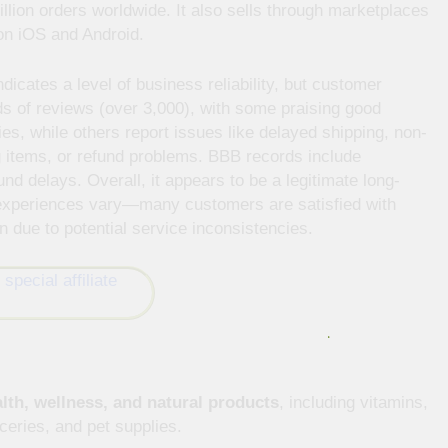
llion orders worldwide. It also sells through marketplaces
on iOS and Android.
icates a level of business reliability, but customer
ds of reviews (over 3,000), with some praising good
ies, while others report issues like delayed shipping, non-
 items, or refund problems. BBB records include
und delays. Overall, it appears to be a legitimate long-
 experiences vary—many customers are satisfied with
n due to potential service inconsistencies.
lth, wellness, and natural products
, including vitamins,
eries, and pet supplies.