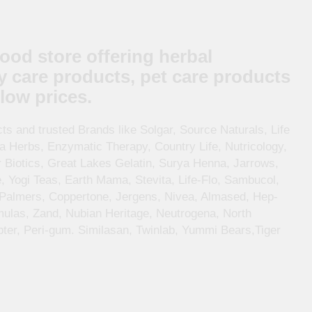
food store offering herbal
y care products, pet care products
low prices.
s and trusted Brands like Solgar, Source Naturals, Life
ia Herbs, Enzymatic Therapy, Country Life, Nutricology,
r Biotics, Great Lakes Gelatin, Surya Henna, Jarrows,
, Yogi Teas, Earth Mama, Stevita, Life-Flo, Sambucol,
 Palmers, Coppertone, Jergens, Nivea, Almased, Hep-
mulas, Zand, Nubian Heritage, Neutrogena, North
er, Peri-gum. Similasan, Twinlab, Yummi Bears,Tiger