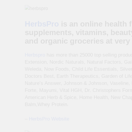
HerbsPro
is an online health 
supplements, vitamins, beaut
and organic groceries at very 
Herbspro
has more than 25000 top selling product
Extension, Nordic Naturals, Natural Factors, Ga
Weleda, Now Foods, Child Life Essentials, Silve
Doctors Best, Earth Therapeutics, Garden of Life
Nature’s Answer, Johnson & Johnson, Vaseline,
Forte, Mayumi, Vital HGH, Dr. Christophers For
American Herb & Spice, Home Health, New Chapt
Balm,Whey Protein.
–
HerbsPro Website