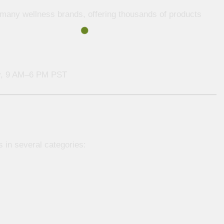
r many wellness brands, offering thousands of products
, 9 AM–6 PM PST
s in several categories: