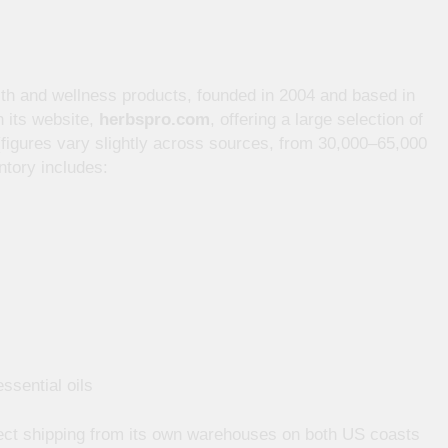
ealth and wellness products, founded in 2004 and based in
h its website,
herbspro.com
, offering a large selection of
figures vary slightly across sources, from 30,000–65,000
tory includes:
ssential oils
ect shipping from its own warehouses on both US coasts