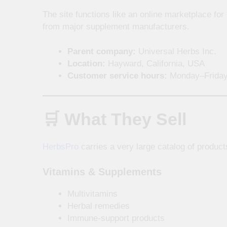
The site functions like an online marketplace fo
from major supplement manufacturers.
Parent company:
Universal Herbs Inc.
Location:
Hayward, California, USA
Customer service hours:
Monday–Friday
🛒 What They Sell
HerbsPro
carries a very large catalog of product
Vitamins & Supplements
Multivitamins
Herbal remedies
Immune-support products