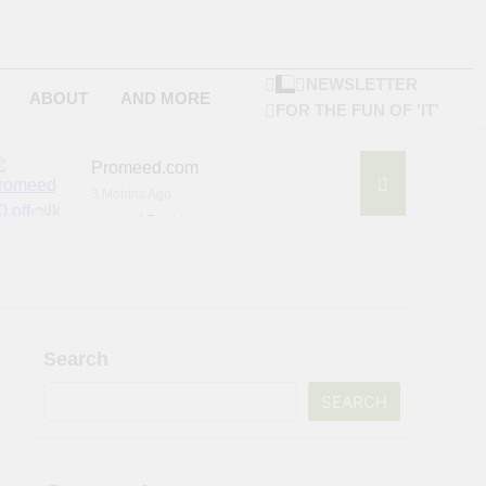
NEWSLETTER
ABOUT
AND MORE
FOR THE FUN OF 'IT'
Promeed.com
3 Months Ago
4Seating.com
6 Months Ago
ompany
Search
SEARCH