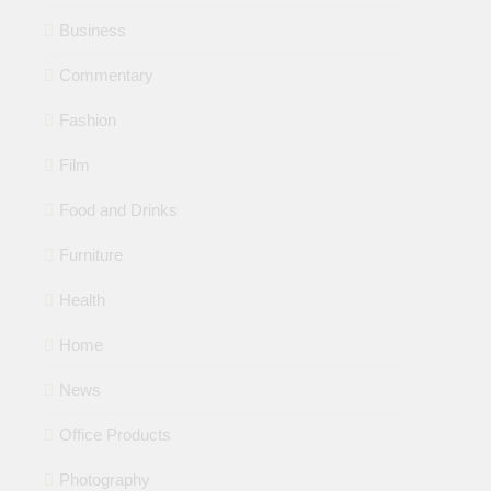
Business
Commentary
Fashion
Film
Food and Drinks
Furniture
Health
Home
News
Office Products
Photography