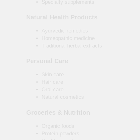
Specialty supplements
Natural Health Products
Ayurvedic remedies
Homeopathic medicine
Traditional herbal extracts
Personal Care
Skin care
Hair care
Oral care
Natural cosmetics
Groceries & Nutrition
Organic foods
Protein powders