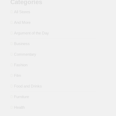
Categories
All Stores
And More
Argument of the Day
Business
Commentary
Fashion
Film
Food and Drinks
Furniture
Health