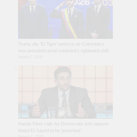
Trump ally ‘El Tigre’ sworn in as Colombia’s
new president amid continent’s rightward shift
August 7, 2026
Hasan Piker calls for Democrats who oppose
Abdul El-Sayed to be ‘punished’
August 7, 2026