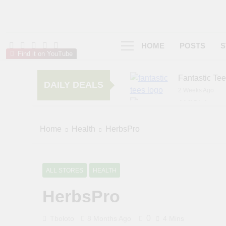
HOME
POSTS
S
Find it on YouTube
Fantastic Te
DAILY DEALS
2 Weeks Ago
AMIClubwea
6 Months Ago
zChocolat
Home
Health
HerbsPro
7 Months Ago
ALL STORES
HEALTH
HerbsPro
0
Tboloto
8 Months Ago
4 Mins