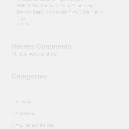
‘RHOA’ Star Porsha Williams Scores Big in
Divorce Battle, Gets Multimillion-Dollar Home –
TMZ
August 7, 2026
Recent Comments
No comments to show.
Categories
All Stores
And More
Argument of the Day