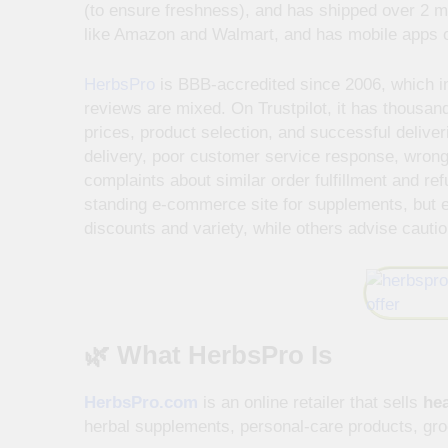
(to ensure freshness), and has shipped over 2 mi
like Amazon and Walmart, and has mobile apps 
HerbsPro
is BBB-accredited since 2006, which ind
reviews are mixed. On Trustpilot, it has thousan
prices, product selection, and successful deliver
delivery, poor customer service response, wrong
complaints about similar order fulfillment and ref
standing e-commerce site for supplements, but
discounts and variety, while others advise cautio
🌿 What HerbsPro Is
HerbsPro.com
is an online retailer that sells
hea
herbal supplements, personal-care products, groc