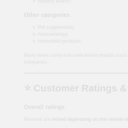
Healthy snacks
Other categories
Pet supplements
Aromatherapy
Household products
Many items come from well-known brands such a
companies.
⭐ Customer Ratings &
Overall ratings
Reviews are
mixed depending on the review si