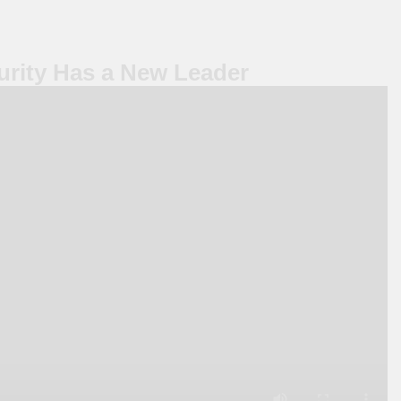
rity Has a New Leader