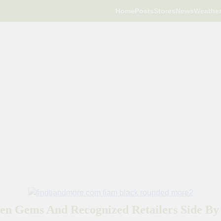
Home
Posts
Stores
News
Weathe
en Gems And Recognized Retailers Side By 