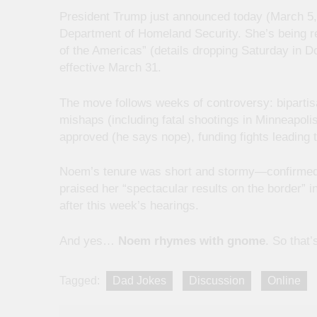
President Trump just announced today (March 5, 
Department of Homeland Security. She’s being re
of the Americas” (details dropping Saturday in 
effective March 31.
The move follows weeks of controversy: bipartis
mishaps (including fatal shootings in Minneapo
approved (he says nope), funding fights leading
Noem’s tenure was short and stormy—confirmed in
praised her “spectacular results on the border” in
after this week’s hearings.
And yes…
Noem rhymes with gnome
. So that’
Tagged:
Dad Jokes
Discussion
Online