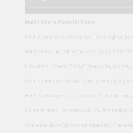
Mullin Over a Poem for Noem
Kristi Noem, once DHS queen, Rode high on bor
But hearings hit, ads went awry, Trump said, “T
Now she’s “Special Envoy” (fancy title, low key
From cabinet star to side-stage gnome, Lying low
Enter Markwayne, plumber turned pol, Oklahoma
No more Noem, no more fuss, Mullin’s mulling o
One steps down (gnome pun intended), The other