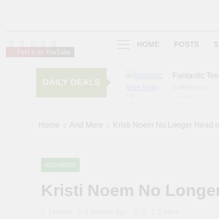
HOME
POSTS
S
Find it on YouTube
Fantastic Te
DAILY DEALS
2 Weeks Ago
AMIClubwea
5 Months Ago
zChocolat
Home
And More
Kristi Noem No Longer Head 
6 Months Ago
AND MORE
Kristi Noem No Longe
0
Tboloto
5 Months Ago
2 Mins