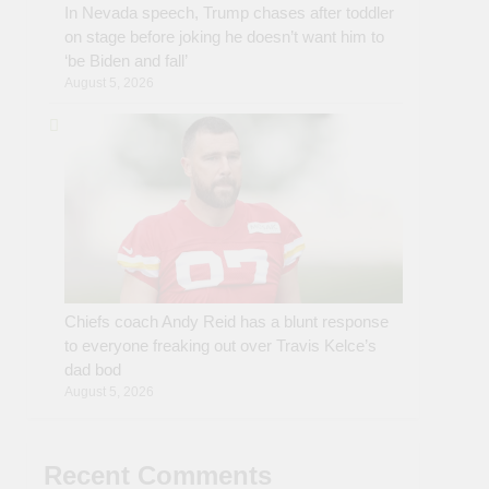
In Nevada speech, Trump chases after toddler
on stage before joking he doesn’t want him to
‘be Biden and fall’
August 5, 2026
Chiefs coach Andy Reid has a blunt response
to everyone freaking out over Travis Kelce’s
dad bod
August 5, 2026
Recent Comments