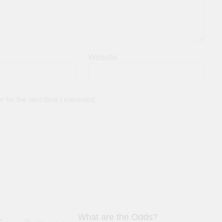
Website
r for the next time I comment.
,
What are the Odds?