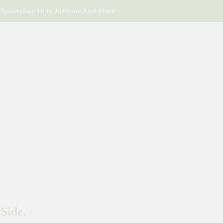
r
Sports
Say Hi to AI
About
And More
Side.