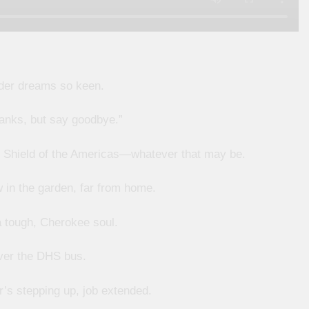
der dreams so keen.
hanks, but say goodbye.”
), Shield of the Americas—whatever that may be.
 in the garden, far from home.
 tough, Cherokee soul.
ver the DHS bus.
’s stepping up, job extended.