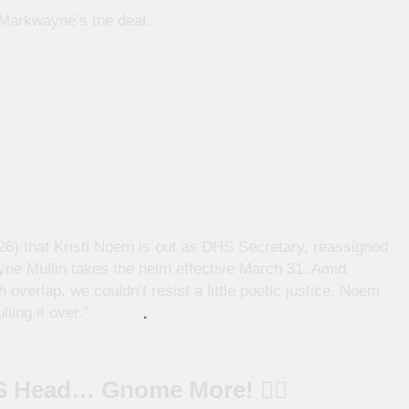
, Markwayne’s the deal.
6) that Kristi Noem is out as DHS Secretary, reassigned
yne Mullin takes the helm effective March 31. Amid
verlap, we couldn’t resist a little poetic justice. Noem
ing it over.”
S Head… Gnome More! 🧙‍♂️