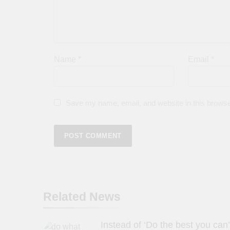
Name
*
Email
*
Save my name, email, and website in this browse
Related News
Instead of ‘Do the best you can’