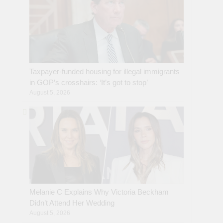
Taxpayer-funded housing for illegal immigrants
in GOP’s crosshairs: ‘It’s got to stop’
August 5, 2026
Melanie C Explains Why Victoria Beckham
Didn’t Attend Her Wedding
August 5, 2026