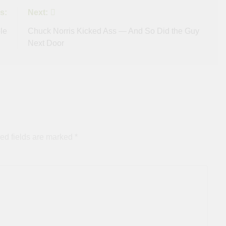
s:
Next:
le
Chuck Norris Kicked Ass — And So Did the Guy
Next Door
ed fields are marked
*