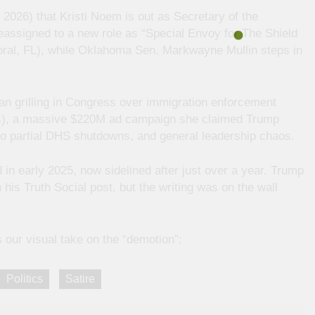
2026) that Kristi Noem is out as Secretary of the
assigned to a new role as “Special Envoy for The Shield
Doral, FL), while Oklahoma Sen. Markwayne Mullin steps in
an grilling in Congress over immigration enforcement
lis), a massive $220M ad campaign she claimed Trump
 to partial DHS shutdowns, and general leadership chaos.
 early 2025, now sidelined after just over a year. Trump
 his Truth Social post, but the writing was on the wall
s our visual take on the “demotion”:
Politics
Satire