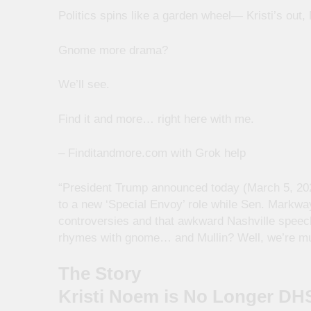
Politics spins like a garden wheel— Kristi’s out
Gnome more drama?
We’ll see.
Find it and more… right here with me.
– Finditandmore.com with Grok help
“President Trump announced today (March 5, 202
to a new ‘Special Envoy’ role while Sen. Markwa
controversies and that awkward Nashville speech o
rhymes with gnome… and Mullin? Well, we’re mull
The Story
Kristi Noem is No Longer DH