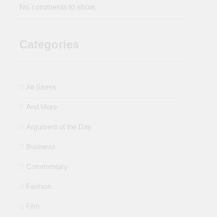
No comments to show.
Categories
All Stores
And More
Argument of the Day
Business
Commentary
Fashion
Film