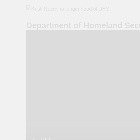
Department of Homeland Secu