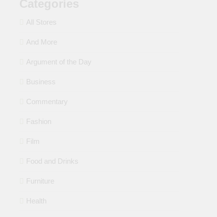
Categories
All Stores
And More
Argument of the Day
Business
Commentary
Fashion
Film
Food and Drinks
Furniture
Health