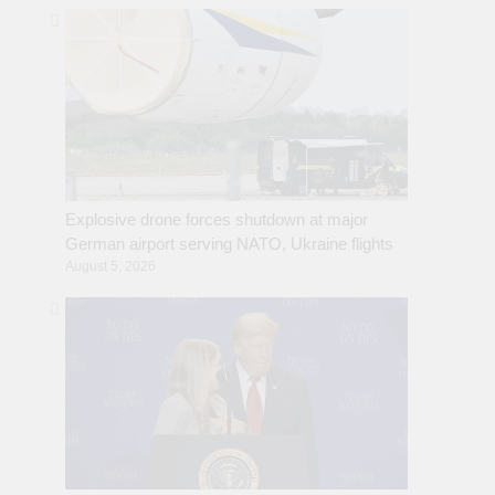
Explosive drone forces shutdown at major
German airport serving NATO, Ukraine flights
August 5, 2026