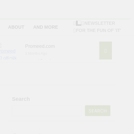
NEWSLETTER
ABOUT
AND MORE
FOR THE FUN OF 'IT'
Promeed.com
3 Months Ago
4Seating.com
6 Months Ago
ompany
Search
SEARCH