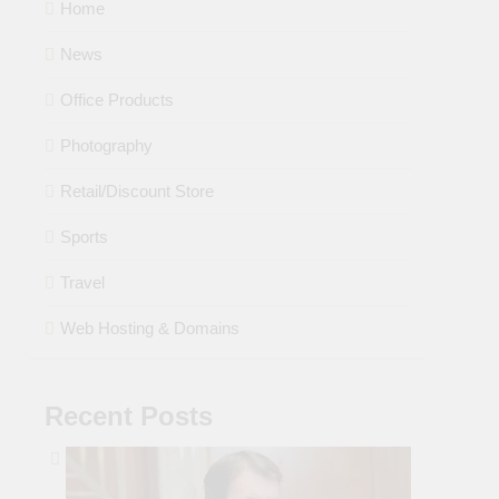
Home
News
Office Products
Photography
Retail/Discount Store
Sports
Travel
Web Hosting & Domains
Recent Posts