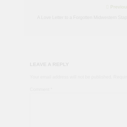
Post
Previou
navigation
A Love Letter to a Forgotten Midwestern Stap
LEAVE A REPLY
Your email address will not be published.
Requir
Comment
*