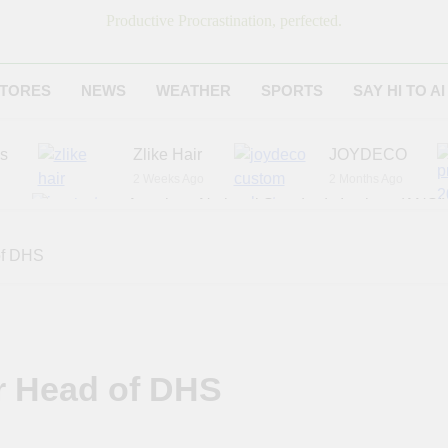
Productive Procrastination, perfected.
TORES
NEWS
WEATHER
SPORTS
SAY HI TO AI
es
Zlike Hair
JOYDECO
2 Weeks Ago
2 Months Ago
r
American National Standards Institute (ANSI)
6 Months Ago
Adagio Teas
Chicago Steak C
of DHS
6 Months Ago
8 Months Ago
r Head of DHS