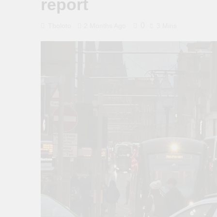
report
0
Tboloto
2 Months Ago
3 Mins