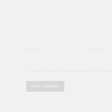
Name
*
Email
*
Save my name, email, and website in this browse