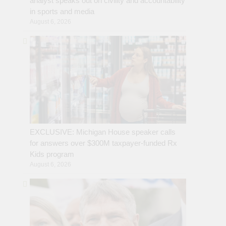
analyst speaks out on civility and accountability
in sports and media
August 6, 2026
EXCLUSIVE: Michigan House speaker calls
for answers over $300M taxpayer-funded Rx
Kids program
August 6, 2026