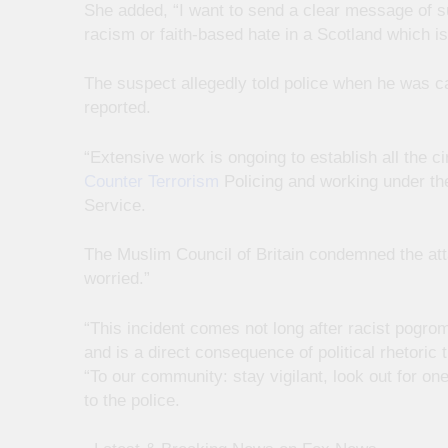
She added, “I want to send a clear message of su
racism or faith-based hate in a Scotland which i
The suspect allegedly told police when he was c
reported.
“Extensive work is ongoing to establish all the 
Counter Terrorism
Policing and working under the
Service.
The Muslim Council of Britain condemned the att
worried.”
“This incident comes not long after racist pogroms
and is a direct consequence of political rhetoric
“To our community: stay vigilant, look out for o
to the police.