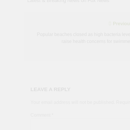
​ ​ ​Latest & Breaking News on Fox News
Post
Previou
navigation
Popular beaches closed as high bacteria leve
raise health concerns for swimme
LEAVE A REPLY
Your email address will not be published.
Requir
Comment
*