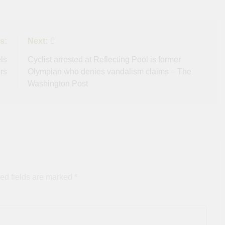
s:
Next:
ls
Cyclist arrested at Reflecting Pool is former
rs
Olympian who denies vandalism claims – The
Washington Post
ed fields are marked
*