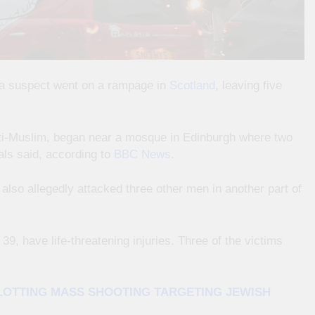
er a suspect went on a rampage in
Scotland
, leaving five
nti-Muslim, began near a mosque in Edinburgh where two
ials said, according to
BBC News
.
also allegedly attacked three other men in another part of
39, have life-threatening injuries. Three of the victims
PLOTTING MASS SHOOTING TARGETING JEWISH