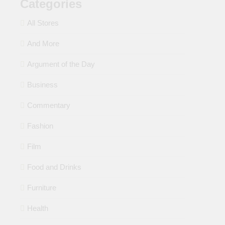
Categories
All Stores
And More
Argument of the Day
Business
Commentary
Fashion
Film
Food and Drinks
Furniture
Health