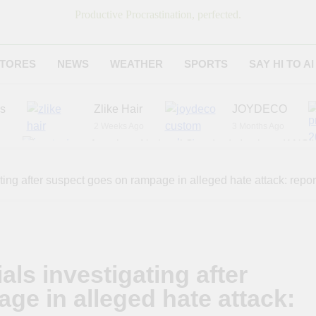
Productive Procrastination, perfected.
TORES
NEWS
WEATHER
SPORTS
SAY HI TO AI
es
Zlike Hair
JOYDECO
2 Weeks Ago
3 Months Ago
r
American National Standards Institute (ANSI)
6 Months Ago
Adagio Teas
Chicago Steak C
ating after suspect goes on rampage in alleged hate attack: repor
7 Months Ago
8 Months Ago
als investigating after
ge in alleged hate attack: