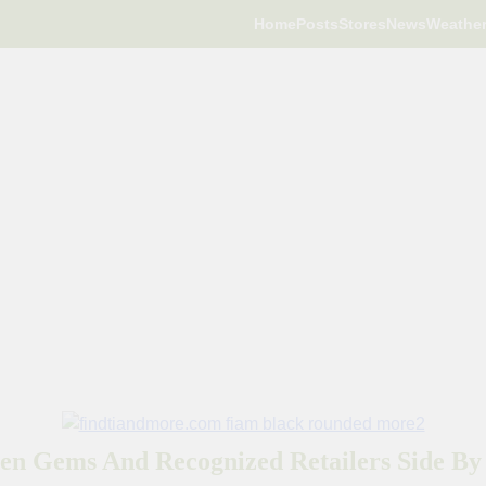
Home
Posts
Stores
News
Weathe
en Gems And Recognized Retailers Side By 