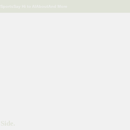
r
Sports
Say Hi to AI
About
And More
Side.