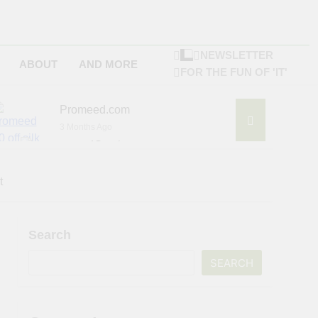
NEWSLETTER
ABOUT
AND MORE
FOR THE FUN OF 'IT'
Promeed.com
3 Months Ago
4Seating.com
6 Months Ago
ompany
t
Search
SEARCH