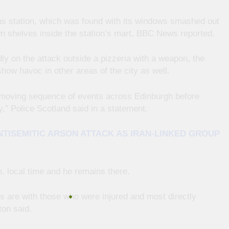
gas station, which was found with its windows smashed out
n shelves inside the station’s mart, BBC News reported.
ly on the attack outside a pizzeria with a weapon, the
show havoc in other areas of the city as well.
st-moving sequence of events across Edinburgh before
y,” Police Scotland said in a statement.
TISEMITIC ARSON ATTACK AS IRAN-LINKED GROUP
 local time and he remains there.
s are with those who were injured and most directly
ton said.