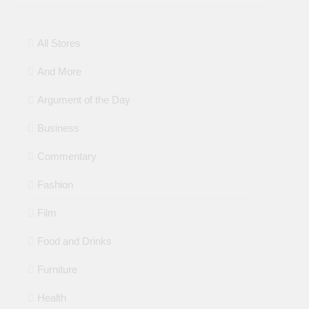
All Stores
And More
Argument of the Day
Business
Commentary
Fashion
Film
Food and Drinks
Furniture
Health