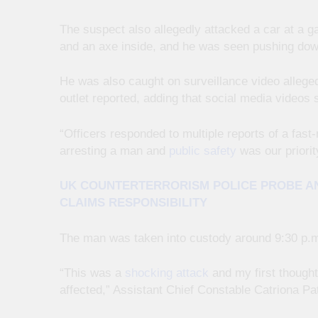
The suspect also allegedly attacked a car at a 
and an axe inside, and he was seen pushing dow
He was also caught on surveillance video alleged
outlet reported, adding that social media videos 
“Officers responded to multiple reports of a fa
arresting a man and
public safety
was our priorit
UK COUNTERTERRORISM POLICE PROBE AN
CLAIMS RESPONSIBILITY
The man was taken into custody around 9:30 p.m.
“This was a
shocking attack
and my first thought
affected,” Assistant Chief Constable Catriona Pa