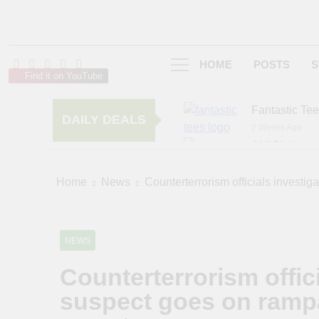
HOME
POSTS
S
Find it on YouTube
Fantastic Te
DAILY DEALS
2 Weeks Ago
AMIClubwea
6 Months Ago
zChocolat
Home
News
Counterterrorism officials investig
6 Months Ago
NEWS
Counterterrorism offici
suspect goes on rampa