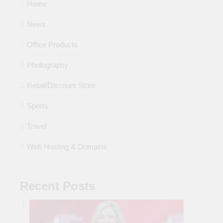
Home
News
Office Products
Photography
Retail/Discount Store
Sports
Travel
Web Hosting & Domains
Recent Posts