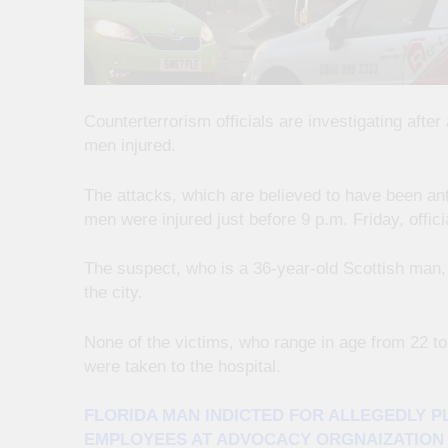
Counterterrorism officials are investigating aft
men injured.
The attacks, which are believed to have been a
men were injured just before 9 p.m. Friday, offic
The suspect, who is a 36-year-old Scottish man, 
the city.
None of the victims, who range in age from 22 to 
were taken to the hospital.
FLORIDA MAN INDICTED FOR ALLEGEDLY 
EMPLOYEES AT ADVOCACY ORGNAIZATION