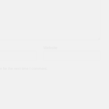
Website
r for the next time I comment.