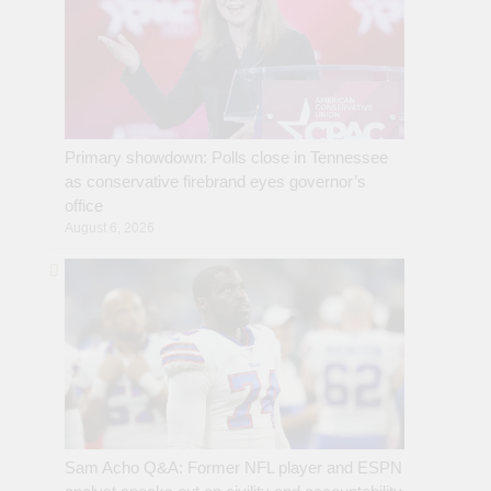
Primary showdown: Polls close in Tennessee
as conservative firebrand eyes governor’s
office
August 6, 2026
Sam Acho Q&A: Former NFL player and ESPN