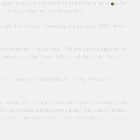
pport to all our communities that there is no place for
s at its best when we stand together.”
aught that he was “protecting the country,” BBC News
circumstances,” Paton said. “We are being supported by
 direction of the Crown Office and Procurator Fiscal
ack, saying the community is “rightly nervous and
 on the streets of Belfast that targeted minority families,
 that demonises entire communities,” the council added.
ne another, and please report any Islamophobic
hate crimes