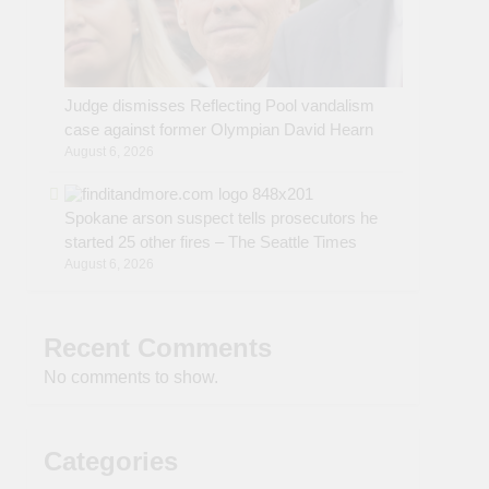
Judge dismisses Reflecting Pool vandalism
case against former Olympian David Hearn
August 6, 2026
Spokane arson suspect tells prosecutors he
started 25 other fires – The Seattle Times
August 6, 2026
Recent Comments
No comments to show.
Categories