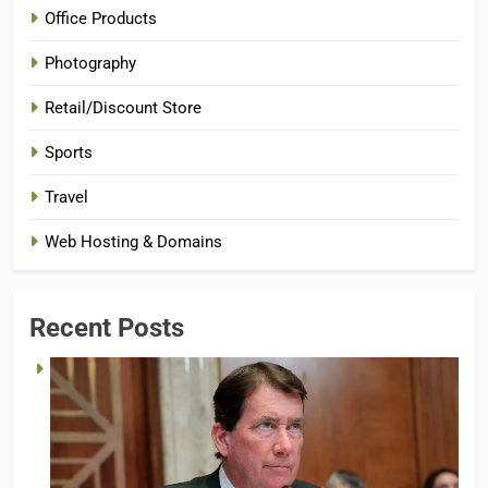
Office Products
Photography
Retail/Discount Store
Sports
Travel
Web Hosting & Domains
Recent Posts