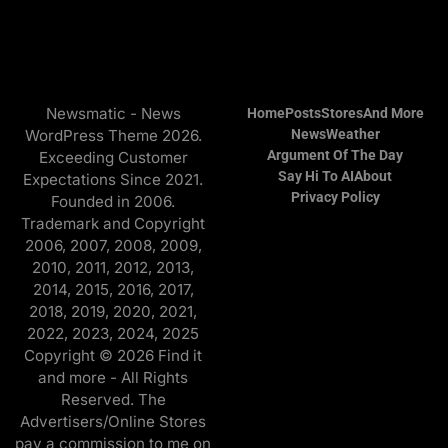
Newsmatic - News
Home
Posts
Stores
And More
WordPress Theme 2026.
News
Weather
Argument Of The Day
Exceeding Customer
Say Hi To AI
About
Expectations Since 2021.
Privacy Policy
Founded in 2006.
Trademark and Copyright
2006, 2007, 2008, 2009,
2010, 2011, 2012, 2013,
2014, 2015, 2016, 2017,
2018, 2019, 2020, 2021,
2022, 2023, 2024, 2025
Copyright © 2026 Find it
and more - All Rights
Reserved. The
Advertisers/Online Stores
pay a commission to me on