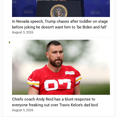
In Nevada speech, Trump chases after toddler on stage
before joking he doesn’t want him to ‘be Biden and fall’
August 5, 2026
Chiefs coach Andy Reid has a blunt response to
everyone freaking out over Travis Kelce’s dad bod
August 5, 2026