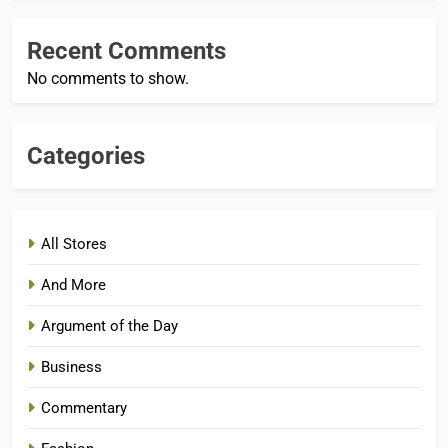
Recent Comments
No comments to show.
Categories
All Stores
And More
Argument of the Day
Business
Commentary