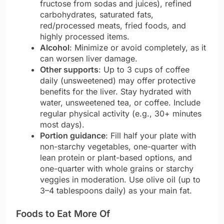
fructose from sodas and juices), refined
carbohydrates, saturated fats,
red/processed meats, fried foods, and
highly processed items.
Alcohol
: Minimize or avoid completely, as it
can worsen liver damage.
Other supports
: Up to 3 cups of coffee
daily (unsweetened) may offer protective
benefits for the liver. Stay hydrated with
water, unsweetened tea, or coffee. Include
regular physical activity (e.g., 30+ minutes
most days).
Portion guidance
: Fill half your plate with
non-starchy vegetables, one-quarter with
lean protein or plant-based options, and
one-quarter with whole grains or starchy
veggies in moderation. Use olive oil (up to
3–4 tablespoons daily) as your main fat.
Foods to Eat More Of