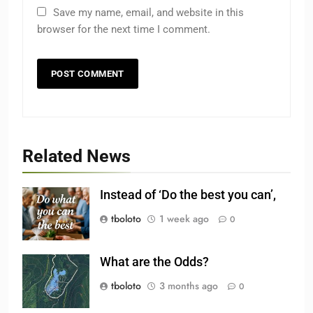
Save my name, email, and website in this
browser for the next time I comment.
Related News
Instead of ‘Do the best you can’,
tboloto
1 week ago
0
What are the Odds?
tboloto
3 months ago
0