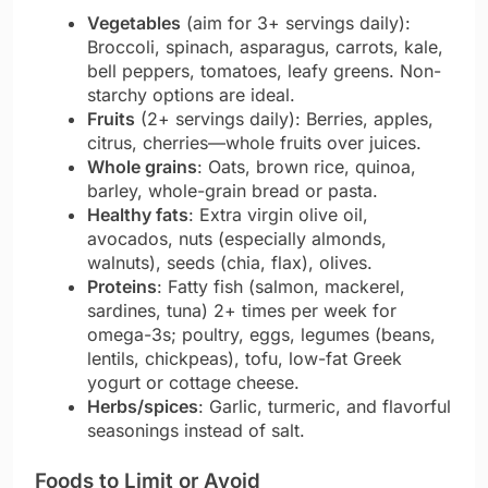
Vegetables
(aim for 3+ servings daily):
Broccoli, spinach, asparagus, carrots, kale,
bell peppers, tomatoes, leafy greens. Non-
starchy options are ideal.
Fruits
(2+ servings daily): Berries, apples,
citrus, cherries—whole fruits over juices.
Whole grains
: Oats, brown rice, quinoa,
barley, whole-grain bread or pasta.
Healthy fats
: Extra virgin olive oil,
avocados, nuts (especially almonds,
walnuts), seeds (chia, flax), olives.
Proteins
: Fatty fish (salmon, mackerel,
sardines, tuna) 2+ times per week for
omega-3s; poultry, eggs, legumes (beans,
lentils, chickpeas), tofu, low-fat Greek
yogurt or cottage cheese.
Herbs/spices
: Garlic, turmeric, and flavorful
seasonings instead of salt.
Foods to Limit or Avoid