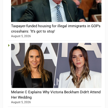
Taxpayer-funded housing for illegal immigrants in GOP’s
crosshairs: ‘It’s got to stop’
August 5, 2026
Melanie C Explains Why Victoria Beckham Didn’t Attend
Her Wedding
August 5, 2026