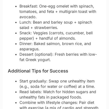
Breakfast: One-egg omelet with spinach,
tomatoes, and feta + multigrain toast with
avocado.
Lunch: Bean and barley soup + spinach
salad + strawberries.
Snack: Veggies (carrots, cucumber, bell
pepper) + handful of almonds.
Dinner: Baked salmon, brown rice, and
asparagus.
Dessert (optional): Fresh berries with low-
fat Greek yogurt.
Additional Tips for Success
Start gradually: Swap one unhealthy item
(e.g., soda for water or coffee) at a time.
Read labels: Watch for hidden sugars and
unhealthy fats in packaged foods.
Combine with lifestyle changes: Pair diet
with exercise (a mix of cardio and strength