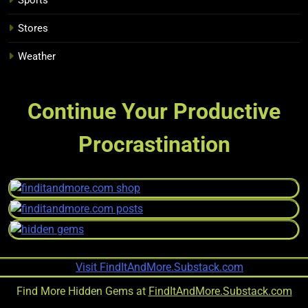
Stores
Weather
Continue Your Productive
Procrastination
Find More Hidden Gems at
FindItAndMore.Substack.com