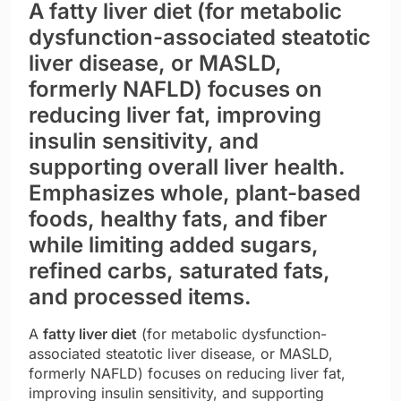
A fatty liver diet (for metabolic
dysfunction-associated steatotic
liver disease, or MASLD,
formerly NAFLD) focuses on
reducing liver fat, improving
insulin sensitivity, and
supporting overall liver health.
Emphasizes whole, plant-based
foods, healthy fats, and fiber
while limiting added sugars,
refined carbs, saturated fats,
and processed items.
A
fatty liver diet
(for metabolic dysfunction-
associated steatotic liver disease, or MASLD,
formerly NAFLD) focuses on reducing liver fat,
improving insulin sensitivity, and supporting