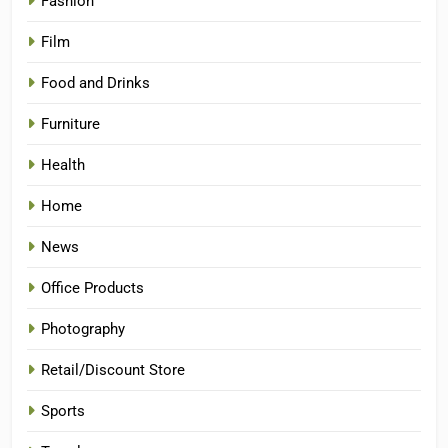
Fashion
Film
Food and Drinks
Furniture
Health
Home
News
Office Products
Photography
Retail/Discount Store
Sports