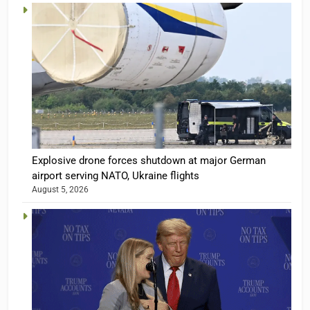
Explosive drone forces shutdown at major German
airport serving NATO, Ukraine flights
August 5, 2026