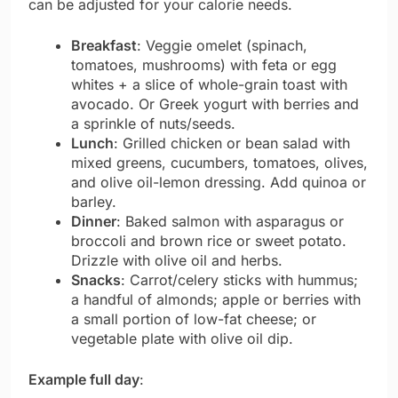
can be adjusted for your calorie needs.
Breakfast
: Veggie omelet (spinach,
tomatoes, mushrooms) with feta or egg
whites + a slice of whole-grain toast with
avocado. Or Greek yogurt with berries and
a sprinkle of nuts/seeds.
Lunch
: Grilled chicken or bean salad with
mixed greens, cucumbers, tomatoes, olives,
and olive oil-lemon dressing. Add quinoa or
barley.
Dinner
: Baked salmon with asparagus or
broccoli and brown rice or sweet potato.
Drizzle with olive oil and herbs.
Snacks
: Carrot/celery sticks with hummus;
a handful of almonds; apple or berries with
a small portion of low-fat cheese; or
vegetable plate with olive oil dip.
Example full day
: