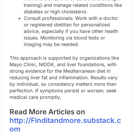
training) and manage related conditions like
diabetes or high cholesterol.
Consult professionals: Work with a doctor
or registered dietitian for personalized
advice, especially if you have other health
issues. Monitoring via blood tests or
imaging may be needed.
This approach is supported by organizations like
Mayo Clinic, NIDDK, and liver foundations, with
strong evidence for the Mediterranean diet in
reducing liver fat and inflammation. Results vary
by individual, so consistency matters more than
perfection. If symptoms persist or worsen, seek
medical care promptly.
Read More Articles on
http://Finditandmore.substack.c
om