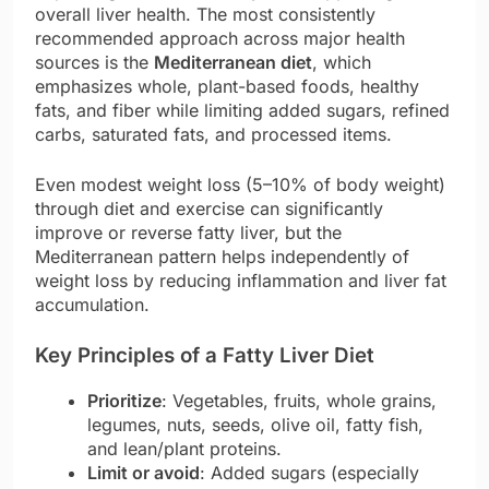
overall liver health. The most consistently
recommended approach across major health
sources is the
Mediterranean diet
, which
emphasizes whole, plant-based foods, healthy
fats, and fiber while limiting added sugars, refined
carbs, saturated fats, and processed items.
Even modest weight loss (5–10% of body weight)
through diet and exercise can significantly
improve or reverse fatty liver, but the
Mediterranean pattern helps independently of
weight loss by reducing inflammation and liver fat
accumulation.
Key Principles of a Fatty Liver Diet
Prioritize
: Vegetables, fruits, whole grains,
legumes, nuts, seeds, olive oil, fatty fish,
and lean/plant proteins.
Limit or avoid
: Added sugars (especially