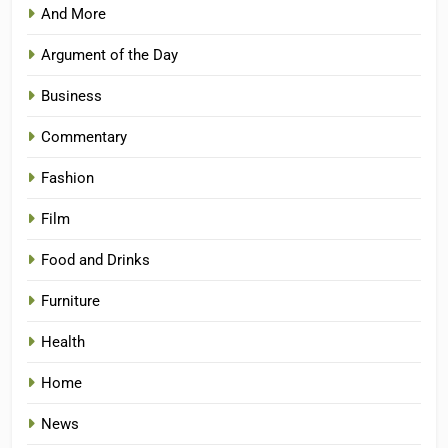
And More
Argument of the Day
Business
Commentary
Fashion
Film
Food and Drinks
Furniture
Health
Home
News