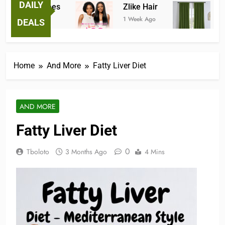
DAILY
tastic Tees
Zlike Hair
JOYDE
ek Ago
1 Week Ago
2 Months
DEALS
Home
And More
Fatty Liver Diet
AND MORE
Fatty Liver Diet
0
Tboloto
3 Months Ago
4 Mins