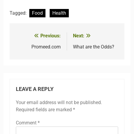
Tagged:
Food
Health
Previous:
Next:
Post
navigation
Promeed.com
What are the Odds?
LEAVE A REPLY
Your email address will not be published.
Required fields are marked
*
Comment
*