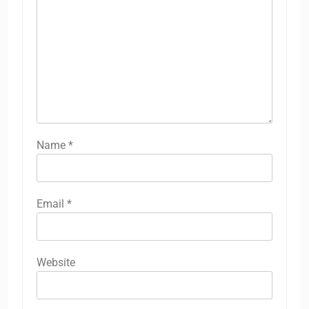
Name
*
Email
*
Website