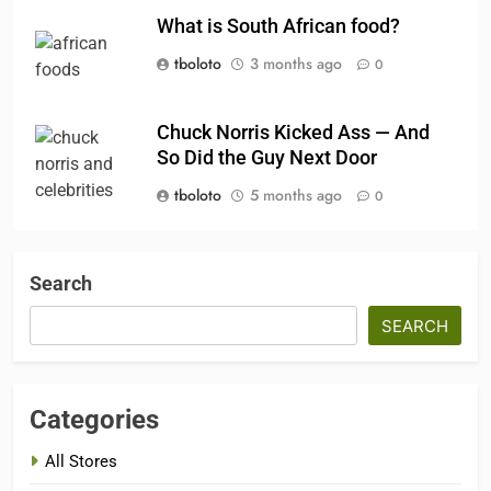
What is South African food?
tboloto
3 months ago
0
Chuck Norris Kicked Ass — And
So Did the Guy Next Door
tboloto
5 months ago
0
Search
SEARCH
Categories
All Stores