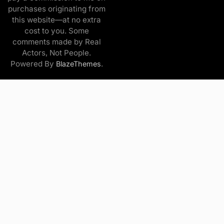
purchases originating from
this website—at no extra
cost to you. Some
comments made by Real
Actors, Not People.
Powered By
.
BlazeThemes