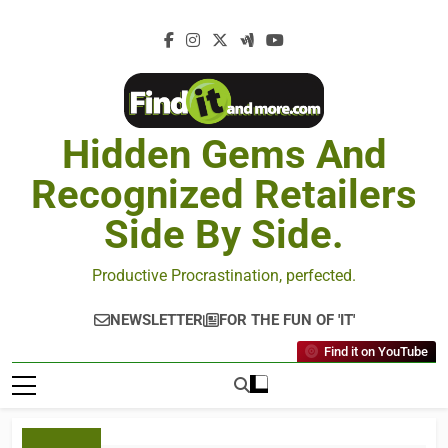
Hidden Gems And
Recognized Retailers
Side By Side.
Productive Procrastination, perfected.
NEWSLETTER
FOR THE FUN OF 'IT'
Find it on YouTube