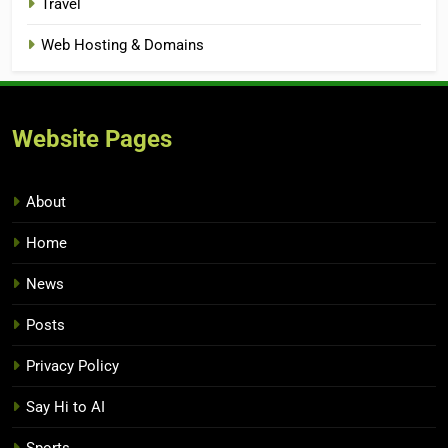
Travel
Web Hosting & Domains
Website Pages
About
Home
News
Posts
Privacy Policy
Say Hi to AI
Sports