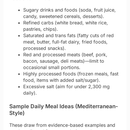
Sugary drinks and foods (soda, fruit juice,
candy, sweetened cereals, desserts).
Refined carbs (white bread, white rice,
pastries, chips).
Saturated and trans fats (fatty cuts of red
meat, butter, full-fat dairy, fried foods,
processed snacks).
Red and processed meats (beef, pork,
bacon, sausage, deli meats)—limit to
occasional small portions.
Highly processed foods (frozen meals, fast
food, items with added salt/sugar).
Excessive salt (aim for under 2,300 mg
daily).
Sample Daily Meal Ideas (Mediterranean-
Style)
These draw from evidence-based examples and