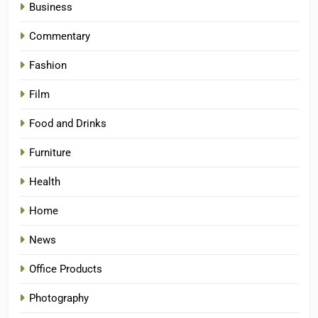
Business
Commentary
Fashion
Film
Food and Drinks
Furniture
Health
Home
News
Office Products
Photography