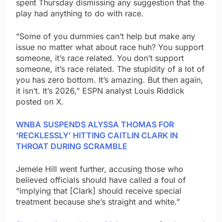
spent Thursday dismissing any suggestion that the
play had anything to do with race.
“Some of you dummies can’t help but make any
issue no matter what about race huh? You support
someone, it’s race related. You don’t support
someone, it’s race related. The stupidity of a lot of
you has zero bottom. It’s amazing. But then again,
it isn’t. It’s 2026,” ESPN analyst Louis Riddick
posted on X.
WNBA SUSPENDS ALYSSA THOMAS FOR
‘RECKLESSLY’ HITTING CAITLIN CLARK IN
THROAT DURING SCRAMBLE
Jemele Hill went further, accusing those who
believed officials should have called a foul of
“implying that [Clark] should receive special
treatment because she’s straight and white.”