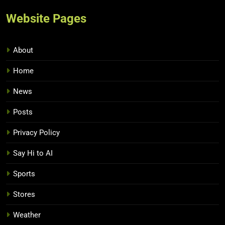
Website Pages
About
Home
News
Posts
Privacy Policy
Say Hi to AI
Sports
Stores
Weather