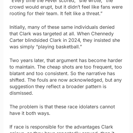
“Every time the Fever scored,” she wrote, “the
crowd would erupt, but it didn’t feel like fans were
rooting for their team. It felt like a threat.”
Initially, many of these same individuals denied
that Clark was targeted at all. When Chennedy
Carter blindsided Clark in 2024, they insisted she
was simply “playing basketball.”
Two years later, that argument has become harder
to maintain. The cheap shots are too frequent, too
blatant and too consistent. So the narrative has
shifted. The fouls are now acknowledged, but any
suggestion they reflect a broader pattern is
dismissed.
The problem is that these race idolaters cannot
have it both ways.
If race is responsible for the advantages Clark