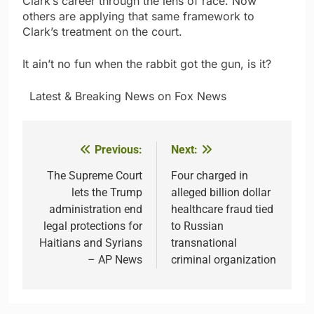
Clark’s career through the lens of race. Now
others are applying that same framework to
Clark’s treatment on the court.
It ain’t no fun when the rabbit got the gun, is it?
​ ​ ​Latest & Breaking News on Fox News
Previous:
Next:
Post
navigation
The Supreme Court
Four charged in
lets the Trump
alleged billion dollar
administration end
healthcare fraud tied
legal protections for
to Russian
Haitians and Syrians
transnational
– AP News
criminal organization