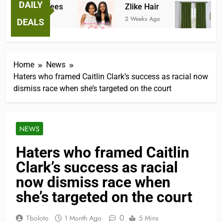
DAILY
ntastic Tees
Zlike Hair
JOYD
eeks Ago
2 Weeks Ago
3 Mont
DEALS
Home
News
Haters who framed Caitlin Clark’s success as racial now
dismiss race when she’s targeted on the court
NEWS
Haters who framed Caitlin
Clark’s success as racial
now dismiss race when
she’s targeted on the court
0
Tboloto
1 Month Ago
5 Mins