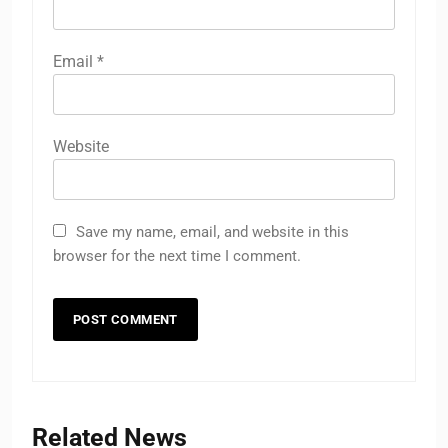
Email
*
Website
Save my name, email, and website in this
browser for the next time I comment.
Related News