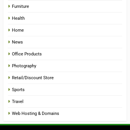
Furniture
Health
Home
News
Office Products
Photography
Retail/Discount Store
Sports
Travel
Web Hosting & Domains