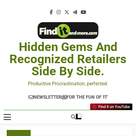
Hidden Gems And
Recognized Retailers
Side By Side.
Productive Procrastination, perfected.
NEWSLETTER
FOR THE FUN OF 'IT'
Find it on YouTube