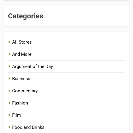
Categories
All Stores
And More
Argument of the Day
Business
Commentary
Fashion
Film
Food and Drinks