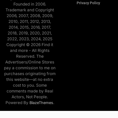
Privacy Policy
Founded in 2006.
Trademark and Copyright
2006, 2007, 2008, 2009,
2010, 2011, 2012, 2013,
2014, 2015, 2016, 2017,
2018, 2019, 2020, 2021,
2022, 2023, 2024, 2025
Copyright © 2026 Find it
and more - All Rights
Reserved. The
Advertisers/Online Stores
pay a commission to me on
purchases originating from
this website—at no extra
cost to you. Some
comments made by Real
Actors, Not People.
Powered By
.
BlazeThemes