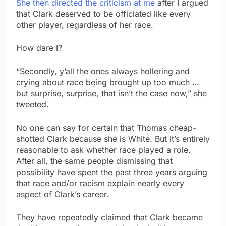
She then directed the criticism at me
after I argued
that Clark deserved to be officiated like every
other player, regardless of her race.
How dare I?
“Secondly, y’all the ones always hollering and
crying about race being brought up too much …
but surprise, surprise, that isn’t the case now,” she
tweeted.
No one can say for certain that Thomas cheap-
shotted Clark because she is White. But it’s entirely
reasonable to ask whether race played a role.
After all, the same people dismissing that
possibility have spent the past three years arguing
that race and/or racism explain nearly every
aspect of Clark’s career.
They have repeatedly claimed that Clark became