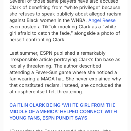
Several of those same players have also accused
Clark of benefiting from “white privilege” because
she refuses to speak publicly about alleged racism
against Black women in the WNBA.
Angel Reese
even posted a TikTok mocking Clark as a “white
girl afraid to catch the fade,” alongside a photo of
herself confronting Clark.
Last summer, ESPN published a remarkably
irresponsible article portraying Clark’s fan base as
racially threatening. The author described
attending a Fever-Sun game where she noticed a
fan wearing a MAGA hat. She never explained why
that constituted racism. Instead, she concluded the
atmosphere itself felt threatening.
CAITLIN CLARK BEING ‘WHITE GIRL FROM THE
MIDDLE OF AMERICA’ HELPED CONNECT WITH
YOUNG FANS, ESPN PUNDIT SAYS