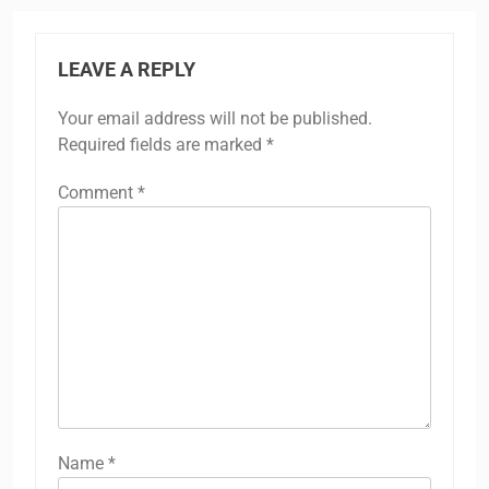
LEAVE A REPLY
Your email address will not be published.
Required fields are marked
*
Comment
*
Name
*