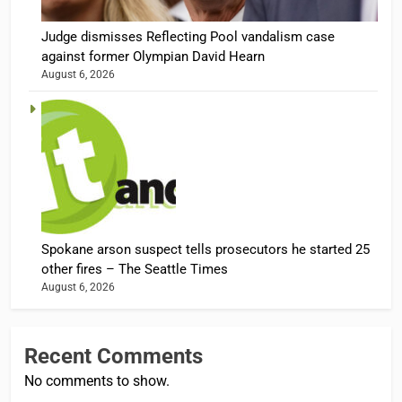
Judge dismisses Reflecting Pool vandalism case
against former Olympian David Hearn
August 6, 2026
Spokane arson suspect tells prosecutors he started 25
other fires – The Seattle Times
August 6, 2026
Recent Comments
No comments to show.