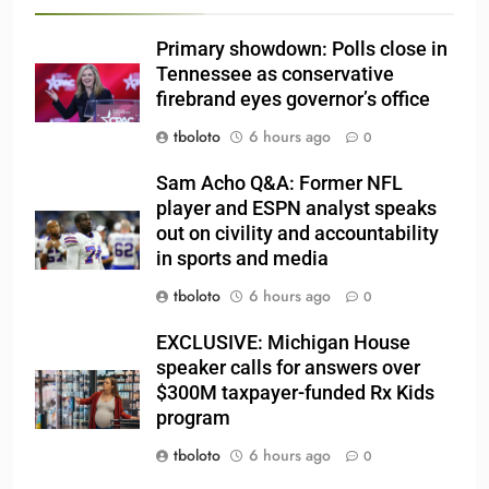
Primary showdown: Polls close in
Tennessee as conservative
firebrand eyes governor’s office
tboloto
6 hours ago
0
Sam Acho Q&A: Former NFL
player and ESPN analyst speaks
out on civility and accountability
in sports and media
tboloto
6 hours ago
0
EXCLUSIVE: Michigan House
speaker calls for answers over
$300M taxpayer-funded Rx Kids
program
tboloto
6 hours ago
0