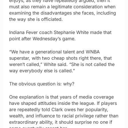
enjoys, as they have repeatedly argued, then it
must also remain a legitimate consideration when
examining the disadvantages she faces, including
the way she is officiated.
Indiana Fever coach Stephanie White made that
point after Wednesday’s game.
“We have a generational talent and WNBA
superstar, with two cheap shots right there, that
weren’t called,” White said. “She is not called the
way everybody else is called.”
The obvious question is: why?
One explanation is that years of media coverage
have shaped attitudes inside the league. If players
are repeatedly told Clark owes her popularity,
wealth, and influence to racial privilege rather than
extraordinary ability, it should surprise no one if