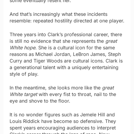
some eventually resent her.
And that’s increasingly what these incidents
resemble: repeated hostility directed at one player.
Three years into Clark’s professional career, there
is still no evidence that she represents the
great
White hope
. She is a cultural icon for the same
reasons as Michael Jordan, LeBron James, Steph
Curry and Tiger Woods are cultural icons. Clark is
a generational talent with a uniquely entertaining
style of play.
In the meantime, she looks more like the
great
White target
with every fist to throat, nail to the
eye and shove to the floor.
It is no wonder figures such as Jemele Hill and
Louis Riddick have become so defensive. They
spent years encouraging audiences to interpret