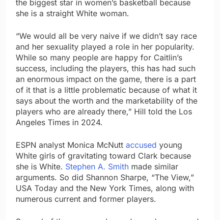
the biggest star in women’s basketball because
she is a straight White woman.
“We would all be very naive if we didn’t say race
and her sexuality played a role in her popularity.
While so many people are happy for Caitlin’s
success, including the players, this has had such
an enormous impact on the game, there is a part
of it that is a little problematic because of what it
says about the worth and the marketability of the
players who are already there,” Hill told the Los
Angeles Times in 2024.
ESPN analyst Monica McNutt
accused
young
White girls of gravitating toward Clark because
she is White.
Stephen A. Smith
made similar
arguments. So did Shannon Sharpe, “The View,”
USA Today and the New York Times, along with
numerous current and former players.