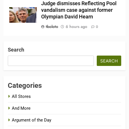
Judge dismisses Reflecting Pool
vandalism case against former
Olympian David Hearn
tboloto
6 hours ago
0
Search
SEARCH
Categories
All Stores
And More
Argument of the Day