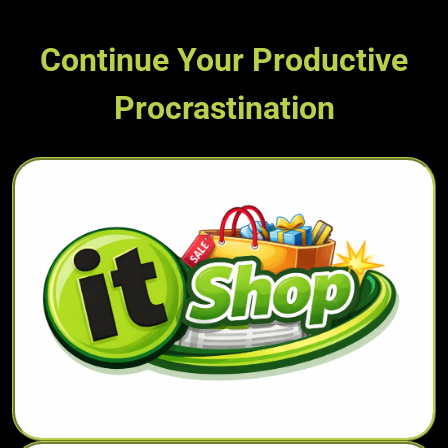
Continue Your Productive
Procrastination