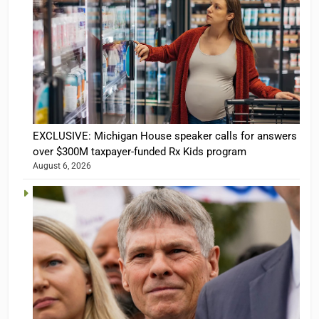
EXCLUSIVE: Michigan House speaker calls for answers
over $300M taxpayer-funded Rx Kids program
August 6, 2026