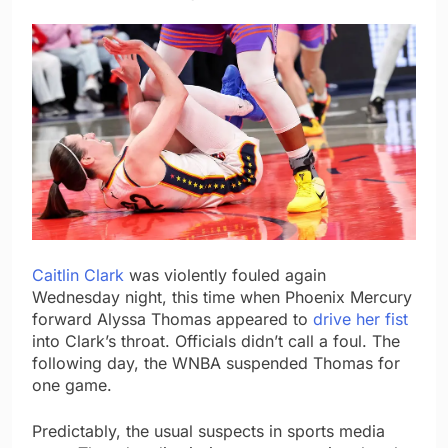
Caitlin Clark
was violently fouled again
Wednesday night, this time when Phoenix Mercury
forward Alyssa Thomas appeared to
drive her fist
into Clark’s throat. Officials didn’t call a foul. The
following day, the WNBA suspended Thomas for
one game.
Predictably, the usual suspects in sports media