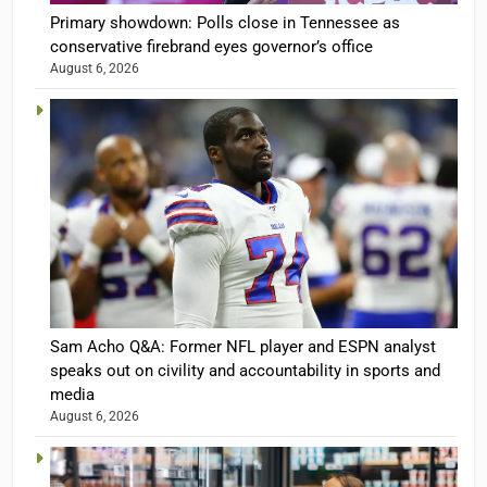
Primary showdown: Polls close in Tennessee as
conservative firebrand eyes governor’s office
August 6, 2026
Sam Acho Q&A: Former NFL player and ESPN analyst
speaks out on civility and accountability in sports and
media
August 6, 2026