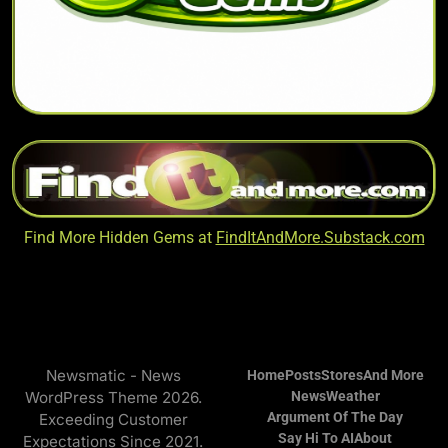
Find More Hidden Gems at
FindItAndMore.Substack.com
Newsmatic - News
Home
Posts
Stores
And More
WordPress Theme 2026.
News
Weather
Argument Of The Day
Exceeding Customer
Say Hi To AI
About
Expectations Since 2021.