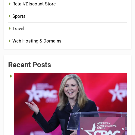
Retail/Discount Store
Sports
Travel
Web Hosting & Domains
Recent Posts