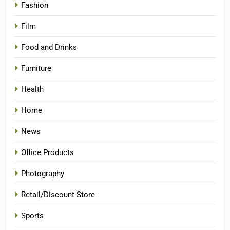
Fashion
Film
Food and Drinks
Furniture
Health
Home
News
Office Products
Photography
Retail/Discount Store
Sports