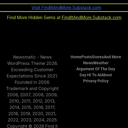
Find More Hidden Gems at
FindItAndMore.Substack.com
Newsmatic - News
Home
Posts
Stores
And More
WordPress Theme 2026.
News
Weather
Argument Of The Day
Exceeding Customer
Say Hi To AI
About
Expectations Since 2021.
Privacy Policy
Founded in 2006.
Trademark and Copyright
2006, 2007, 2008, 2009,
2010, 2011, 2012, 2013,
2014, 2015, 2016, 2017,
2018, 2019, 2020, 2021,
2022, 2023, 2024, 2025
Copyright © 2026 Find it