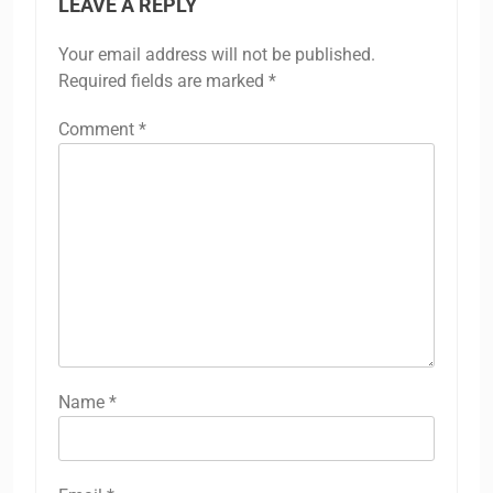
LEAVE A REPLY
Your email address will not be published.
Required fields are marked
*
Comment
*
Name
*