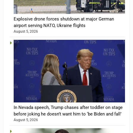
Explosive drone forces shutdown at major German
airport serving NATO, Ukraine flights
August 5, 2026
In Nevada speech, Trump chases after toddler on stage
before joking he doesn’t want him to ‘be Biden and fall’
August 5, 2026