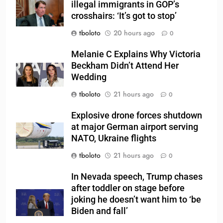
illegal immigrants in GOP’s
crosshairs: ‘It’s got to stop’
tboloto
20 hours ago
0
Melanie C Explains Why Victoria
Beckham Didn’t Attend Her
Wedding
tboloto
21 hours ago
0
Explosive drone forces shutdown
at major German airport serving
NATO, Ukraine flights
tboloto
21 hours ago
0
In Nevada speech, Trump chases
after toddler on stage before
joking he doesn’t want him to ‘be
Biden and fall’