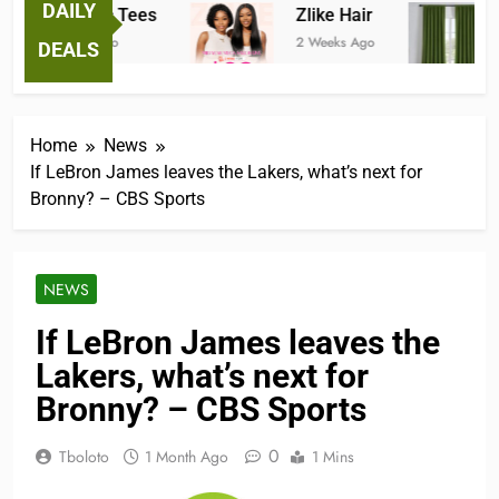
DAILY
Fantastic Tees
Zlike Hair
J
2 Weeks Ago
2 Weeks Ago
2 
DEALS
Home
News
If LeBron James leaves the Lakers, what’s next for
Bronny? – CBS Sports
NEWS
If LeBron James leaves the
Lakers, what’s next for
Bronny? – CBS Sports
0
Tboloto
1 Month Ago
1 Mins