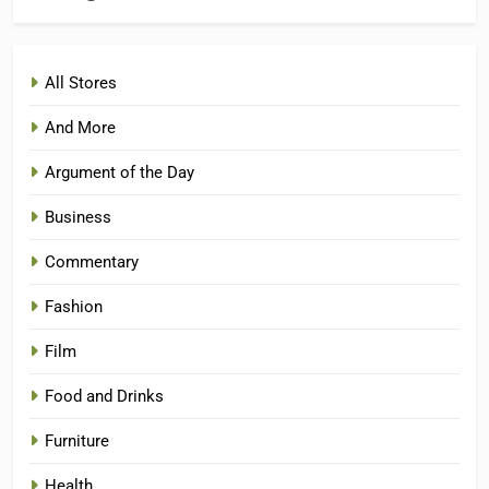
All Stores
And More
Argument of the Day
Business
Commentary
Fashion
Film
Food and Drinks
Furniture
Health