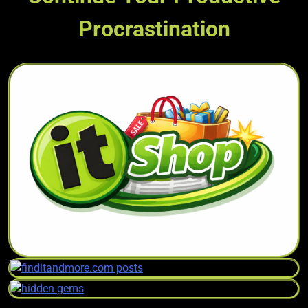
Procrastination