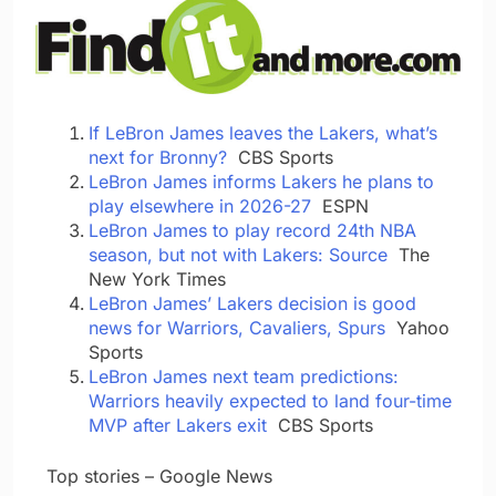
If LeBron James leaves the Lakers, what’s
next for Bronny?
CBS Sports
LeBron James informs Lakers he plans to
play elsewhere in 2026-27
ESPN
LeBron James to play record 24th NBA
season, but not with Lakers: Source
The
New York Times
LeBron James’ Lakers decision is good
news for Warriors, Cavaliers, Spurs
Yahoo
Sports
LeBron James next team predictions:
Warriors heavily expected to land four-time
MVP after Lakers exit
CBS Sports
​ ​ ​Top stories – Google News