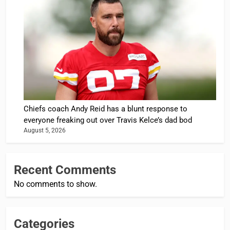
Chiefs coach Andy Reid has a blunt response to
everyone freaking out over Travis Kelce’s dad bod
August 5, 2026
Recent Comments
No comments to show.
Categories