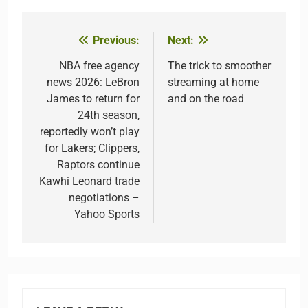
Previous:
Next:
Post
navigation
NBA free agency
The trick to smoother
news 2026: LeBron
streaming at home
James to return for
and on the road
24th season,
reportedly won’t play
for Lakers; Clippers,
Raptors continue
Kawhi Leonard trade
negotiations –
Yahoo Sports