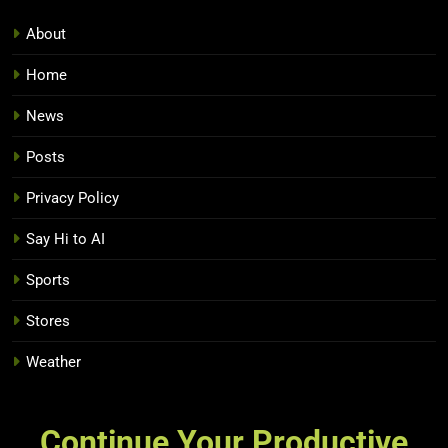
About
Home
News
Posts
Privacy Policy
Say Hi to AI
Sports
Stores
Weather
Continue Your Productive