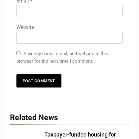
Email
*
Website
Save my name, email, and website in this
browser for the next time I comment.
Related News
Taxpayer-funded housing for