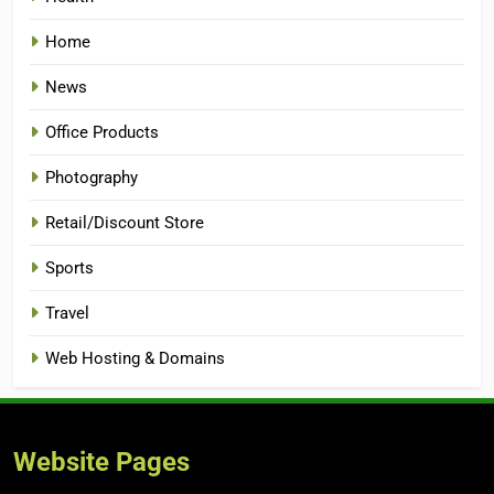
Home
News
Office Products
Photography
Retail/Discount Store
Sports
Travel
Web Hosting & Domains
Website Pages