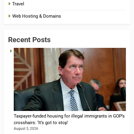
Travel
Web Hosting & Domains
Recent Posts
Taxpayer-funded housing for illegal immigrants in GOP’s
crosshairs: ‘It’s got to stop’
August 5, 2026