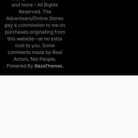
and more - All Rights
Reserved. The
Advertisers/Online Stores
pay a commission to me on
purchases originating from
this website—at no extra
cost to you. Some
comments made by Real
Actors, Not People.
Powered By
.
BlazeThemes