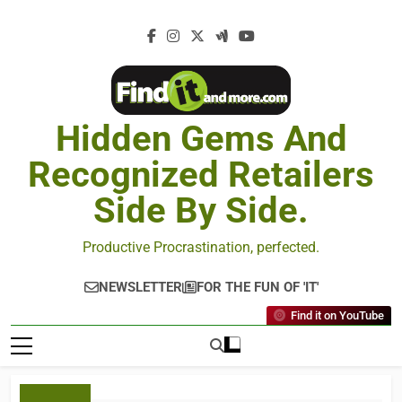
Hidden Gems And
Recognized Retailers
Side By Side.
Productive Procrastination, perfected.
NEWSLETTER
FOR THE FUN OF 'IT'
Find it on YouTube