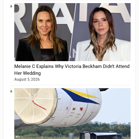
Melanie C Explains Why Victoria Beckham Didn’t Attend
Her Wedding
August 5, 2026