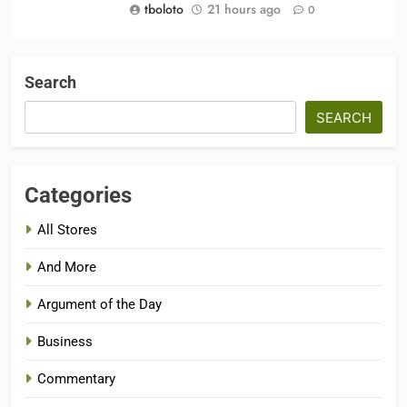
tboloto
21 hours ago
0
Search
SEARCH
Categories
All Stores
And More
Argument of the Day
Business
Commentary