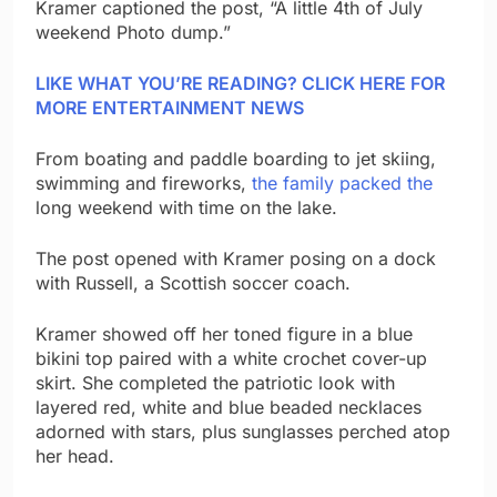
Kramer captioned the post, “A little 4th of July
weekend Photo dump.”
LIKE WHAT YOU’RE READING? CLICK HERE FOR
MORE ENTERTAINMENT NEWS
From boating and paddle boarding to jet skiing,
swimming and fireworks,
the family packed the
long weekend with time on the lake.
The post opened with Kramer posing on a dock
with Russell, a Scottish soccer coach.
Kramer showed off her toned figure in a blue
bikini top paired with a white crochet cover-up
skirt. She completed the patriotic look with
layered red, white and blue beaded necklaces
adorned with stars, plus sunglasses perched atop
her head.