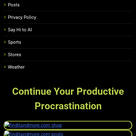
Posts
Privacy Policy
Say Hi to AI
Sports
Stores
Weather
Continue Your Productive
Procrastination