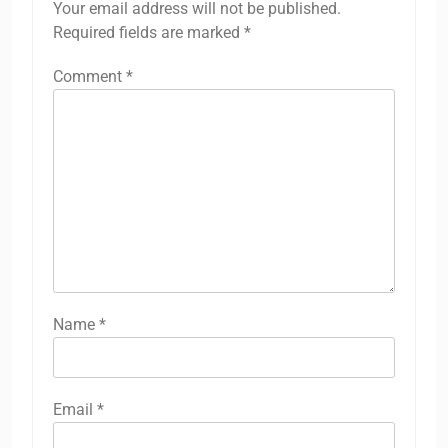
Your email address will not be published.
Required fields are marked
*
Comment
*
Name
*
Email
*