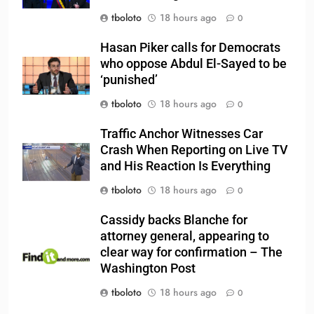
tboloto
18 hours ago
0
Hasan Piker calls for Democrats
who oppose Abdul El-Sayed to be
‘punished’
tboloto
18 hours ago
0
Traffic Anchor Witnesses Car
Crash When Reporting on Live TV
and His Reaction Is Everything
tboloto
18 hours ago
0
Cassidy backs Blanche for
attorney general, appearing to
clear way for confirmation – The
Washington Post
tboloto
18 hours ago
0