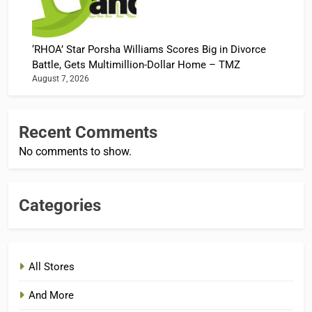
‘RHOA’ Star Porsha Williams Scores Big in Divorce
Battle, Gets Multimillion-Dollar Home – TMZ
August 7, 2026
Recent Comments
No comments to show.
Categories
All Stores
And More