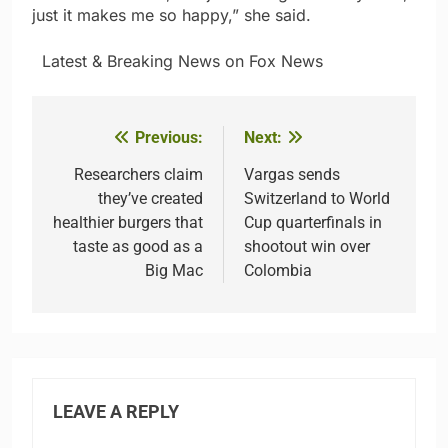
just it makes me so happy,” she said.
​ ​ ​Latest & Breaking News on Fox News
Previous:
Next:
Post
navigation
Researchers claim
Vargas sends
they’ve created
Switzerland to World
healthier burgers that
Cup quarterfinals in
taste as good as a
shootout win over
Big Mac
Colombia
LEAVE A REPLY