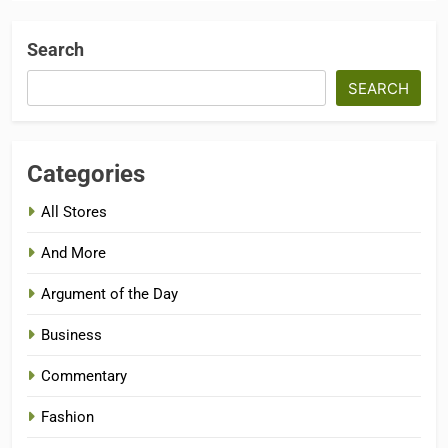
Search
SEARCH
Categories
All Stores
And More
Argument of the Day
Business
Commentary
Fashion