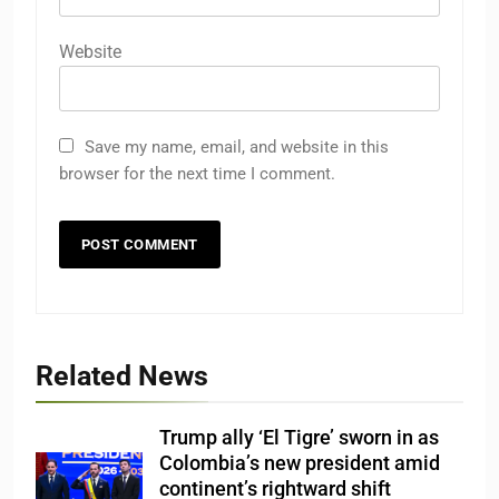
Website
Save my name, email, and website in this
browser for the next time I comment.
Related News
Trump ally ‘El Tigre’ sworn in as
Colombia’s new president amid
continent’s rightward shift