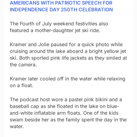
AMERICANS WITH PATRIOTIC SPEECH FOR
INDEPENDENCE DAY 250TH CELEBRATION
The Fourth of July weekend festivities also
featured a mother-daughter jet ski ride.
Kramer and Jolie paused for a quick photo while
cruising around the lake aboard a bright yellow jet
ski. Both sported pink life jackets as they smiled at
the camera.
Kramer later cooled off in the water while relaxing
on a float.
The podcast host wore a pastel pink bikini and a
baseball cap as she floated in the lake on blue-
and-white inflatable arm floats. One of the kids
swam beside her as the family spent the day in the
water.