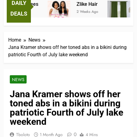
DAILY
ntastic Tees
Zlike Hair
JOY
Weeks Ago
2 Weeks Ago
3 Mont
DEALS
Home
News
Jana Kramer shows off her toned abs in a bikini during
patriotic Fourth of July lake weekend
NEWS
Jana Kramer shows off her
toned abs in a bikini during
patriotic Fourth of July lake
weekend
0
Tboloto
1 Month Ago
4 Mins