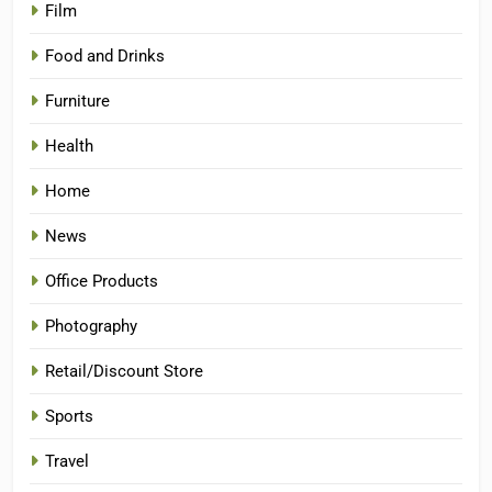
Film
Food and Drinks
Furniture
Health
Home
News
Office Products
Photography
Retail/Discount Store
Sports
Travel