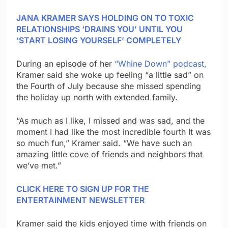
JANA KRAMER SAYS HOLDING ON TO TOXIC
RELATIONSHIPS ‘DRAINS YOU’ UNTIL YOU
‘START LOSING YOURSELF’ COMPLETELY
During an episode of her
“Whine Down” podcast,
Kramer said she woke up feeling “a little sad” on
the Fourth of July because she missed spending
the holiday up north with extended family.
“As much as I like, I missed and was sad, and the
moment I had like the most incredible fourth It was
so much fun,” Kramer said. “We have such an
amazing little cove of friends and neighbors that
we’ve met.”
CLICK HERE TO SIGN UP FOR THE
ENTERTAINMENT NEWSLETTER
Kramer said the kids enjoyed time with friends on