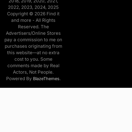
2018, 2019, 2020, 2021,
2022, 2023, 2024, 2025
Copyright © 2026 Find it
and more - All Rights
Reserved. The
Advertisers/Online Stores
pay a commission to me on
purchases originating from
this website—at no extra
cost to you. Some
comments made by Real
Actors, Not People.
Powered By
.
BlazeThemes