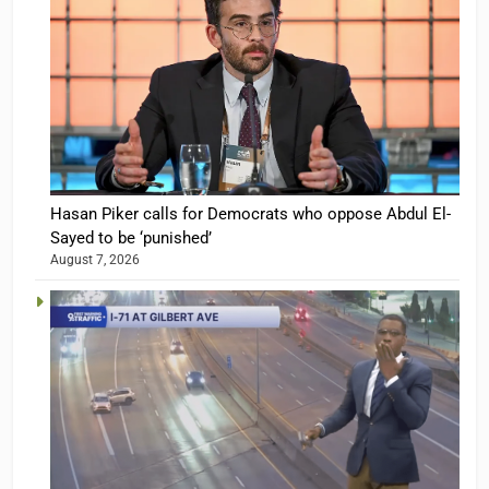
Hasan Piker calls for Democrats who oppose Abdul El-
Sayed to be ‘punished’
August 7, 2026