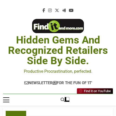
Hidden Gems And
Recognized Retailers
Side By Side.
Productive Procrastination, perfected.
NEWSLETTER
FOR THE FUN OF 'IT'
Find it on YouTube