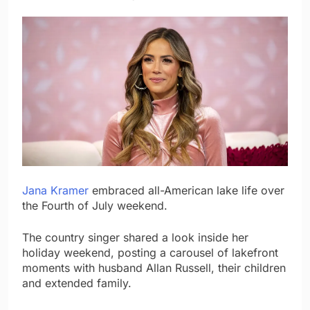
Jana Kramer
embraced all-American lake life over
the Fourth of July weekend.
The country singer shared a look inside her
holiday weekend, posting a carousel of lakefront
moments with husband Allan Russell, their children
and extended family.