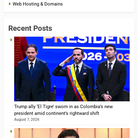
Web Hosting & Domains
Recent Posts
Trump ally ‘El Tigre’ sworn in as Colombia’s new
president amid continent’s rightward shift
August 7, 2026