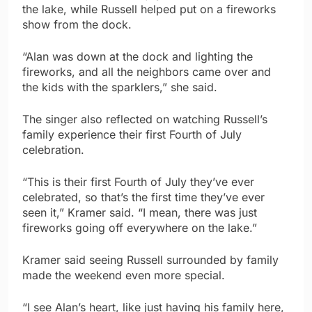
the lake, while Russell helped put on a fireworks
show from the dock.
“Alan was down at the dock and lighting the
fireworks, and all the neighbors came over and
the kids with the sparklers,” she said.
The singer also reflected on watching Russell’s
family experience their first Fourth of July
celebration.
“This is their first Fourth of July they’ve ever
celebrated, so that’s the first time they’ve ever
seen it,” Kramer said. “I mean, there was just
fireworks going off everywhere on the lake.”
Kramer said seeing Russell surrounded by family
made the weekend even more special.
“I see Alan’s heart, like just having his family here,