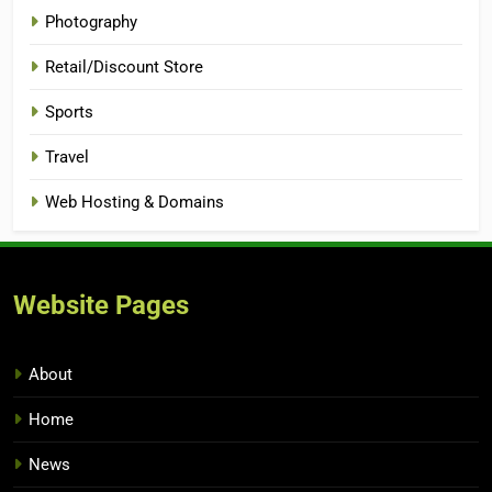
Photography
Retail/Discount Store
Sports
Travel
Web Hosting & Domains
Website Pages
About
Home
News