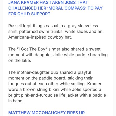
JANA KRAMER HAS TAKEN JOBS THAT
CHALLENGED HER ‘MORAL COMPASS’ TO PAY
FOR CHILD SUPPORT
Russell kept things casual in a gray sleeveless
shirt, patterned swim trunks, white slides and an
Americana-inspired cowboy hat.
The “I Got The Boy” singer also shared a sweet
moment with daughter Jolie while paddle boarding
on the lake.
The mother-daughter duo shared a playful
moment on the paddle board, sticking their
tongues out at each other while smiling. Kramer
wore a brown string bikini while Jolie sported a
bright pink-and-turquoise life jacket with a paddle
in hand.
MATTHEW MCCONAUGHEY FIRES UP