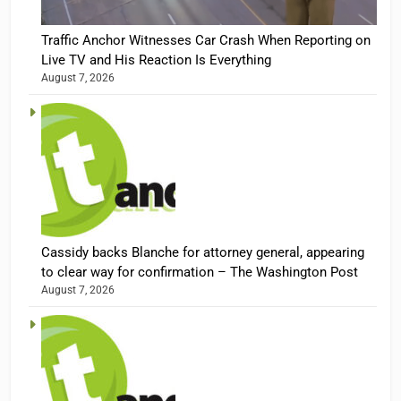
Traffic Anchor Witnesses Car Crash When Reporting on
Live TV and His Reaction Is Everything
August 7, 2026
Cassidy backs Blanche for attorney general, appearing
to clear way for confirmation – The Washington Post
August 7, 2026