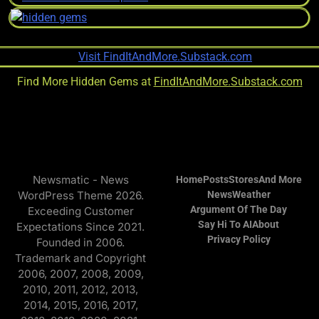
Find More Hidden Gems at
FindItAndMore.Substack.com
Newsmatic - News
Home
Posts
Stores
And More
WordPress Theme 2026.
News
Weather
Argument Of The Day
Exceeding Customer
Say Hi To AI
About
Expectations Since 2021.
Privacy Policy
Founded in 2006.
Trademark and Copyright
2006, 2007, 2008, 2009,
2010, 2011, 2012, 2013,
2014, 2015, 2016, 2017,