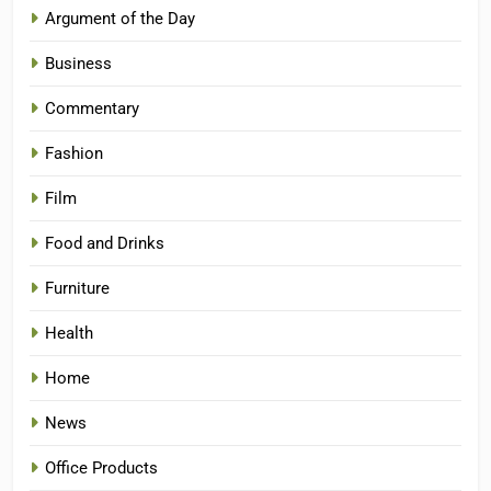
Argument of the Day
Business
Commentary
Fashion
Film
Food and Drinks
Furniture
Health
Home
News
Office Products