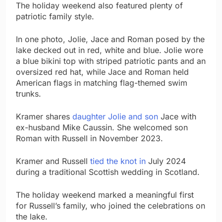
The holiday weekend also featured plenty of
patriotic family style.
In one photo, Jolie, Jace and Roman posed by the
lake decked out in red, white and blue. Jolie wore
a blue bikini top with striped patriotic pants and an
oversized red hat, while Jace and Roman held
American flags in matching flag-themed swim
trunks.
Kramer shares
daughter Jolie and son
Jace with
ex-husband Mike Caussin. She welcomed son
Roman with Russell in November 2023.
Kramer and Russell
tied the knot in
July 2024
during a traditional Scottish wedding in Scotland.
The holiday weekend marked a meaningful first
for Russell’s family, who joined the celebrations on
the lake.