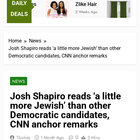
DAILY
tastic Tees
Zlike Hair
JOYDE
eks Ago
2 Weeks Ago
3 Month
DEALS
Home
News
Josh Shapiro reads ‘a little more Jewish’ than other
Democratic candidates, CNN anchor remarks
NEWS
Josh Shapiro reads ‘a little
more Jewish’ than other
Democratic candidates,
CNN anchor remarks
0
Tboloto
1 Month Ago
3 Mins