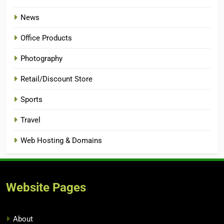
News
Office Products
Photography
Retail/Discount Store
Sports
Travel
Web Hosting & Domains
Website Pages
About