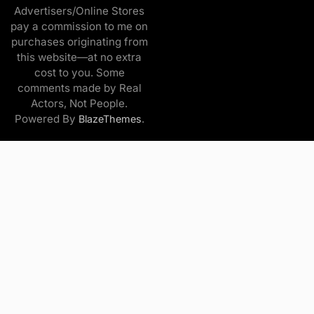
Advertisers/Online Stores
pay a commission to me on
purchases originating from
this website—at no extra
cost to you. Some
comments made by Real
Actors, Not People.
Powered By
.
BlazeThemes