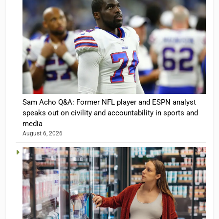
Sam Acho Q&A: Former NFL player and ESPN analyst
speaks out on civility and accountability in sports and
media
August 6, 2026