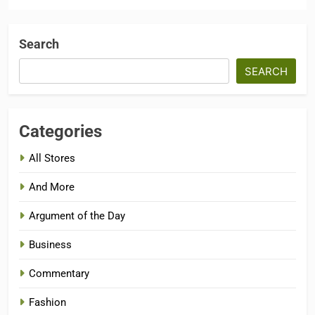
Search
SEARCH
Categories
All Stores
And More
Argument of the Day
Business
Commentary
Fashion