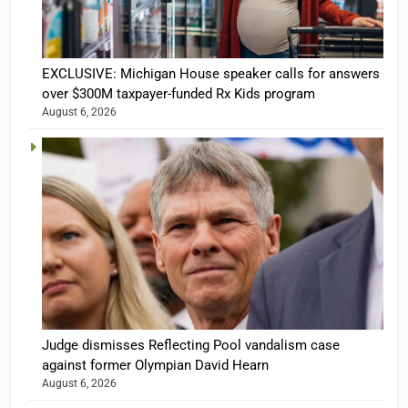
EXCLUSIVE: Michigan House speaker calls for answers
over $300M taxpayer-funded Rx Kids program
August 6, 2026
Judge dismisses Reflecting Pool vandalism case
against former Olympian David Hearn
August 6, 2026