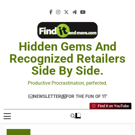
Hidden Gems And
Recognized Retailers
Side By Side.
Productive Procrastination, perfected.
NEWSLETTER
FOR THE FUN OF 'IT'
Find it on YouTube