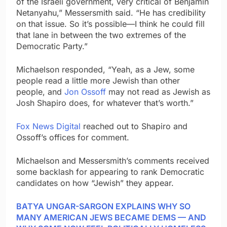
of the Israeli government, very critical of Benjamin
Netanyahu,” Messersmith said. “He has credibility
on that issue. So it’s possible—I think he could fill
that lane in between the two extremes of the
Democratic Party.”
Michaelson responded, “Yeah, as a Jew, some
people read a little more Jewish than other
people, and
Jon Ossoff
may not read as Jewish as
Josh Shapiro does, for whatever that’s worth.”
Fox News Digital
reached out to Shapiro and
Ossoff’s offices for comment.
Michaelson and Messersmith’s comments received
some backlash for appearing to rank Democratic
candidates on how “Jewish” they appear.
BATYA UNGAR-SARGON EXPLAINS WHY SO
MANY AMERICAN JEWS BECAME DEMS — AND