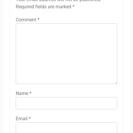
Required fields are marked
*
Comment
*
Name
*
Email
*