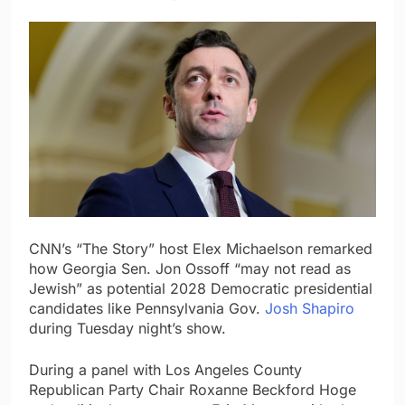
CNN’s “The Story” host Elex Michaelson remarked
how Georgia Sen. Jon Ossoff “may not read as
Jewish” as potential 2028 Democratic presidential
candidates like Pennsylvania Gov.
Josh Shapiro
during Tuesday night’s show.
During a panel with Los Angeles County
Republican Party Chair Roxanne Beckford Hoge