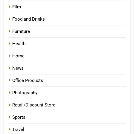
Film
Food and Drinks
Furniture
Health
Home
News
Office Products
Photography
Retail/Discount Store
Sports
Travel