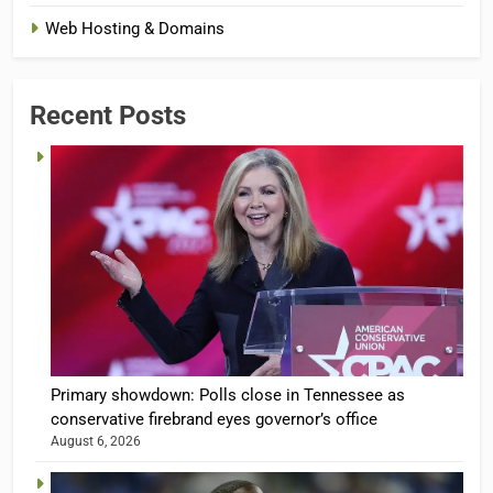
Web Hosting & Domains
Recent Posts
Primary showdown: Polls close in Tennessee as
conservative firebrand eyes governor’s office
August 6, 2026