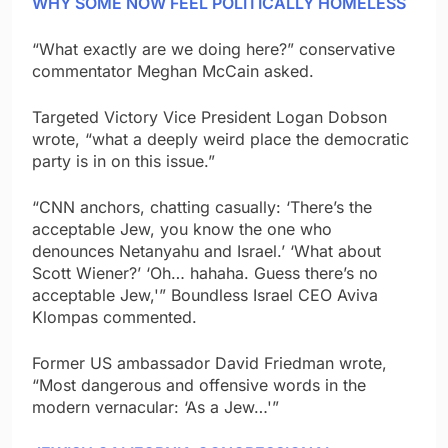
WHY SOME NOW FEEL POLITICALLY HOMELESS
“What exactly are we doing here?” conservative
commentator Meghan McCain asked.
Targeted Victory Vice President Logan Dobson
wrote, “what a deeply weird place the democratic
party is in on this issue.”
“CNN anchors, chatting casually: ‘There’s the
acceptable Jew, you know the one who
denounces Netanyahu and Israel.’ ‘What about
Scott Wiener?’ ‘Oh… hahaha. Guess there’s no
acceptable Jew,'” Boundless Israel CEO Aviva
Klompas commented.
Former US ambassador David Friedman wrote,
“Most dangerous and offensive words in the
modern vernacular: ‘As a Jew…'”