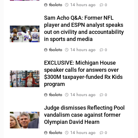
tboloto
14 hours ago
0
Sam Acho Q&A: Former NFL
player and ESPN analyst speaks
out on civility and accountability
in sports and media
tboloto
14 hours ago
0
EXCLUSIVE: Michigan House
speaker calls for answers over
$300M taxpayer-funded Rx Kids
program
tboloto
14 hours ago
0
Judge dismisses Reflecting Pool
vandalism case against former
Olympian David Hearn
tboloto
14 hours ago
0