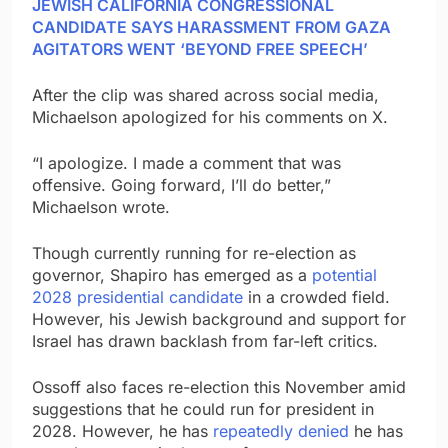
JEWISH CALIFORNIA CONGRESSIONAL
CANDIDATE SAYS HARASSMENT FROM GAZA
AGITATORS WENT ‘BEYOND FREE SPEECH’
After the clip was shared across social media,
Michaelson apologized for his comments on X.
“I apologize. I made a comment that was
offensive. Going forward, I’ll do better,”
Michaelson wrote.
Though currently running for re-election as
governor, Shapiro has emerged as a
potential
2028 presidential candidate
in a crowded field.
However, his Jewish background and support for
Israel has drawn backlash from far-left critics.
Ossoff also faces re-election this November amid
suggestions that he could run for president in
2028. However, he has
repeatedly denied
he has