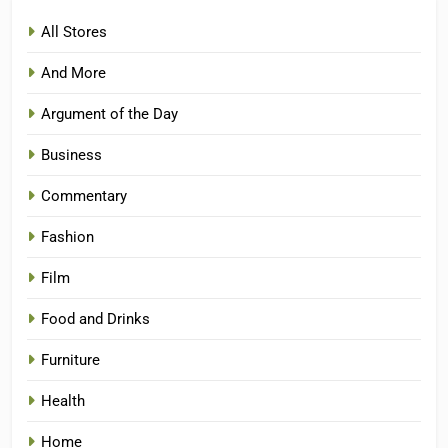
All Stores
And More
Argument of the Day
Business
Commentary
Fashion
Film
Food and Drinks
Furniture
Health
Home