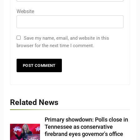
Website
Save my name, email, and website in this
browser for the next time I comment.
Related News
Primary showdown: Polls close in
Tennessee as conservative
firebrand eyes governor’s office