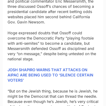
and political commentator Eric Messersmith, the
three discussed Ossoff’s chances of becoming a
presidential candidate after recent betting odds
websites placed him second behind California
Gov. Gavin Newsom.
Hoge expressed doubts that Ossoff could
overcome the Democratic Party “playing footsie
with anti-semites” to become a candidate, but
Messersmith defended Ossoff as disciplined and
very “on message,” despite being untested on the
national stage.
JOSH SHAPIRO WARNS THAT ATTACKS ON
AIPAC ARE BEING USED TO ‘SILENCE CERTAIN
VOTERS’
“But on the Jewish thing, because he is Jewish, he
might be the Democrat that can thread the needle.
Because even though he’s Jewish, he’s very critical