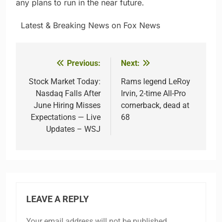
any plans to run in the near future.
​ ​ ​Latest & Breaking News on Fox News
Previous:
Next:
Post
navigation
Stock Market Today:
Rams legend LeRoy
Nasdaq Falls After
Irvin, 2-time All-Pro
June Hiring Misses
cornerback, dead at
Expectations — Live
68
Updates – WSJ
LEAVE A REPLY
Your email address will not be published.