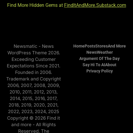
Find More Hidden Gems at
FindItAndMore.Substack.com
Newsmatic - News
Home
Posts
Stores
And More
WordPress Theme 2026.
News
Weather
Argument Of The Day
Exceeding Customer
Say Hi To AI
About
Expectations Since 2021.
Privacy Policy
Founded in 2006.
Trademark and Copyright
2006, 2007, 2008, 2009,
2010, 2011, 2012, 2013,
2014, 2015, 2016, 2017,
2018, 2019, 2020, 2021,
2022, 2023, 2024, 2025
Copyright © 2026 Find it
and more - All Rights
Reserved. The