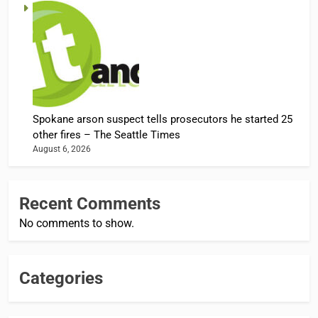
Spokane arson suspect tells prosecutors he started 25
other fires – The Seattle Times
August 6, 2026
Recent Comments
No comments to show.
Categories