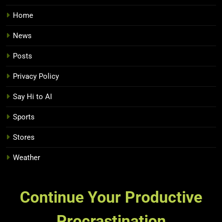
Home
News
Posts
Privacy Policy
Say Hi to AI
Sports
Stores
Weather
Continue Your Productive
Procrastination