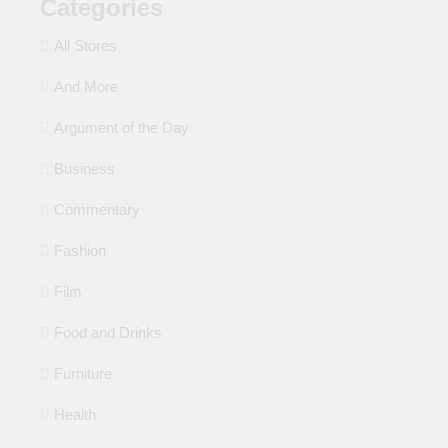
Categories
All Stores
And More
Argument of the Day
Business
Commentary
Fashion
Film
Food and Drinks
Furniture
Health