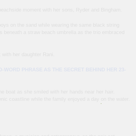
 beachside moment with her sons, Ryder and Bingham.
oys on the sand while wearing the same black string
s beneath a straw beach umbrella as the trio embraced
 with her daughter Rani.
O-WORD PHRASE AS THE SECRET BEHIND HER 23-
he boat as she smiled with her hands near her hair.
nic coastline while the family enjoyed a day on the water.