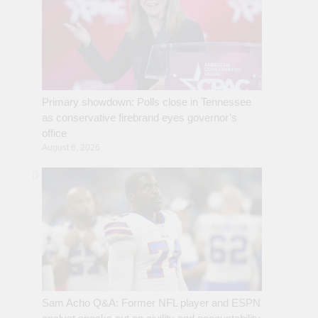
Primary showdown: Polls close in Tennessee
as conservative firebrand eyes governor’s
office
August 6, 2026
Sam Acho Q&A: Former NFL player and ESPN