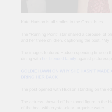
Kate Hudson is all smiles in the Greek Isles.
The “Running Point” star shared a carousel of p
and her three children, captioning the post, “My 
The images featured Hudson spending time on th
dining with
her blended family
against picturesqu
GOLDIE HAWN ON WHY SHE HASN’T MADE A
BRING HER BACK
The post opened with Hudson standing on the edge
The actress showed off her toned figure in the bl
of the boat with crystal-clear turquoise water.