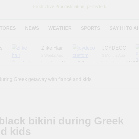
Productive Procrastination, perfected.
TORES
NEWS
WEATHER
SPORTS
SAY HI TO AI
es
Zlike Hair
JOYDECO
2 Weeks Ago
3 Months Ago
r
American National Standards Institute (ANSI)
6 Months Ago
Adagio Teas
Chicago Steak C
during Greek getaway with fiancé and kids
7 Months Ago
8 Months Ago
black bikini during Greek
nd kids