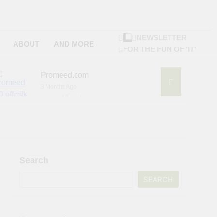
NEWSLETTER
ABOUT
AND MORE
FOR THE FUN OF 'IT'
Promeed.com
3 Months Ago
4Seating.com
6 Months Ago
ompany
Search
SEARCH