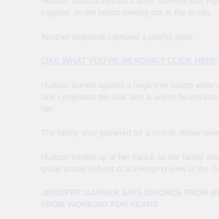
Hudson also carved out a quiet moment with Fuji
together on the beach looking out at the ocean.
Another snapshot captured a playful pose.
LIKE WHAT YOU’RE READING? CLICK HER
Hudson leaned against a large tree stump while 
She completed the look with a woven beach tote 
her.
The family also gathered for a scenic dinner over
Hudson smiled up at her fiancé as the family sto
group posed in front of a sweeping view of the G
JENNIFER GARNER SAYS DIVORCE FROM BE
FROM WORKING FOR YEARS