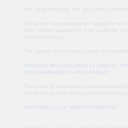
The “Song Sung Blue” star also shared a sweet
The actress was photographed hugging the two b
bikini. Hudson wrapped her arms around her son
near the shoreline.
The carousel also included a sunny boat moment
KIMBERLY WILLIAMS-PAISLEY CREDITS TW
YEAR MARRIAGE TO BRAD PAISLEY
The mother of three sat on a cushioned area of t
Beside her, daughter Rani pointed toward the sce
APP USERS CLICK HERE TO VIEW POST