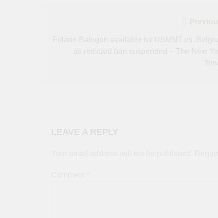
Post
Previou
navigation
Folarin Balogun available for USMNT vs. Belgi
as red card ban suspended – The New Yo
Tim
LEAVE A REPLY
Your email address will not be published.
Requir
Comment
*