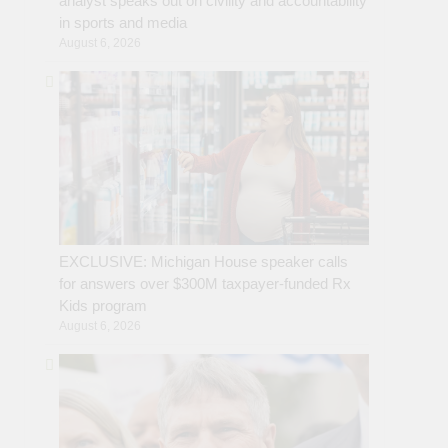
analyst speaks out on civility and accountability
in sports and media
August 6, 2026
EXCLUSIVE: Michigan House speaker calls
for answers over $300M taxpayer-funded Rx
Kids program
August 6, 2026