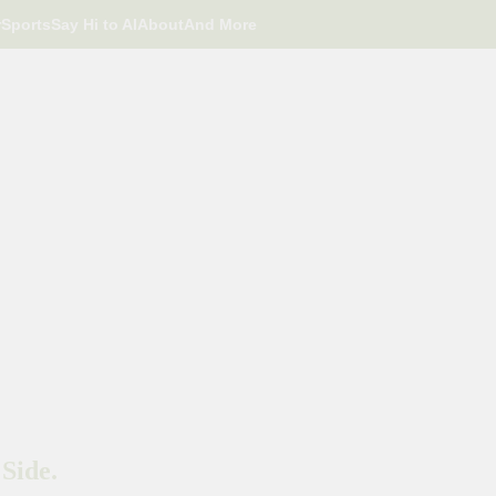
r
Sports
Say Hi to AI
About
And More
Side.