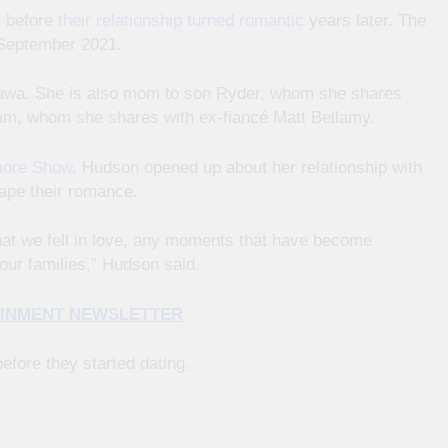
s before
their relationship turned romantic
years later. The
 September 2021.
kawa. She is also mom to son Ryder, whom she shares
am, whom she shares with ex-fiancé Matt Bellamy.
ore Show,
Hudson opened up about her relationship with
hape their romance.
 that we fell in love, any moments that have become
our families,” Hudson said.
TAINMENT NEWSLETTER
fore they started dating.