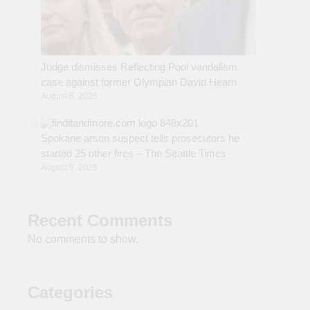
Judge dismisses Reflecting Pool vandalism
case against former Olympian David Hearn
August 6, 2026
Spokane arson suspect tells prosecutors he
started 25 other fires – The Seattle Times
August 6, 2026
Recent Comments
No comments to show.
Categories