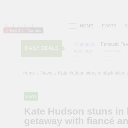
HOME
POSTS
S
Find it on YouTube
Fantastic Te
DAILY DEALS
2 Weeks Ago
AMIClubwea
6 Months Ago
zChocolat
Home
News
Kate Hudson stuns in black bikini 
6 Months Ago
NEWS
Kate Hudson stuns in 
getaway with fiancé a