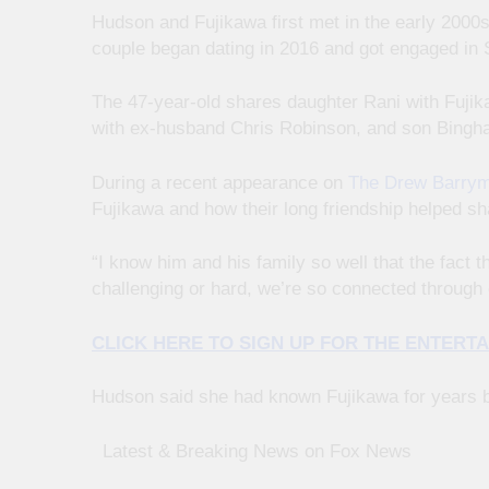
Hudson and Fujikawa first met in the early 2000
couple began dating in 2016 and got engaged in
The 47-year-old shares daughter Rani with Fuji
with ex-husband Chris Robinson, and son Bingh
During a recent appearance on
The Drew Barrym
Fujikawa and how their long friendship helped s
“I know him and his family so well that the fact
challenging or hard, we’re so connected through 
CLICK HERE TO SIGN UP FOR THE ENTER
Hudson said she had known Fujikawa for years be
​ ​ ​Latest & Breaking News on Fox News