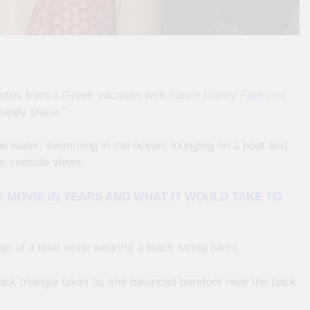
hotos from a Greek vacation with
fiancé Danny Fujikawa
happy place.”
e water, swimming in the ocean, lounging on a boat and
e seaside views.
 MOVIE IN YEARS AND WHAT IT WOULD TAKE TO
 of a boat while wearing a black string bikini.
ack triangle bikini as she balanced barefoot near the back