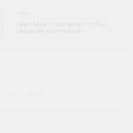
s:
Next:
um
Folarin Balogun in starting lineup for US vs.
rk
Belgium after red card ban lifted
es
ed fields are marked
*