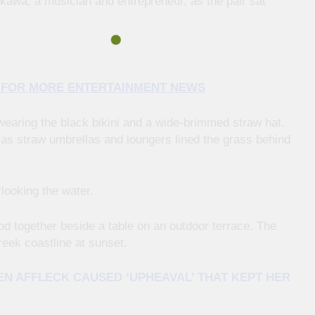
kawa, a musician and entrepreneur, as the pair sat
E FOR MORE ENTERTAINMENT NEWS
wearing the black bikini and a wide-brimmed straw hat.
as straw umbrellas and loungers lined the grass behind
looking the water.
od together beside a table on an outdoor terrace. The
reek coastline at sunset.
N AFFLECK CAUSED ‘UPHEAVAL’ THAT KEPT HER