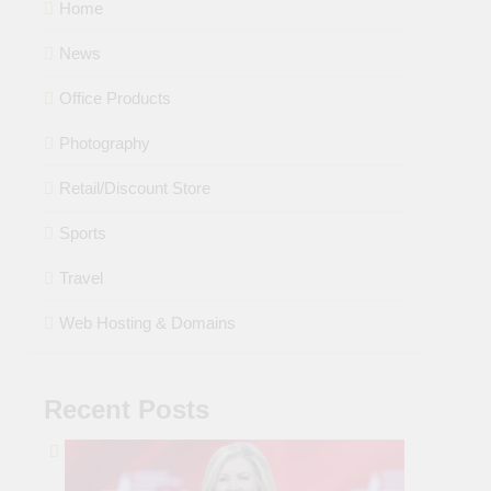
Home
News
Office Products
Photography
Retail/Discount Store
Sports
Travel
Web Hosting & Domains
Recent Posts