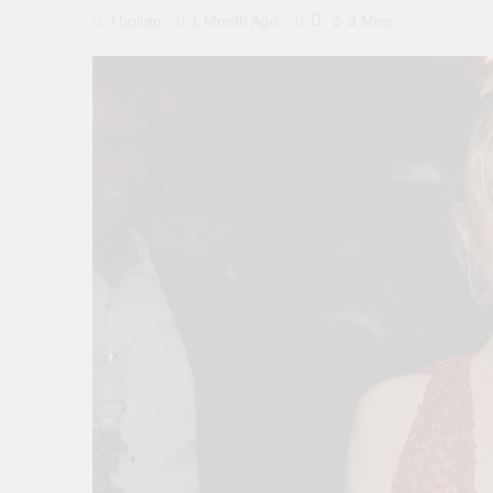
0
Tboloto
1 Month Ago
3 Mins