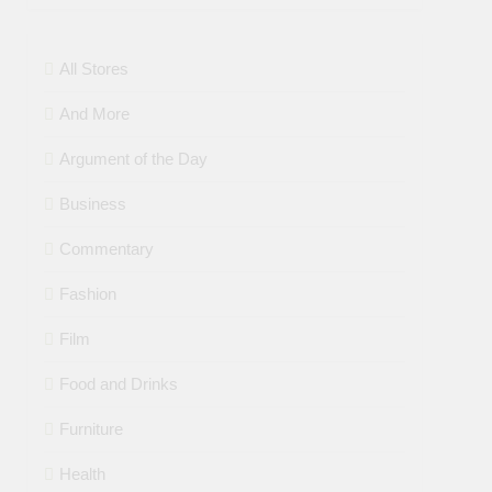
All Stores
And More
Argument of the Day
Business
Commentary
Fashion
Film
Food and Drinks
Furniture
Health