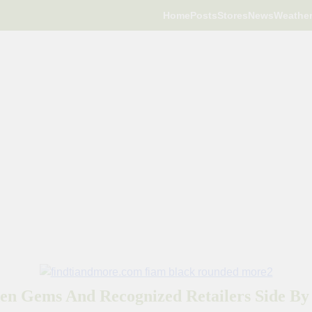
Home
Posts
Stores
News
Weathe
en Gems And Recognized Retailers Side By 