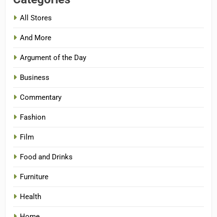
All Stores
And More
Argument of the Day
Business
Commentary
Fashion
Film
Food and Drinks
Furniture
Health
Home