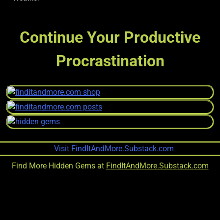
Continue Your Productive
Procrastination
Find More Hidden Gems at
FindItAndMore.Substack.com