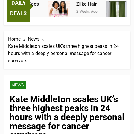
DAILY
Fantastic Tees
Zlike Hair
JO
2 Weeks Ago
2 Weeks Ago
3 M
DEALS
Home
News
Kate Middleton scales UK’s three highest peaks in 24
hours with a deeply personal message for cancer
survivors
NEWS
Kate Middleton scales UK’s
three highest peaks in 24
hours with a deeply personal
message for cancer