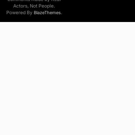
Actors, Not People.
Powered By
.
BlazeThemes