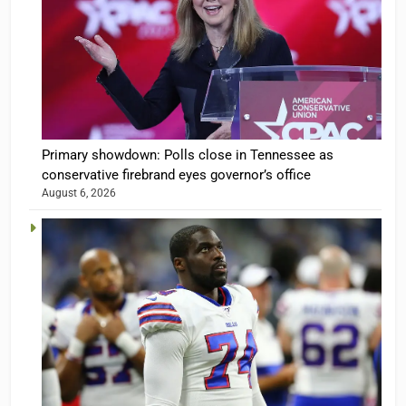
Primary showdown: Polls close in Tennessee as
conservative firebrand eyes governor’s office
August 6, 2026