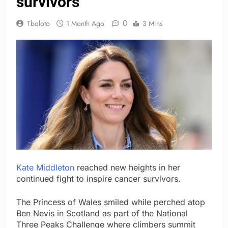
survivors
0
Tboloto
1 Month Ago
3 Mins
Kate Middleton
reached new heights in her
continued fight to inspire cancer survivors.
The Princess of Wales smiled while perched atop
Ben Nevis in Scotland as part of the National
Three Peaks Challenge where climbers summit