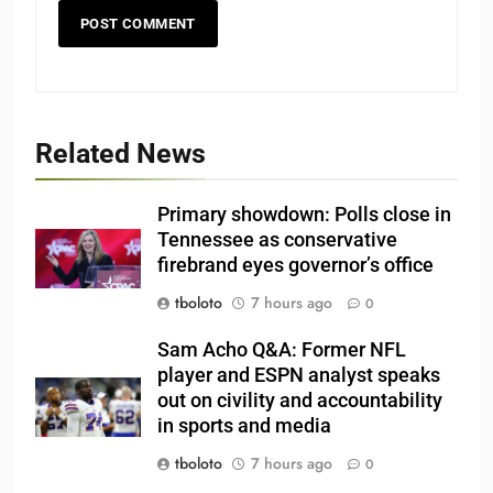
Related News
Primary showdown: Polls close in
Tennessee as conservative
firebrand eyes governor’s office
tboloto
7 hours ago
0
Sam Acho Q&A: Former NFL
player and ESPN analyst speaks
out on civility and accountability
in sports and media
tboloto
7 hours ago
0