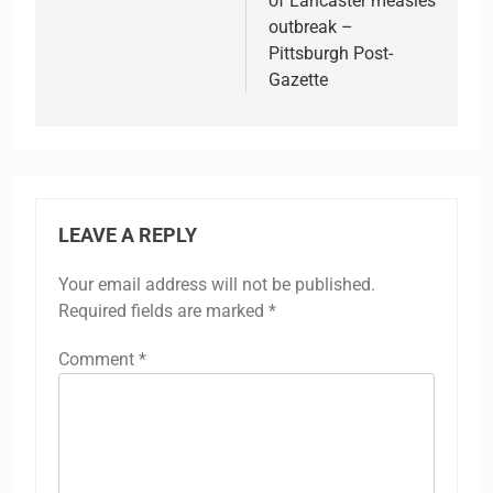
of Lancaster measles
outbreak –
Pittsburgh Post-
Gazette
LEAVE A REPLY
Your email address will not be published.
Required fields are marked
*
Comment
*