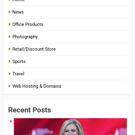
News
Office Products
Photography
Retail/Discount Store
Sports
Travel
Web Hosting & Domains
Recent Posts