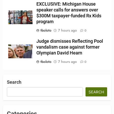
EXCLUSIVE: Michigan House
speaker calls for answers over
$300M taxpayer-funded Rx Kids
program
tboloto
7 hours ago
0
Judge dismisses Reflecting Pool
vandalism case against former
Olympian David Hearn
tboloto
7 hours ago
0
Search
SEARCH
Categories