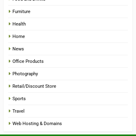
Furniture
Health
Home
News
Office Products
Photography
Retail/Discount Store
Sports
Travel
Web Hosting & Domains