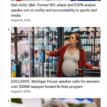
Sam Acho Q&A: Former NFL player and ESPN analyst
speaks out on civility and accountability in sports and
media
August 6, 2026
EXCLUSIVE: Michigan House speaker calls for answers
over $300M taxpayer-funded Rx Kids program
August 6, 2026