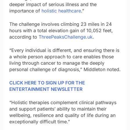
deeper impact of serious illness and the
importance of
holistic healthcare
.”
The challenge involves climbing 23 miles in 24
hours with a total elevation gain of 10,052 feet,
according to
ThreePeaksChallenge.uk
.
“Every individual is different, and ensuring there is
a whole person approach to care enables those
living through cancer to manage the deeply
personal challenge of diagnosis,” Middleton noted.
CLICK HERE TO SIGN UP FOR THE
ENTERTAINMENT NEWSLETTER
“Holistic therapies complement clinical pathways
and support patients’ ability to maintain their
wellbeing, resilience and quality of life during an
exceptionally difficult time.”