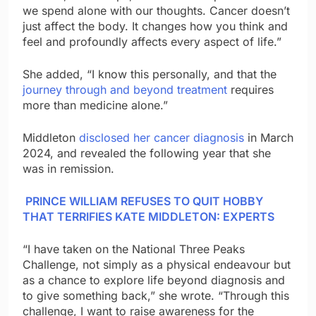
we spend alone with our thoughts. Cancer doesn’t
just affect the body. It changes how you think and
feel and profoundly affects every aspect of life.”
She added, “I know this personally, and that the
journey through and beyond treatment
requires
more than medicine alone.”
Middleton
disclosed her cancer diagnosis
in March
2024, and revealed the following year that she
was in remission.
PRINCE WILLIAM REFUSES TO QUIT HOBBY
THAT TERRIFIES KATE MIDDLETON: EXPERTS
“I have taken on the National Three Peaks
Challenge, not simply as a physical endeavour but
as a chance to explore life beyond diagnosis and
to give something back,” she wrote. “Through this
challenge, I want to raise awareness for the