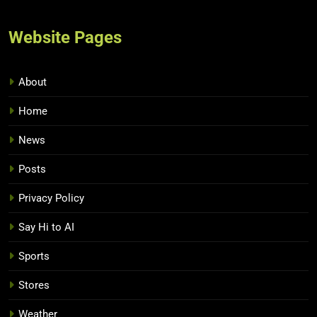
Website Pages
About
Home
News
Posts
Privacy Policy
Say Hi to AI
Sports
Stores
Weather