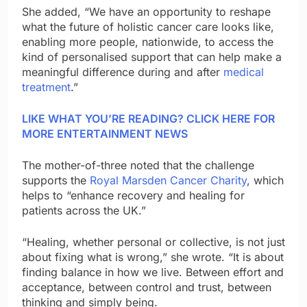
She added, “We have an opportunity to reshape
what the future of holistic cancer care looks like,
enabling more people, nationwide, to access the
kind of personalised support that can help make a
meaningful difference during and after
medical
treatment
.”
LIKE WHAT YOU’RE READING? CLICK HERE FOR
MORE ENTERTAINMENT NEWS
The mother-of-three noted that the challenge
supports the
Royal Marsden Cancer Charity
, which
helps to “enhance recovery and healing for
patients across the UK.”
“Healing, whether personal or collective, is not just
about fixing what is wrong,” she wrote. “It is about
finding balance in how we live. Between effort and
acceptance, between control and trust, between
thinking and simply being.