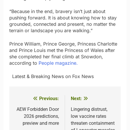
“Because in the end, bravery isn’t just about
pushing forward. It is about knowing how to stay
grounded, connected and present, no matter the
terrain or landscape you are walking.”
Prince William, Prince George, Princess Charlotte
and Prince Louis met the Princess of Wales after
she completed her final climb at Snowdon,
according to
People magazine.
​ ​ ​Latest & Breaking News on Fox News
Previous:
Next:
Post
navigation
AEW Forbidden Door
Lingering distrust,
2026 predictions,
low vaccine rates
preview and more
threaten containment