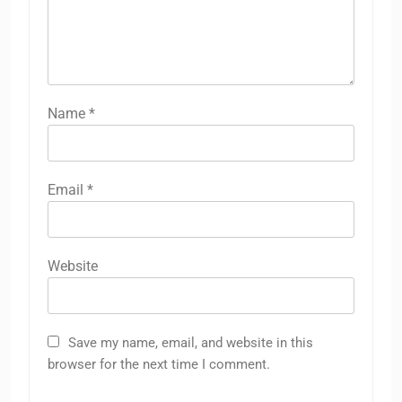
Name
*
Email
*
Website
Save my name, email, and website in this
browser for the next time I comment.