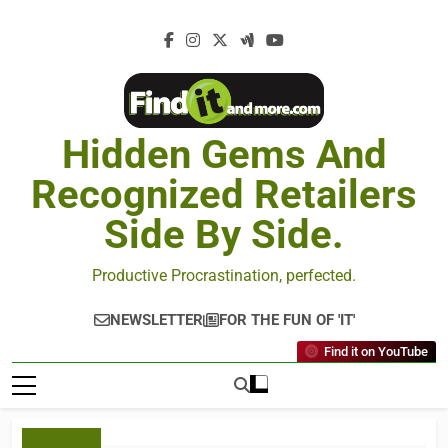
Hidden Gems And
Recognized Retailers
Side By Side.
Productive Procrastination, perfected.
NEWSLETTER
FOR THE FUN OF 'IT'
Find it on YouTube