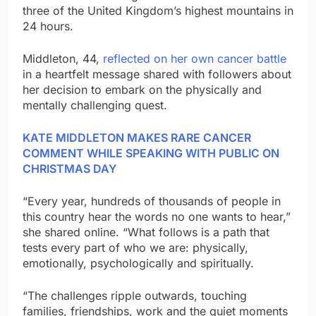
three of the United Kingdom’s highest mountains in
24 hours.
Middleton, 44,
reflected on her own cancer battle
in a heartfelt message shared with followers about
her decision to embark on the physically and
mentally challenging quest.
KATE MIDDLETON MAKES RARE CANCER
COMMENT WHILE SPEAKING WITH PUBLIC ON
CHRISTMAS DAY
“Every year, hundreds of thousands of people in
this country hear the words no one wants to hear,”
she shared online. “What follows is a path that
tests every part of who we are: physically,
emotionally, psychologically and spiritually.
“The challenges ripple outwards, touching
families, friendships, work and the quiet moments