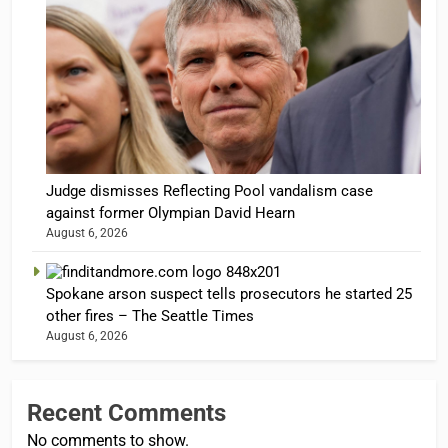
Judge dismisses Reflecting Pool vandalism case
against former Olympian David Hearn
August 6, 2026
Spokane arson suspect tells prosecutors he started 25
other fires – The Seattle Times
August 6, 2026
Recent Comments
No comments to show.