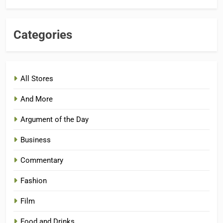
Categories
All Stores
And More
Argument of the Day
Business
Commentary
Fashion
Film
Food and Drinks