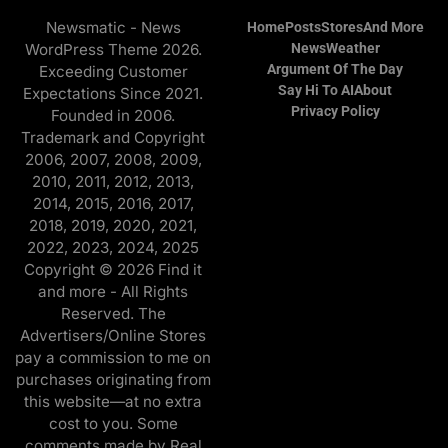
Newsmatic - News
Home
Posts
Stores
And More
WordPress Theme 2026.
News
Weather
Argument Of The Day
Exceeding Customer
Say Hi To AI
About
Expectations Since 2021.
Privacy Policy
Founded in 2006.
Trademark and Copyright
2006, 2007, 2008, 2009,
2010, 2011, 2012, 2013,
2014, 2015, 2016, 2017,
2018, 2019, 2020, 2021,
2022, 2023, 2024, 2025
Copyright © 2026 Find it
and more - All Rights
Reserved. The
Advertisers/Online Stores
pay a commission to me on
purchases originating from
this website—at no extra
cost to you. Some
comments made by Real