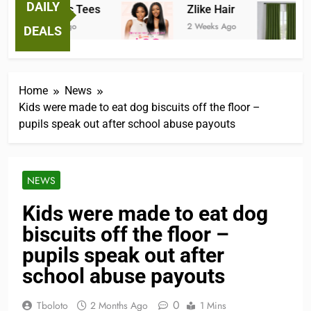
DAILY
Fantastic Tees
Zlike Hair
2 Weeks Ago
2 Weeks Ago
3
DEALS
Home
News
Kids were made to eat dog biscuits off the floor –
pupils speak out after school abuse payouts
NEWS
Kids were made to eat dog
biscuits off the floor –
pupils speak out after
school abuse payouts
0
Tboloto
2 Months Ago
1 Mins