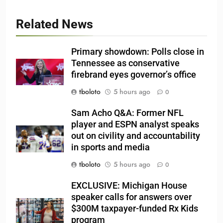
Related News
Primary showdown: Polls close in
Tennessee as conservative
firebrand eyes governor’s office
tboloto
5 hours ago
0
Sam Acho Q&A: Former NFL
player and ESPN analyst speaks
out on civility and accountability
in sports and media
tboloto
5 hours ago
0
EXCLUSIVE: Michigan House
speaker calls for answers over
$300M taxpayer-funded Rx Kids
program