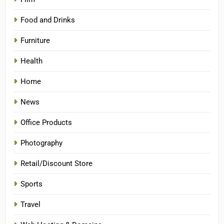
Food and Drinks
Furniture
Health
Home
News
Office Products
Photography
Retail/Discount Store
Sports
Travel