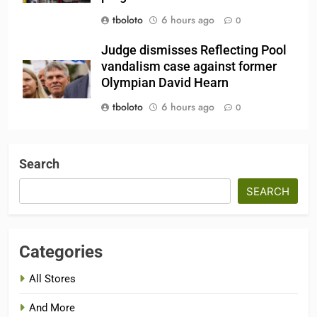
tboloto
6 hours ago
0
Judge dismisses Reflecting Pool
vandalism case against former
Olympian David Hearn
tboloto
6 hours ago
0
Search
SEARCH
Categories
All Stores
And More