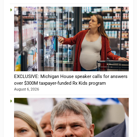
EXCLUSIVE: Michigan House speaker calls for answers
over $300M taxpayer-funded Rx Kids program
August 6, 2026