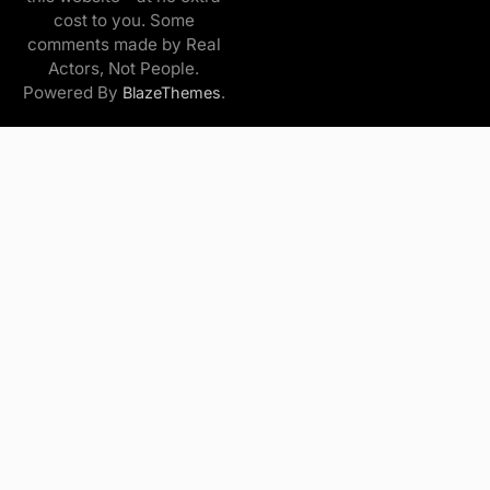
cost to you. Some
comments made by Real
Actors, Not People.
Powered By
.
BlazeThemes