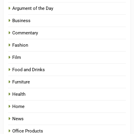
Argument of the Day
Business
Commentary
Fashion
Film
Food and Drinks
Furniture
Health
Home
News
Office Products