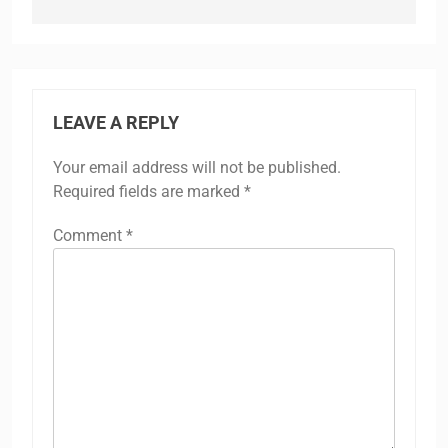
LEAVE A REPLY
Your email address will not be published.
Required fields are marked
*
Comment
*