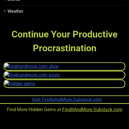
Weather
Continue Your Productive
Procrastination
Find More Hidden Gems at
FindItAndMore.Substack.com