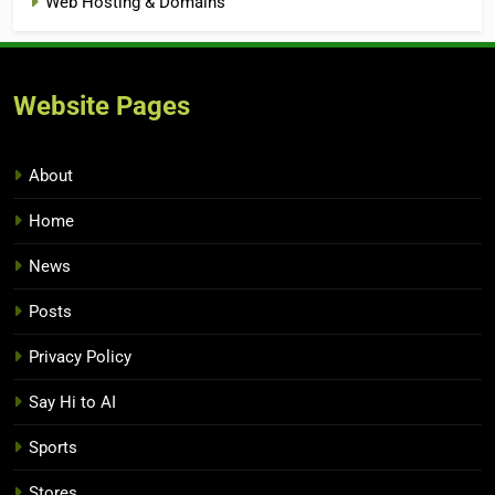
Web Hosting & Domains
Website Pages
About
Home
News
Posts
Privacy Policy
Say Hi to AI
Sports
Stores