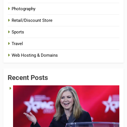
Photography
Retail/Discount Store
Sports
Travel
Web Hosting & Domains
Recent Posts