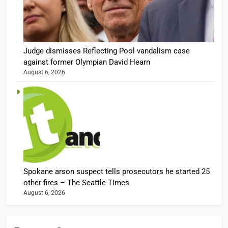
Judge dismisses Reflecting Pool vandalism case
against former Olympian David Hearn
August 6, 2026
Spokane arson suspect tells prosecutors he started 25
other fires – The Seattle Times
August 6, 2026