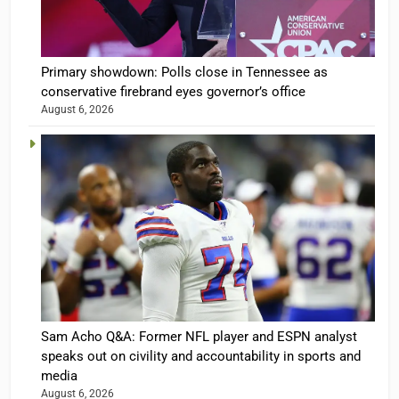
Primary showdown: Polls close in Tennessee as
conservative firebrand eyes governor’s office
August 6, 2026
Sam Acho Q&A: Former NFL player and ESPN analyst
speaks out on civility and accountability in sports and
media
August 6, 2026