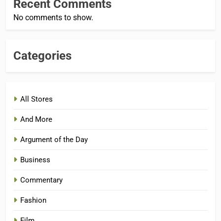
Recent Comments
No comments to show.
Categories
All Stores
And More
Argument of the Day
Business
Commentary
Fashion
Film