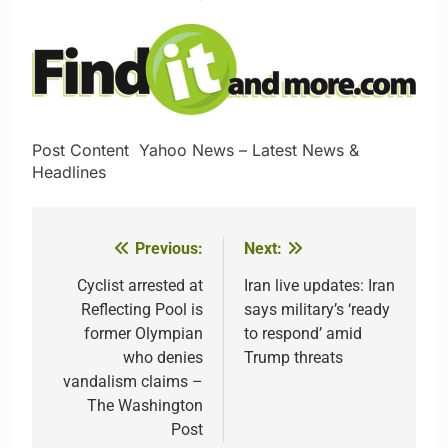
Post Content​ ​ ​Yahoo News – Latest News &
Headlines
Previous:
Next:
Post
navigation
Cyclist arrested at
Iran live updates: Iran
Reflecting Pool is
says military’s ‘ready
former Olympian
to respond’ amid
who denies
Trump threats
vandalism claims –
The Washington
Post