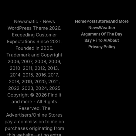
Newsmatic - News
Home
Posts
Stores
And More
WordPress Theme 2026.
News
Weather
Argument Of The Day
Exceeding Customer
Say Hi To AI
About
Expectations Since 2021.
Privacy Policy
Founded in 2006.
Trademark and Copyright
2006, 2007, 2008, 2009,
2010, 2011, 2012, 2013,
2014, 2015, 2016, 2017,
2018, 2019, 2020, 2021,
2022, 2023, 2024, 2025
Copyright © 2026 Find it
and more - All Rights
Reserved. The
Advertisers/Online Stores
pay a commission to me on
purchases originating from
this website—at no extra