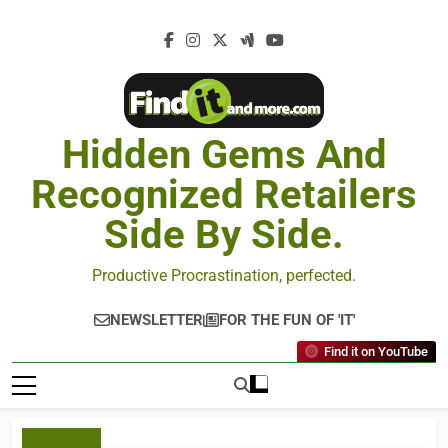
Hidden Gems And
Recognized Retailers
Side By Side.
Productive Procrastination, perfected.
NEWSLETTER
FOR THE FUN OF 'IT'
Find it on YouTube