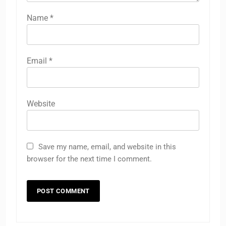
Name
*
Email
*
Website
Save my name, email, and website in this
browser for the next time I comment.