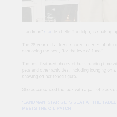
“Landman”
star
, Michelle Randolph, is soaking u
The 28-year-old actress shared a series of phot
captioning the post, “for the love of June!”
The post featured photos of her spending time wit
pets and other activities, including lounging on a
showing off her toned figure.
She accessorized the look with a pair of black s
‘LANDMAN’ STAR GETS SEAT AT THE TABL
MEETS THE OIL PATCH