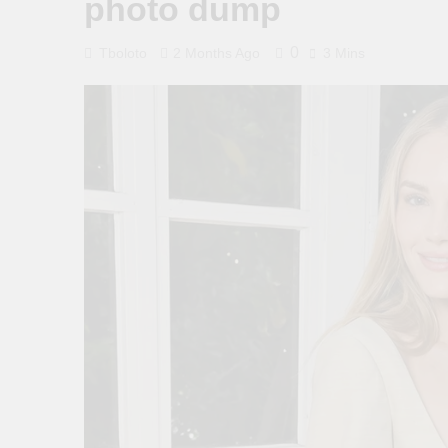
photo dump
0
Tboloto
2 Months Ago
3 Mins