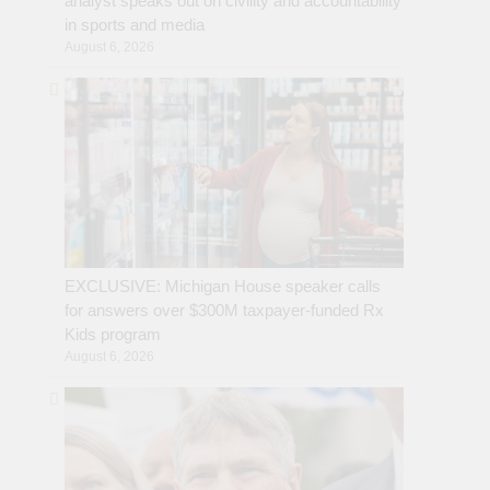
analyst speaks out on civility and accountability
in sports and media
August 6, 2026
EXCLUSIVE: Michigan House speaker calls
for answers over $300M taxpayer-funded Rx
Kids program
August 6, 2026