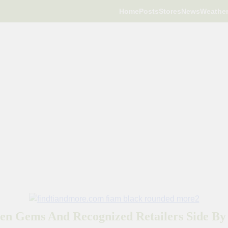
Home
Posts
Stores
News
Weathe
en Gems And Recognized Retailers Side By 