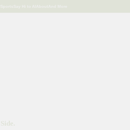
r
Sports
Say Hi to AI
About
And More
Side.