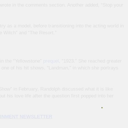
n wrote in the comments section. Another added, “Stop your
ry as a model, before transitioning into the acting world in
he Witch” and “The Resort.”
in the “Yellowstone”
prequel
, “1923.” She reached greater
 one of his hit shows, “Landman,” in which she portrays
ow” in February, Randolph discussed what it is like
 his love life after the question first popped into her
TAINMENT NEWSLETTER