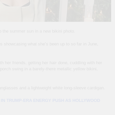
p the summer sun in a new bikini photo.
os showcasing what she’s been up to so far in June,
h her friends, getting her hair done, cuddling with her
 porch swing in a barely-there metallic yellow bikini,
unglasses and a lightweight white long-sleeve cardigan.
E IN TRUMP-ERA ENERGY PUSH AS HOLLYWOOD