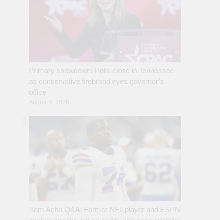
Primary showdown: Polls close in Tennessee
as conservative firebrand eyes governor’s
office
August 6, 2026
Sam Acho Q&A: Former NFL player and ESPN