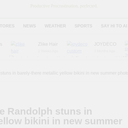
Productive Procrastination, perfected.
TORES
NEWS
WEATHER
SPORTS
SAY HI TO AI
es
Zlike Hair
JOYDECO
2 Weeks Ago
3 Months Ago
r
American National Standards Institute (ANSI)
6 Months Ago
Adagio Teas
Chicago Steak C
stuns in barely-there metallic yellow bikini in new summer pho
7 Months Ago
8 Months Ago
le Randolph stuns in
yellow bikini in new summer