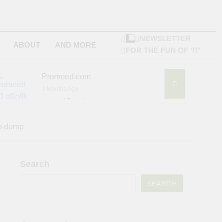
NEWSLETTER
ABOUT
AND MORE
FOR THE FUN OF 'IT'
Promeed.com
3 Months Ago
4Seating.com
6 Months Ago
ompany
to dump
Search
SEARCH