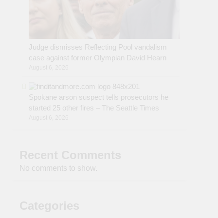
Judge dismisses Reflecting Pool vandalism
case against former Olympian David Hearn
August 6, 2026
Spokane arson suspect tells prosecutors he
started 25 other fires – The Seattle Times
August 6, 2026
Recent Comments
No comments to show.
Categories