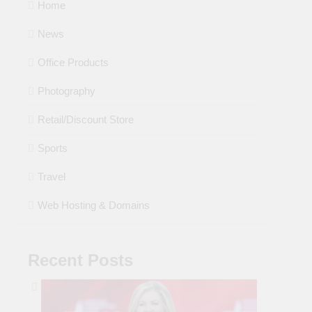
Home
News
Office Products
Photography
Retail/Discount Store
Sports
Travel
Web Hosting & Domains
Recent Posts