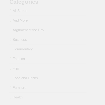
Categories
All Stores
And More
Argument of the Day
Business
Commentary
Fashion
Film
Food and Drinks
Furniture
Health