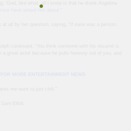
, ‘God, like what, all I know is that he drank Angelina
since have asked him about.”
at all by her question, saying, “If ease was a person,
olph continued. “You think someone with his résumé is
ch a great actor because he pulls honesty out of you, and
E FOR MORE ENTERTAINMENT NEWS
akes me want to just chill.”
Sam Elliot.