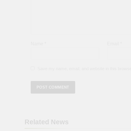
Name
*
Email
*
Save my name, email, and website in this browse
Related News