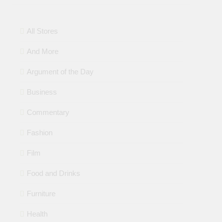
All Stores
And More
Argument of the Day
Business
Commentary
Fashion
Film
Food and Drinks
Furniture
Health