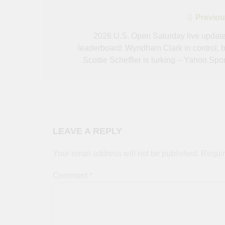
Post
Previou
navigation
2026 U.S. Open Saturday live update
leaderboard: Wyndham Clark in control, b
Scottie Scheffler is lurking – Yahoo Spor
LEAVE A REPLY
Your email address will not be published.
Requir
Comment
*