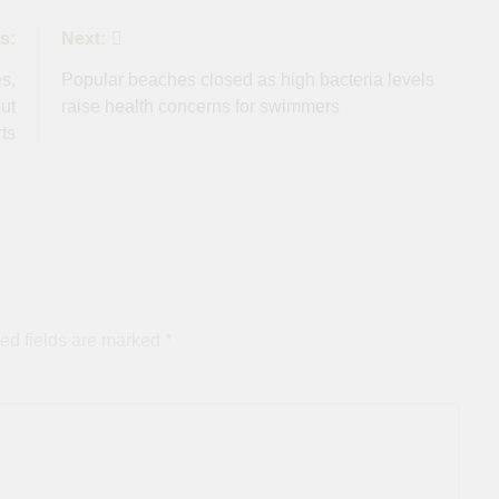
s:
Next:
s,
Popular beaches closed as high bacteria levels
ut
raise health concerns for swimmers
ts
ed fields are marked
*