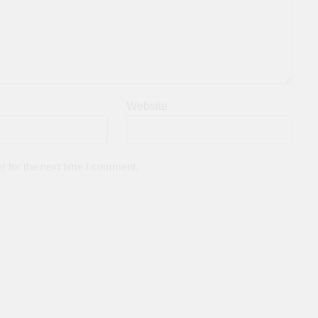
Website
r for the next time I comment.