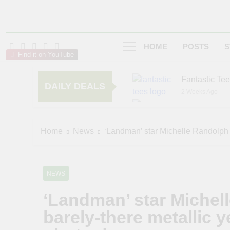
HOME
POSTS
S
Find it on YouTube
Fantastic Te
DAILY DEALS
2 Weeks Ago
AMIClubwea
6 Months Ago
zChocolat
Home
News
‘Landman’ star Michelle Randolph 
6 Months Ago
NEWS
‘Landman’ star Michel
barely-there metallic 