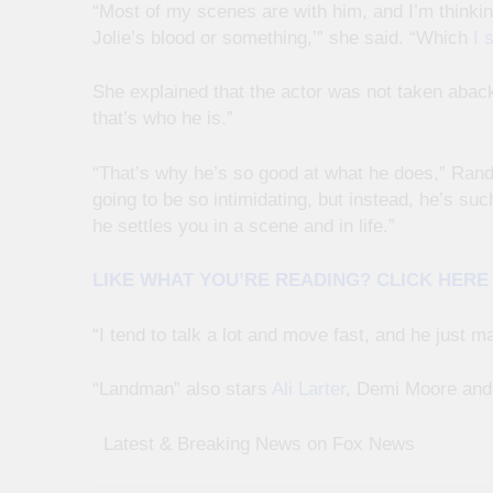
“Most of my scenes are with him, and I’m thinking
Jolie’s blood or something,’” she said. “Which
I 
She explained that the actor was not taken aback 
that’s who he is.”
“That’s why he’s so good at what he does,” Rand
going to be so intimidating, but instead, he’s su
he settles you in a scene and in life.”
LIKE WHAT YOU’RE READING? CLICK HER
“I tend to talk a lot and move fast, and he just m
“Landman” also stars
Ali Larter
, Demi Moore and 
​ ​ ​Latest & Breaking News on Fox News