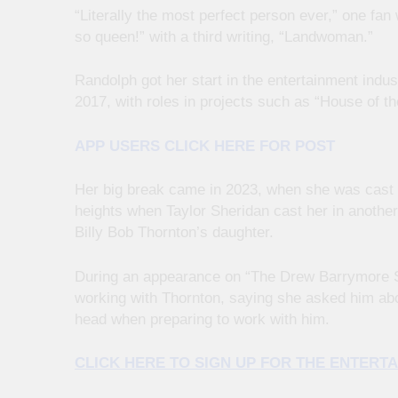
“Literally the most perfect person ever,” one fa
so queen!” with a third writing, “Landwoman.”
Randolph got her start in the entertainment indust
2017, with roles in projects such as “House of t
APP USERS CLICK HERE FOR POST
Her big break came in 2023, when she was cast 
heights when Taylor Sheridan cast her in another
Billy Bob Thornton’s daughter.
During an appearance on “The Drew Barrymore Sh
working with Thornton, saying she asked him about
head when preparing to work with him.
CLICK HERE TO SIGN UP FOR THE ENTER