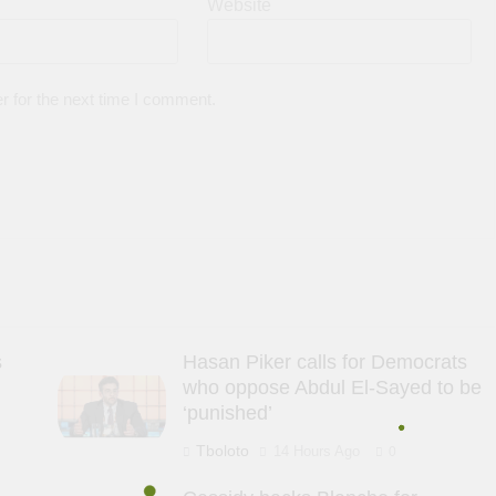
Website
r for the next time I comment.
s
Hasan Piker calls for Democrats
who oppose Abdul El-Sayed to be
‘punished’
Tboloto
14 Hours Ago
0