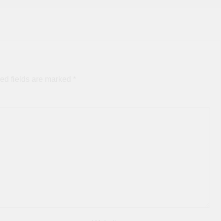
ed fields are marked
*