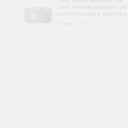
Traffic Anchor Witnesses Car
Crash When Reporting on Live
and His Reaction Is Everything
Tboloto
14 Hours Ago
0