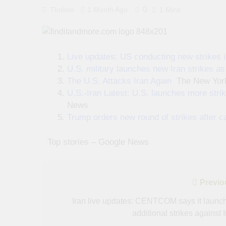
0
Tboloto
1 Month Ago
1 Mins
Live updates: US conducting new strikes in
U.S. military launches new Iran strikes a
The U.S. Attacks Iran Again
The New Yor
U.S.-Iran Latest: U.S. launches more strik
News
Trump orders new round of strikes after ca
​ ​ ​Top stories – Google News
Post
Previo
navigation
Iran live updates: CENTCOM says it launc
additional strikes against 