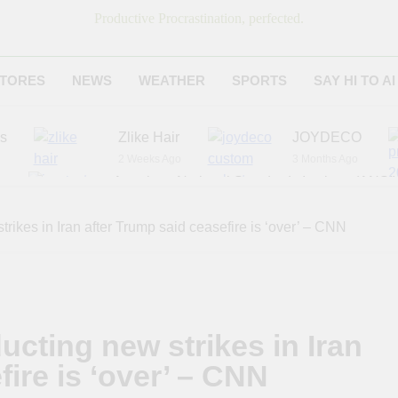
Productive Procrastination, perfected.
TORES
NEWS
WEATHER
SPORTS
SAY HI TO AI
es
Zlike Hair
JOYDECO
2 Weeks Ago
3 Months Ago
r
American National Standards Institute (ANSI)
6 Months Ago
Adagio Teas
Chicago Steak C
rikes in Iran after Trump said ceasefire is ‘over’ – CNN
7 Months Ago
8 Months Ago
cting new strikes in Iran
fire is ‘over’ – CNN