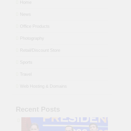
Home
News
Office Products
Photography
Retail/Discount Store
Sports
Travel
Web Hosting & Domains
Recent Posts