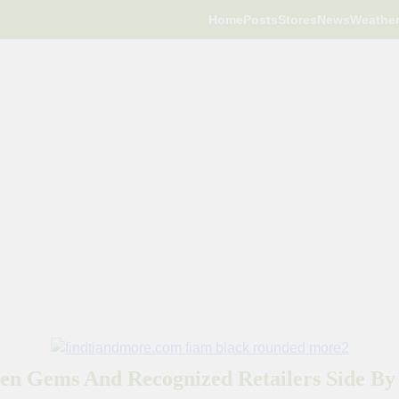
Home
Posts
Stores
News
Weathe
en Gems And Recognized Retailers Side By 