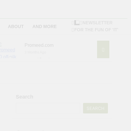
NEWSLETTER
ABOUT
AND MORE
FOR THE FUN OF 'IT'
Promeed.com
3 Months Ago
4Seating.com
6 Months Ago
ompany
Search
SEARCH