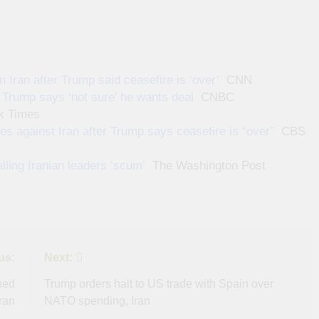
 Iran after Trump said ceasefire is ‘over’
CNN
s Trump says ‘not sure’ he wants deal
CNBC
k Times
es against Iran after Trump says ceasefire is “over”
CBS
lling Iranian leaders ‘scum’
The Washington Post
us:
Next:
hed
Trump orders halt to US trade with Spain over
Iran
NATO spending, Iran