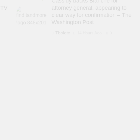
Cassidy backs Blanche for
 TV
attorney general, appearing to
clear way for confirmation – The
Washington Post
Tboloto
14 Hours Ago
0