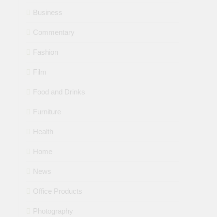
Business
Commentary
Fashion
Film
Food and Drinks
Furniture
Health
Home
News
Office Products
Photography