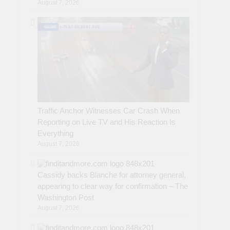
August 7, 2026
Traffic Anchor Witnesses Car Crash When
Reporting on Live TV and His Reaction Is
Everything
August 7, 2026
Cassidy backs Blanche for attorney general,
appearing to clear way for confirmation – The
Washington Post
August 7, 2026