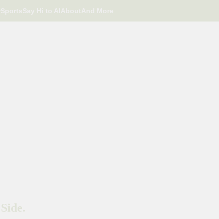
r
Sports
Say Hi to AI
About
And More
Side.