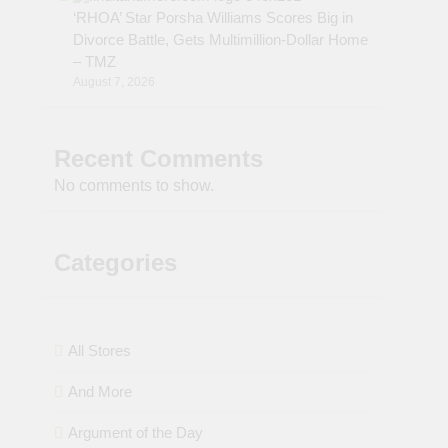
‘RHOA’ Star Porsha Williams Scores Big in
Divorce Battle, Gets Multimillion-Dollar Home
– TMZ
August 7, 2026
Recent Comments
No comments to show.
Categories
All Stores
And More
Argument of the Day