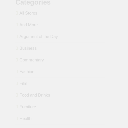
Categories
All Stores
And More
Argument of the Day
Business
Commentary
Fashion
Film
Food and Drinks
Furniture
Health