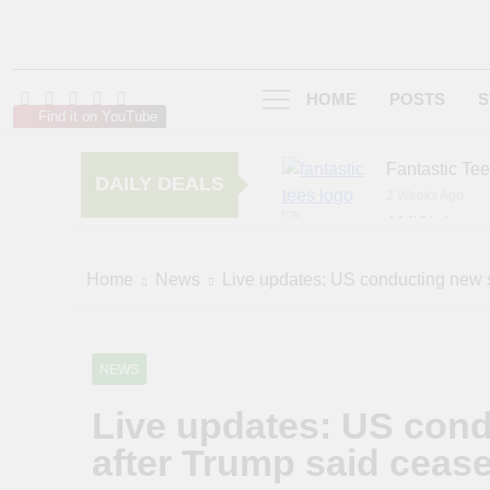
HOME
POSTS
S
Find it on YouTube
Fantastic Te
DAILY DEALS
2 Weeks Ago
AMIClubwea
6 Months Ago
zChocolat
Home
News
Live updates: US conducting new st
7 Months Ago
NEWS
Live updates: US condu
after Trump said cease