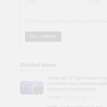
Name
*
Email
*
Save my name, email, and website in this browse
Related News
Trump ally ‘El Tigre’ sworn in a
Colombia’s new president amid
continent’s rightward shift
Tboloto
14 Hours Ago
0