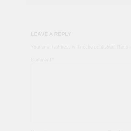
LEAVE A REPLY
Your email address will not be published.
Requir
Comment
*