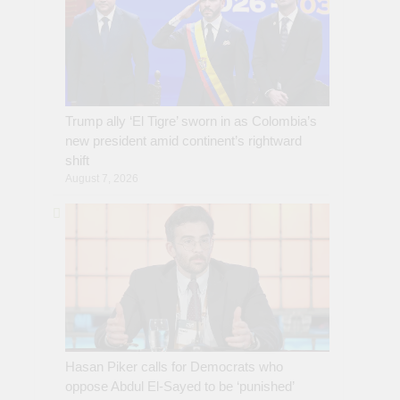
Trump ally ‘El Tigre’ sworn in as Colombia’s
new president amid continent’s rightward
shift
August 7, 2026
Hasan Piker calls for Democrats who
oppose Abdul El-Sayed to be ‘punished’