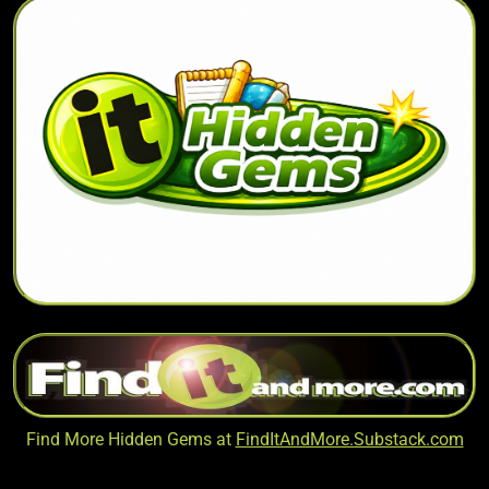
Find More Hidden Gems at
FindItAndMore.Substack.com