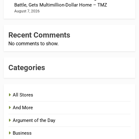
Battle, Gets Multimillion-Dollar Home – TMZ
August 7, 2026
Recent Comments
No comments to show.
Categories
All Stores
And More
Argument of the Day
Business