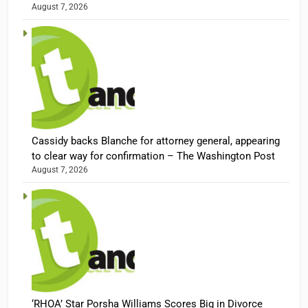
August 7, 2026
Cassidy backs Blanche for attorney general, appearing
to clear way for confirmation – The Washington Post
August 7, 2026
‘RHOA’ Star Porsha Williams Scores Big in Divorce