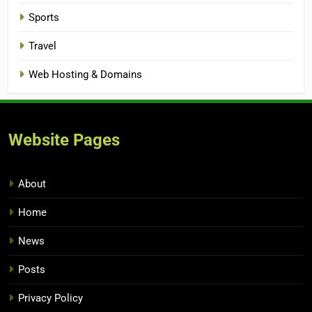
Sports
Travel
Web Hosting & Domains
Website Pages
About
Home
News
Posts
Privacy Policy