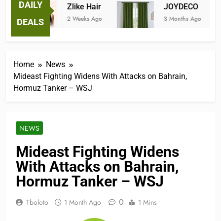
DAILY
Zlike Hair
JOYDECO
2 Weeks Ago
3 Months Ago
DEALS
Home
News
Mideast Fighting Widens With Attacks on Bahrain,
Hormuz Tanker – WSJ
NEWS
Mideast Fighting Widens
With Attacks on Bahrain,
Hormuz Tanker – WSJ
0
Tboloto
1 Month Ago
1 Mins