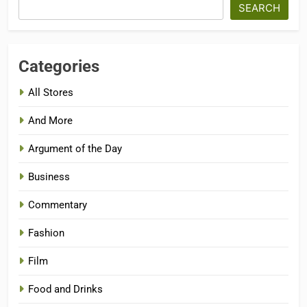
SEARCH
Categories
All Stores
And More
Argument of the Day
Business
Commentary
Fashion
Film
Food and Drinks