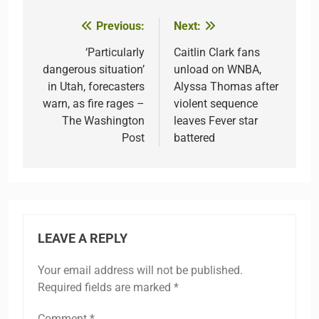
Previous:
Next:
Post
navigation
‘Particularly
Caitlin Clark fans
dangerous situation’
unload on WNBA,
in Utah, forecasters
Alyssa Thomas after
warn, as fire rages –
violent sequence
The Washington
leaves Fever star
Post
battered
LEAVE A REPLY
Your email address will not be published.
Required fields are marked
*
Comment
*