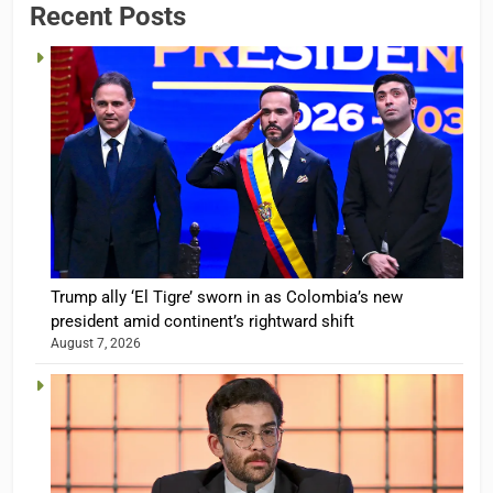
Recent Posts
Trump ally ‘El Tigre’ sworn in as Colombia’s new
president amid continent’s rightward shift
August 7, 2026