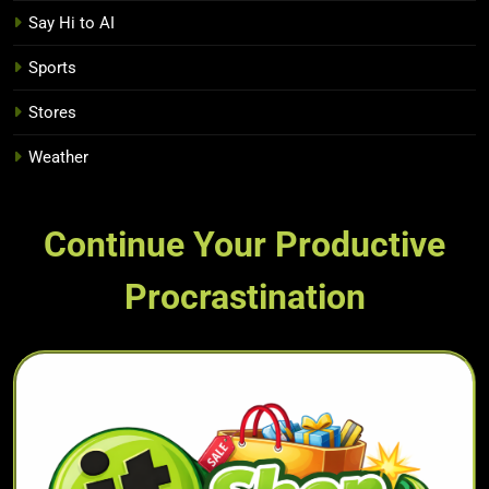
Say Hi to AI
Sports
Stores
Weather
Continue Your Productive
Procrastination