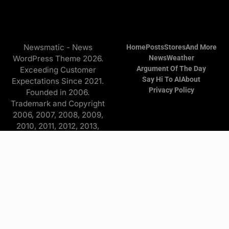
Newsmatic - News
Home
Posts
Stores
And More
WordPress Theme 2026.
News
Weather
Argument Of The Day
Exceeding Customer
Say Hi To AI
About
Expectations Since 2021.
Privacy Policy
Founded in 2006.
Trademark and Copyright
2006, 2007, 2008, 2009,
2010, 2011, 2012, 2013,
2014, 2015, 2016, 2017,
2018, 2019, 2020, 2021,
2022, 2023, 2024, 2025
Copyright © 2026 Find it
and more - All Rights
Reserved. The
Advertisers/Online Stores
pay a commission to me on
purchases originating from