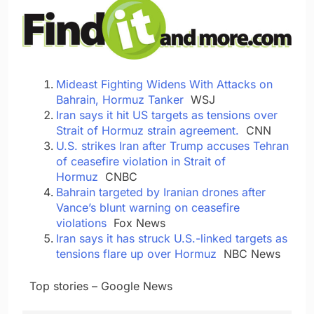
Mideast Fighting Widens With Attacks on
Bahrain, Hormuz Tanker
WSJ
Iran says it hit US targets as tensions over
Strait of Hormuz strain agreement.
CNN
U.S. strikes Iran after Trump accuses Tehran
of ceasefire violation in Strait of
Hormuz
CNBC
Bahrain targeted by Iranian drones after
Vance’s blunt warning on ceasefire
violations
Fox News
Iran says it has struck U.S.-linked targets as
tensions flare up over Hormuz
NBC News
​ ​ ​Top stories – Google News