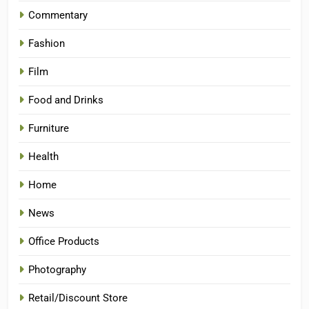
Commentary
Fashion
Film
Food and Drinks
Furniture
Health
Home
News
Office Products
Photography
Retail/Discount Store