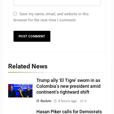
Save my name, email, and website in this
browser for the next time I comment.
Related News
Trump ally ‘El Tigre’ sworn in as
Colombia’s new president amid
continent’s rightward shift
tboloto
3 hours ago
0
Hasan Piker calls for Democrats