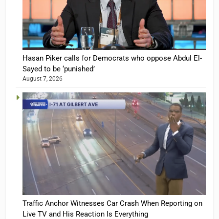
Hasan Piker calls for Democrats who oppose Abdul El-
Sayed to be ‘punished’
August 7, 2026
Traffic Anchor Witnesses Car Crash When Reporting on
Live TV and His Reaction Is Everything