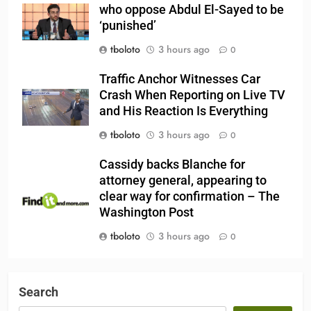
who oppose Abdul El-Sayed to be
‘punished’
tboloto
3 hours ago
0
Traffic Anchor Witnesses Car
Crash When Reporting on Live TV
and His Reaction Is Everything
tboloto
3 hours ago
0
Cassidy backs Blanche for
attorney general, appearing to
clear way for confirmation – The
Washington Post
tboloto
3 hours ago
0
Search