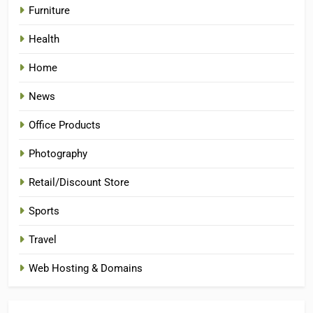
Furniture
Health
Home
News
Office Products
Photography
Retail/Discount Store
Sports
Travel
Web Hosting & Domains