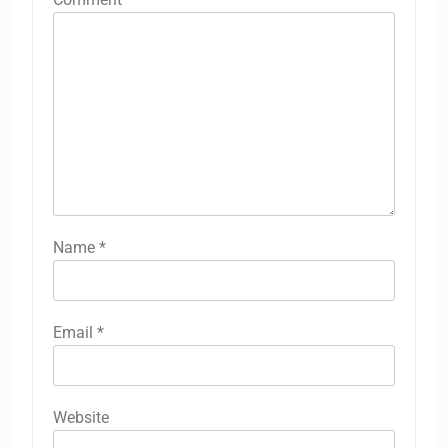
Name
*
Email
*
Website