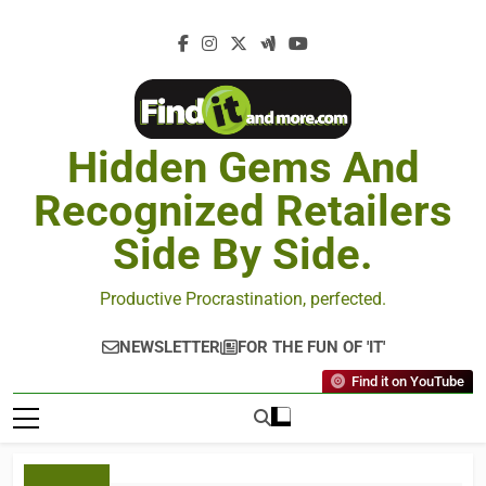
Hidden Gems And
Recognized Retailers
Side By Side.
Productive Procrastination, perfected.
NEWSLETTER
FOR THE FUN OF 'IT'
Find it on YouTube