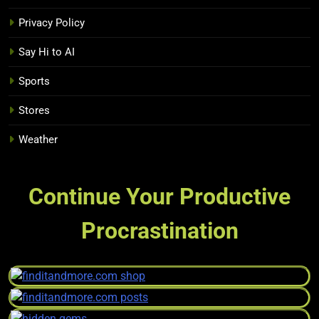
Privacy Policy
Say Hi to AI
Sports
Stores
Weather
Continue Your Productive
Procrastination