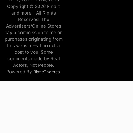
Copyright © 2026 Find it
and more - All Rights
Reserved. The
Advertisers/Online Stores
pay a commission to me on
purchases originating from
this website—at no extra
cost to you. Some
comments made by Real
Actors, Not People.
Powered By
.
BlazeThemes