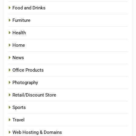
Food and Drinks
Furniture
Health
Home
News
Office Products
Photography
Retail/Discount Store
Sports
Travel
Web Hosting & Domains