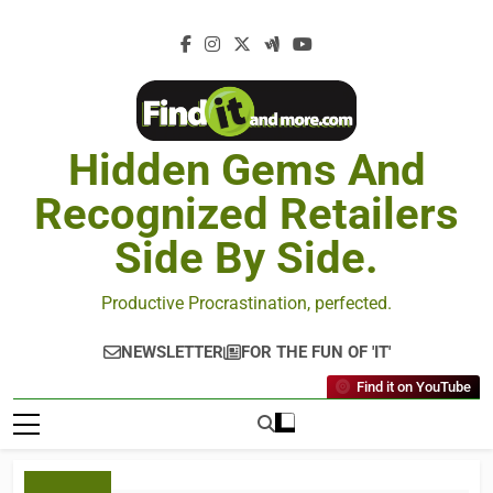
Hidden Gems And
Recognized Retailers
Side By Side.
Productive Procrastination, perfected.
NEWSLETTER
FOR THE FUN OF 'IT'
Find it on YouTube