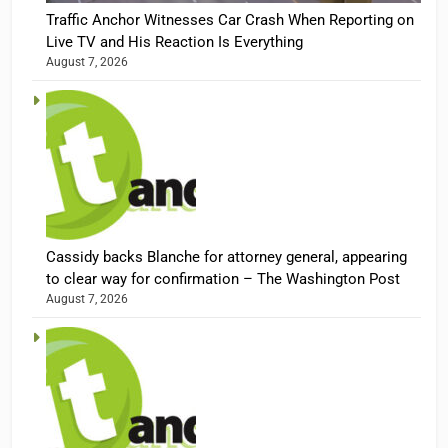
Traffic Anchor Witnesses Car Crash When Reporting on
Live TV and His Reaction Is Everything
August 7, 2026
Cassidy backs Blanche for attorney general, appearing
to clear way for confirmation – The Washington Post
August 7, 2026