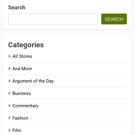
Search
SEARCH
Categories
All Stores
And More
Argument of the Day
Business
Commentary
Fashion
Film