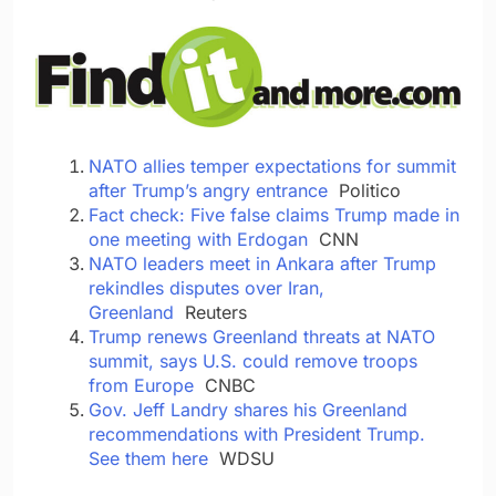
NATO allies temper expectations for summit
after Trump’s angry entrance
Politico
Fact check: Five false claims Trump made in
one meeting with Erdogan
CNN
NATO leaders meet in Ankara after Trump
rekindles disputes over Iran,
Greenland
Reuters
Trump renews Greenland threats at NATO
summit, says U.S. could remove troops
from Europe
CNBC
Gov. Jeff Landry shares his Greenland
recommendations with President Trump.
See them here
WDSU