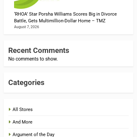
‘RHOA’ Star Porsha Williams Scores Big in Divorce
Battle, Gets Multimillion-Dollar Home – TMZ
August 7, 2026
Recent Comments
No comments to show.
Categories
All Stores
And More
Argument of the Day