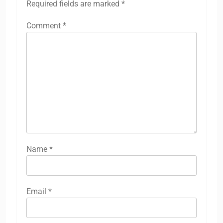
Required fields are marked
*
Comment
*
Name
*
Email
*