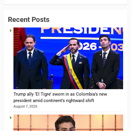
Recent Posts
Trump ally ‘El Tigre’ sworn in as Colombia’s new
president amid continent’s rightward shift
August 7, 2026