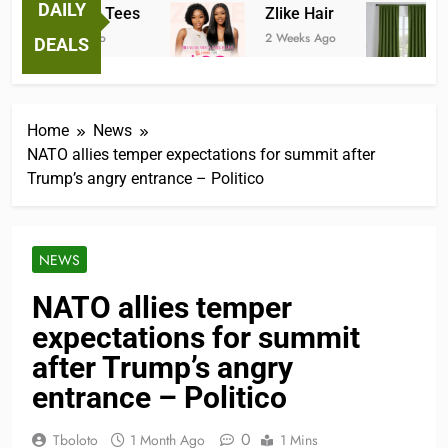
DAILY
Fantastic Tees
Zlike Hair
J
2 Weeks Ago
2 Weeks Ago
3
DEALS
Home
News
NATO allies temper expectations for summit after
Trump’s angry entrance – Politico
NEWS
NATO allies temper
expectations for summit
after Trump’s angry
entrance – Politico
0
Tboloto
1 Month Ago
1 Mins