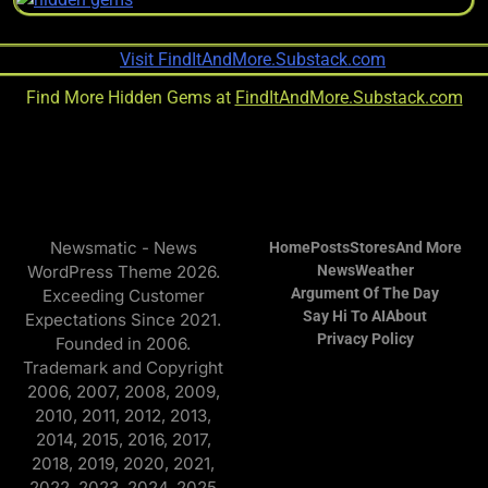
Find More Hidden Gems at
FindItAndMore.Substack.com
Newsmatic - News
Home
Posts
Stores
And More
WordPress Theme 2026.
News
Weather
Argument Of The Day
Exceeding Customer
Say Hi To AI
About
Expectations Since 2021.
Privacy Policy
Founded in 2006.
Trademark and Copyright
2006, 2007, 2008, 2009,
2010, 2011, 2012, 2013,
2014, 2015, 2016, 2017,
2018, 2019, 2020, 2021,
2022, 2023, 2024, 2025