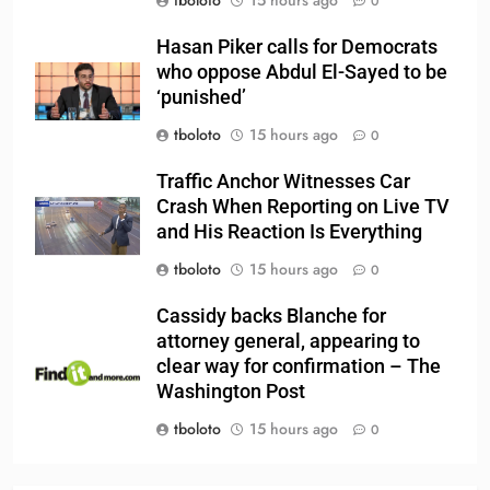
tboloto
15 hours ago
0
Hasan Piker calls for Democrats
who oppose Abdul El-Sayed to be
‘punished’
tboloto
15 hours ago
0
Traffic Anchor Witnesses Car
Crash When Reporting on Live TV
and His Reaction Is Everything
tboloto
15 hours ago
0
Cassidy backs Blanche for
attorney general, appearing to
clear way for confirmation – The
Washington Post
tboloto
15 hours ago
0