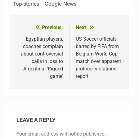
​ ​ ​Top stories – Google News
Previous:
Next:
Post
navigation
Egyptian players,
US Soccer officials
coaches complain
barred by FIFA from
about controversial
Belgium World Cup
calls in loss to
match over apparent
Argentina: ‘Rigged
protocol violations:
game’
report
LEAVE A REPLY
Your email address will not be published.