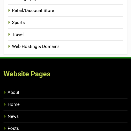
Retail/Discount Store
Sports
Travel
Web Hosting & Domains
Website Pages
About
Home
News
Posts