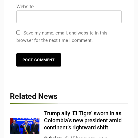
Website
Save my name, email, and website in this
browser for the next time I comment.
Related News
Trump ally ‘El Tigre’ sworn in as
Colombia’s new president amid
continent’s rightward shift