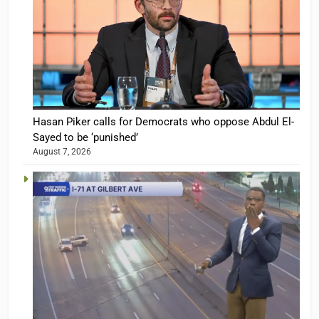
Hasan Piker calls for Democrats who oppose Abdul El-
Sayed to be ‘punished’
August 7, 2026