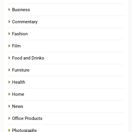
Business
Commentary
Fashion
Film
Food and Drinks
Furniture
Health
Home
News
Office Products
Photography