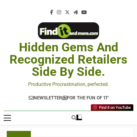
Hidden Gems And
Recognized Retailers
Side By Side.
Productive Procrastination, perfected.
NEWSLETTER
FOR THE FUN OF 'IT'
Find it on YouTube