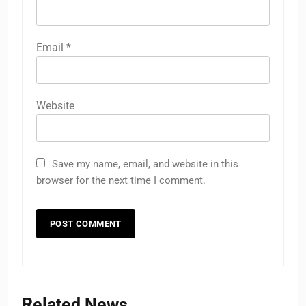
Email
*
Website
Save my name, email, and website in this
browser for the next time I comment.
Related News