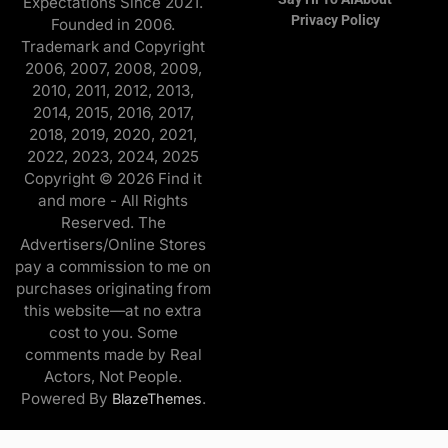
Expectations Since 2021.
Privacy Policy
Founded in 2006.
Trademark and Copyright
2006, 2007, 2008, 2009,
2010, 2011, 2012, 2013,
2014, 2015, 2016, 2017,
2018, 2019, 2020, 2021,
2022, 2023, 2024, 2025
Copyright © 2026 Find it
and more - All Rights
Reserved. The
Advertisers/Online Stores
pay a commission to me on
purchases originating from
this website—at no extra
cost to you. Some
comments made by Real
Actors, Not People.
Powered By
.
BlazeThemes