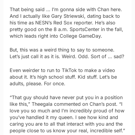
That being said … I’m gonna side with Chan here.
And I actually like Gary Striewski, dating back to
his time as NESN’s Red Sox reporter. He’s also
pretty good on the 8 a.m. SportsCenter in the fall,
which leads right into College GameDay.
But, this was a weird thing to say to someone.
Let’s just call it as it is. Weird. Odd. Sort of … sad?
Even weirder to run to TikTok to make a video
about it. It’s high school stuff. Kid stuff. Let’s be
adults, please. For once.
“That guy should have never put you in a position
like this,” Theegala commented on Chan’s post. “I
love you so much and I’m incredibly proud of how
you’ve handled it my queen. I see how kind and
caring you are to all that interact with you and the
people close to us know your real, incredible self.”