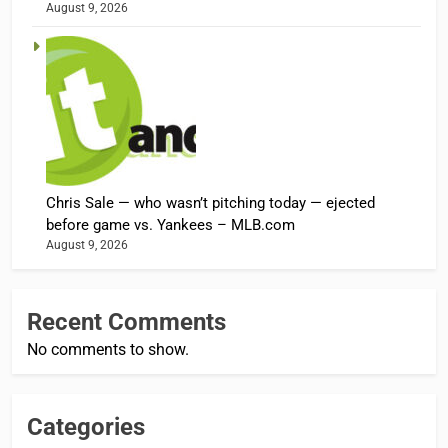
August 9, 2026
Chris Sale — who wasn’t pitching today — ejected
before game vs. Yankees – MLB.com
August 9, 2026
Recent Comments
No comments to show.
Categories