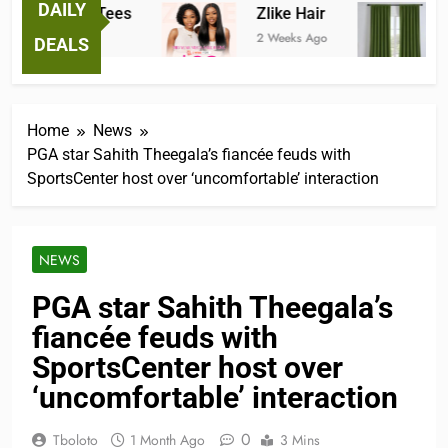
DAILY
antastic Tees
Zlike Hair
JOY
 Weeks Ago
2 Weeks Ago
3 Mon
DEALS
Home
News
PGA star Sahith Theegala’s fiancée feuds with
SportsCenter host over ‘uncomfortable’ interaction
NEWS
PGA star Sahith Theegala’s
fiancée feuds with
SportsCenter host over
‘uncomfortable’ interaction
0
Tboloto
1 Month Ago
3 Mins