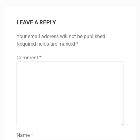
LEAVE A REPLY
Your email address will not be published.
Required fields are marked
*
Comment
*
Name
*