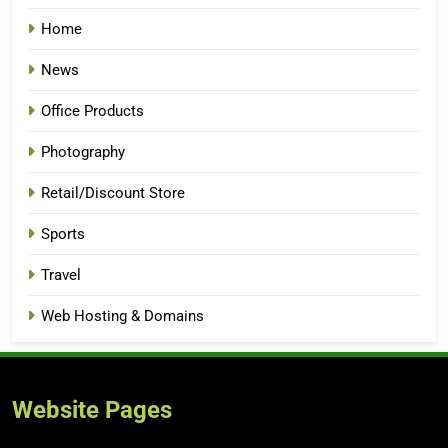
Home
News
Office Products
Photography
Retail/Discount Store
Sports
Travel
Web Hosting & Domains
Website Pages