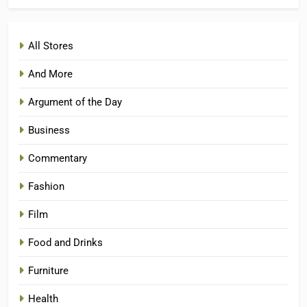
All Stores
And More
Argument of the Day
Business
Commentary
Fashion
Film
Food and Drinks
Furniture
Health