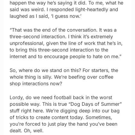
happen the way he’s saying it did. To me, what he
said was weird. I responded light-heartedly and
laughed as I said, ‘I guess now.’
“That was the end of the conversation. It was a
three-second interaction. I think it’s extremely
unprofessional, given the line of work that he’s in,
to bring this three-second interaction to the
internet and to encourage people to hate on me.”
So, where do we stand on this? For starters, the
whole thing is silly. We’re beefing over coffee
shop interactions now?
Lordy, do we need football back in the worst
possible way. This is true “Dog Days of Summer”
stuff right here. We’re digging deep into our bag
of tricks to create content today. Sometimes,
you’re forced to just play the hand you’ve been
dealt. Oh, well.