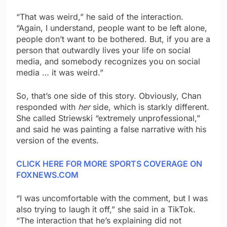
“That was weird,” he said of the interaction.
“Again, I understand, people want to be left alone,
people don’t want to be bothered. But, if you are a
person that outwardly lives your life on social
media, and somebody recognizes you on social
media … it was weird.”
So, that’s one side of this story. Obviously, Chan
responded with
her
side, which is starkly different.
She called Striewski “extremely unprofessional,”
and said he was painting a false narrative with his
version of the events.
CLICK HERE FOR MORE SPORTS COVERAGE ON
FOXNEWS.COM
“I was uncomfortable with the comment, but I was
also trying to laugh it off,” she said in a TikTok.
“The interaction that he’s explaining did not