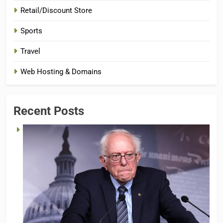
Retail/Discount Store
Sports
Travel
Web Hosting & Domains
Recent Posts