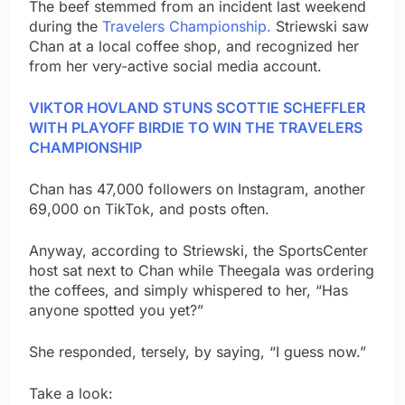
The beef stemmed from an incident last weekend
during the
Travelers Championship.
Striewski saw
Chan at a local coffee shop, and recognized her
from her very-active social media account.
VIKTOR HOVLAND STUNS SCOTTIE SCHEFFLER
WITH PLAYOFF BIRDIE TO WIN THE TRAVELERS
CHAMPIONSHIP
Chan has 47,000 followers on Instagram, another
69,000 on TikTok, and posts often.
Anyway, according to Striewski, the SportsCenter
host sat next to Chan while Theegala was ordering
the coffees, and simply whispered to her, “Has
anyone spotted you yet?”
She responded, tersely, by saying, “I guess now.”
Take a look: