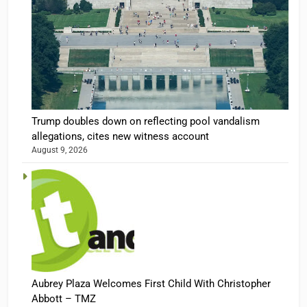
Trump doubles down on reflecting pool vandalism
allegations, cites new witness account
August 9, 2026
Aubrey Plaza Welcomes First Child With Christopher
Abbott – TMZ