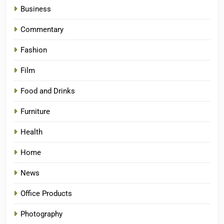
Business
Commentary
Fashion
Film
Food and Drinks
Furniture
Health
Home
News
Office Products
Photography