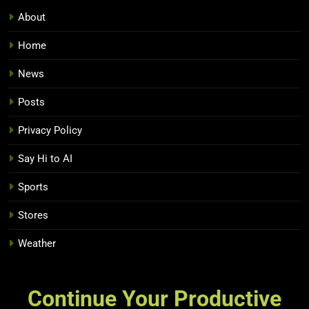
About
Home
News
Posts
Privacy Policy
Say Hi to AI
Sports
Stores
Weather
Continue Your Productive