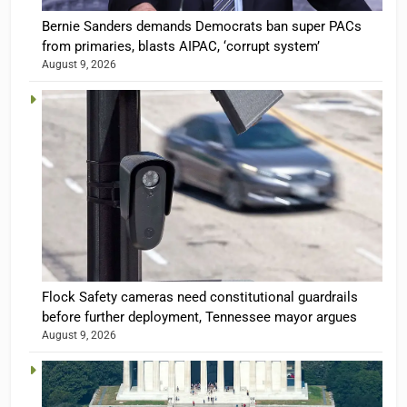
Bernie Sanders demands Democrats ban super PACs
from primaries, blasts AIPAC, ‘corrupt system’
August 9, 2026
Flock Safety cameras need constitutional guardrails
before further deployment, Tennessee mayor argues
August 9, 2026