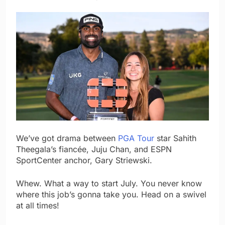
We’ve got drama between
PGA Tour
star Sahith
Theegala’s fiancée, Juju Chan, and ESPN
SportCenter anchor, Gary Striewski.
Whew. What a way to start July. You never know
where this job’s gonna take you. Head on a swivel
at all times!