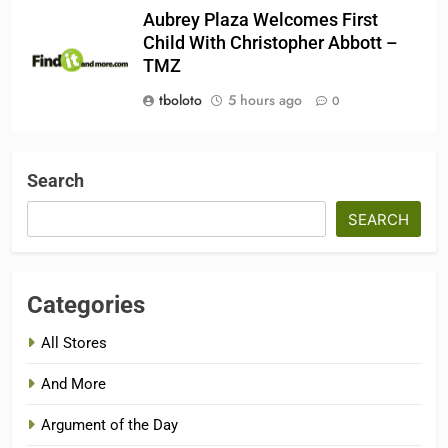
Aubrey Plaza Welcomes First
Child With Christopher Abbott –
TMZ
tboloto
5 hours ago
0
Search
SEARCH
Categories
All Stores
And More
Argument of the Day