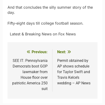
And that concludes the silly summer story of the
day.
Fifty-eight days till college football season.
​ ​ ​Latest & Breaking News on Fox News
Previous:
Next:
Post
navigation
SEE IT: Pennsylvania
Permit obtained by
Democrats boot GOP
AP shows schedule
lawmaker from
for Taylor Swift and
House floor over
Travis Kelce’s
patriotic America 250
wedding – AP News
suit