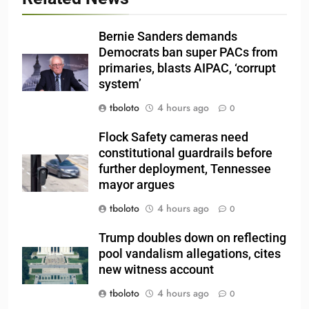
Bernie Sanders demands
Democrats ban super PACs from
primaries, blasts AIPAC, ‘corrupt
system’
tboloto
4 hours ago
0
Flock Safety cameras need
constitutional guardrails before
further deployment, Tennessee
mayor argues
tboloto
4 hours ago
0
Trump doubles down on reflecting
pool vandalism allegations, cites
new witness account
tboloto
4 hours ago
0