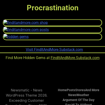
Procrastination
Find More Hidden Gems at
FindItAndMore.Substack.com
Newsmatic - News
Home
Posts
Stores
And More
WordPress Theme 2026.
News
Weather
Argument Of The Day
Exceeding Customer
Say Hi To AI
About