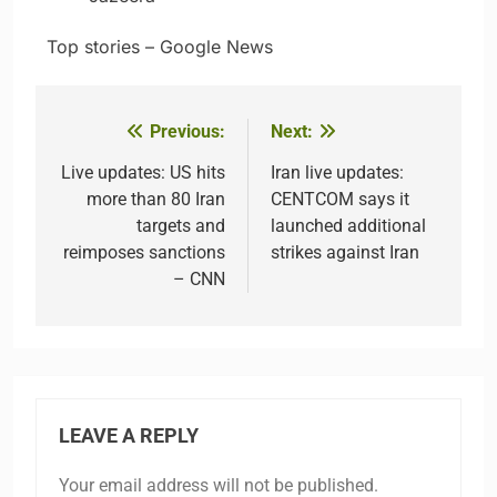
​ ​ ​Top stories – Google News
Previous:
Next:
Post
navigation
Live updates: US hits
Iran live updates:
more than 80 Iran
CENTCOM says it
targets and
launched additional
reimposes sanctions
strikes against Iran
– CNN
LEAVE A REPLY
Your email address will not be published.