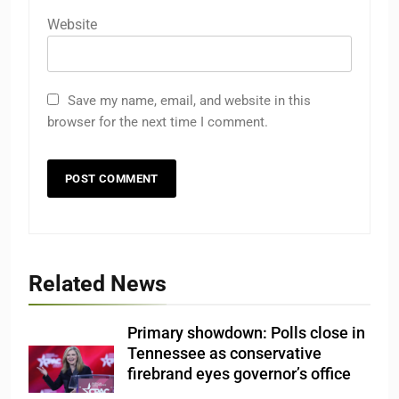
Website
Save my name, email, and website in this
browser for the next time I comment.
Related News
Primary showdown: Polls close in
Tennessee as conservative
firebrand eyes governor’s office