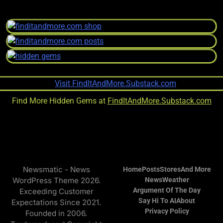
Find More Hidden Gems at
FindItAndMore.Substack.com
Newsmatic - News
Home
Posts
Stores
And More
WordPress Theme 2026.
News
Weather
Argument Of The Day
Exceeding Customer
Say Hi To AI
About
Expectations Since 2021.
Privacy Policy
Founded in 2006.