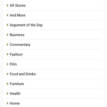
All Stores
And More
Argument of the Day
Business
Commentary
Fashion
Film
Food and Drinks
Furniture
Health
Home