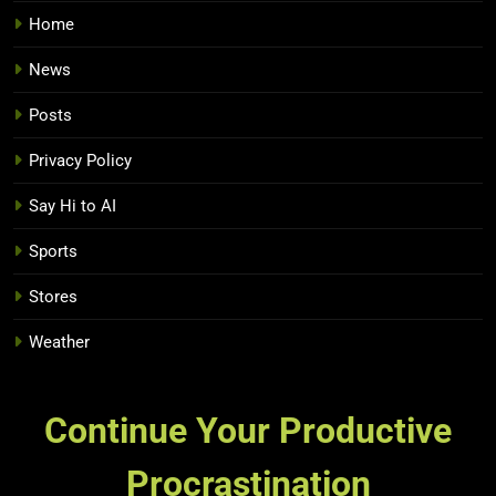
Home
News
Posts
Privacy Policy
Say Hi to AI
Sports
Stores
Weather
Continue Your Productive
Procrastination