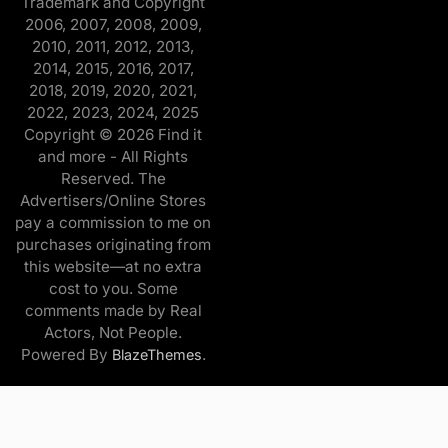
Trademark and Copyright
2006, 2007, 2008, 2009,
2010, 2011, 2012, 2013,
2014, 2015, 2016, 2017,
2018, 2019, 2020, 2021,
2022, 2023, 2024, 2025
Copyright © 2026 Find it
and more - All Rights
Reserved. The
Advertisers/Online Stores
pay a commission to me on
purchases originating from
this website—at no extra
cost to you. Some
comments made by Real
Actors, Not People.
Powered By
.
BlazeThemes