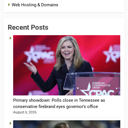
Web Hosting & Domains
Recent Posts
Primary showdown: Polls close in Tennessee as
conservative firebrand eyes governor’s office
August 6, 2026