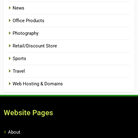
News
Office Products
Photography
Retail/Discount Store
Sports
Travel
Web Hosting & Domains
Website Pages
About