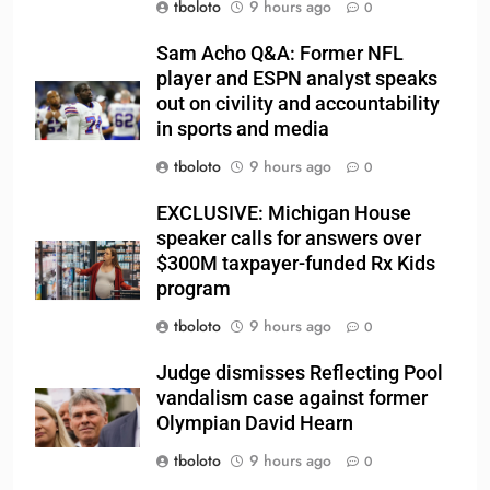
tboloto
9 hours ago
0
Sam Acho Q&A: Former NFL
player and ESPN analyst speaks
out on civility and accountability
in sports and media
tboloto
9 hours ago
0
EXCLUSIVE: Michigan House
speaker calls for answers over
$300M taxpayer-funded Rx Kids
program
tboloto
9 hours ago
0
Judge dismisses Reflecting Pool
vandalism case against former
Olympian David Hearn
tboloto
9 hours ago
0