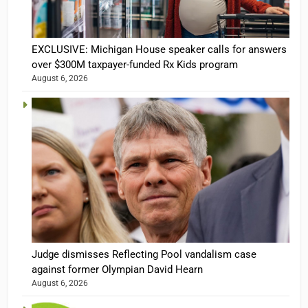
EXCLUSIVE: Michigan House speaker calls for answers
over $300M taxpayer-funded Rx Kids program
August 6, 2026
Judge dismisses Reflecting Pool vandalism case
against former Olympian David Hearn
August 6, 2026