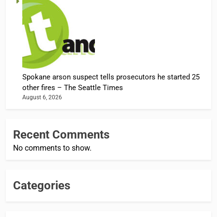
Spokane arson suspect tells prosecutors he started 25
other fires – The Seattle Times
August 6, 2026
Recent Comments
No comments to show.
Categories