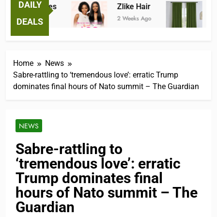
DAILY
ntastic Tees
Zlike Hair
JOY
Weeks Ago
2 Weeks Ago
3 Mont
DEALS
Home
News
Sabre-rattling to ‘tremendous love’: erratic Trump
dominates final hours of Nato summit – The Guardian
NEWS
Sabre-rattling to
‘tremendous love’: erratic
Trump dominates final
hours of Nato summit – The
Guardian