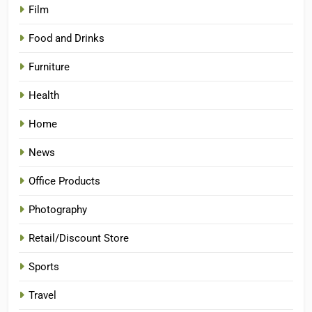
Film
Food and Drinks
Furniture
Health
Home
News
Office Products
Photography
Retail/Discount Store
Sports
Travel