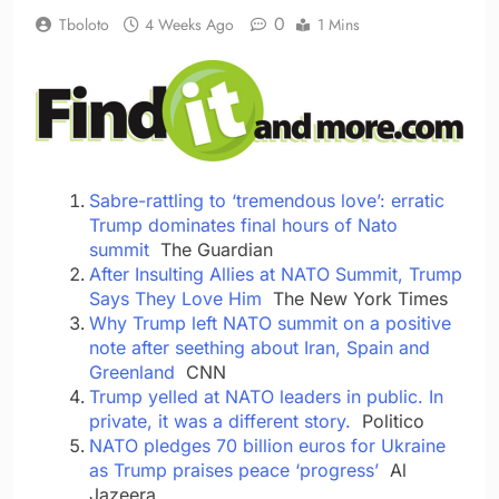
0
Tboloto
4 Weeks Ago
1 Mins
Sabre-rattling to ‘tremendous love’: erratic
Trump dominates final hours of Nato
summit
The Guardian
After Insulting Allies at NATO Summit, Trump
Says They Love Him
The New York Times
Why Trump left NATO summit on a positive
note after seething about Iran, Spain and
Greenland
CNN
Trump yelled at NATO leaders in public. In
private, it was a different story.
Politico
NATO pledges 70 billion euros for Ukraine
as Trump praises peace ‘progress’
Al
Jazeera