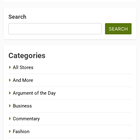
Search
SEARCH
Categories
All Stores
And More
Argument of the Day
Business
Commentary
Fashion