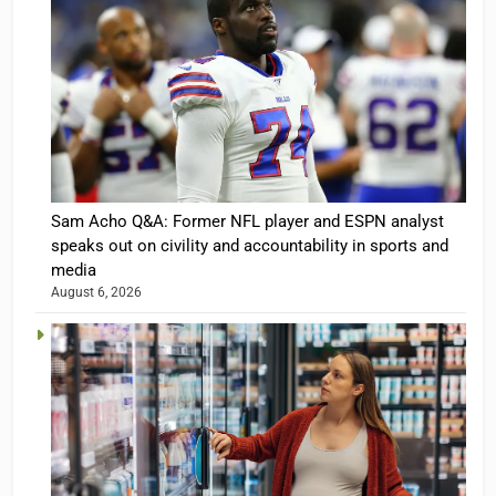
Sam Acho Q&A: Former NFL player and ESPN analyst
speaks out on civility and accountability in sports and
media
August 6, 2026