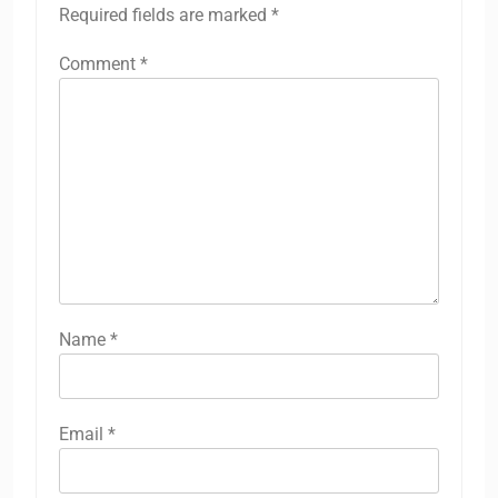
Required fields are marked
*
Comment
*
Name
*
Email
*