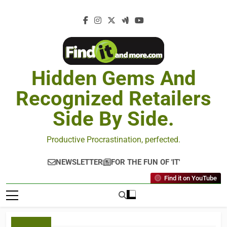
Hidden Gems And
Recognized Retailers
Side By Side.
Productive Procrastination, perfected.
NEWSLETTER
FOR THE FUN OF 'IT'
Find it on YouTube