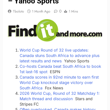
– Yahoo Sports
0
Tboloto
1 Month Ago
1 Mins
World Cup Round of 32 live updates:
Canada stuns South Africa to advance plus
latest results and news
Yahoo Sports
Co-hosts Canada beat South Africa to book
1st last-16 spot
ESPN
Canada scores in 92nd minute to earn first
World Cup knockout stage victory over
South Africa
Fox News
2026 World Cup, Round of 32 Matchday 1:
Match thread and discussion
Stars and
Stripes FC
Often overlooked, Canada makes history