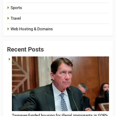
Sports
Travel
Web Hosting & Domains
Recent Posts
Taxpayer-funded housing for illegal immigrants in GOP’s