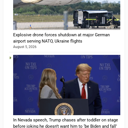
Explosive drone forces shutdown at major German
airport serving NATO, Ukraine flights
August 5, 2026
In Nevada speech, Trump chases after toddler on stage
before joking he doesn’t want him to ‘be Biden and fall’