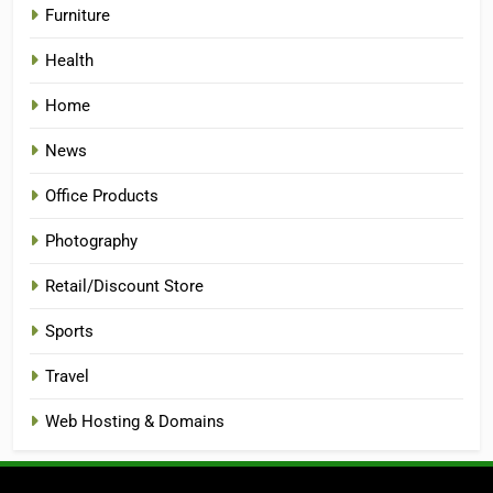
Furniture
Health
Home
News
Office Products
Photography
Retail/Discount Store
Sports
Travel
Web Hosting & Domains