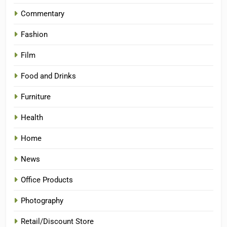
Commentary
Fashion
Film
Food and Drinks
Furniture
Health
Home
News
Office Products
Photography
Retail/Discount Store