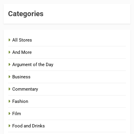
Categories
All Stores
And More
Argument of the Day
Business
Commentary
Fashion
Film
Food and Drinks