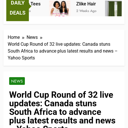
DAILY
Fantastic Tees
Zlike Hair
J
2 Weeks Ago
2 Weeks Ago
2 
DEALS
Home
News
World Cup Round of 32 live updates: Canada stuns
South Africa to advance plus latest results and news –
Yahoo Sports
NEWS
World Cup Round of 32 live
updates: Canada stuns
South Africa to advance
plus latest results and news