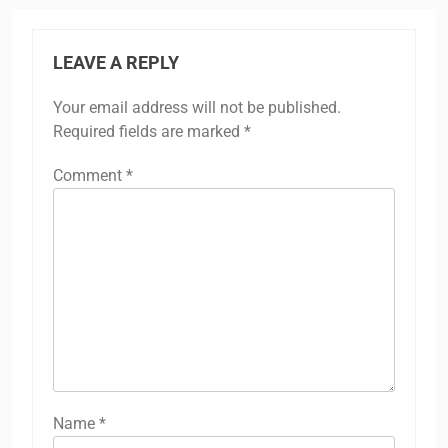
LEAVE A REPLY
Your email address will not be published.
Required fields are marked
*
Comment
*
Name
*