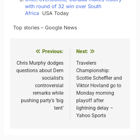
with round of 32 win over South
Africa
USA Today
​ ​ ​Top stories – Google News
Previous:
Next:
Post
navigation
Chris Murphy dodges
Travelers
questions about Dem
Championship:
socialist’s
Scottie Scheffler and
controversial
Viktor Hovland go to
remarks while
Monday morning
pushing party’s ‘big
playoff after
tent’
lightning delay –
Yahoo Sports