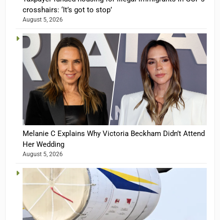
crosshairs: ‘It’s got to stop’
August 5, 2026
Melanie C Explains Why Victoria Beckham Didn’t Attend
Her Wedding
August 5, 2026