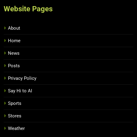
Website Pages
About
Home
News
Posts
Privacy Policy
Say Hi to AI
Sports
Stores
Weather