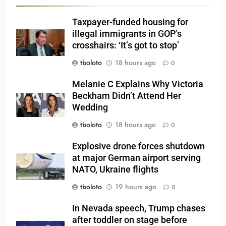
Taxpayer-funded housing for
illegal immigrants in GOP’s
crosshairs: ‘It’s got to stop’
tboloto
18 hours ago
0
Melanie C Explains Why Victoria
Beckham Didn’t Attend Her
Wedding
tboloto
18 hours ago
0
Explosive drone forces shutdown
at major German airport serving
NATO, Ukraine flights
tboloto
19 hours ago
0
In Nevada speech, Trump chases
after toddler on stage before