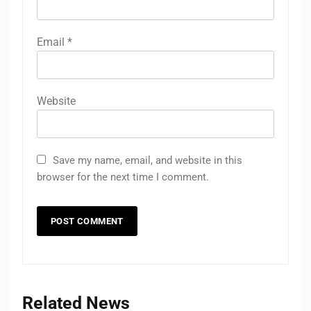
Email
*
Website
Save my name, email, and website in this
browser for the next time I comment.
Related News