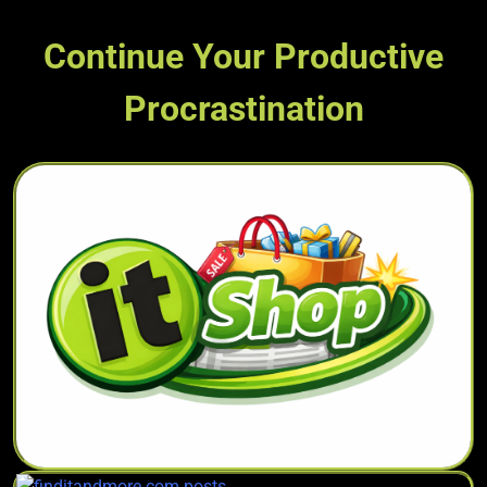
Continue Your Productive
Procrastination