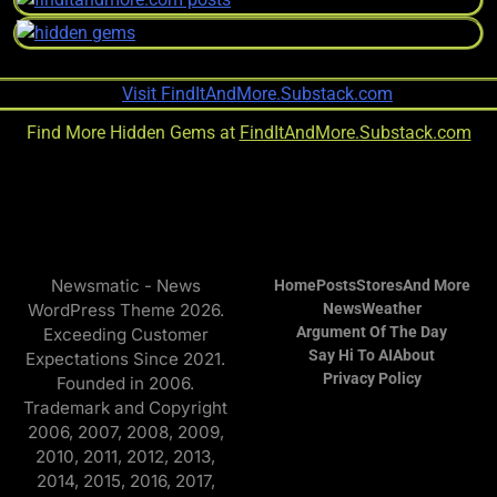
Find More Hidden Gems at
FindItAndMore.Substack.com
Newsmatic - News
Home
Posts
Stores
And More
WordPress Theme 2026.
News
Weather
Argument Of The Day
Exceeding Customer
Say Hi To AI
About
Expectations Since 2021.
Privacy Policy
Founded in 2006.
Trademark and Copyright
2006, 2007, 2008, 2009,
2010, 2011, 2012, 2013,
2014, 2015, 2016, 2017,