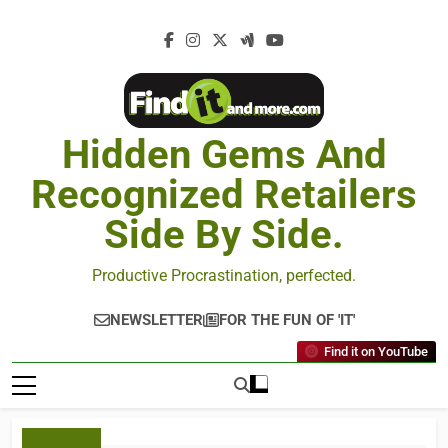
Hidden Gems And
Recognized Retailers
Side By Side.
Productive Procrastination, perfected.
NEWSLETTER
FOR THE FUN OF 'IT'
Find it on YouTube