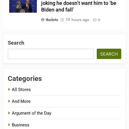
joking he doesn’t want him to ‘be
Biden and fall’
tboloto
19 hours ago
0
Search
SEARCH
Categories
All Stores
And More
Argument of the Day
Business