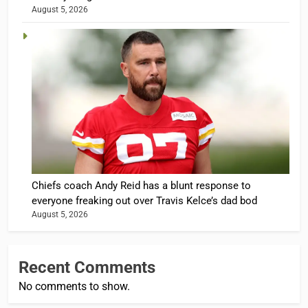
August 5, 2026
Chiefs coach Andy Reid has a blunt response to
everyone freaking out over Travis Kelce’s dad bod
August 5, 2026
Recent Comments
No comments to show.