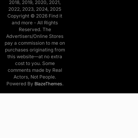
2018, 2019, 2020, 2021,
2022, 2023, 2024, 2025
Copyright © 2026 Find it
and more - All Rights
Reserved. The
Advertisers/Online Stores
pay a commission to me on
purchases originating from
this website—at no extra
cost to you. Some
comments made by Real
Actors, Not People.
Powered By
.
BlazeThemes