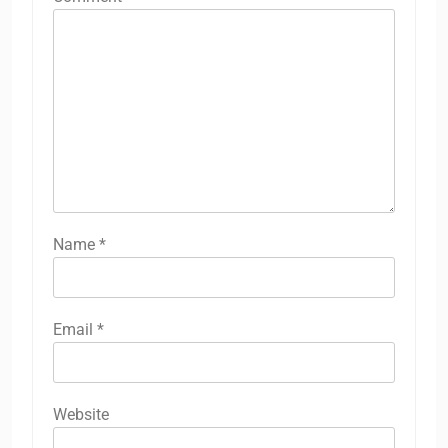
Name
*
Email
*
Website