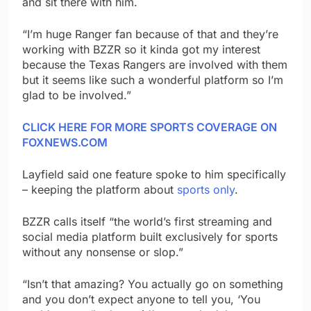
and sit there with him.
“I’m huge Ranger fan because of that and they’re
working with BZZR so it kinda got my interest
because the Texas Rangers are involved with them
but it seems like such a wonderful platform so I’m
glad to be involved.”
CLICK HERE FOR MORE SPORTS COVERAGE ON
FOXNEWS.COM
Layfield said one feature spoke to him specifically
– keeping the platform about
sports only
.
BZZR calls itself “the world’s first streaming and
social media platform built exclusively for sports
without any nonsense or slop.”
“Isn’t that amazing? You actually go on something
and you don’t expect anyone to tell you, ‘You