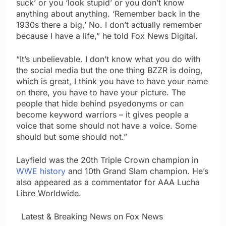
suck’ or you ‘look stupid’ or you don’t know
anything about anything. ‘Remember back in the
1930s there a big,’ No. I don’t actually remember
because I have a life,” he told Fox News Digital.
“It’s unbelievable. I don’t know what you do with
the social media but the one thing BZZR is doing,
which is great, I think you have to have your name
on there, you have to have your picture. The
people that hide behind psyedonyms or can
become keyword warriors – it gives people a
voice that some should not have a voice. Some
should but some should not.”
Layfield was the 20th Triple Crown champion in
WWE history
and 10th Grand Slam champion. He’s
also appeared as a commentator for AAA Lucha
Libre Worldwide.
​ ​ ​Latest & Breaking News on Fox News