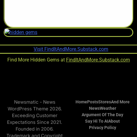
Find More Hidden Gems at
FindItAndMore.Substack.com
Newsmatic - News
Home
Posts
Stores
And More
WordPress Theme 2026.
News
Weather
Argument Of The Day
Exceeding Customer
Say Hi To AI
About
Expectations Since 2021.
Privacy Policy
Founded in 2006.
Trademark and Copyright