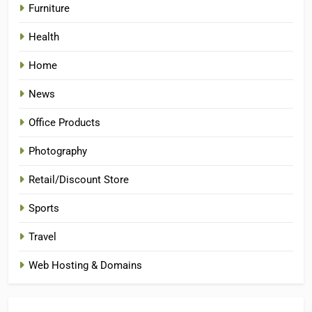
Furniture
Health
Home
News
Office Products
Photography
Retail/Discount Store
Sports
Travel
Web Hosting & Domains