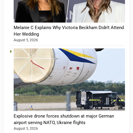
Melanie C Explains Why Victoria Beckham Didn’t Attend
Her Wedding
August 5, 2026
Explosive drone forces shutdown at major German
airport serving NATO, Ukraine flights
August 5, 2026