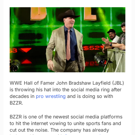
WWE Hall of Famer John Bradshaw Layfield (JBL)
is throwing his hat into the social media ring after
decades in
pro wrestling
and is doing so with
BZZR.
BZZR is one of the newest social media platforms
to hit the internet vowing to unite sports fans and
cut out the noise. The company has already