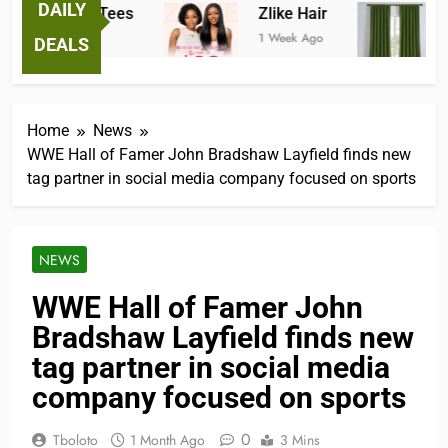
DAILY
antastic Tees
Zlike Hair
JOY
 Week Ago
1 Week Ago
2 Mon
DEALS
Home
News
WWE Hall of Famer John Bradshaw Layfield finds new
tag partner in social media company focused on sports
NEWS
WWE Hall of Famer John
Bradshaw Layfield finds new
tag partner in social media
company focused on sports
0
Tboloto
1 Month Ago
3 Mins