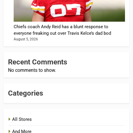
Chiefs coach Andy Reid has a blunt response to
everyone freaking out over Travis Kelce’s dad bod
August 5, 2026
Recent Comments
No comments to show.
Categories
All Stores
And More