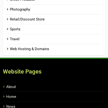
Photography
Retail/Discount Store
Sports
Travel
Web Hosting & Domains
Website Pages
About
Home
News