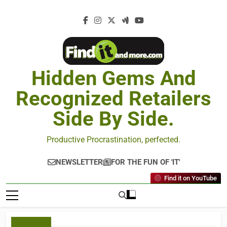
Hidden Gems And
Recognized Retailers
Side By Side.
Productive Procrastination, perfected.
NEWSLETTER
FOR THE FUN OF 'IT'
Find it on YouTube