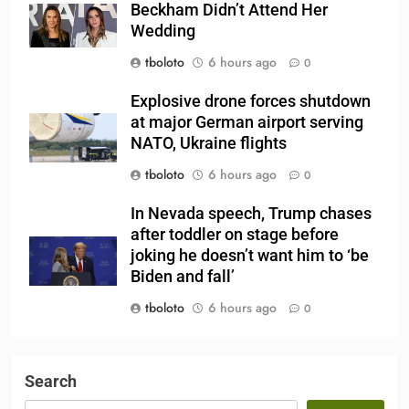
Beckham Didn’t Attend Her
Wedding
tboloto
6 hours ago
0
Explosive drone forces shutdown
at major German airport serving
NATO, Ukraine flights
tboloto
6 hours ago
0
In Nevada speech, Trump chases
after toddler on stage before
joking he doesn’t want him to ‘be
Biden and fall’
tboloto
6 hours ago
0
Search