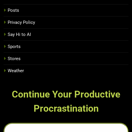
Posts
Privacy Policy
Say Hi to AI
Sports
Stores
Weather
Continue Your Productive
Procrastination