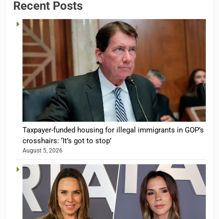
Recent Posts
Taxpayer-funded housing for illegal immigrants in GOP’s
crosshairs: ‘It’s got to stop’
August 5, 2026