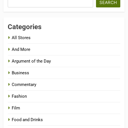
SEARCH
Categories
All Stores
And More
Argument of the Day
Business
Commentary
Fashion
Film
Food and Drinks