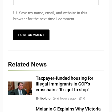
Save my name, email, and website in this
browser for the next time I comment.
Related News
Taxpayer-funded housing for
illegal immigrants in GOP’s
crosshairs: ‘It’s got to stop’
tboloto
6 hours ago
0
Melanie C Explains Why Victoria