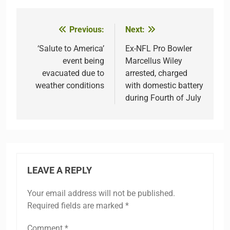
Previous:
Next:
Post
navigation
‘Salute to America’
Ex-NFL Pro Bowler
event being
Marcellus Wiley
evacuated due to
arrested, charged
weather conditions
with domestic battery
during Fourth of July
LEAVE A REPLY
Your email address will not be published.
Required fields are marked
*
Comment
*