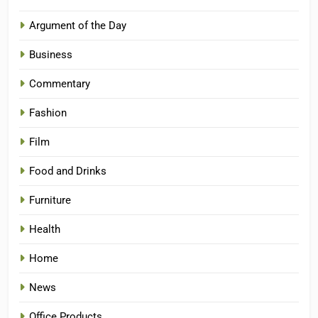
Argument of the Day
Business
Commentary
Fashion
Film
Food and Drinks
Furniture
Health
Home
News
Office Products