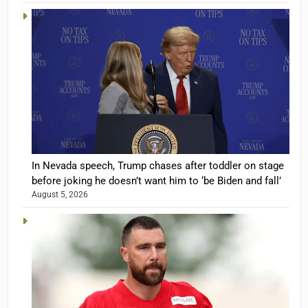
In Nevada speech, Trump chases after toddler on stage
before joking he doesn’t want him to ‘be Biden and fall’
August 5, 2026