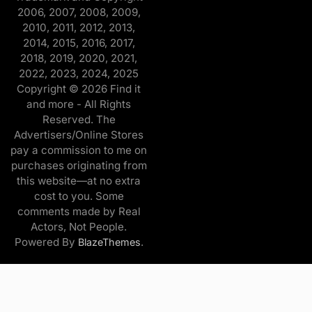
2006, 2007, 2008, 2009,
2010, 2011, 2012, 2013,
2014, 2015, 2016, 2017,
2018, 2019, 2020, 2021,
2022, 2023, 2024, 2025
Copyright © 2026 Find it
and more - All Rights
Reserved. The
Advertisers/Online Stores
pay a commission to me on
purchases originating from
this website—at no extra
cost to you. Some
comments made by Real
Actors, Not People.
Powered By
.
BlazeThemes