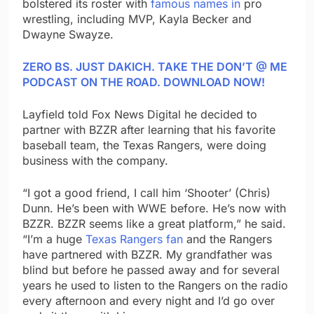
bolstered its roster with
famous names in
pro
wrestling, including MVP, Kayla Becker and
Dwayne Swayze.
ZERO BS. JUST DAKICH. TAKE THE DON’T @ ME
PODCAST ON THE ROAD. DOWNLOAD NOW!
Layfield told Fox News Digital he decided to
partner with BZZR after learning that his favorite
baseball team, the Texas Rangers, were doing
business with the company.
“I got a good friend, I call him ‘Shooter’ (Chris)
Dunn. He’s been with WWE before. He’s now with
BZZR. BZZR seems like a great platform,” he said.
“I’m a huge
Texas Rangers fan
and the Rangers
have partnered with BZZR. My grandfather was
blind but before he passed away and for several
years he used to listen to the Rangers on the radio
every afternoon and every night and I’d go over