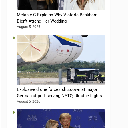
Melanie C Explains Why Victoria Beckham
Didn’t Attend Her Wedding
August 5, 2026
Explosive drone forces shutdown at major
German airport serving NATO, Ukraine flights
August 5, 2026