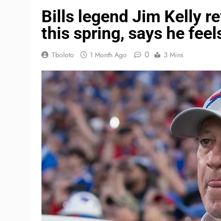
Bills legend Jim Kelly r
this spring, says he feel
0
Tboloto
1 Month Ago
3 Mins