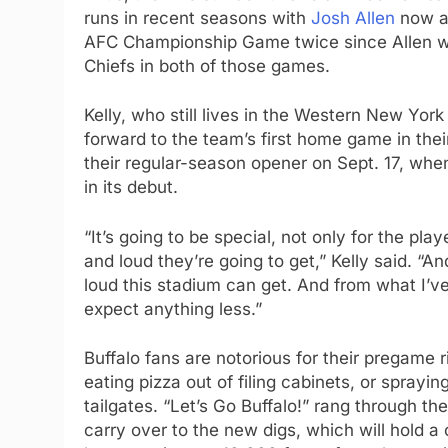
runs in recent seasons with
Josh Allen
now at
AFC Championship Game twice since Allen was
Chiefs in both of those games.
Kelly, who still lives in the Western New York 
forward to the team’s first home game in their
their regular-season opener on Sept. 17, wh
in its debut.
“It’s going to be special, not only for the pl
and loud they’re going to get,” Kelly said. “A
loud this stadium can get. And from what I’ve 
expect anything less.”
Buffalo fans are notorious for their pregame r
eating pizza out of filing cabinets, or spray
tailgates. “Let’s Go Buffalo!” rang through th
carry over to the new digs, which will hold 