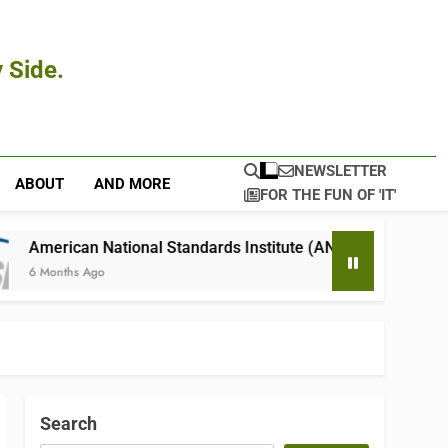
 Side.
NEWSLETTER
ABOUT
AND MORE
FOR THE FUN OF 'IT'
ional Standards Institute (ANSI)
4Seating.c
6 Months Ago
Search