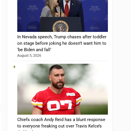
In Nevada speech, Trump chases after toddler
on stage before joking he doesn’t want him to
‘be Biden and fall’
August 5, 2026
Chiefs coach Andy Reid has a blunt response
to everyone freaking out over Travis Kelce’s