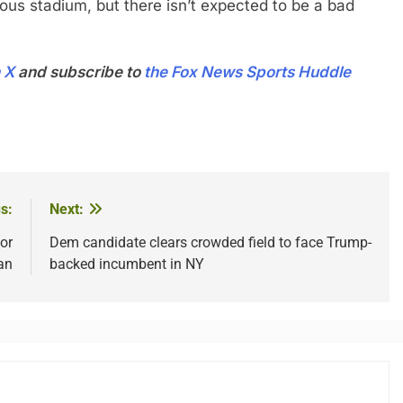
ous stadium, but there isn’t expected to be a bad
 X
and subscribe to
the Fox News Sports Huddle
s:
Next:
or
Dem candidate clears crowded field to face Trump-
an
backed incumbent in NY