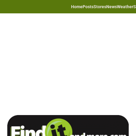
Home
Posts
Stores
News
Weather
S