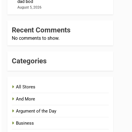
dad bod
August 5, 2026
Recent Comments
No comments to show.
Categories
All Stores
And More
Argument of the Day
Business