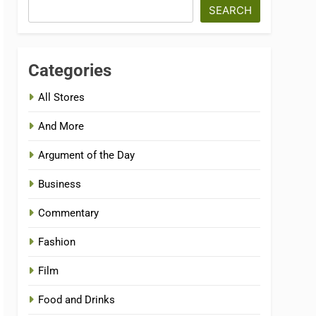
SEARCH
Categories
All Stores
And More
Argument of the Day
Business
Commentary
Fashion
Film
Food and Drinks