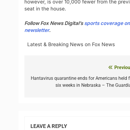
however, is over 10,000 fewer from the previ
seat in the house.
Follow Fox News Digital’s
sports coverage on
newsletter
.
​ ​ ​Latest & Breaking News on Fox News
Previou
Post
navigation
Hantavirus quarantine ends for Americans held f
six weeks in Nebraska – The Guardi
LEAVE A REPLY