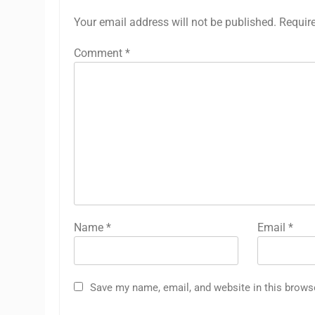
Your email address will not be published.
Requir
Comment
*
Name
*
Email
*
Save my name, email, and website in this brows