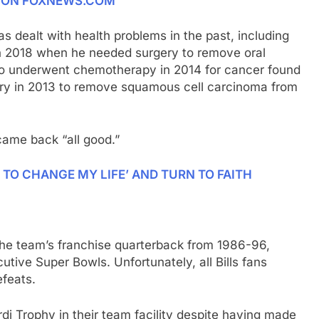
E ON FOXNEWS.COM
s dealt with health problems in the past, including
in 2018 when he needed surgery to remove oral
so underwent chemotherapy in 2014 for cancer found
rgery in 2013 to remove squamous cell carcinoma from
came back “all good.”
 TO CHANGE MY LIFE’ AND TURN TO FAITH
n the team’s franchise quarterback from 1986-96,
tive Super Bowls. Unfortunately, all Bills fans
feats.
rdi Trophy in their team facility despite having made