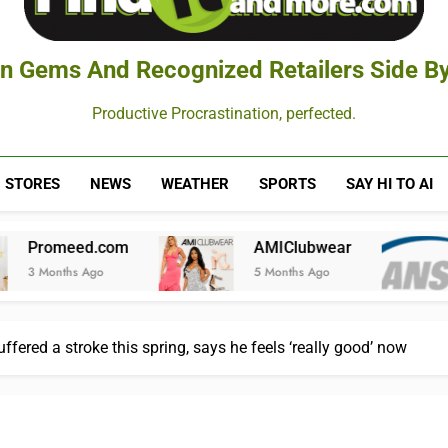
n Gems And Recognized Retailers Side By
Productive Procrastination, perfected.
STORES
NEWS
WEATHER
SPORTS
SAY HI TO AI
m
AMIClubwear
American Nat
5 Months Ago
6 Months Ago
uffered a stroke this spring, says he feels ‘really good’ now