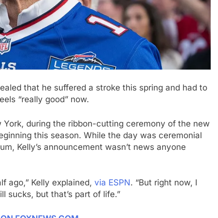
aled that he suffered a stroke this spring and had to
eels “really good” now.
w York, during the ribbon-cutting ceremony of the new
beginning this season. While the day was ceremonial
tadium, Kelly’s announcement wasn’t news anyone
lf ago,” Kelly explained,
via ESPN
. “But right now, I
l sucks, but that’s part of life.”