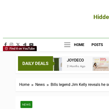
Hidde
HOME
POSTS
Find it on YouTube
Hair
JOYDECO
Promeed.co
DAILY DEALS
s Ago
2 Months Ago
3 Months Ago
Home
News
Bills legend Jim Kelly reveals he s
NEWS