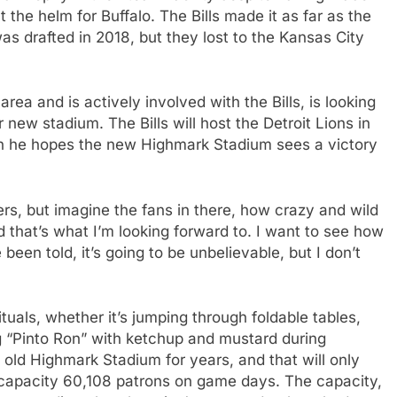
 the helm for Buffalo. The Bills made it as far as the
 drafted in 2018, but they lost to the Kansas City
area and is actively involved with the Bills, is looking
 new stadium. The Bills will host the Detroit Lions in
en he hopes the new Highmark Stadium sees a victory
ayers, but imagine the fans in there, how crazy and wild
nd that’s what I’m looking forward to. I want to see how
been told, it’s going to be unbelievable, but I don’t
ituals, whether it’s jumping through foldable tables,
ing “Pinto Ron” with ketchup and mustard during
e old Highmark Stadium for years, and that will only
a capacity 60,108 patrons on game days. The capacity,