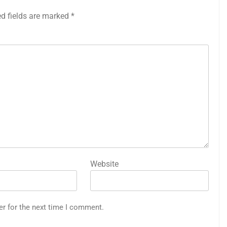
ed fields are marked
*
Website
er for the next time I comment.