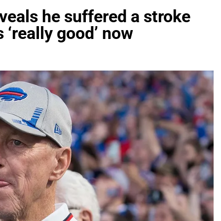
eveals he suffered a stroke
s ‘really good’ now