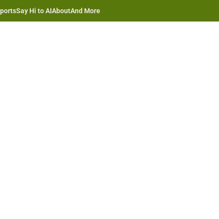
ports
Say Hi to AI
About
And More