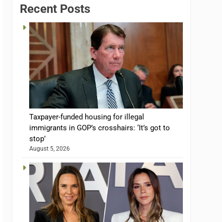
Recent Posts
Taxpayer-funded housing for illegal
immigrants in GOP’s crosshairs: ‘It’s got to
stop’
August 5, 2026