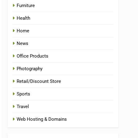
Furniture
Health
Home
News
Office Products
Photography
Retail/Discount Store
Sports
Travel
Web Hosting & Domains