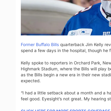
Former Buffalo Bills
quarterback Jim Kelly reve
spend a few days in the hospital, though he f
Kelly spoke to reporters in Orchard Park, Ne
Highmark Stadium, where the Bills will play 
as the Bills begin a new era in their new s
expected.
“I had a little setback about a month and a ha
feel good. Eyesight’s not great. My hearing stil