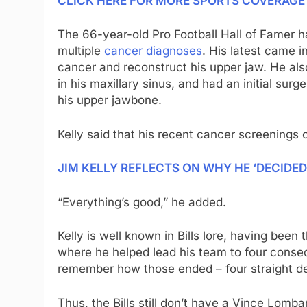
CLICK HERE FOR MORE SPORTS COVERAG
The 66-year-old Pro Football Hall of Famer ha
multiple
cancer diagnoses
. His latest came 
cancer and reconstruct his upper jaw. He al
in his maxillary sinus, and had an initial su
his upper jawbone.
Kelly said that his recent cancer screenings 
JIM KELLY REFLECTS ON WHY HE ‘DECIDED
“Everything’s good,” he added.
Kelly is well known in Bills lore, having bee
where he helped lead his team to four consecu
remember how those ended – four straight de
Thus, the Bills still don’t have a Vince Lomba