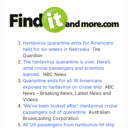
Hantavirus quarantine ends for Americans
held for six weeks in Nebraska
The
Guardian
The hantavirus quarantine is over. Here’s
what cruise passengers and scientists
learned.
NBC News
Quarantine ends for all 18 Americans
exposed to hantavirus on cruise ship
ABC
News – Breaking News, Latest News and
Videos
‘We’ve been looked after’: Hantavirus cruise
passengers out of quarantine
Australian
Broadcasting Corporation
All US passengers from hantavirus-hit ship