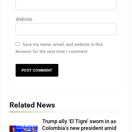
Website
Save my name, email, and website in this
browser for the next time I comment.
Related News
Trump ally ‘El Tigre’ sworn in as
Colombia’s new president amid