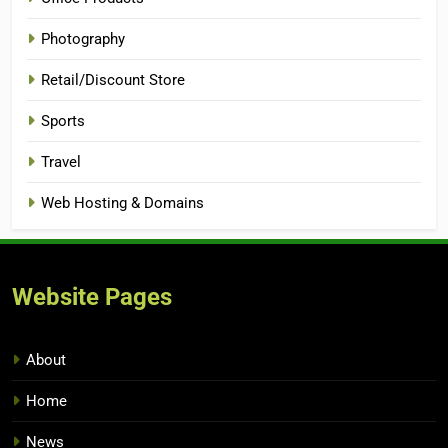
Photography
Retail/Discount Store
Sports
Travel
Web Hosting & Domains
Website Pages
About
Home
News