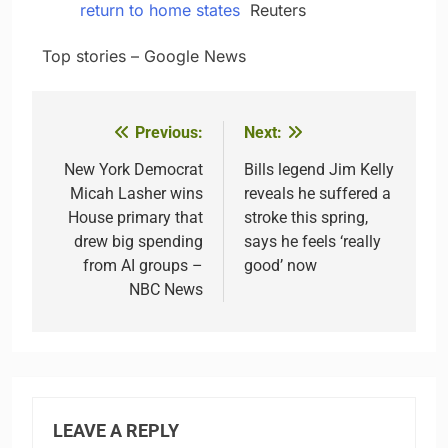
return to home states
Reuters
​ ​ ​Top stories – Google News
Previous:
Next:
Post
navigation
New York Democrat
Bills legend Jim Kelly
Micah Lasher wins
reveals he suffered a
House primary that
stroke this spring,
drew big spending
says he feels ‘really
from AI groups –
good’ now
NBC News
LEAVE A REPLY