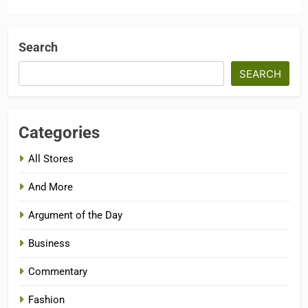
Search
SEARCH
Categories
All Stores
And More
Argument of the Day
Business
Commentary
Fashion