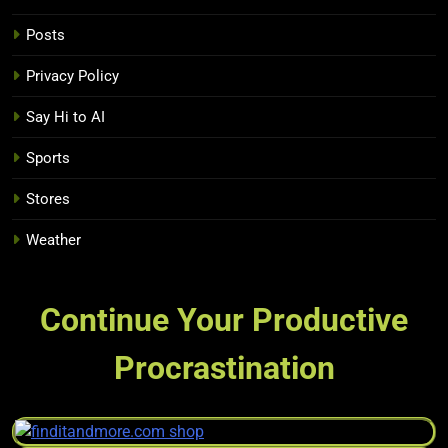
Posts
Privacy Policy
Say Hi to AI
Sports
Stores
Weather
Continue Your Productive
Procrastination