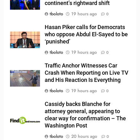
continent’s rightward shift
tboloto
19 hours ago
0
Hasan Piker calls for Democrats
who oppose Abdul El-Sayed to be
‘punished’
tboloto
19 hours ago
0
Traffic Anchor Witnesses Car
Crash When Reporting on Live TV
and His Reaction Is Everything
tboloto
19 hours ago
0
Cassidy backs Blanche for
attorney general, appearing to
clear way for confirmation – The
Washington Post
tboloto
20 hours ago
0