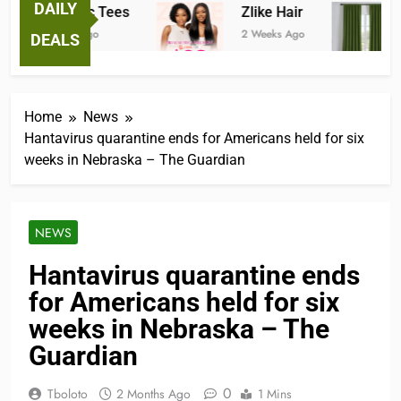
DAILY
Fantastic Tees
Zlike Hair
J
2 Weeks Ago
2 Weeks Ago
3
DEALS
Home
News
Hantavirus quarantine ends for Americans held for six
weeks in Nebraska – The Guardian
NEWS
Hantavirus quarantine ends
for Americans held for six
weeks in Nebraska – The
Guardian
0
Tboloto
2 Months Ago
1 Mins