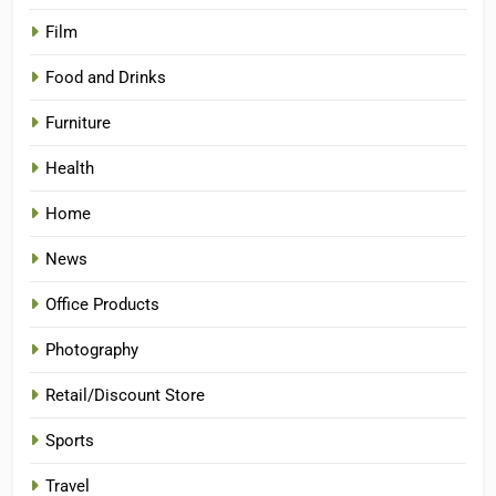
Film
Food and Drinks
Furniture
Health
Home
News
Office Products
Photography
Retail/Discount Store
Sports
Travel