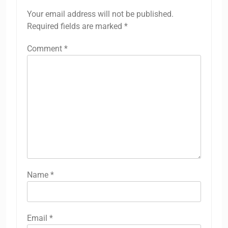
Your email address will not be published.
Required fields are marked
*
Comment
*
Name
*
Email
*