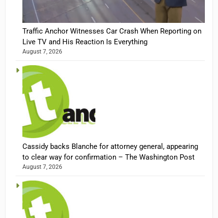
Traffic Anchor Witnesses Car Crash When Reporting on
Live TV and His Reaction Is Everything
August 7, 2026
Cassidy backs Blanche for attorney general, appearing
to clear way for confirmation – The Washington Post
August 7, 2026