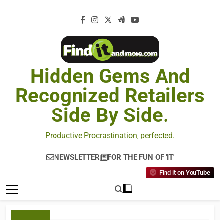
Hidden Gems And
Recognized Retailers
Side By Side.
Productive Procrastination, perfected.
NEWSLETTER
FOR THE FUN OF 'IT'
Find it on YouTube