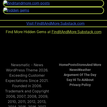
Find More Hidden Gems at
FindItAndMore.Substack.com
Newsmatic - News
Home
Posts
Stores
And More
WordPress Theme 2026.
News
Weather
Argument Of The Day
Exceeding Customer
Say Hi To AI
About
Expectations Since 2021.
Privacy Policy
Founded in 2006.
Trademark and Copyright
2006, 2007, 2008, 2009,
2010, 2011, 2012, 2013,
2014, 2015, 2016, 2017,