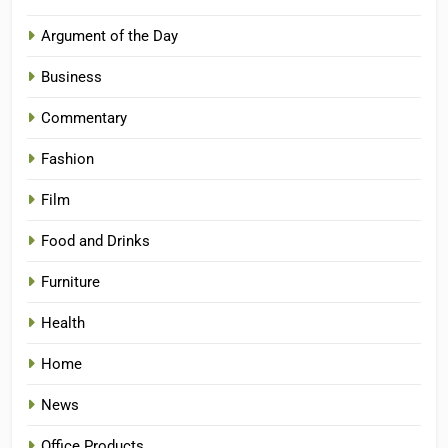
Argument of the Day
Business
Commentary
Fashion
Film
Food and Drinks
Furniture
Health
Home
News
Office Products