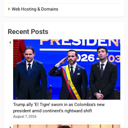
Web Hosting & Domains
Recent Posts
Trump ally ‘El Tigre’ sworn in as Colombia’s new
president amid continent’s rightward shift
August 7, 2026