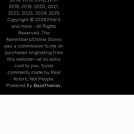
2018, 2019, 2020, 2021,
2022, 2023, 2024, 2025
Copyright © 2026 Find it
and more - All Rights
Reserved. The
Advertisers/Online Stores
pay a commission to me on
purchases originating from
this website—at no extra
cost to you. Some
comments made by Real
Actors, Not People.
Powered By
.
BlazeThemes