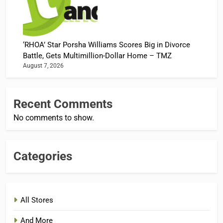
‘RHOA’ Star Porsha Williams Scores Big in Divorce
Battle, Gets Multimillion-Dollar Home – TMZ
August 7, 2026
Recent Comments
No comments to show.
Categories
All Stores
And More