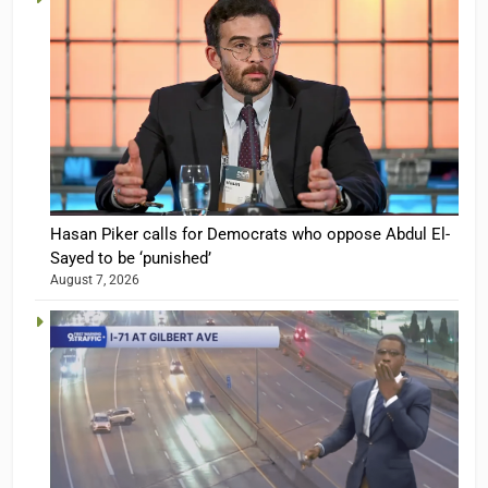
Hasan Piker calls for Democrats who oppose Abdul El-
Sayed to be ‘punished’
August 7, 2026