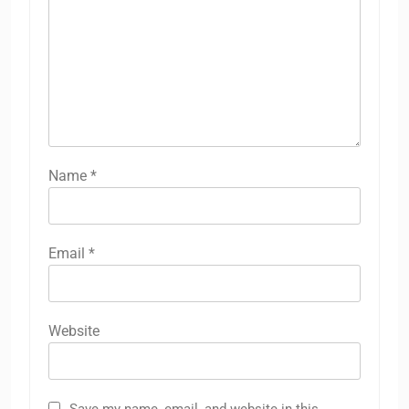
Name
*
Email
*
Website
Save my name, email, and website in this