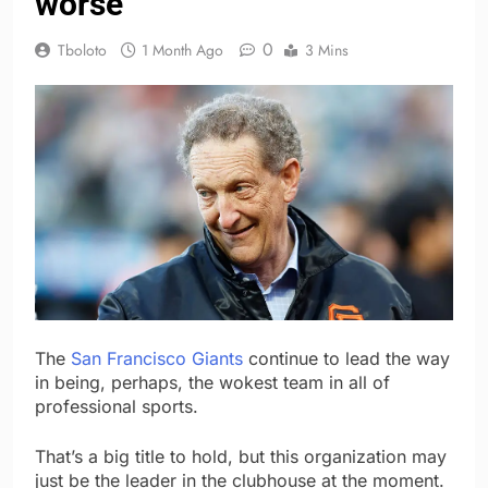
worse
0
Tboloto
1 Month Ago
3 Mins
The
San Francisco Giants
continue to lead the way
in being, perhaps, the wokest team in all of
professional sports.
That’s a big title to hold, but this organization may
just be the leader in the clubhouse at the moment.