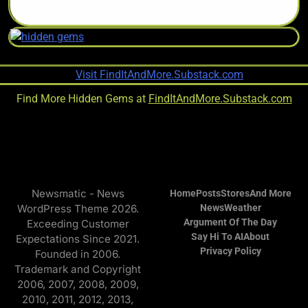
Find More Hidden Gems at
FindItAndMore.Substack.com
Newsmatic - News
Home
Posts
Stores
And More
WordPress Theme 2026.
News
Weather
Argument Of The Day
Exceeding Customer
Say Hi To AI
About
Expectations Since 2021.
Privacy Policy
Founded in 2006.
Trademark and Copyright
2006, 2007, 2008, 2009,
2010, 2011, 2012, 2013,