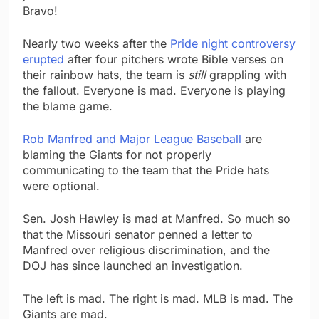
Bravo!
Nearly two weeks after the
Pride night controversy
erupted
after four pitchers wrote Bible verses on
their rainbow hats, the team is
still
grappling with
the fallout. Everyone is mad. Everyone is playing
the blame game.
Rob Manfred and Major League Baseball
are
blaming the Giants for not properly
communicating to the team that the Pride hats
were optional.
Sen. Josh Hawley is mad at Manfred. So much so
that the Missouri senator penned a letter to
Manfred over religious discrimination, and the
DOJ has since launched an investigation.
The left is mad. The right is mad. MLB is mad. The
Giants are mad.