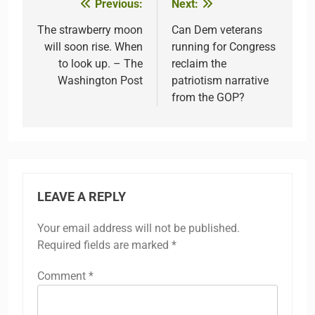
Previous:
Next:
Post
navigation
The strawberry moon
Can Dem veterans
will soon rise. When
running for Congress
to look up. – The
reclaim the
Washington Post
patriotism narrative
from the GOP?
LEAVE A REPLY
Your email address will not be published.
Required fields are marked
*
Comment
*