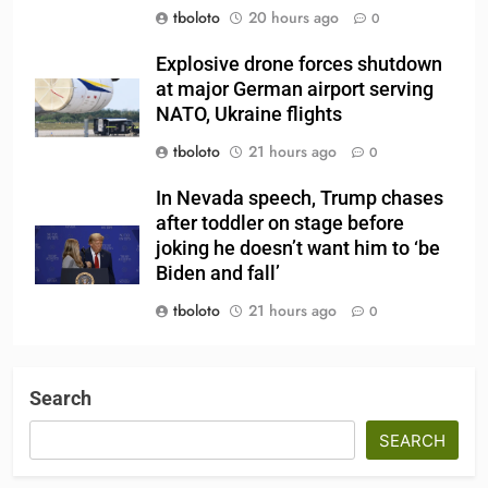
tboloto
20 hours ago
0
Explosive drone forces shutdown
at major German airport serving
NATO, Ukraine flights
tboloto
21 hours ago
0
In Nevada speech, Trump chases
after toddler on stage before
joking he doesn’t want him to ‘be
Biden and fall’
tboloto
21 hours ago
0
Search
SEARCH