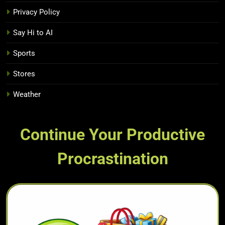
Privacy Policy
Say Hi to AI
Sports
Stores
Weather
Continue Your Productive
Procrastination