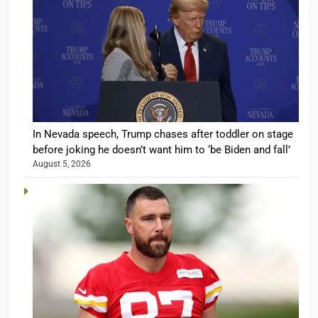
In Nevada speech, Trump chases after toddler on stage
before joking he doesn’t want him to ‘be Biden and fall’
August 5, 2026