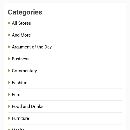
Categories
All Stores
And More
Argument of the Day
Business
Commentary
Fashion
Film
Food and Drinks
Furniture