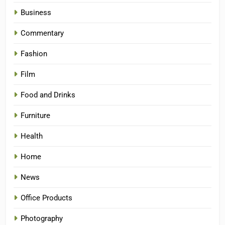
Business
Commentary
Fashion
Film
Food and Drinks
Furniture
Health
Home
News
Office Products
Photography