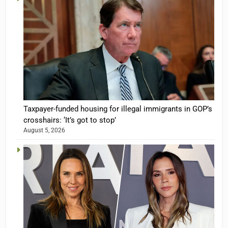
Taxpayer-funded housing for illegal immigrants in GOP’s
crosshairs: ‘It’s got to stop’
August 5, 2026