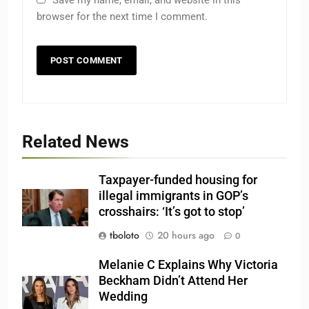
browser for the next time I comment.
Related News
Taxpayer-funded housing for
illegal immigrants in GOP’s
crosshairs: ‘It’s got to stop’
tboloto
20 hours ago
0
Melanie C Explains Why Victoria
Beckham Didn’t Attend Her
Wedding