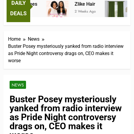
DAILY
ntastic Tees
Zlike Hair
JOYD
eeks Ago
2 Weeks Ago
2 Mont
DEALS
Home
News
Buster Posey mysteriously yanked from radio interview
as Pride Night controversy drags on, CEO makes it
worse
NEWS
Buster Posey mysteriously
yanked from radio interview
as Pride Night controversy
drags on, CEO makes it