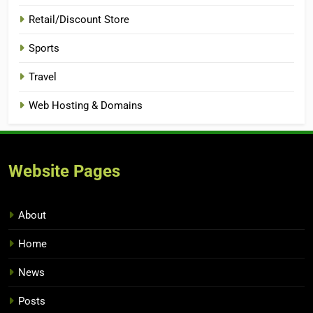
Retail/Discount Store
Sports
Travel
Web Hosting & Domains
Website Pages
About
Home
News
Posts