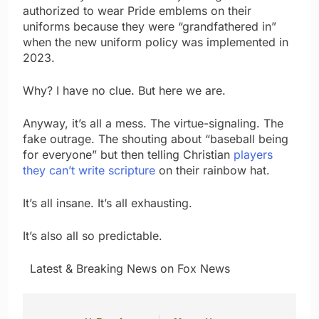
authorized to wear Pride emblems on their
uniforms because they were “grandfathered in”
when the new uniform policy was implemented in
2023.
Why? I have no clue. But here we are.
Anyway, it’s all a mess. The virtue-signaling. The
fake outrage. The shouting about “baseball being
for everyone” but then telling Christian
players
they can’t write scripture
on their rainbow hat.
It’s all insane. It’s all exhausting.
It’s also all so predictable.
​ ​ ​Latest & Breaking News on Fox News