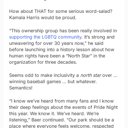
How about THAT for some serious word-salad?
Kamala Harris would be proud.
“This ownership group has been really involved in
supporting the LGBTQ community
. It’s strong and
unwavering for over 30 years now,” he said
before launching into a history lesson about how
human rights have been a “North Star” in the
organization for three decades.
Seems odd to make inclusivity a
north star
over …
winning baseball games … but whatever.
Semantics!
“I know we’ve heard from many fans and I know
their deep feelings about the events of Pride Night
this year. We know it. We’ve heard. We’re
listening,” Baer continued. “Our park should be a
place where everyone feels welcome, respected