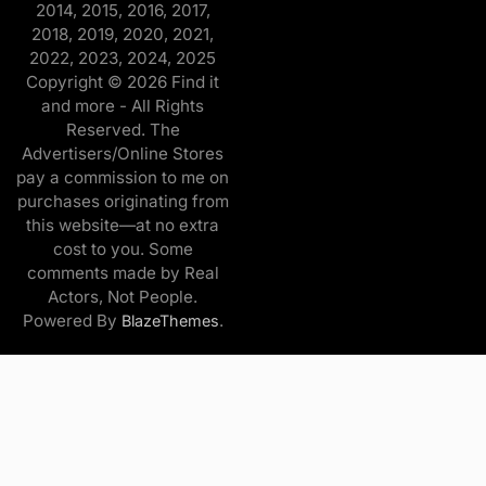
2014, 2015, 2016, 2017,
2018, 2019, 2020, 2021,
2022, 2023, 2024, 2025
Copyright © 2026 Find it
and more - All Rights
Reserved. The
Advertisers/Online Stores
pay a commission to me on
purchases originating from
this website—at no extra
cost to you. Some
comments made by Real
Actors, Not People.
Powered By
.
BlazeThemes