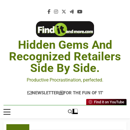
Hidden Gems And
Recognized Retailers
Side By Side.
Productive Procrastination, perfected.
NEWSLETTER
FOR THE FUN OF 'IT'
Find it on YouTube