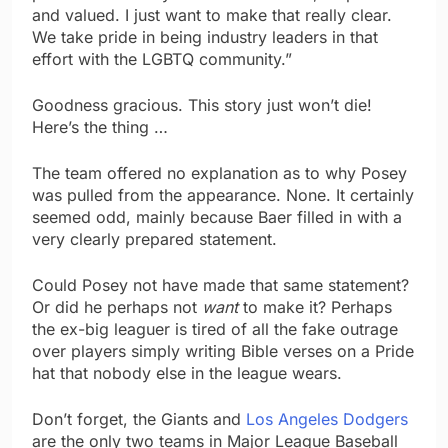
and valued. I just want to make that really clear.
We take pride in being industry leaders in that
effort with the LGBTQ community.”
Goodness gracious. This story just won’t die!
Here’s the thing …
The team offered no explanation as to why Posey
was pulled from the appearance. None. It certainly
seemed odd, mainly because Baer filled in with a
very clearly prepared statement.
Could Posey not have made that same statement?
Or did he perhaps not
want
to make it? Perhaps
the ex-big leaguer is tired of all the fake outrage
over players simply writing Bible verses on a Pride
hat that nobody else in the league wears.
Don’t forget, the Giants and
Los Angeles Dodgers
are the only two teams in Major League Baseball