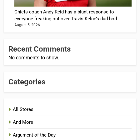
Chiefs coach Andy Reid has a blunt response to
everyone freaking out over Travis Kelce’s dad bod
August 5, 2026
Recent Comments
No comments to show.
Categories
All Stores
And More
Argument of the Day