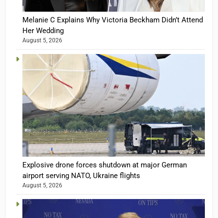
Melanie C Explains Why Victoria Beckham Didn’t Attend
Her Wedding
August 5, 2026
Explosive drone forces shutdown at major German
airport serving NATO, Ukraine flights
August 5, 2026