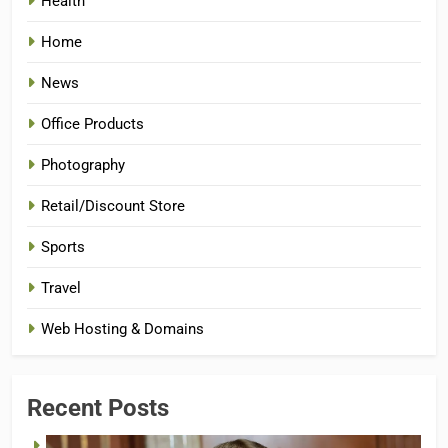
Health
Home
News
Office Products
Photography
Retail/Discount Store
Sports
Travel
Web Hosting & Domains
Recent Posts