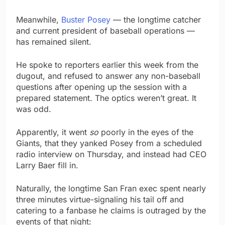
Meanwhile,
Buster Posey
— the longtime catcher
and current president of baseball operations —
has remained silent.
He spoke to reporters earlier this week from the
dugout, and refused to answer any non-baseball
questions after opening up the session with a
prepared statement. The optics weren’t great. It
was odd.
Apparently, it went
so
poorly in the eyes of the
Giants, that they yanked Posey from a scheduled
radio interview on Thursday, and instead had CEO
Larry Baer fill in.
Naturally, the longtime San Fran exec spent nearly
three minutes virtue-signaling his tail off and
catering to a fanbase he claims is outraged by the
events of that night: