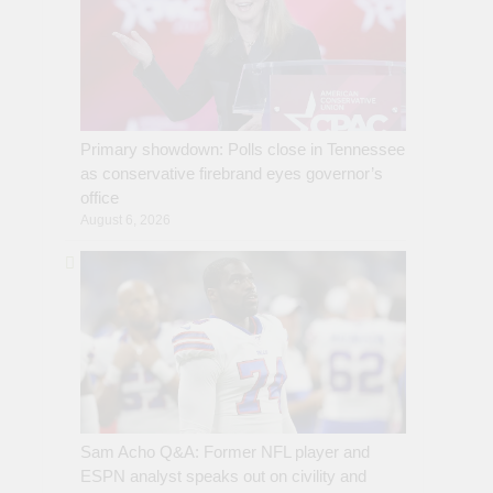
Primary showdown: Polls close in Tennessee
as conservative firebrand eyes governor’s
office
August 6, 2026
Sam Acho Q&A: Former NFL player and
ESPN analyst speaks out on civility and