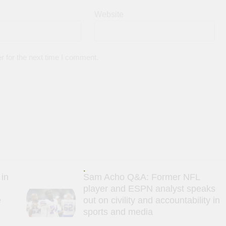
Website
r for the next time I comment.
 in
Sam Acho Q&A: Former NFL
player and ESPN analyst speaks
e
out on civility and accountability in
sports and media