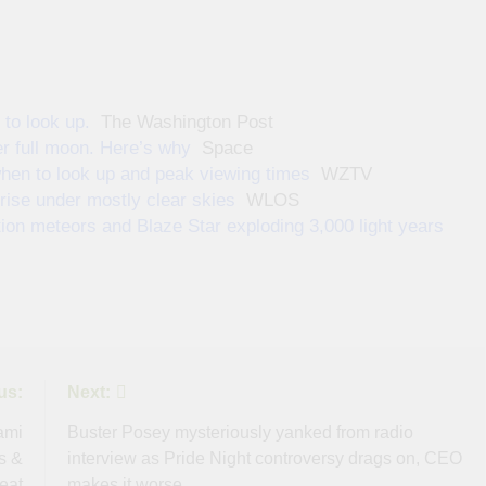
to look up.
The Washington Post
r full moon. Here’s why
Space
hen to look up and peak viewing times
WZTV
rise under mostly clear skies
WLOS
on meteors and Blaze Star exploding 3,000 light years
us:
Next:
ami
Buster Posey mysteriously yanked from radio
s &
interview as Pride Night controversy drags on, CEO
eat
makes it worse