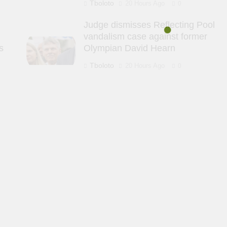
Tboloto
20 Hours Ago
0
Judge dismisses Reflecting Pool
vandalism case against former
s
Olympian David Hearn
Tboloto
20 Hours Ago
0