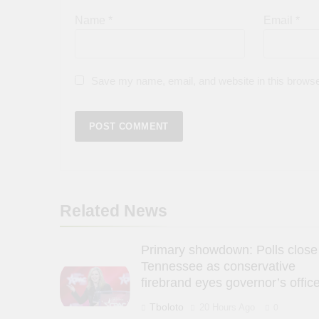
Name
*
Email
*
Save my name, email, and website in this browse
Related News
Primary showdown: Polls close
Tennessee as conservative
firebrand eyes governor’s offic
Tboloto
20 Hours Ago
0