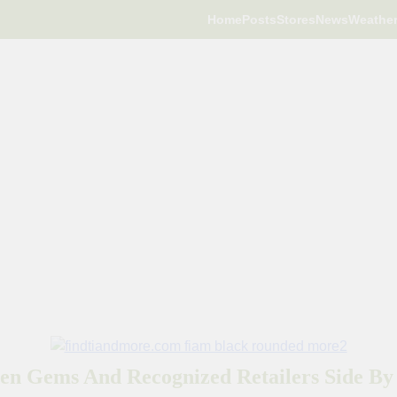
Home
Posts
Stores
News
Weathe
en Gems And Recognized Retailers Side By 