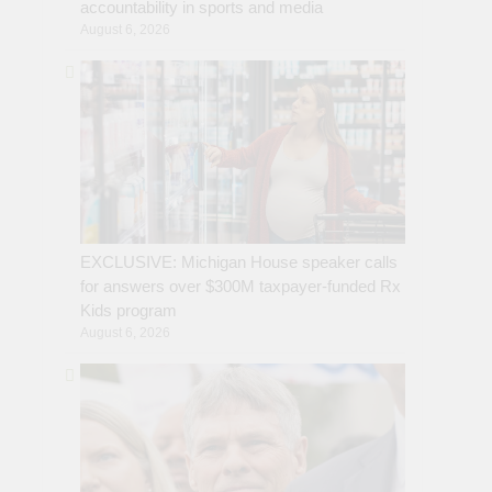
accountability in sports and media
August 6, 2026
EXCLUSIVE: Michigan House speaker calls
for answers over $300M taxpayer-funded Rx
Kids program
August 6, 2026