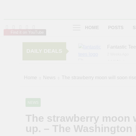
HOME
POSTS
S
Find it on YouTube
Fantastic Te
DAILY DEALS
2 Weeks Ago
AMIClubwea
6 Months Ago
zChocolat
Home
News
The strawberry moon will soon ris
7 Months Ago
NEWS
The strawberry moon w
up. – The Washington