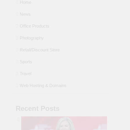
Home
News
Office Products
Photography
Retail/Discount Store
Sports
Travel
Web Hosting & Domains
Recent Posts