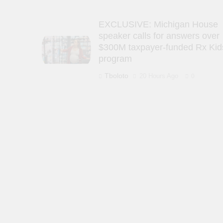
EXCLUSIVE: Michigan House
speaker calls for answers over
$300M taxpayer-funded Rx Kid
program
Tboloto
20 Hours Ago
0