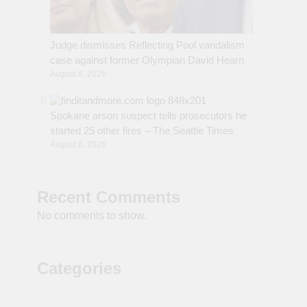
Judge dismisses Reflecting Pool vandalism
case against former Olympian David Hearn
August 6, 2026
Spokane arson suspect tells prosecutors he
started 25 other fires – The Seattle Times
August 6, 2026
Recent Comments
No comments to show.
Categories