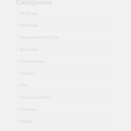
Categories
All Stores
And More
Argument of the Day
Business
Commentary
Fashion
Film
Food and Drinks
Furniture
Health