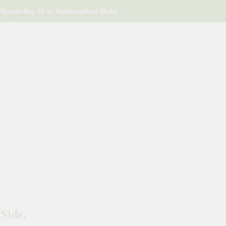
r
Sports
Say Hi to AI
About
And More
Side.