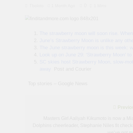
0
Tboloto
1 Month Ago
1 Mins
The strawberry moon will soon rise. When 
June’s Strawberry Moon is unlike any othe
The June strawberry moon is this week: w
Look up on June 29: ‘Strawberry Moon’ to 
SC skies host Strawberry Moon, slow-moti
away
Post and Courier
​ ​ ​Top stories – Google News
Post
Previo
navigation
Masters Girl Aaliyah Kikumoto is now a Mi
Dolphins cheerleader, Stephanie Niles fit check
we’ve got m