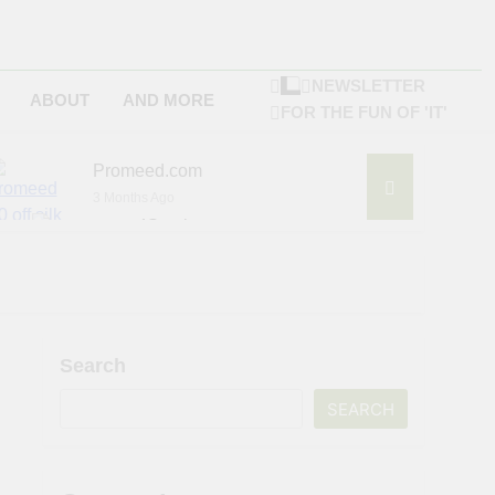
NEWSLETTER
ABOUT
AND MORE
FOR THE FUN OF 'IT'
Promeed.com
3 Months Ago
4Seating.com
6 Months Ago
ompany
Search
SEARCH