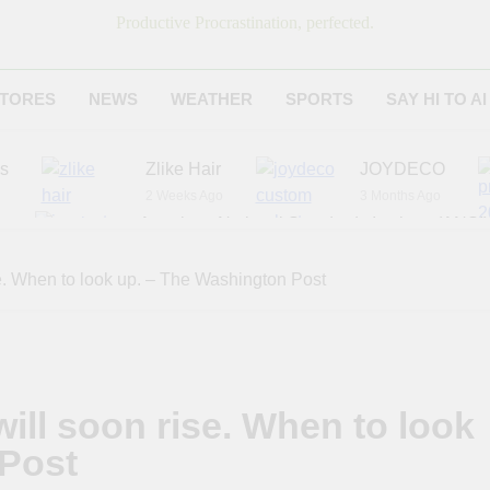
Productive Procrastination, perfected.
TORES
NEWS
WEATHER
SPORTS
SAY HI TO AI
es
Zlike Hair
JOYDECO
2 Weeks Ago
3 Months Ago
r
American National Standards Institute (ANSI)
6 Months Ago
Adagio Teas
Chicago Steak C
e. When to look up. – The Washington Post
7 Months Ago
8 Months Ago
ill soon rise. When to look
 Post