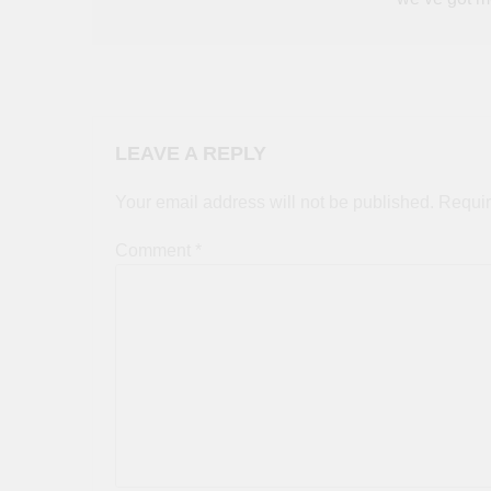
LEAVE A REPLY
Your email address will not be published.
Requir
Comment
*