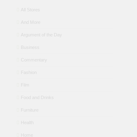
All Stores
And More
Argument of the Day
Business
Commentary
Fashion
Film
Food and Drinks
Furniture
Health
Home