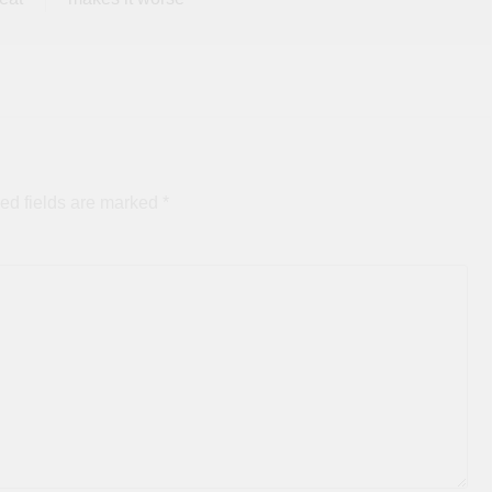
ed fields are marked
*