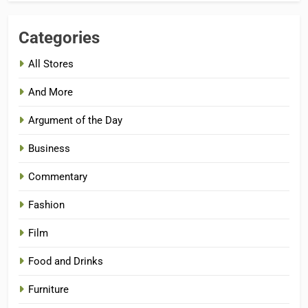
Categories
All Stores
And More
Argument of the Day
Business
Commentary
Fashion
Film
Food and Drinks
Furniture