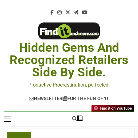
Hidden Gems And
Recognized Retailers
Side By Side.
Productive Procrastination, perfected.
NEWSLETTER
FOR THE FUN OF 'IT'
Find it on YouTube