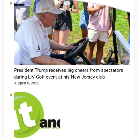
President Trump receives big cheers from spectators
during LIV Golf event at his New Jersey club
August 8, 2026