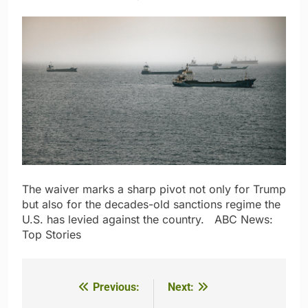
The waiver marks a sharp pivot not only for Trump
but also for the decades-old sanctions regime the
U.S. has levied against the country. ​ ​ ​ABC News:
Top Stories
Previous:
Next:
Post