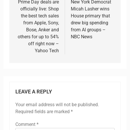
navigation
Prime Day deals are
New York Democrat
officially live: Shop
Micah Lasher wins
the best tech sales
House primary that
from Apple, Sony,
drew big spending
Bose, Anker and
from AI groups –
others for up to 54%
NBC News
off right now –
Yahoo Tech
LEAVE A REPLY
Your email address will not be published.
Required fields are marked
*
Comment
*