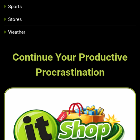
Sports
Stores
Weather
Continue Your Productive
Procrastination