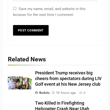
Save my name, email, and website in this
browser for the next time I comment.
Related News
President Trump receives big
cheers from spectators during LIV
Golf event at his New Jersey club
tboloto
16 hours ago
0
Two Killed in Firefighting
Helicopter Crash Near Utah