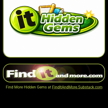
Find More Hidden Gems at
FindItAndMore.Substack.com