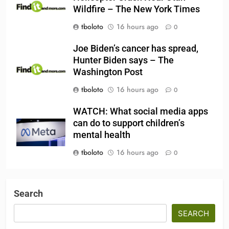
Wildfire – The New York Times
tboloto
16 hours ago
0
Joe Biden’s cancer has spread,
Hunter Biden says – The
Washington Post
tboloto
16 hours ago
0
WATCH: What social media apps
can do to support children’s
mental health
tboloto
16 hours ago
0
Search
SEARCH