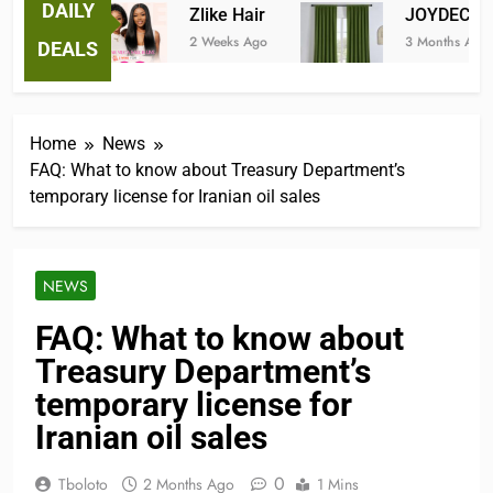
DAILY
ees
Zlike Hair
JOYDECO
2 Weeks Ago
3 Months Ago
DEALS
Home
News
FAQ: What to know about Treasury Department’s
temporary license for Iranian oil sales
NEWS
FAQ: What to know about
Treasury Department’s
temporary license for
Iranian oil sales
0
Tboloto
2 Months Ago
1 Mins