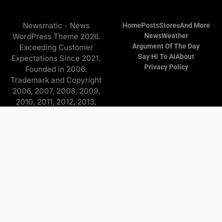
Newsmatic - News
Home
Posts
Stores
And More
WordPress Theme 2026.
News
Weather
Argument Of The Day
Exceeding Customer
Say Hi To AI
About
Expectations Since 2021.
Privacy Policy
Founded in 2006.
Trademark and Copyright
2006, 2007, 2008, 2009,
2010, 2011, 2012, 2013,
2014, 2015, 2016, 2017,
2018, 2019, 2020, 2021,
2022, 2023, 2024, 2025
Copyright © 2026 Find it
and more - All Rights
Reserved. The
Advertisers/Online Stores
pay a commission to me on
purchases originating from
this website—at no extra
cost to you. Some