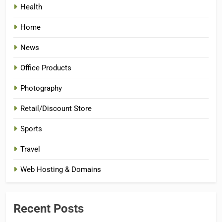
Health
Home
News
Office Products
Photography
Retail/Discount Store
Sports
Travel
Web Hosting & Domains
Recent Posts