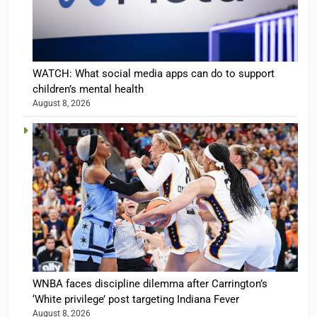
WATCH: What social media apps can do to support
children’s mental health
August 8, 2026
WNBA faces discipline dilemma after Carrington’s
‘White privilege’ post targeting Indiana Fever
August 8, 2026