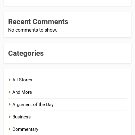
Recent Comments
No comments to show.
Categories
All Stores
And More
Argument of the Day
Business
Commentary