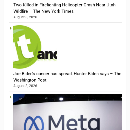
Two Killed in Firefighting Helicopter Crash Near Utah
Wildfire – The New York Times
August 8, 2026
Joe Biden’s cancer has spread, Hunter Biden says – The
Washington Post
August 8, 2026