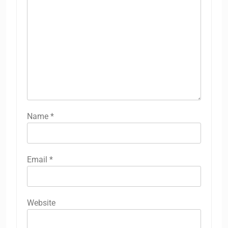
Name
*
Email
*
Website