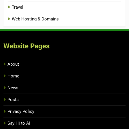
Travel
Web Hosting & Domains
Website Pages
About
Home
News
Posts
Privacy Policy
Say Hi to AI