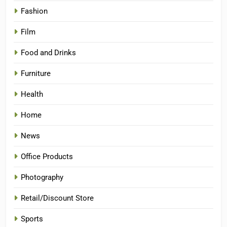
Fashion
Film
Food and Drinks
Furniture
Health
Home
News
Office Products
Photography
Retail/Discount Store
Sports