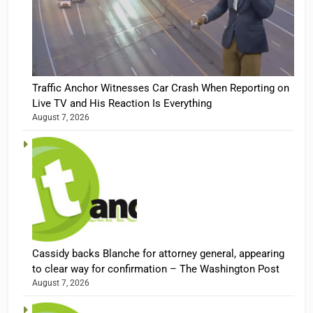
Traffic Anchor Witnesses Car Crash When Reporting on
Live TV and His Reaction Is Everything
August 7, 2026
Cassidy backs Blanche for attorney general, appearing
to clear way for confirmation – The Washington Post
August 7, 2026