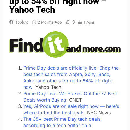
up to 54% off right now –
Yahoo Tech
0
Tboloto
2 Months Ago
1 Mins
Prime Day deals are officially live: Shop the
best tech sales from Apple, Sony, Bose,
Anker and others for up to 54% off right
now
Yahoo Tech
Prime Day Live: We Picked Out the 77 Best
Deals Worth Buying
CNET
Yes, AirPods are on sale right now — here’s
where to find the best deals
NBC News
The 35+ best Prime Day tech deals,
according to a tech editor on a