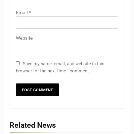
Email
*
Website
Save my name, email, and website in this
browser for the next time I comment.
Related News