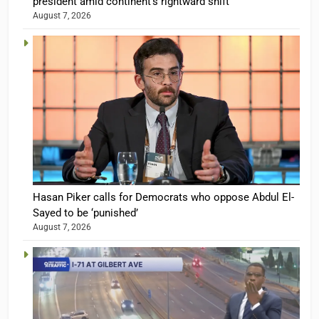
president amid continent’s rightward shift
August 7, 2026
Hasan Piker calls for Democrats who oppose Abdul El-
Sayed to be ‘punished’
August 7, 2026