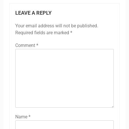
LEAVE A REPLY
Your email address will not be published.
Required fields are marked
*
Comment
*
Name
*