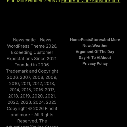
Find More Hidden Gems at
FindItAndMore.Substack.com
Newsmatic - News
Home
Posts
Stores
And More
WordPress Theme 2026.
News
Weather
Argument Of The Day
Exceeding Customer
Say Hi To AI
About
Expectations Since 2021.
Privacy Policy
Founded in 2006.
Trademark and Copyright
2006, 2007, 2008, 2009,
2010, 2011, 2012, 2013,
2014, 2015, 2016, 2017,
2018, 2019, 2020, 2021,
2022, 2023, 2024, 2025
Copyright © 2026 Find it
and more - All Rights
Reserved. The