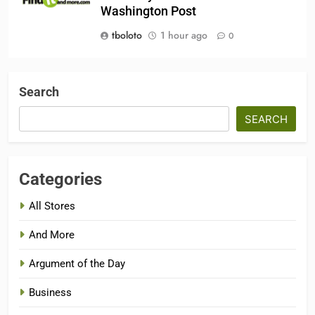
Washington Post
tboloto
1 hour ago
0
Search
SEARCH
Categories
All Stores
And More
Argument of the Day
Business