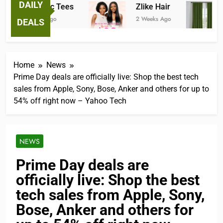
DAILY
Fantastic Tees
Zlike Hair
2 Weeks Ago
2 Weeks Ago
3
DEALS
Home
News
Prime Day deals are officially live: Shop the best tech
sales from Apple, Sony, Bose, Anker and others for up to
54% off right now – Yahoo Tech
NEWS
Prime Day deals are
officially live: Shop the best
tech sales from Apple, Sony,
Bose, Anker and others for