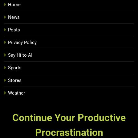
Home
News
Posts
Privacy Policy
Say Hi to AI
Sports
Stores
Weather
Continue Your Productive
Procrastination