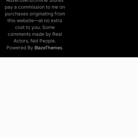
Advertisers/Online Stores
pay a commission to me on
purchases originating from
this website—at no extra
cost to you. Some
comments made by Real
Actors, Not People.
Powered By
.
BlazeThemes