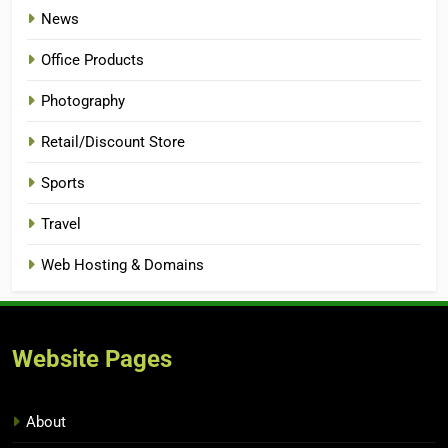
News
Office Products
Photography
Retail/Discount Store
Sports
Travel
Web Hosting & Domains
Website Pages
About