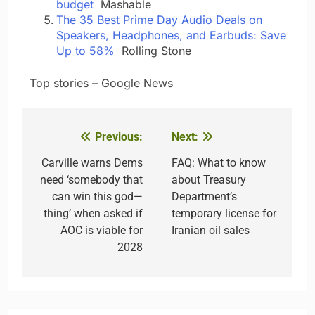
budget
Mashable
The 35 Best Prime Day Audio Deals on
Speakers, Headphones, and Earbuds: Save
Up to 58%
Rolling Stone
​ ​ ​Top stories – Google News
Previous:
Next:
Post
navigation
Carville warns Dems
FAQ: What to know
need ‘somebody that
about Treasury
can win this god—
Department’s
thing’ when asked if
temporary license for
AOC is viable for
Iranian oil sales
2028