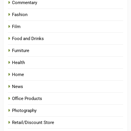
Commentary
Fashion
Film
Food and Drinks
Furniture
Health
Home
News
Office Products
Photography
Retail/Discount Store