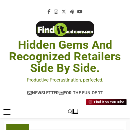
Hidden Gems And
Recognized Retailers
Side By Side.
Productive Procrastination, perfected.
NEWSLETTER
FOR THE FUN OF 'IT'
Find it on YouTube