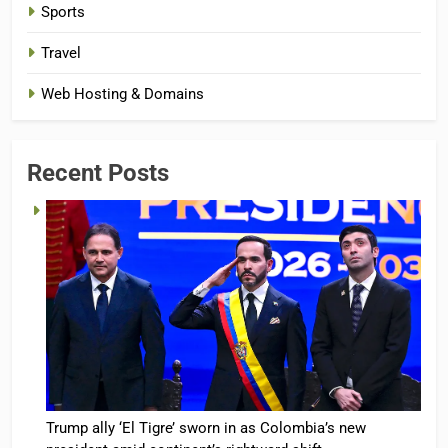
Sports
Travel
Web Hosting & Domains
Recent Posts
Trump ally ‘El Tigre’ sworn in as Colombia’s new