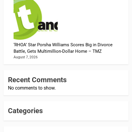
‘RHOA’ Star Porsha Williams Scores Big in Divorce
Battle, Gets Multimillion-Dollar Home – TMZ
August 7, 2026
Recent Comments
No comments to show.
Categories