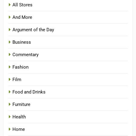
All Stores
And More
Argument of the Day
Business
Commentary
Fashion
Film
Food and Drinks
Furniture
Health
Home