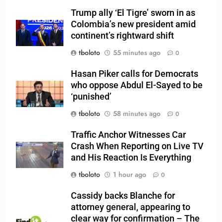
Trump ally ‘El Tigre’ sworn in as
Colombia’s new president amid
continent’s rightward shift
tboloto
55 minutes ago
0
Hasan Piker calls for Democrats
who oppose Abdul El-Sayed to be
‘punished’
tboloto
58 minutes ago
0
Traffic Anchor Witnesses Car
Crash When Reporting on Live TV
and His Reaction Is Everything
tboloto
1 hour ago
0
Cassidy backs Blanche for
attorney general, appearing to
clear way for confirmation – The