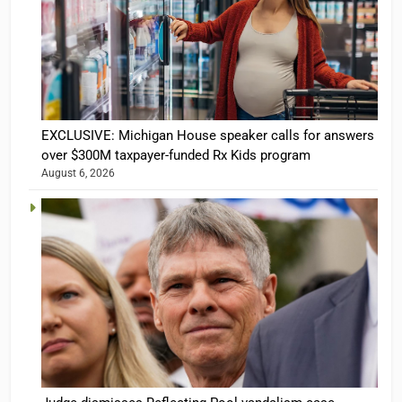
EXCLUSIVE: Michigan House speaker calls for answers
over $300M taxpayer-funded Rx Kids program
August 6, 2026