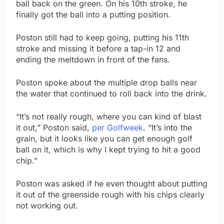
ball back on the green. On his 10th stroke, he
finally got the ball into a putting position.
Poston still had to keep going, putting his 11th
stroke and missing it before a tap-in 12 and
ending the meltdown in front of the fans.
Poston spoke about the multiple drop balls near
the water that continued to roll back into the drink.
“It’s not really rough, where you can kind of blast
it out,” Poston said,
per Golfweek
. “It’s into the
grain, but it looks like you can get enough golf
ball on it, which is why I kept trying to hit a good
chip.”
Poston was asked if he even thought about putting
it out of the greenside rough with his chips clearly
not working out.