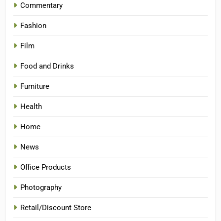
Commentary
Fashion
Film
Food and Drinks
Furniture
Health
Home
News
Office Products
Photography
Retail/Discount Store