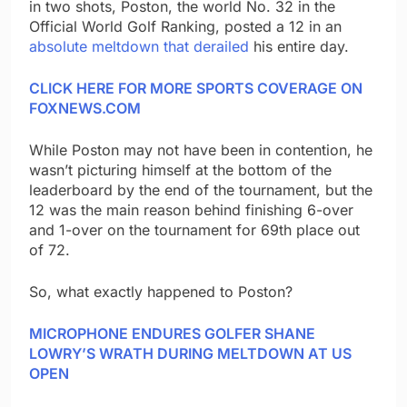
in two shots, Poston, the world No. 32 in the
Official World Golf Ranking, posted a 12 in an
absolute meltdown that derailed
his entire day.
CLICK HERE FOR MORE SPORTS COVERAGE ON
FOXNEWS.COM
While Poston may not have been in contention, he
wasn’t picturing himself at the bottom of the
leaderboard by the end of the tournament, but the
12 was the main reason behind finishing 6-over
and 1-over on the tournament for 69th place out
of 72.
So, what exactly happened to Poston?
MICROPHONE ENDURES GOLFER SHANE
LOWRY’S WRATH DURING MELTDOWN AT US
OPEN