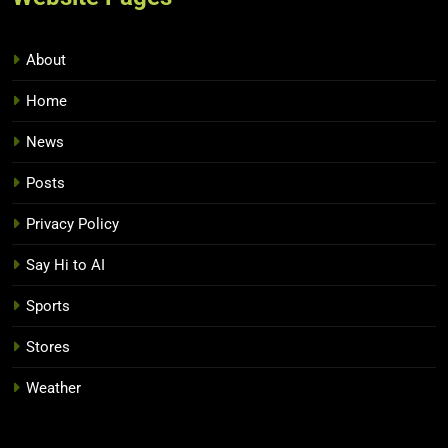
About
Home
News
Posts
Privacy Policy
Say Hi to AI
Sports
Stores
Weather