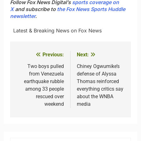
Follow Fox News Digital’s
sports coverage on
X
and subscribe to
the Fox News Sports Huddle
newsletter
.
​ ​ ​Latest & Breaking News on Fox News
Previous:
Next:
Post
navigation
Two boys pulled
Chiney Ogwumike’s
from Venezuela
defense of Alyssa
earthquake rubble
Thomas reinforced
among 33 people
everything critics say
rescued over
about the WNBA
weekend
media