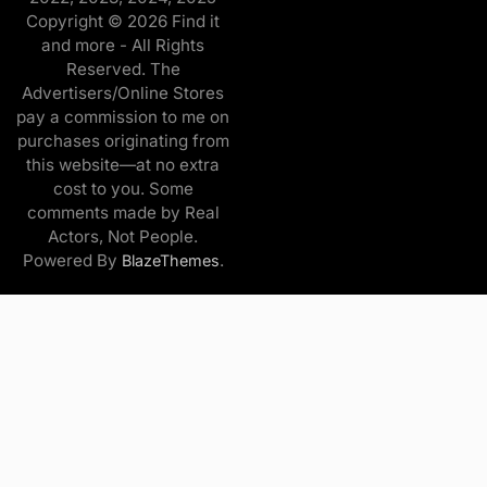
Copyright © 2026 Find it
and more - All Rights
Reserved. The
Advertisers/Online Stores
pay a commission to me on
purchases originating from
this website—at no extra
cost to you. Some
comments made by Real
Actors, Not People.
Powered By
.
BlazeThemes