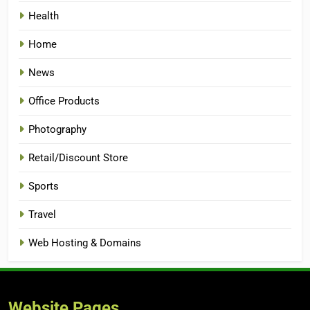
Health
Home
News
Office Products
Photography
Retail/Discount Store
Sports
Travel
Web Hosting & Domains
Website Pages