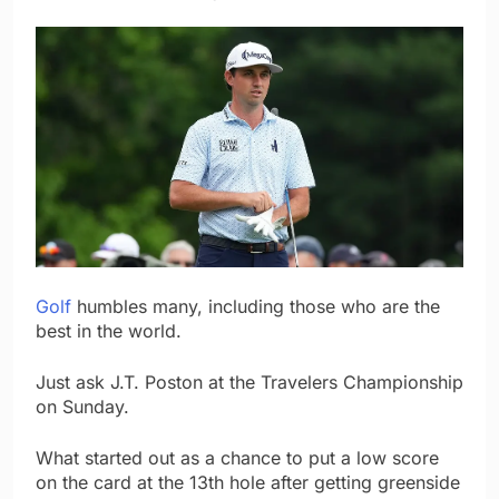
Golf
humbles many, including those who are the
best in the world.
Just ask J.T. Poston at the Travelers Championship
on Sunday.
What started out as a chance to put a low score
on the card at the 13th hole after getting greenside