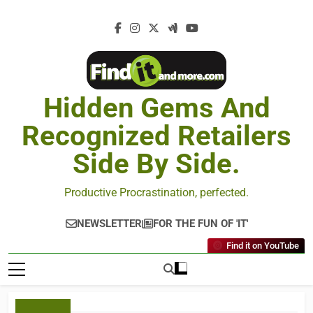
Hidden Gems And
Recognized Retailers
Side By Side.
Productive Procrastination, perfected.
NEWSLETTER
FOR THE FUN OF 'IT'
Find it on YouTube