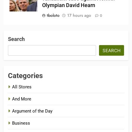
Olympian David Hearn
tboloto
17 hours ago
0
Search
SEARCH
Categories
All Stores
And More
Argument of the Day
Business