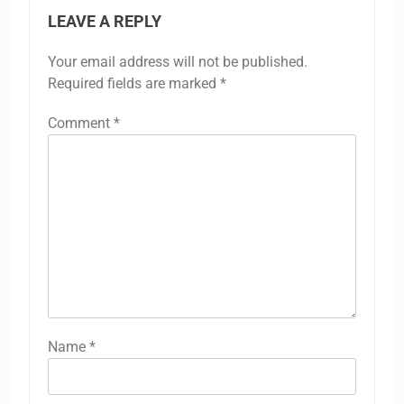
LEAVE A REPLY
Your email address will not be published.
Required fields are marked
*
Comment
*
Name
*