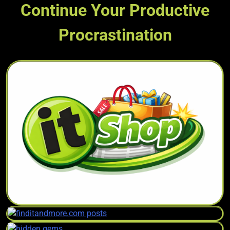
Continue Your Productive
Procrastination