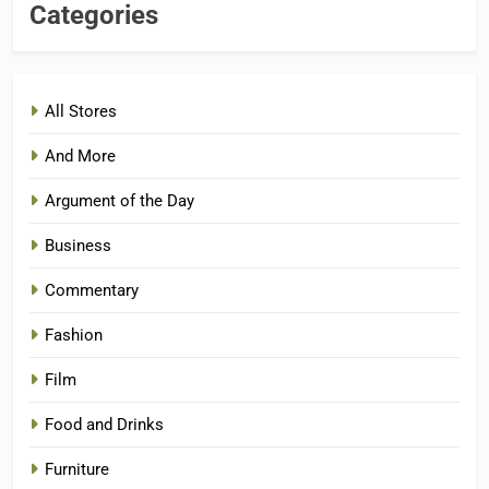
Categories
All Stores
And More
Argument of the Day
Business
Commentary
Fashion
Film
Food and Drinks
Furniture