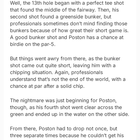
Well, the 13th hole began with a perfect tee shot
that found the middle of the fairway. Then, his
second shot found a greenside bunker, but
professionals sometimes don’t mind finding those
bunkers because of how great their short game is.
A good bunker shot and Poston has a chance at
birdie on the par-5.
But things went awry from there, as the bunker
shot came out quite short, leaving him with a
chipping situation. Again, professionals
understand that’s not the end of the world, with a
chance at par after a solid chip.
The nightmare was just beginning for Poston,
though, as his fourth shot went clear across the
green and ended up in the water on the other side.
From there, Poston had to drop not once, but
three separate times because he couldn’t get his