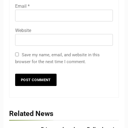
Email
*
Website
Save my name, email, and website in this
browser for the next time I comment.
Related News