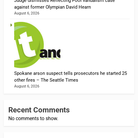
Judge dismisses Reflecting Pool vandalism case
against former Olympian David Hearn
August 6, 2026
Spokane arson suspect tells prosecutors he started 25
other fires – The Seattle Times
August 6, 2026
Recent Comments
No comments to show.