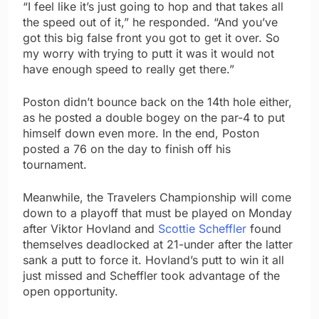
“I feel like it’s just going to hop and that takes all
the speed out of it,” he responded. “And you’ve
got this big false front you got to get it over. So
my worry with trying to putt it was it would not
have enough speed to really get there.”
Poston didn’t bounce back on the 14th hole either,
as he posted a double bogey on the par-4 to put
himself down even more. In the end, Poston
posted a 76 on the day to finish off his
tournament.
Meanwhile, the Travelers Championship will come
down to a playoff that must be played on Monday
after Viktor Hovland and
Scottie Scheffler
found
themselves deadlocked at 21-under after the latter
sank a putt to force it. Hovland’s putt to win it all
just missed and Scheffler took advantage of the
open opportunity.