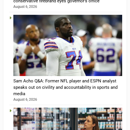
conservative firebrand eyes governor’s office
August 6, 2026
Sam Acho Q&A: Former NFL player and ESPN analyst
speaks out on civility and accountability in sports and
media
August 6, 2026