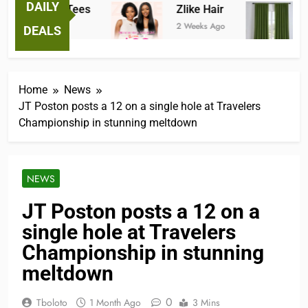
DAILY
antastic Tees
Zlike Hair
JOY
 Weeks Ago
2 Weeks Ago
3 Mon
DEALS
Home
News
JT Poston posts a 12 on a single hole at Travelers
Championship in stunning meltdown
NEWS
JT Poston posts a 12 on a
single hole at Travelers
Championship in stunning
meltdown
0
Tboloto
1 Month Ago
3 Mins