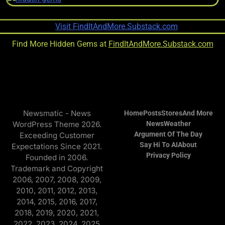
Find More Hidden Gems at
FindItAndMore.Substack.com
Newsmatic - News
Home
Posts
Stores
And More
WordPress Theme 2026.
News
Weather
Argument Of The Day
Exceeding Customer
Say Hi To AI
About
Expectations Since 2021.
Privacy Policy
Founded in 2006.
Trademark and Copyright
2006, 2007, 2008, 2009,
2010, 2011, 2012, 2013,
2014, 2015, 2016, 2017,
2018, 2019, 2020, 2021,
2022, 2023, 2024, 2025