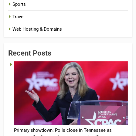
Sports
Travel
Web Hosting & Domains
Recent Posts
Primary showdown: Polls close in Tennessee as