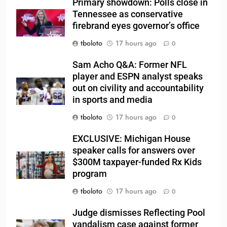
Primary showdown: Polls close in
Tennessee as conservative
firebrand eyes governor’s office
tboloto
17 hours ago
0
Sam Acho Q&A: Former NFL
player and ESPN analyst speaks
out on civility and accountability
in sports and media
tboloto
17 hours ago
0
EXCLUSIVE: Michigan House
speaker calls for answers over
$300M taxpayer-funded Rx Kids
program
tboloto
17 hours ago
0
Judge dismisses Reflecting Pool
vandalism case against former