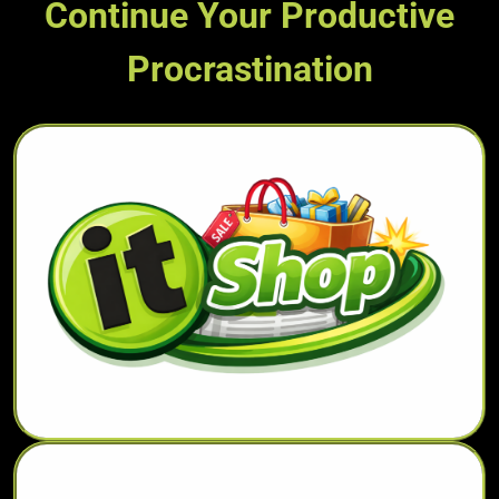
Continue Your Productive
Procrastination