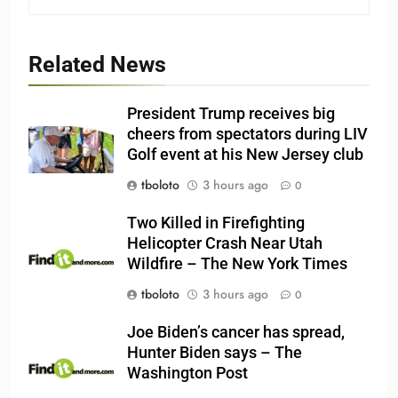
Related News
President Trump receives big
cheers from spectators during LIV
Golf event at his New Jersey club
tboloto
3 hours ago
0
Two Killed in Firefighting
Helicopter Crash Near Utah
Wildfire – The New York Times
tboloto
3 hours ago
0
Joe Biden’s cancer has spread,
Hunter Biden says – The
Washington Post