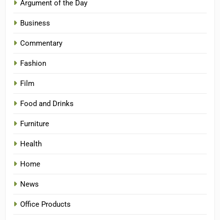
Argument of the Day
Business
Commentary
Fashion
Film
Food and Drinks
Furniture
Health
Home
News
Office Products