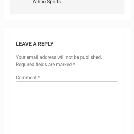
Yahoo Sports
LEAVE A REPLY
Your email address will not be published.
Required fields are marked
*
Comment
*