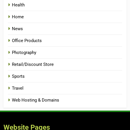
Health
Home
News
Office Products
Photography
Retail/Discount Store
Sports
Travel
Web Hosting & Domains
Website Pages