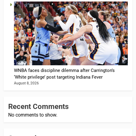
WNBA faces discipline dilemma after Carrington’s
‘White privilege’ post targeting Indiana Fever
August 8, 2026
Recent Comments
No comments to show.