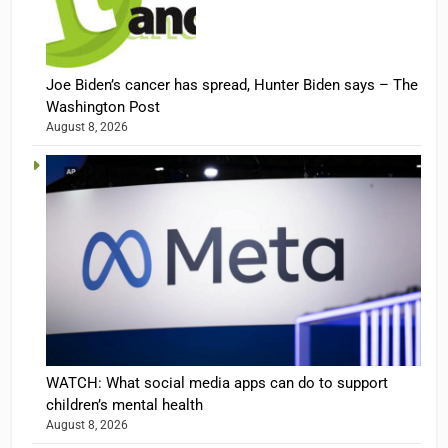
Joe Biden’s cancer has spread, Hunter Biden says – The
Washington Post
August 8, 2026
WATCH: What social media apps can do to support
children’s mental health
August 8, 2026