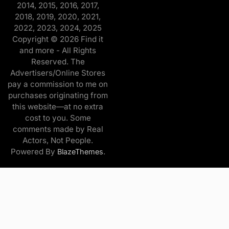
2014, 2015, 2016, 2017,
2018, 2019, 2020, 2021,
2022, 2023, 2024, 2025
Copyright © 2026 Find it
and more - All Rights
Reserved. The
Advertisers/Online Stores
pay a commission to me on
purchases originating from
this website—at no extra
cost to you. Some
comments made by Real
Actors, Not People.
Powered By
.
BlazeThemes