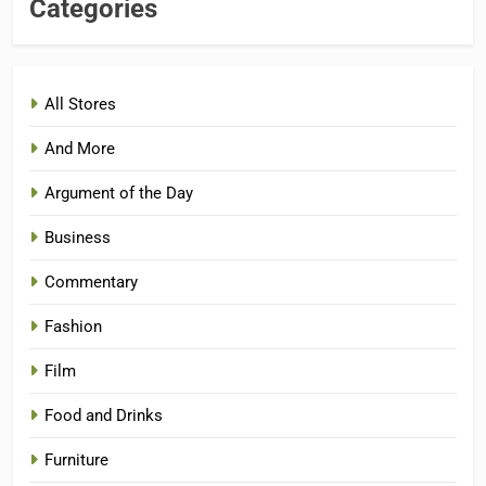
Categories
All Stores
And More
Argument of the Day
Business
Commentary
Fashion
Film
Food and Drinks
Furniture