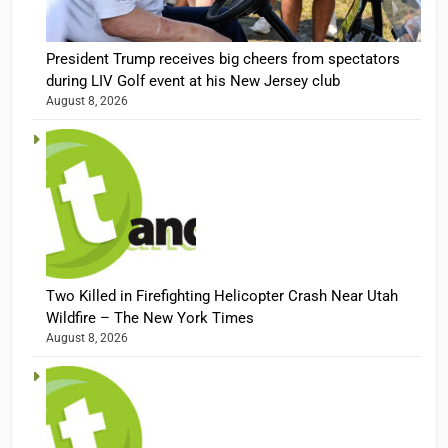
President Trump receives big cheers from spectators
during LIV Golf event at his New Jersey club
August 8, 2026
Two Killed in Firefighting Helicopter Crash Near Utah
Wildfire – The New York Times
August 8, 2026