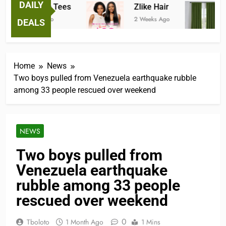
DAILY
Fantastic Tees
Zlike Hair
J
2 Weeks Ago
2 Weeks Ago
3 
DEALS
Home
News
Two boys pulled from Venezuela earthquake rubble
among 33 people rescued over weekend
NEWS
Two boys pulled from
Venezuela earthquake
rubble among 33 people
rescued over weekend
0
Tboloto
1 Month Ago
1 Mins