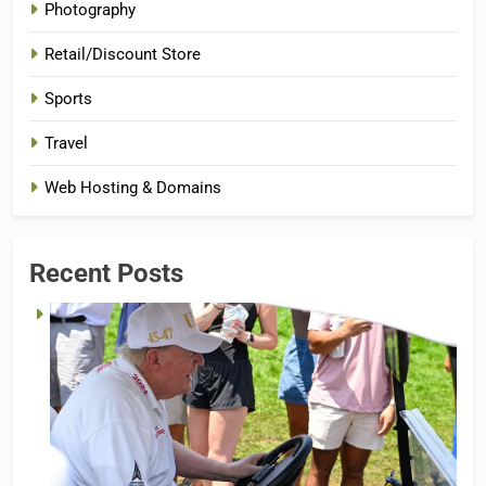
Photography
Retail/Discount Store
Sports
Travel
Web Hosting & Domains
Recent Posts