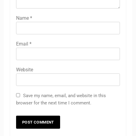
Name
*
Email
*
Website
Save my name, email, and website in this
browser for the next time I comment.