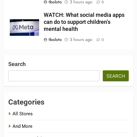
tboloto
3 hours ago
0
WATCH: What social media apps
can do to support children’s
mental health
tboloto
3 hours ago
0
Search
SEARCH
Categories
All Stores
And More