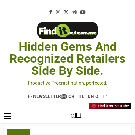
Hidden Gems And
Recognized Retailers
Side By Side.
Productive Procrastination, perfected.
NEWSLETTER
FOR THE FUN OF 'IT'
Find it on YouTube