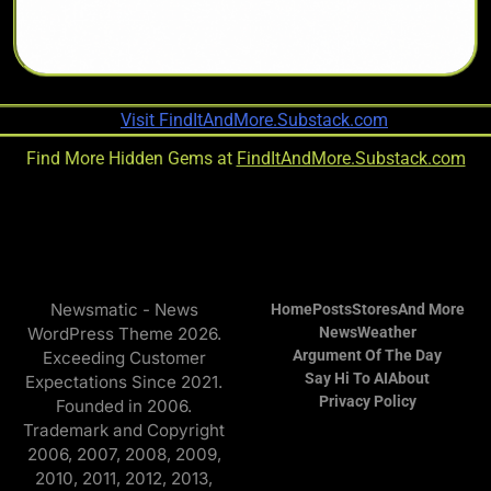
Find More Hidden Gems at
FindItAndMore.Substack.com
Newsmatic - News
Home
Posts
Stores
And More
WordPress Theme 2026.
News
Weather
Argument Of The Day
Exceeding Customer
Say Hi To AI
About
Expectations Since 2021.
Privacy Policy
Founded in 2006.
Trademark and Copyright
2006, 2007, 2008, 2009,
2010, 2011, 2012, 2013,