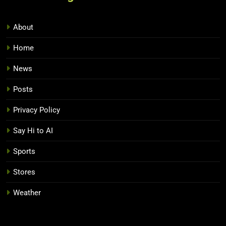
About
Home
News
Posts
Privacy Policy
Say Hi to AI
Sports
Stores
Weather