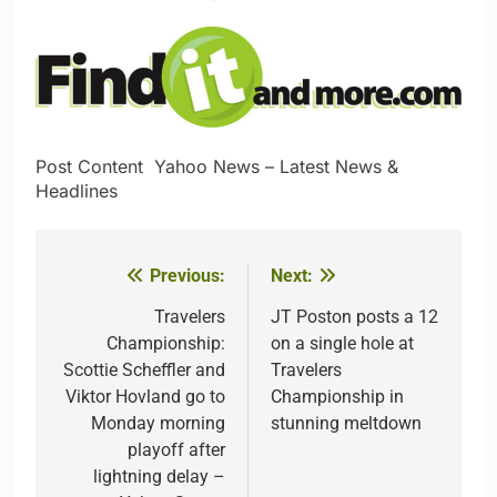
Post Content​ ​ ​Yahoo News – Latest News &
Headlines
Previous:
Next:
Post
navigation
Travelers
JT Poston posts a 12
Championship:
on a single hole at
Scottie Scheffler and
Travelers
Viktor Hovland go to
Championship in
Monday morning
stunning meltdown
playoff after
lightning delay –