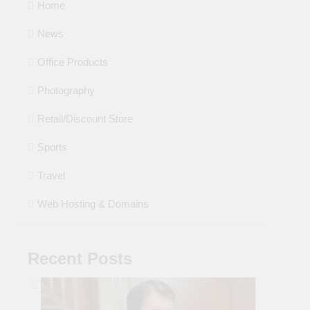
Home
News
Office Products
Photography
Retail/Discount Store
Sports
Travel
Web Hosting & Domains
Recent Posts