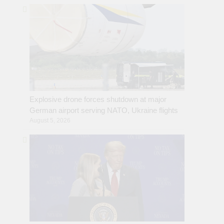
Explosive drone forces shutdown at major
German airport serving NATO, Ukraine flights
August 5, 2026