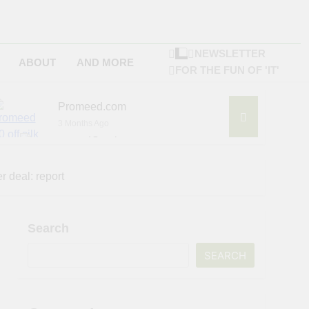
NEWSLETTER
ABOUT
AND MORE
FOR THE FUN OF 'IT'
Promeed.com
3 Months Ago
4Seating.com
6 Months Ago
ompany
r deal: report
Search
SEARCH