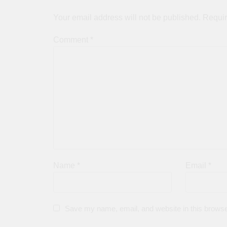
Your email address will not be published.
Requir
Comment
*
Name
*
Email
*
Save my name, email, and website in this browse