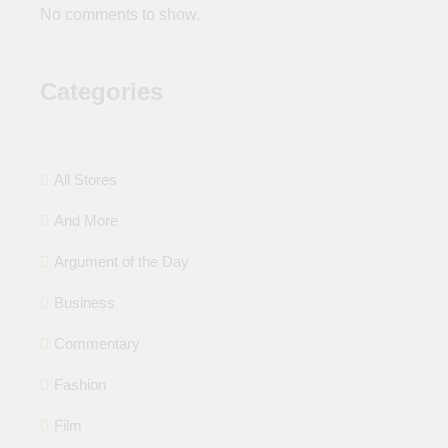
No comments to show.
Categories
All Stores
And More
Argument of the Day
Business
Commentary
Fashion
Film