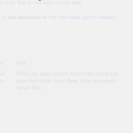
l note, Ball is now back on that path.
 X
, and subscribe to
the Fox News Sports Huddle
s:
Next:
st
Prime Day deals are live: Shop today’s best tech
la
sales from Apple, Sony, Bose, Anker and others –
Yahoo Tech