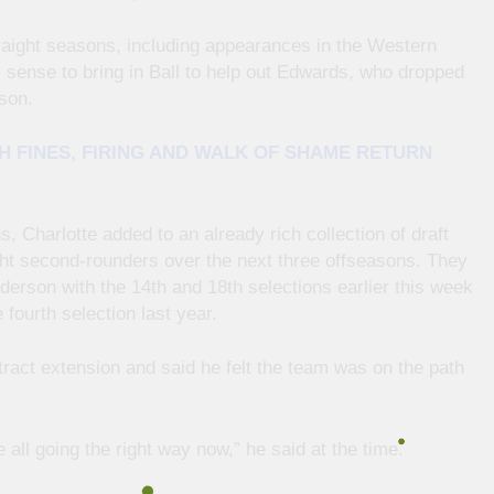
raight seasons, including appearances in the Western
 sense to bring in Ball to help out Edwards, who dropped
son.
H FINES, FIRING AND WALK OF SHAME RETURN
, Charlotte added to an already rich collection of draft
ight second-rounders over the next three offseasons. They
erson with the 14th and 18th selections earlier this week
fourth selection last year.
ntract extension and said he felt the team was on the path
re all going the right way now,” he said at the time.