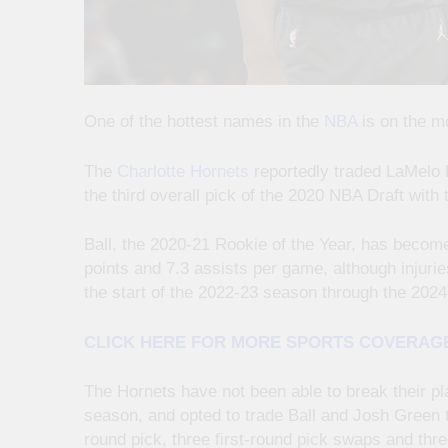
One of the hottest names in the
NBA
is on the m
The
Charlotte Hornets
reportedly traded LaMelo 
the third overall pick of the 2020 NBA Draft with 
Ball, the 2020-21 Rookie of the Year, has become
points and 7.3 assists per game, although injur
the start of the 2022-23 season through the 202
CLICK HERE FOR MORE SPORTS COVERAG
The Hornets have not been able to break their pl
season, and opted to trade Ball and Josh Green t
round pick, three first-round pick swaps and thr