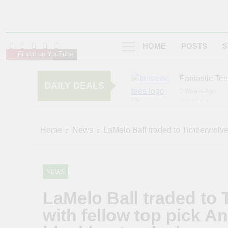
HOME
POSTS
S
Find it on YouTube
Fantastic Te
DAILY DEALS
2 Weeks Ago
AMIClubwea
5 Months Ago
zChocolat
Home
News
LaMelo Ball traded to Timberwolves
6 Months Ago
NEWS
LaMelo Ball traded to
with fellow top pick 