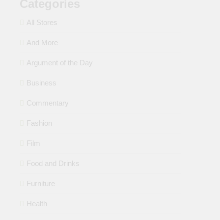
Categories
All Stores
And More
Argument of the Day
Business
Commentary
Fashion
Film
Food and Drinks
Furniture
Health