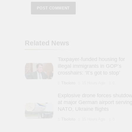
Related News
Taxpayer-funded housing for
illegal immigrants in GOP’s
crosshairs: ‘It’s got to stop’
Tboloto
15 Hours Ago
0
Explosive drone forces shutdo
at major German airport servin
NATO, Ukraine flights
Tboloto
15 Hours Ago
0