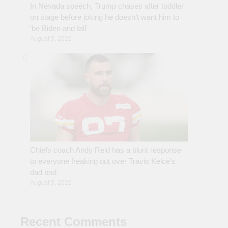
In Nevada speech, Trump chases after toddler
on stage before joking he doesn’t want him to
‘be Biden and fall’
August 5, 2026
Chiefs coach Andy Reid has a blunt response
to everyone freaking out over Travis Kelce’s
dad bod
August 5, 2026
Recent Comments