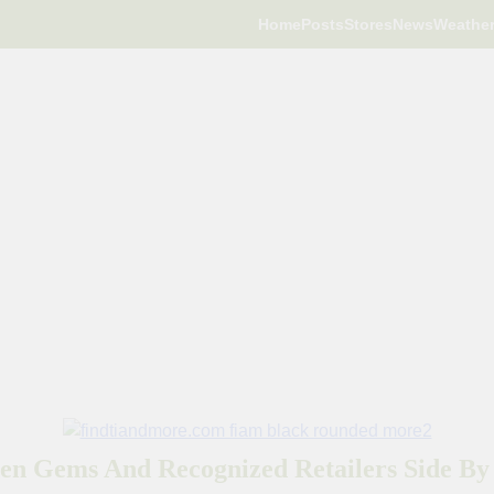
Home
Posts
Stores
News
Weathe
en Gems And Recognized Retailers Side By 