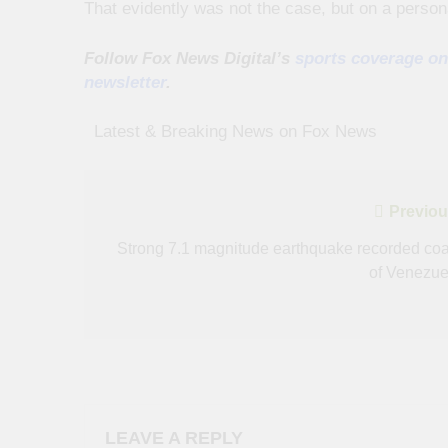
That evidently was not the case, but on a persona
Follow Fox News Digital’s
sports coverage on
newsletter
.
​ ​ ​Latest & Breaking News on Fox News
Post
Previou
navigation
Strong 7.1 magnitude earthquake recorded coa
of Venezue
LEAVE A REPLY