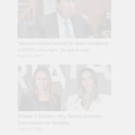
Taxpayer-funded housing for illegal immigrants
in GOP’s crosshairs: ‘It’s got to stop’
August 5, 2026
Melanie C Explains Why Victoria Beckham
Didn’t Attend Her Wedding
August 5, 2026