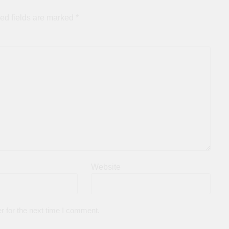
ed fields are marked
*
Website
r for the next time I comment.