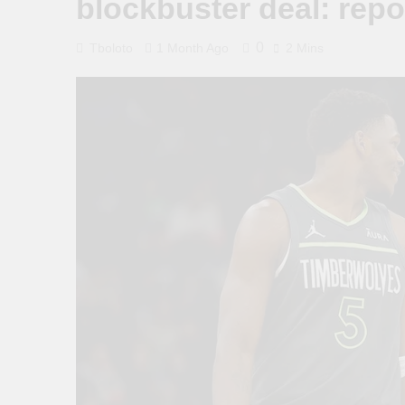
blockbuster deal: repo
0
Tboloto
1 Month Ago
2 Mins