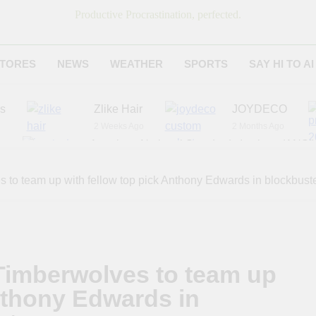
Productive Procrastination, perfected.
TORES
NEWS
WEATHER
SPORTS
SAY HI TO AI
es
Zlike Hair
JOYDECO
2 Weeks Ago
2 Months Ago
r
American National Standards Institute (ANSI)
6 Months Ago
Adagio Teas
Chicago Steak C
 to team up with fellow top pick Anthony Edwards in blockbuste
6 Months Ago
8 Months Ago
 Timberwolves to team up
Anthony Edwards in