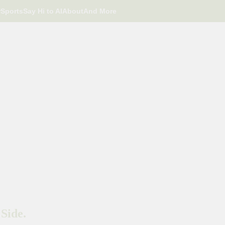
r
Sports
Say Hi to AI
About
And More
Side.