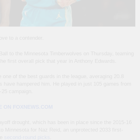
ove to a contender.
Ball to the Minnesota Timberwolves on Thursday, teaming
the first overall pick that year in Anthony Edwards.
 one of the best guards in the league, averaging 20.8
ies have hampered him. He played in just 105 games from
4-25 campaign.
E ON FOXNEWS.COM
ayoff drought, which has been in place since the 2015-16
o Minnesota for Naz Reid, an unprotected 2033 first-
ee
second-round picks
.