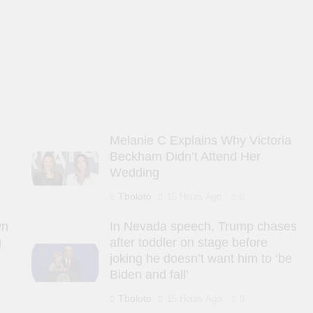
Melanie C Explains Why Victoria
Beckham Didn’t Attend Her
Wedding
Tboloto
15 Hours Ago
0
wn
In Nevada speech, Trump chases
g
after toddler on stage before
joking he doesn’t want him to ‘be
Biden and fall’
Tboloto
15 Hours Ago
0