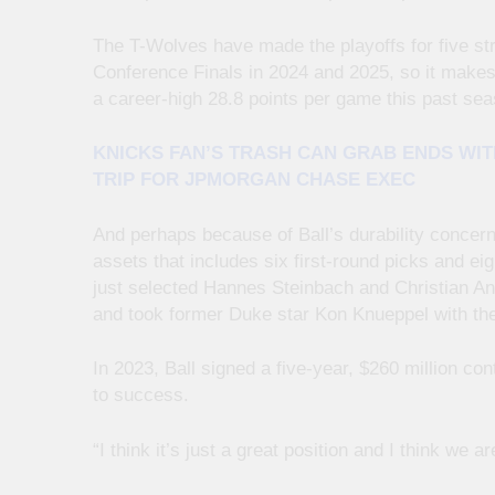
The T-Wolves have made the playoffs for five st
Conference Finals in 2024 and 2025, so it makes
a career-high 28.8 points per game this past sea
KNICKS FAN’S TRASH CAN GRAB ENDS WIT
TRIP FOR JPMORGAN CHASE EXEC
And perhaps because of Ball’s durability concerns
assets that includes six first-round picks and e
just selected Hannes Steinbach and Christian And
and took former Duke star Kon Knueppel with the 
In 2023, Ball signed a five-year, $260 million co
to success.
“I think it’s just a great position and I think we a