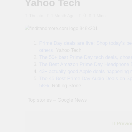
Yahoo Tech
0
Tboloto
1 Month Ago
1 Mins
Prime Day deals are live: Shop today’s be
others
Yahoo Tech
The 50+ best Prime Day tech deals, chosen
The Best Amazon Prime Day Headphone Dea
43+ actually good Apple deals happening r
The 45 Best Prime Day Audio Deals on S
58%
Rolling Stone
​ ​ ​Top stories – Google News
Post
Previo