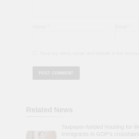
Name
*
Email
*
Save my name, email, and website in this browse
Related News
Taxpayer-funded housing for ill
immigrants in GOP’s crosshairs