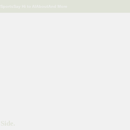
r
Sports
Say Hi to AI
About
And More
Side.