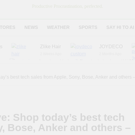
Productive Procrastination, perfected.
TORES
NEWS
WEATHER
SPORTS
SAY HI TO AI
es
Zlike Hair
JOYDECO
2 Weeks Ago
2 Months Ago
r
American National Standards Institute (ANSI)
6 Months Ago
Adagio Teas
Chicago Steak C
day’s best tech sales from Apple, Sony, Bose, Anker and others
7 Months Ago
8 Months Ago
ve: Shop today’s best tech
y, Bose, Anker and others –