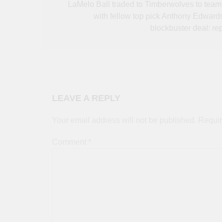
navigation
LaMelo Ball traded to Timberwolves to team
with fellow top pick Anthony Edwards
blockbuster deal: rep
LEAVE A REPLY
Your email address will not be published.
Requir
Comment
*