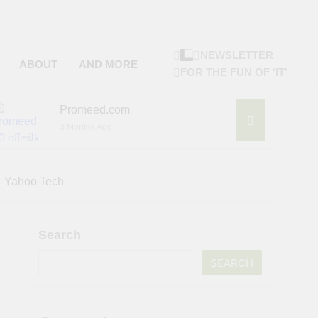
NEWSLETTER
ABOUT
AND MORE
FOR THE FUN OF 'IT'
Promeed.com
3 Months Ago
4Seating.com
6 Months Ago
ompany
 – Yahoo Tech
Search
SEARCH