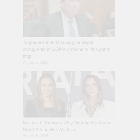
Taxpayer-funded housing for illegal
immigrants in GOP’s crosshairs: ‘It’s got to
stop’
August 5, 2026
Melanie C Explains Why Victoria Beckham
Didn’t Attend Her Wedding
August 5, 2026