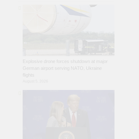
Explosive drone forces shutdown at major
German airport serving NATO, Ukraine
flights
August 5, 2026