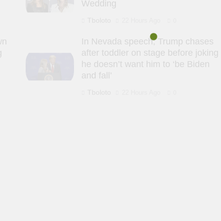
Wedding
Tboloto
22 Hours Ago
0
wn
In Nevada speech, Trump chases
g
after toddler on stage before joking
he doesn’t want him to ‘be Biden
and fall’
Tboloto
22 Hours Ago
0