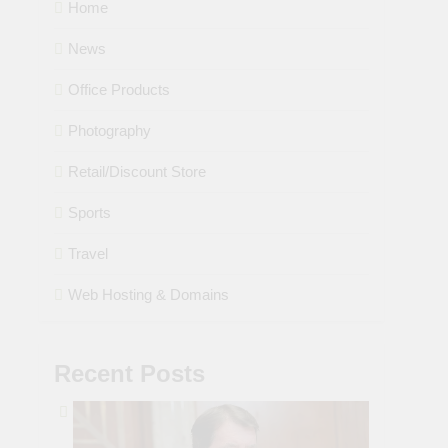
Home
News
Office Products
Photography
Retail/Discount Store
Sports
Travel
Web Hosting & Domains
Recent Posts