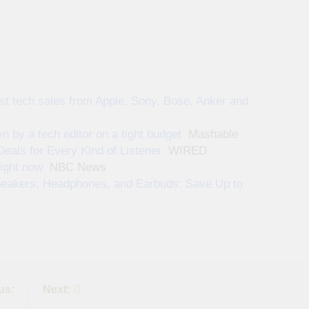
st tech sales from Apple, Sony, Bose, Anker and
 by a tech editor on a tight budget
Mashable
ls for Every Kind of Listener
WIRED
ight now
NBC News
peakers, Headphones, and Earbuds: Save Up to
us:
Next: