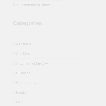
No comments to show.
Categories
All Stores
And More
Argument of the Day
Business
Commentary
Fashion
Film