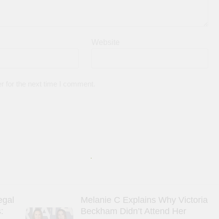
Website
r for the next time I comment.
egal
Melanie C Explains Why Victoria
:
Beckham Didn’t Attend Her