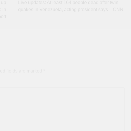
 up
Live updates: At least 164 people dead after twin
 in
quakes in Venezuela, acting president says – CNN
ort
ed fields are marked
*