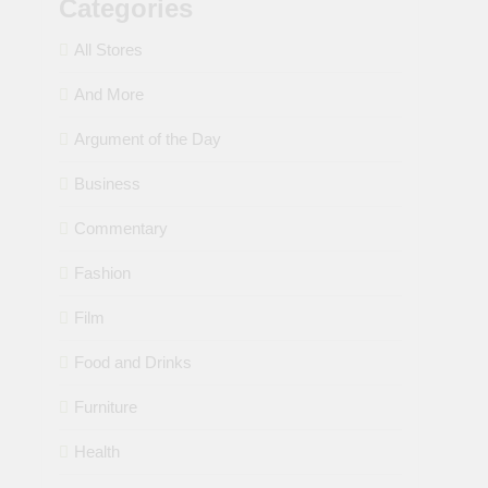
Categories
All Stores
And More
Argument of the Day
Business
Commentary
Fashion
Film
Food and Drinks
Furniture
Health