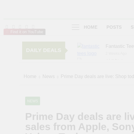
HOME
POSTS
S
Find it on YouTube
Fantastic Te
DAILY DEALS
2 Weeks Ago
AMIClubwea
6 Months Ago
zChocolat
Home
News
Prime Day deals are live: Shop to
6 Months Ago
NEWS
Prime Day deals are li
sales from Apple, Son