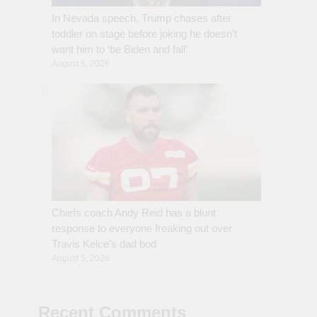
In Nevada speech, Trump chases after
toddler on stage before joking he doesn’t
want him to ‘be Biden and fall’
August 5, 2026
Chiefs coach Andy Reid has a blunt
response to everyone freaking out over
Travis Kelce’s dad bod
August 5, 2026
Recent Comments