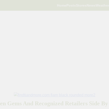
Home
Posts
Stores
News
Weathe
en Gems And Recognized Retailers Side By 