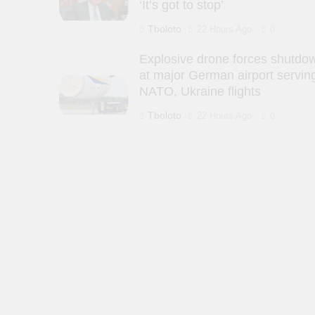
‘It’s got to stop’
Tboloto
22 Hours Ago
0
Explosive drone forces shutdo
at major German airport servin
NATO, Ukraine flights
Tboloto
22 Hours Ago
0