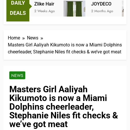
DAILY
Zlike Hair
JOYDECO
2 Weeks Ago
2 Months Ago
DEALS
Home
News
Masters Girl Aaliyah Kikumoto is now a Miami Dolphins
cheerleader, Stephanie Niles fit checks & we’ve got meat
NEWS
Masters Girl Aaliyah
Kikumoto is now a Miami
Dolphins cheerleader,
Stephanie Niles fit checks &
we’ve got meat