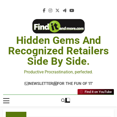
Hidden Gems And
Recognized Retailers
Side By Side.
Productive Procrastination, perfected.
NEWSLETTER
FOR THE FUN OF 'IT'
Find it on YouTube