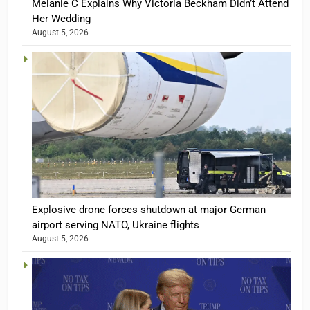
Melanie C Explains Why Victoria Beckham Didn’t Attend
Her Wedding
August 5, 2026
Explosive drone forces shutdown at major German
airport serving NATO, Ukraine flights
August 5, 2026