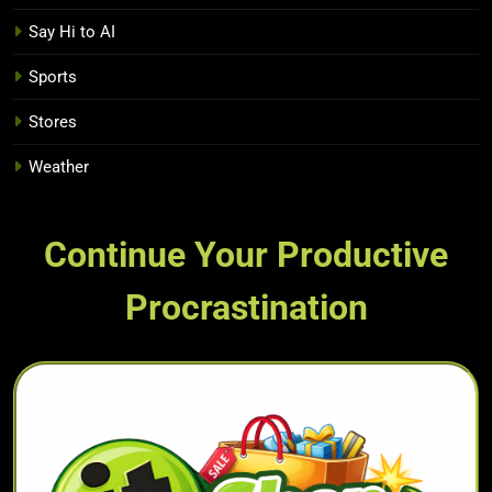
Say Hi to AI
Sports
Stores
Weather
Continue Your Productive
Procrastination