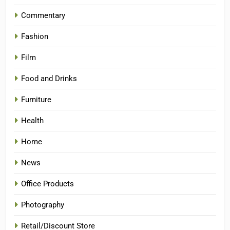
Commentary
Fashion
Film
Food and Drinks
Furniture
Health
Home
News
Office Products
Photography
Retail/Discount Store