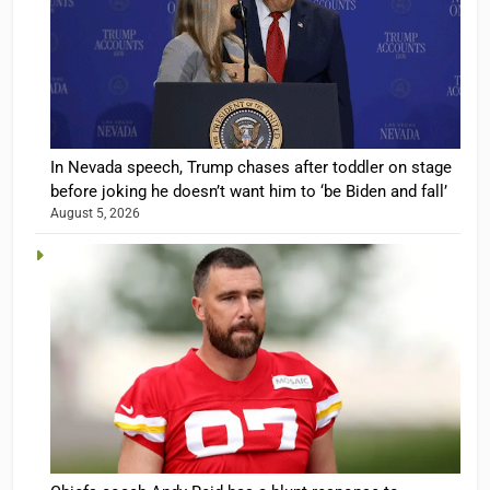
In Nevada speech, Trump chases after toddler on stage
before joking he doesn’t want him to ‘be Biden and fall’
August 5, 2026