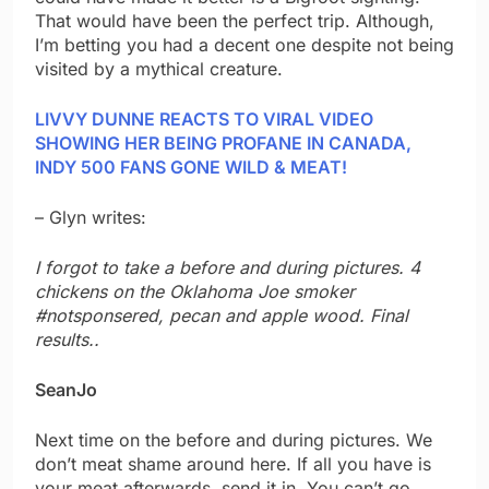
That would have been the perfect trip. Although,
I’m betting you had a decent one despite not being
visited by a mythical creature.
LIVVY DUNNE REACTS TO VIRAL VIDEO
SHOWING HER BEING PROFANE IN CANADA,
INDY 500 FANS GONE WILD & MEAT!
– Glyn writes:
I forgot to take a before and during pictures. 4
chickens on the Oklahoma Joe smoker
#notsponsered, pecan and apple wood. Final
results..
SeanJo
Next time on the before and during pictures. We
don’t meat shame around here. If all you have is
your meat afterwards, send it in. You can’t go