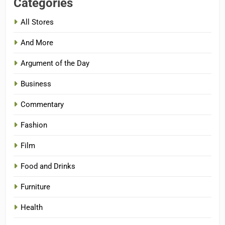
Categories
All Stores
And More
Argument of the Day
Business
Commentary
Fashion
Film
Food and Drinks
Furniture
Health