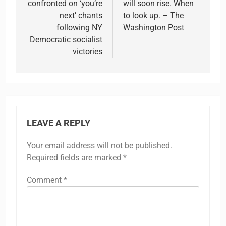
confronted on ‘you’re
will soon rise. When
next’ chants
to look up. – The
following NY
Washington Post
Democratic socialist
victories
LEAVE A REPLY
Your email address will not be published.
Required fields are marked
*
Comment
*