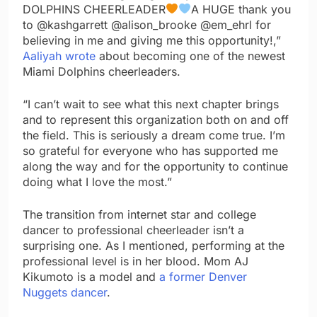
DOLPHINS CHEERLEADER
A HUGE thank you
to @kashgarrett @alison_brooke @em_ehrl for
believing in me and giving me this opportunity!,”
Aaliyah wrote
about becoming one of the newest
Miami Dolphins cheerleaders.
“I can’t wait to see what this next chapter brings
and to represent this organization both on and off
the field. This is seriously a dream come true. I’m
so grateful for everyone who has supported me
along the way and for the opportunity to continue
doing what I love the most.”
The transition from internet star and college
dancer to professional cheerleader isn’t a
surprising one. As I mentioned, performing at the
professional level is in her blood. Mom AJ
Kikumoto is a model and
a former Denver
Nuggets dancer
.