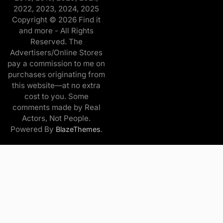
2022, 2023, 2024, 2025
Copyright © 2026 Find it
and more - All Rights
Reserved. The
Advertisers/Online Stores
pay a commission to me on
purchases originating from
this website—at no extra
cost to you. Some
comments made by Real
Actors, Not People.
Powered By
.
BlazeThemes