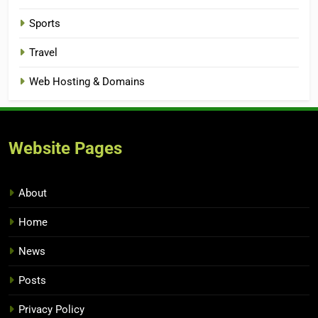
Sports
Travel
Web Hosting & Domains
Website Pages
About
Home
News
Posts
Privacy Policy