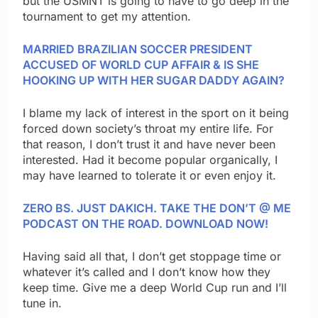
but the USMNT is going to have to go deep in the
tournament to get my attention.
MARRIED BRAZILIAN SOCCER PRESIDENT
ACCUSED OF WORLD CUP AFFAIR & IS SHE
HOOKING UP WITH HER SUGAR DADDY AGAIN?
I blame my lack of interest in the sport on it being
forced down society’s throat my entire life. For
that reason, I don’t trust it and have never been
interested. Had it become popular organically, I
may have learned to tolerate it or even enjoy it.
ZERO BS. JUST DAKICH. TAKE THE DON’T @ ME
PODCAST ON THE ROAD. DOWNLOAD NOW!
Having said all that, I don’t get stoppage time or
whatever it’s called and I don’t know how they
keep time. Give me a deep World Cup run and I’ll
tune in.