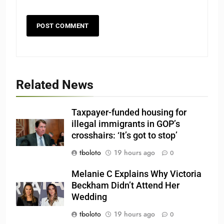
Related News
Taxpayer-funded housing for
illegal immigrants in GOP’s
crosshairs: ‘It’s got to stop’
tboloto
19 hours ago
0
Melanie C Explains Why Victoria
Beckham Didn’t Attend Her
Wedding
tboloto
19 hours ago
0