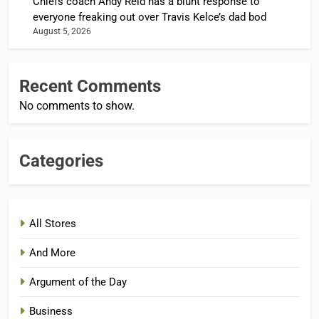
Chiefs coach Andy Reid has a blunt response to
everyone freaking out over Travis Kelce’s dad bod
August 5, 2026
Recent Comments
No comments to show.
Categories
All Stores
And More
Argument of the Day
Business