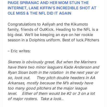
PAIGE SPIRANAC AND HER MOM STUN THE
INTERNET, LANE KIFFIN’S INCREDIBLE SHOT AT
OLE MISS & THE NFL DID IT AGAIN
Congratulations to Aaliyah and the Kikumoto
family, friends of OutKick. Heading to the NFL is a
big deal. We’ll be keeping an eye on her rookie
season in a Dolphins uniform. Best of luck.Pitchers
– Eric writes:
Skenes is obviously great. But when the Mariners
have there two minor leaguers Kade Anderson and
Ryan Sloan both in the rotation in the next year or
so, look out. They pitch double headers in AA
Arkansas, mostly because the M’s already have
too many good pitchers at the major league
level. Either of them would be #2 or 3 on a lot
of major rosters. Take a look..