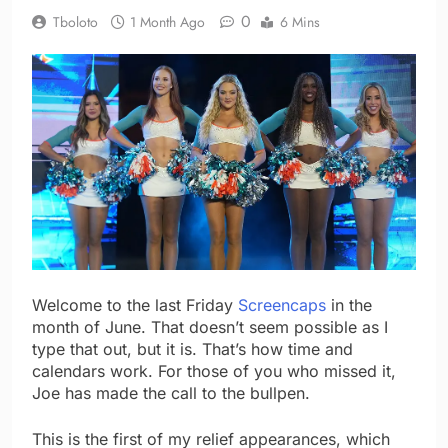
0
Tboloto
1 Month Ago
6 Mins
Welcome to the last Friday
Screencaps
in the
month of June. That doesn’t seem possible as I
type that out, but it is. That’s how time and
calendars work. For those of you who missed it,
Joe has made the call to the bullpen.
This is the first of my relief appearances, which