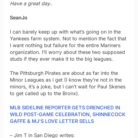
Have a great day..
SeanJo
I can barely keep up with what’s going on in the
Yankees farm system. Not to mention the fact that
I want nothing but failure for the entire Mariners
organization. I’ll worry about these two supposed
studs if they ever make it to the big leagues.
The Pittsburgh Pirates are about as far into the
Minor Leagues as I get (I know they’re not in the
minors, it’s a joke, but I can’t wait for Paul Skenes
to get called up to the Bronx).
MLB SIDELINE REPORTER GETS DRENCHED IN
WILD POST-GAME CELEBRATION, SHINNECOCK
GAFFE & MJ’S LOVE LETTER SELLS
– Jim T in San Diego writes: