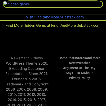
Find More Hidden Gems at
FindItAndMore.Substack.com
Newsmatic - News
Home
Posts
Stores
And More
WordPress Theme 2026.
News
Weather
Argument Of The Day
Exceeding Customer
Say Hi To AI
About
Expectations Since 2021.
Privacy Policy
Founded in 2006.
Trademark and Copyright
2006, 2007, 2008, 2009,
2010, 2011, 2012, 2013,
2014, 2015, 2016, 2017,
2018, 2019, 2020, 2021,