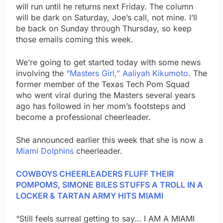
will run until he returns next Friday. The column
will be dark on Saturday, Joe’s call, not mine. I’ll
be back on Sunday through Thursday, so keep
those emails coming this week.
We’re going to get started today with some news
involving the
“Masters Girl,” Aaliyah Kikumoto
. The
former member of the Texas Tech Pom Squad
who went viral during the Masters several years
ago has followed in her mom’s footsteps and
become a professional cheerleader.
She announced earlier this week that she is now a
Miami Dolphins
cheerleader.
COWBOYS CHEERLEADERS FLUFF THEIR
POMPOMS, SIMONE BILES STUFFS A TROLL IN A
LOCKER & TARTAN ARMY HITS MIAMI
“Still feels surreal getting to say… I AM A MIAMI