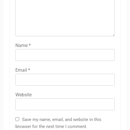
Name
*
Email
*
Website
Save my name, email, and website in this
browser for the next time I comment.