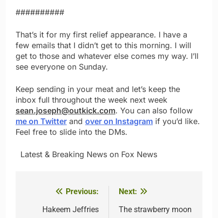
##########
That’s it for my first relief appearance. I have a
few emails that I didn’t get to this morning. I will
get to those and whatever else comes my way. I’ll
see everyone on Sunday.
Keep sending in your meat and let’s keep the
inbox full throughout the week next week
sean.joseph@outkick.com
. You can also follow
me on Twitter
and
over on Instagram
if you’d like.
Feel free to slide into the DMs.
​ ​ ​Latest & Breaking News on Fox News
Previous:
Next:
Post
navigation
Hakeem Jeffries
The strawberry moon