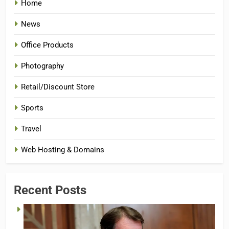
Home
News
Office Products
Photography
Retail/Discount Store
Sports
Travel
Web Hosting & Domains
Recent Posts