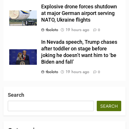
Explosive drone forces shutdown
at major German airport serving
NATO, Ukraine flights
tboloto
19 hours ago
0
In Nevada speech, Trump chases
after toddler on stage before
joking he doesn’t want him to ‘be
Biden and fall’
tboloto
19 hours ago
0
Search
SEARCH