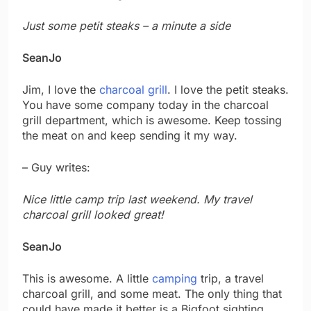
Just some petit steaks – a minute a side
SeanJo
Jim, I love the
charcoal grill
. I love the petit steaks.
You have some company today in the charcoal
grill department, which is awesome. Keep tossing
the meat on and keep sending it my way.
– Guy writes:
Nice little camp trip last weekend. My travel
charcoal grill looked great!
SeanJo
This is awesome. A little
camping
trip, a travel
charcoal grill, and some meat. The only thing that
could have made it better is a Bigfoot sighting.