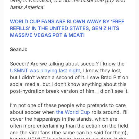
Greg in Nebraska, but not the miserable guy who
hates America.
WORLD CUP FANS ARE BLOWN AWAY BY ‘FREE
REFILLS’ IN THE UNITED STATES, GEN Z HITS
MASSIVE VEGAS POT & MEAT!
SeanJo
Soccer? Are we talking about soccer? I know the
USMNT was playing last night
, I know they lost,
but I didn’t watch a second of it. I saw Brad Pitt on
social media, but I don’t know anything about this
post-hydration break version of him. I didn’t see it.
I’m not one of these people who pretends to care
about soccer when
the World Cup
rolls around. I’ll
cover the happenings in the stands, which are
often more entertaining than the action on the field
and the viral fans (the same can be said for them),