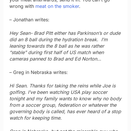
wrong with
meat on the smoker
.
– Jonathan writes:
Hey Sean- Brad Pitt either has Parkinson’s or dude
did an 8 ball during the hydration break. I’m
leaning towards the 8 ball as he was rather
“stable” during first half of US match when
cameras panned to Brad and Ed Norton…
– Greg in Nebraska writes:
Hi Sean. Thanks for taking the reins while Joe is
golfing. I’ve been watching USA play soccer
tonight and my family wants to know why no body
from a soccer group, federation or whatever the
governing body is called, has ever heard of a stop
watch for keeping time.