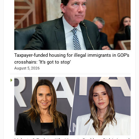
Taxpayer-funded housing for illegal immigrants in GOP’s
crosshairs: ‘It’s got to stop’
August 5, 2026