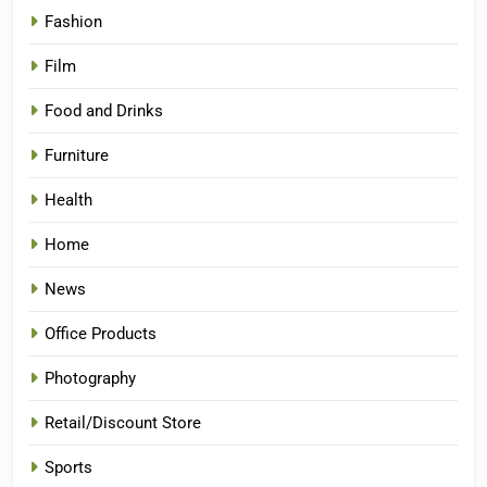
Fashion
Film
Food and Drinks
Furniture
Health
Home
News
Office Products
Photography
Retail/Discount Store
Sports