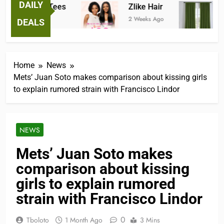
DAILY
antastic Tees
Zlike Hair
JO
 Weeks Ago
2 Weeks Ago
3 Mo
DEALS
Home
News
Mets’ Juan Soto makes comparison about kissing girls
to explain rumored strain with Francisco Lindor
NEWS
Mets’ Juan Soto makes
comparison about kissing
girls to explain rumored
strain with Francisco Lindor
0
Tboloto
1 Month Ago
3 Mins