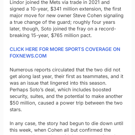
Lindor joined the Mets via trade in 2021 and
signed a 10-year
,
$341 million extension, the first
major move for new owner Steve Cohen signaling
a true change of the guard; roughly four years
later, though, Soto joined the fray on a record-
breaking 15-year, $765 million pact.
CLICK HERE FOR MORE SPORTS COVERAGE ON
FOXNEWS.COM
Numerous reports circulated that the two did not
get along last year, their first as teammates, and it
was an issue that lingered into this season.
Perhaps Soto’s deal, which includes boosted
security, suites, and the potential to make another
$50 million, caused a power trip between the two
stars.
In any case, the story had begun to die down until
this week, when Cohen all but confirmed the