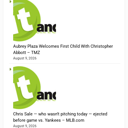
Aubrey Plaza Welcomes First Child With Christopher
Abbott – TMZ
August 9, 2026
Chris Sale — who wasn’t pitching today — ejected
before game vs. Yankees – MLB.com
August 9, 2026