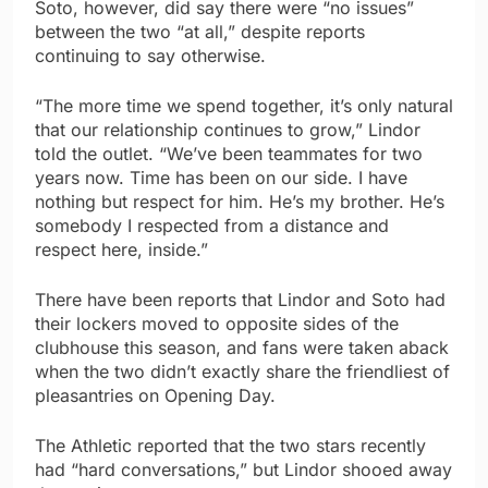
Soto, however, did say there were “no issues”
between the two “at all,” despite reports
continuing to say otherwise.
“The more time we spend together, it’s only natural
that our relationship continues to grow,” Lindor
told the outlet. “We’ve been teammates for two
years now. Time has been on our side. I have
nothing but respect for him. He’s my brother. He’s
somebody I respected from a distance and
respect here, inside.”
There have been reports that Lindor and Soto had
their lockers moved to opposite sides of the
clubhouse this season, and fans were taken aback
when the two didn’t exactly share the friendliest of
pleasantries on Opening Day.
The Athletic reported that the two stars recently
had “hard conversations,” but Lindor shooed away