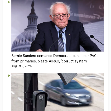
Bernie Sanders demands Democrats ban super PACs
from primaries, blasts AIPAC, ‘corrupt system’
August 9, 2026