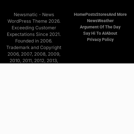
Newsmatic - News
Home
Posts
Stores
And More
WordPress Theme 2026.
News
Weather
Argument Of The Day
Exceeding Customer
Say Hi To AI
About
Expectations Since 2021.
Privacy Policy
Founded in 2006.
Trademark and Copyright
2006, 2007, 2008, 2009,
2010, 2011, 2012, 2013,
2014, 2015, 2016, 2017,
2018, 2019, 2020, 2021,
2022, 2023, 2024, 2025
Copyright © 2026 Find it
and more - All Rights
Reserved. The
Advertisers/Online Stores
pay a commission to me on
purchases originating from
this website—at no extra
cost to you. Some