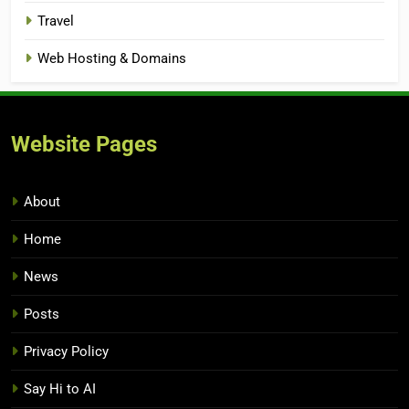
Travel
Web Hosting & Domains
Website Pages
About
Home
News
Posts
Privacy Policy
Say Hi to AI