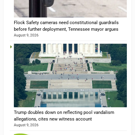
Flock Safety cameras need constitutional guardrails
before further deployment, Tennessee mayor argues
August 9, 2026
Trump doubles down on reflecting pool vandalism
allegations, cites new witness account
August 9, 2026