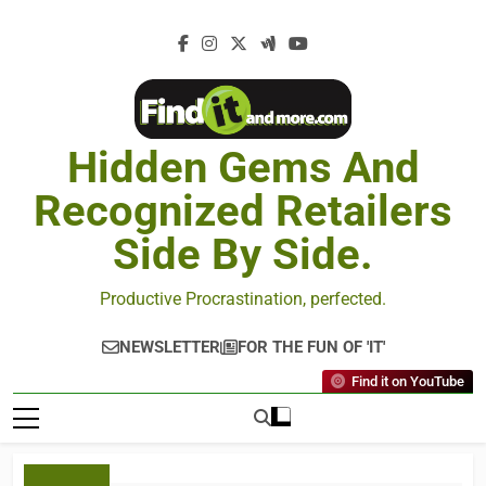
Hidden Gems And
Recognized Retailers
Side By Side.
Productive Procrastination, perfected.
NEWSLETTER
FOR THE FUN OF 'IT'
Find it on YouTube