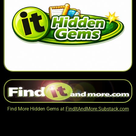
Find More Hidden Gems at
FindItAndMore.Substack.com