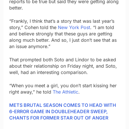
reports to be true but said they were getting along
better.
“Frankly, I think that’s a story that was last year’s
story,” Cohen told the
New York Post
. “I am told
and believe strongly that these guys are getting
along much better. And so, I just don’t see that as
an issue anymore.”
That prompted both Soto and Lindor to be asked
about their relationship on Friday night, and Soto,
well, had an interesting comparison.
“When you meet a girl, you don’t start kissing her
right away,” he told
The Athletic
.
METS BRUTAL SEASON COMES TO HEAD WITH
6-ERROR GAME IN DOUBLEHEADER SWEEP,
CHANTS FOR FORMER STAR OUT OF ANGER