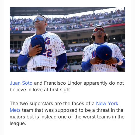
Juan Soto
and Francisco Lindor apparently do not
believe in love at first sight.
The two superstars are the faces of a
New York
Mets
team that was supposed to be a threat in the
majors but is instead one of the worst teams in the
league.