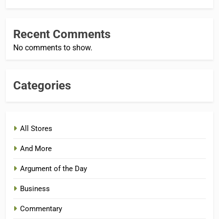
Recent Comments
No comments to show.
Categories
All Stores
And More
Argument of the Day
Business
Commentary