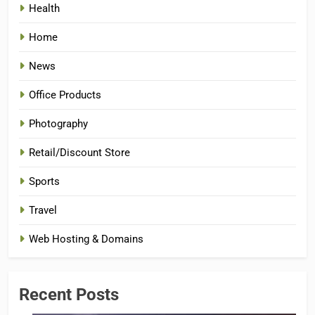
Health
Home
News
Office Products
Photography
Retail/Discount Store
Sports
Travel
Web Hosting & Domains
Recent Posts