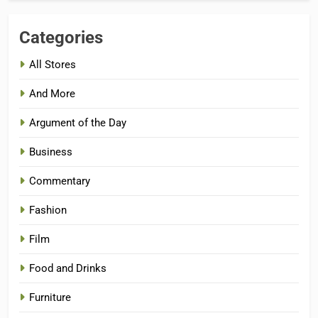
Categories
All Stores
And More
Argument of the Day
Business
Commentary
Fashion
Film
Food and Drinks
Furniture