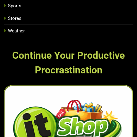
Sports
Stores
Weather
Continue Your Productive
Procrastination