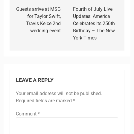
navigation
Guests arrive at MSG
Fourth of July Live
for Taylor Swift,
Updates: America
Travis Kelce 2nd
Celebrates Its 250th
wedding event
Birthday – The New
York Times
LEAVE A REPLY
Your email address will not be published.
Required fields are marked
*
Comment
*