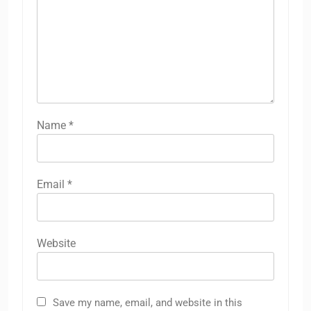
Name
*
Email
*
Website
Save my name, email, and website in this