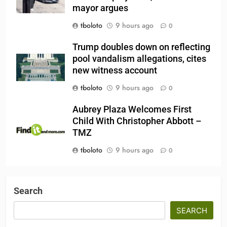
mayor argues
tboloto
9 hours ago
0
Trump doubles down on reflecting
pool vandalism allegations, cites
new witness account
tboloto
9 hours ago
0
Aubrey Plaza Welcomes First
Child With Christopher Abbott –
TMZ
tboloto
9 hours ago
0
Search
SEARCH