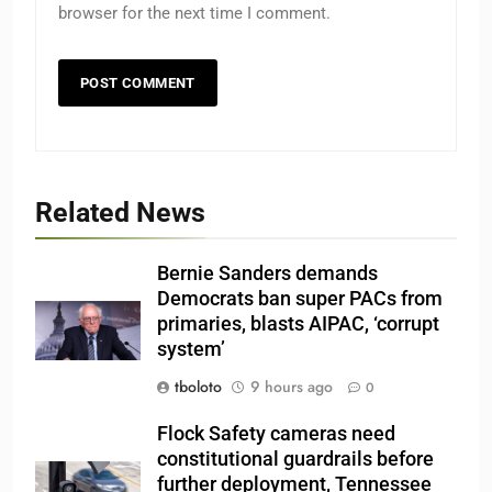
browser for the next time I comment.
Related News
Bernie Sanders demands
Democrats ban super PACs from
primaries, blasts AIPAC, ‘corrupt
system’
tboloto
9 hours ago
0
Flock Safety cameras need
constitutional guardrails before
further deployment, Tennessee