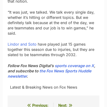
that notion.
“It was just, we talked. We talk every single day,
whether it’s hitting or different topics. But we
definitely talk because at the end of the day, we
are teammates and our job is to win games,” he
said.
Lindor and Soto
have played just 15 games
together this season due to injuries, but they are
slated to be teammates through 2032.
Follow Fox News Digital’s
sports coverage on X
,
and subscribe to
the Fox News Sports Huddle
newsletter
.
​ ​ ​Latest & Breaking News on Fox News
Previous:
Next:
Post