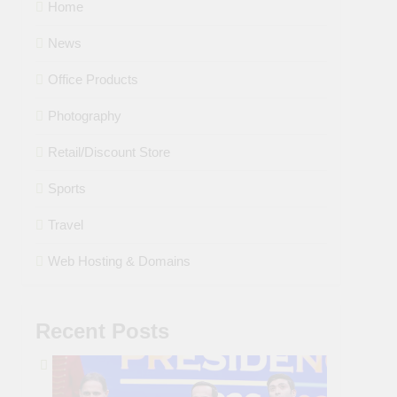
Home
News
Office Products
Photography
Retail/Discount Store
Sports
Travel
Web Hosting & Domains
Recent Posts