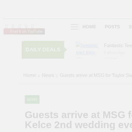
HOME
POSTS
S
Find it on YouTube
Fantastic Te
DAILY DEALS
2 Weeks Ago
AMIClubwea
6 Months Ago
zChocolat
Home
News
Guests arrive at MSG for Taylor Sw
7 Months Ago
NEWS
Guests arrive at MSG fo
Kelce 2nd wedding ev