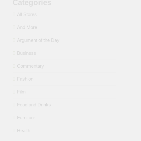
Categories
All Stores
And More
Argument of the Day
Business
Commentary
Fashion
Film
Food and Drinks
Furniture
Health