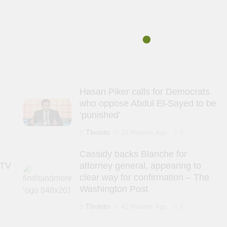
s
Hasan Piker calls for Democrats
who oppose Abdul El-Sayed to be
‘punished’
Tboloto
26 Minutes Ago
0
Cassidy backs Blanche for
 TV
attorney general, appearing to
clear way for confirmation – The
Washington Post
Tboloto
41 Minutes Ago
0