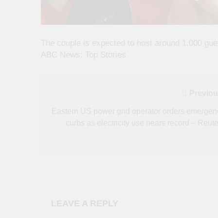
The couple is expected to host around 1,000 gue
ABC News: Top Stories
Post
Previou
navigation
Eastern US power grid operator orders emergen
curbs as electricity use nears record – Reute
LEAVE A REPLY