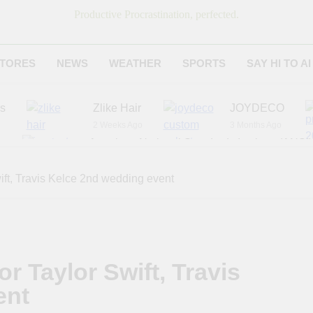
Productive Procrastination, perfected.
TORES
NEWS
WEATHER
SPORTS
SAY HI TO AI
es
Zlike Hair
JOYDECO
2 Weeks Ago
3 Months Ago
r
American National Standards Institute (ANSI)
6 Months Ago
Adagio Teas
Chicago Steak C
ift, Travis Kelce 2nd wedding event
7 Months Ago
8 Months Ago
r Taylor Swift, Travis
ent