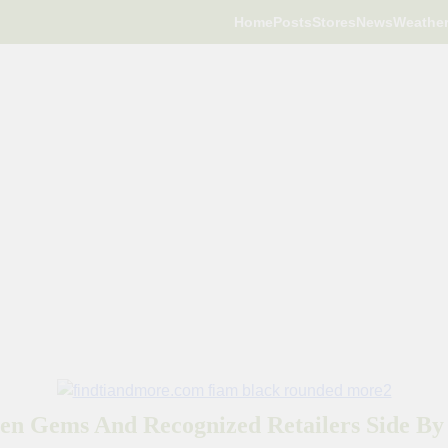
Home
Posts
Stores
News
Weathe
en Gems And Recognized Retailers Side By 