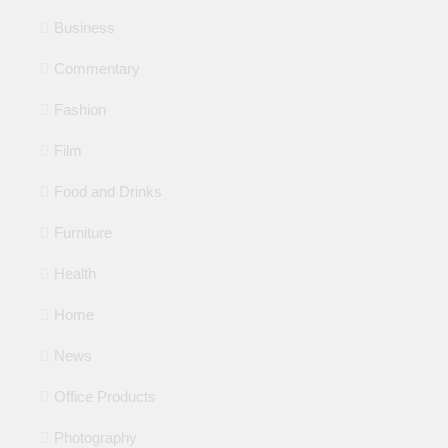
Business
Commentary
Fashion
Film
Food and Drinks
Furniture
Health
Home
News
Office Products
Photography