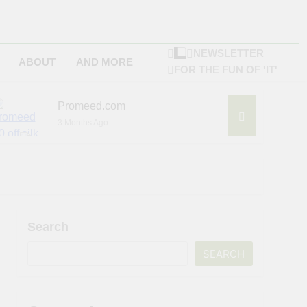
NEWSLETTER
ABOUT
AND MORE
FOR THE FUN OF 'IT'
Promeed.com
3 Months Ago
4Seating.com
6 Months Ago
ompany
Search
SEARCH