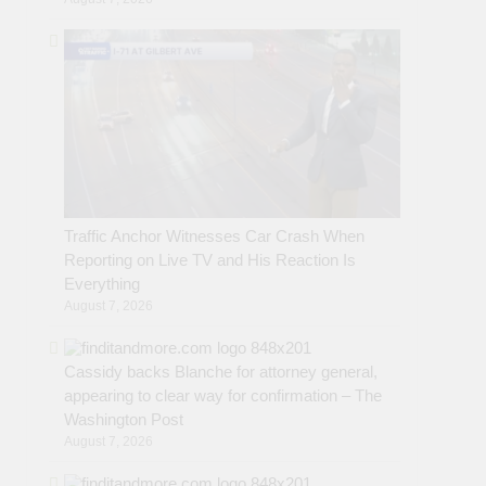
Traffic Anchor Witnesses Car Crash When
Reporting on Live TV and His Reaction Is
Everything
August 7, 2026
Cassidy backs Blanche for attorney general,
appearing to clear way for confirmation – The
Washington Post
August 7, 2026