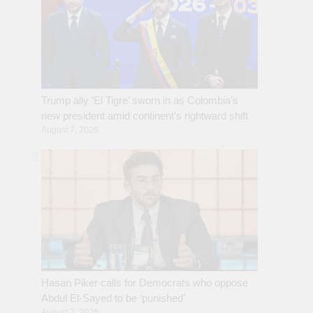
Trump ally ‘El Tigre’ sworn in as Colombia’s
new president amid continent’s rightward shift
August 7, 2026
Hasan Piker calls for Democrats who oppose
Abdul El-Sayed to be ‘punished’
August 7, 2026