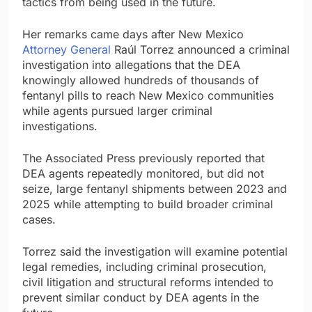
tactics from being used in the future.
Her remarks came days after New Mexico
Attorney General
Raúl Torrez announced a criminal
investigation into allegations that the DEA
knowingly allowed hundreds of thousands of
fentanyl pills to reach New Mexico communities
while agents pursued larger criminal
investigations.
The Associated Press previously reported that
DEA agents repeatedly monitored, but did not
seize, large fentanyl shipments between 2023 and
2025 while attempting to build broader criminal
cases.
Torrez said the investigation will examine potential
legal remedies, including criminal prosecution,
civil litigation and structural reforms intended to
prevent similar conduct by DEA agents in the