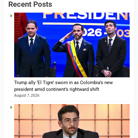
Recent Posts
Trump ally ‘El Tigre’ sworn in as Colombia’s new
president amid continent’s rightward shift
August 7, 2026