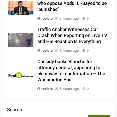
who oppose Abdul El-Sayed to be
‘punished’
tboloto
8 hours ago
0
Traffic Anchor Witnesses Car
Crash When Reporting on Live TV
and His Reaction Is Everything
tboloto
8 hours ago
0
Cassidy backs Blanche for
attorney general, appearing to
clear way for confirmation – The
Washington Post
tboloto
8 hours ago
0
Search