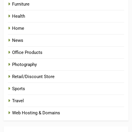
Furniture
Health
Home
News
Office Products
Photography
Retail/Discount Store
Sports
Travel
Web Hosting & Domains