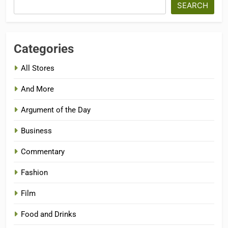
SEARCH
Categories
All Stores
And More
Argument of the Day
Business
Commentary
Fashion
Film
Food and Drinks