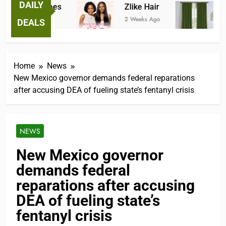
DAILY
antastic Tees
Zlike Hair
JOY
 Weeks Ago
2 Weeks Ago
3 Mon
DEALS
Home
News
New Mexico governor demands federal reparations
after accusing DEA of fueling state’s fentanyl crisis
NEWS
New Mexico governor
demands federal
reparations after accusing
DEA of fueling state’s
fentanyl crisis