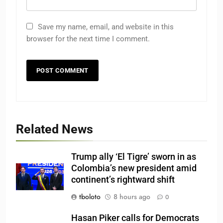
Save my name, email, and website in this
browser for the next time I comment.
Related News
Trump ally ‘El Tigre’ sworn in as
Colombia’s new president amid
continent’s rightward shift
tboloto
8 hours ago
0
Hasan Piker calls for Democrats