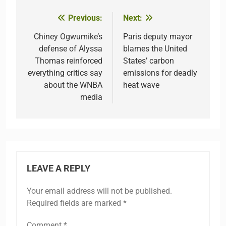
Previous:
Next:
Post
navigation
Chiney Ogwumike’s
Paris deputy mayor
defense of Alyssa
blames the United
Thomas reinforced
States’ carbon
everything critics say
emissions for deadly
about the WNBA
heat wave
media
LEAVE A REPLY
Your email address will not be published.
Required fields are marked
*
Comment
*