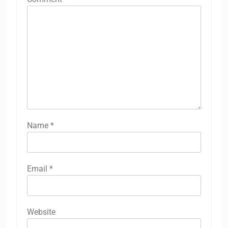
Name
*
Email
*
Website