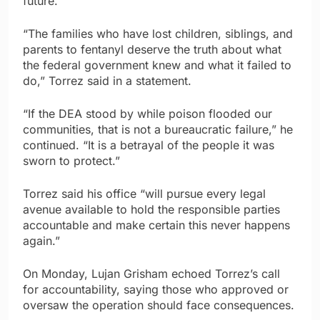
future.
“The families who have lost children, siblings, and
parents to fentanyl deserve the truth about what
the federal government knew and what it failed to
do,” Torrez said in a statement.
“If the DEA stood by while poison flooded our
communities, that is not a bureaucratic failure,” he
continued. “It is a betrayal of the people it was
sworn to protect.”
Torrez said his office “will pursue every legal
avenue available to hold the responsible parties
accountable and make certain this never happens
again.”
On Monday, Lujan Grisham echoed Torrez’s call
for accountability, saying those who approved or
oversaw the operation should face consequences.