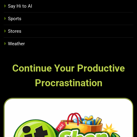
Say Hi to AI
Sports
Stores
Weather
Continue Your Productive
Procrastination