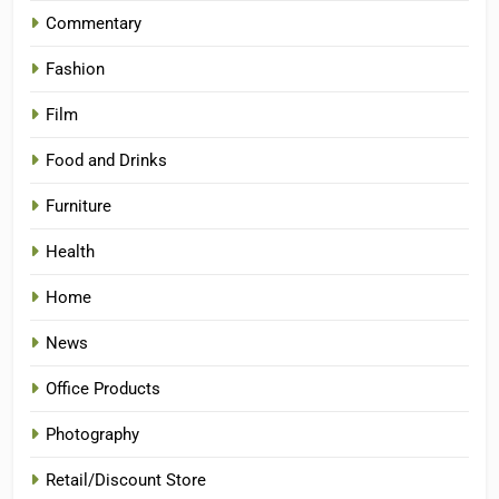
Commentary
Fashion
Film
Food and Drinks
Furniture
Health
Home
News
Office Products
Photography
Retail/Discount Store