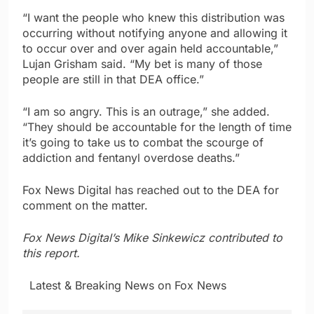
“I want the people who knew this distribution was
occurring without notifying anyone and allowing it
to occur over and over again held accountable,”
Lujan Grisham said. “My bet is many of those
people are still in that DEA office.”
“I am so angry. This is an outrage,” she added.
“They should be accountable for the length of time
it’s going to take us to combat the scourge of
addiction and fentanyl overdose deaths.”
Fox News Digital has reached out to the DEA for
comment on the matter.
Fox News Digital’s Mike Sinkewicz contributed to
this report.
​ ​ ​Latest & Breaking News on Fox News