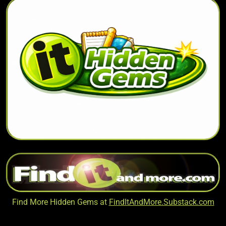
Find More Hidden Gems at
FindItAndMore.Substack.com