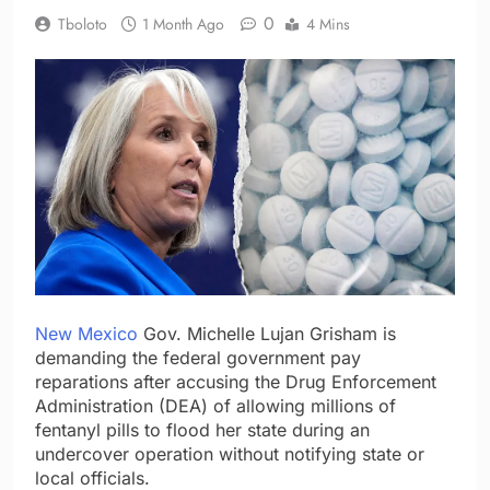
0
Tboloto
1 Month Ago
4 Mins
New Mexico
Gov. Michelle Lujan Grisham is
demanding the federal government pay
reparations after accusing the Drug Enforcement
Administration (DEA) of allowing millions of
fentanyl pills to flood her state during an
undercover operation without notifying state or
local officials.