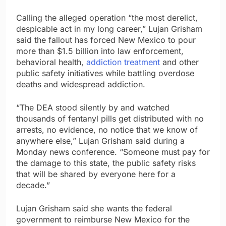
Calling the alleged operation “the most derelict,
despicable act in my long career,” Lujan Grisham
said the fallout has forced New Mexico to pour
more than $1.5 billion into law enforcement,
behavioral health,
addiction treatment
and other
public safety initiatives while battling overdose
deaths and widespread addiction.
“The DEA stood silently by and watched
thousands of fentanyl pills get distributed with no
arrests, no evidence, no notice that we know of
anywhere else,” Lujan Grisham said during a
Monday news conference. “Someone must pay for
the damage to this state, the public safety risks
that will be shared by everyone here for a
decade.”
Lujan Grisham said she wants the federal
government to reimburse New Mexico for the