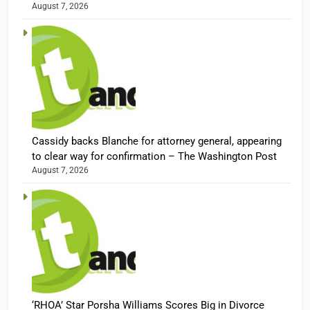
August 7, 2026
Cassidy backs Blanche for attorney general, appearing
to clear way for confirmation – The Washington Post
August 7, 2026
‘RHOA’ Star Porsha Williams Scores Big in Divorce