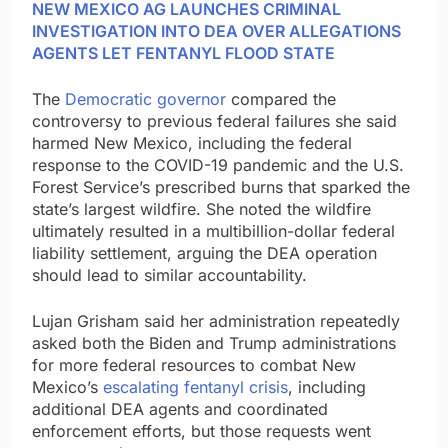
NEW MEXICO AG LAUNCHES CRIMINAL
INVESTIGATION INTO DEA OVER ALLEGATIONS
AGENTS LET FENTANYL FLOOD STATE
The
Democratic governor
compared the
controversy to previous federal failures she said
harmed New Mexico, including the federal
response to the COVID-19 pandemic and the U.S.
Forest Service’s prescribed burns that sparked the
state’s largest wildfire. She noted the wildfire
ultimately resulted in a multibillion-dollar federal
liability settlement, arguing the DEA operation
should lead to similar accountability.
Lujan Grisham said her administration repeatedly
asked both the Biden and Trump administrations
for more federal resources to combat New
Mexico’s
escalating fentanyl crisis
, including
additional DEA agents and coordinated
enforcement efforts, but those requests went