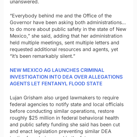
unanswered.
“Everybody behind me and the Office of the
Governor have been asking both administrations…
to do more about public safety in the state of New
Mexico,” she said, adding that her administration
held multiple meetings, sent multiple letters and
requested additional resources and agents, yet
“it’s been remarkably silent.”
NEW MEXICO AG LAUNCHES CRIMINAL
INVESTIGATION INTO DEA OVER ALLEGATIONS
AGENTS LET FENTANYL FLOOD STATE
Lujan Grisham also urged lawmakers to require
federal agencies to notify state and local officials
before conducting similar operations, restore
roughly $25 million in federal behavioral health
and public safety funding she said has been cut
and enact legislation preventing similar DEA