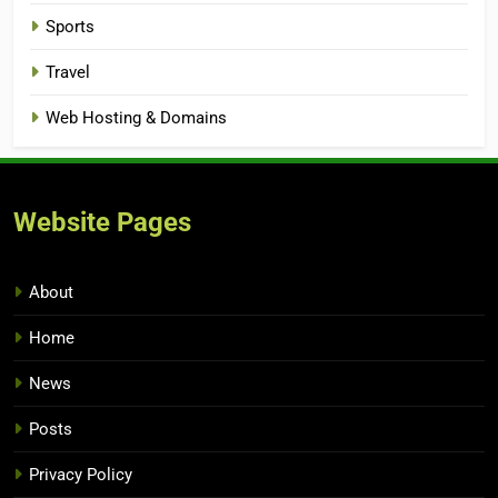
Sports
Travel
Web Hosting & Domains
Website Pages
About
Home
News
Posts
Privacy Policy