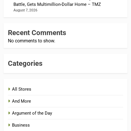
Battle, Gets Multimillion-Dollar Home – TMZ
August 7, 2026
Recent Comments
No comments to show.
Categories
All Stores
And More
Argument of the Day
Business