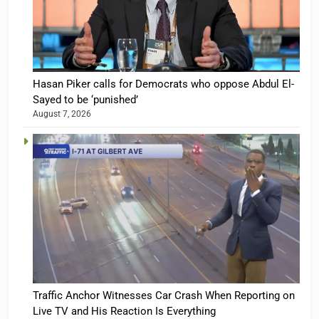
Hasan Piker calls for Democrats who oppose Abdul El-
Sayed to be ‘punished’
August 7, 2026
Traffic Anchor Witnesses Car Crash When Reporting on
Live TV and His Reaction Is Everything