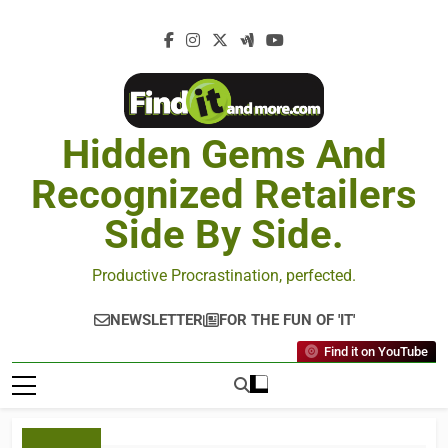
Hidden Gems And
Recognized Retailers
Side By Side.
Productive Procrastination, perfected.
NEWSLETTER
FOR THE FUN OF 'IT'
Find it on YouTube