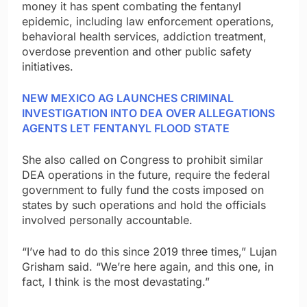
money it has spent combating the fentanyl
epidemic, including law enforcement operations,
behavioral health services, addiction treatment,
overdose prevention and other public safety
initiatives.
NEW MEXICO AG LAUNCHES CRIMINAL
INVESTIGATION INTO DEA OVER ALLEGATIONS
AGENTS LET FENTANYL FLOOD STATE
She also called on Congress to prohibit similar
DEA operations in the future, require the federal
government to fully fund the costs imposed on
states by such operations and hold the officials
involved personally accountable.
“I’ve had to do this since 2019 three times,” Lujan
Grisham said. “We’re here again, and this one, in
fact, I think is the most devastating.”