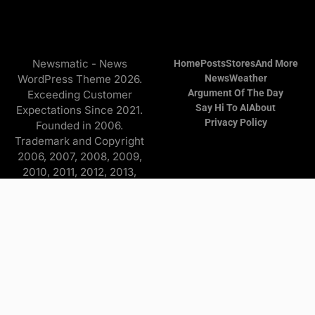
Newsmatic - News
Home
Posts
Stores
And More
WordPress Theme 2026.
News
Weather
Argument Of The Day
Exceeding Customer
Say Hi To AI
About
Expectations Since 2021.
Privacy Policy
Founded in 2006.
Trademark and Copyright
2006, 2007, 2008, 2009,
2010, 2011, 2012, 2013,
2014, 2015, 2016, 2017,
2018, 2019, 2020, 2021,
2022, 2023, 2024, 2025
Copyright © 2026 Find it
and more - All Rights
Reserved. The
Advertisers/Online Stores
pay a commission to me on
purchases originating from