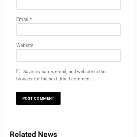
Email
*
Website
Save my name, email, and website in this
browser for the next time I comment.
Related News