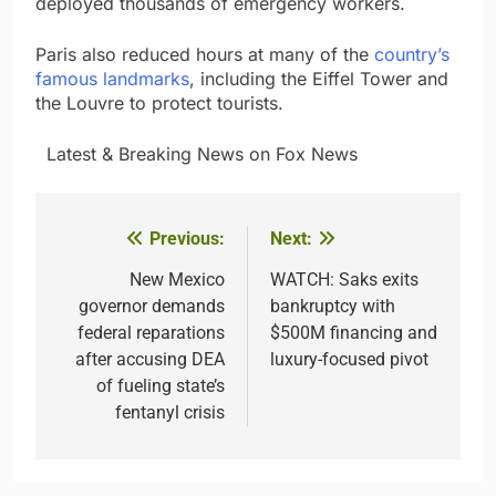
deployed thousands of emergency workers.
Paris also reduced hours at many of the
country’s
famous landmarks
, including the Eiffel Tower and
the Louvre to protect tourists.
​ ​ ​Latest & Breaking News on Fox News
Previous:
Next:
Post
navigation
New Mexico
WATCH: Saks exits
governor demands
bankruptcy with
federal reparations
$500M financing and
after accusing DEA
luxury-focused pivot
of fueling state’s
fentanyl crisis