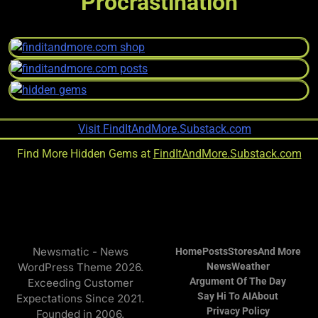
Procrastination
Find More Hidden Gems at
FindItAndMore.Substack.com
Newsmatic - News
Home
Posts
Stores
And More
WordPress Theme 2026.
News
Weather
Argument Of The Day
Exceeding Customer
Say Hi To AI
About
Expectations Since 2021.
Privacy Policy
Founded in 2006.