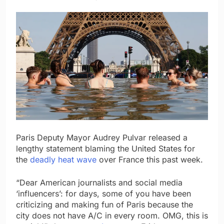
Paris Deputy Mayor Audrey Pulvar released a
lengthy statement blaming the United States for
the
deadly heat wave
over France this past week.
“Dear American journalists and social media
‘influencers’: for days, some of you have been
criticizing and making fun of Paris because the
city does not have A/C in every room. OMG, this is