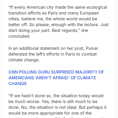
“If every American city made the same ecological
transition efforts as Paris and many European
cities, believe me, the whole world would be
better off. So please, enough with the lecture. Just
start doing your part. Best regards,” she
concluded.
In an additional statement on her post, Pulvar
defended the left’s efforts in Paris to combat
climate change.
CNN POLLING GURU SURPRISED MAJORITY OF
AMERICANS ‘AREN’T AFRAID’ OF CLIMATE
CHANGE
“If we hadn’t done so, the situation today would
be much worse. Yes, there is still much to be
done. No, the situation is not ideal. But perhaps it
would be more appropriate for one of the