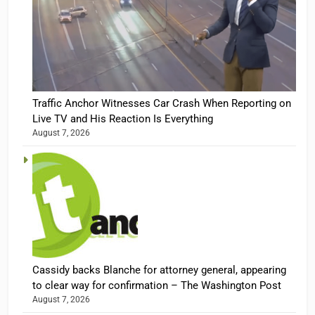
Traffic Anchor Witnesses Car Crash When Reporting on
Live TV and His Reaction Is Everything
August 7, 2026
Cassidy backs Blanche for attorney general, appearing
to clear way for confirmation – The Washington Post
August 7, 2026