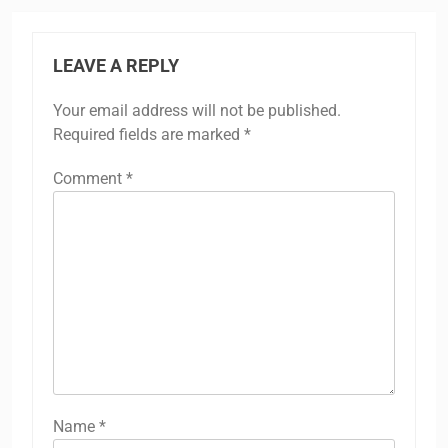
LEAVE A REPLY
Your email address will not be published.
Required fields are marked
*
Comment
*
Name
*