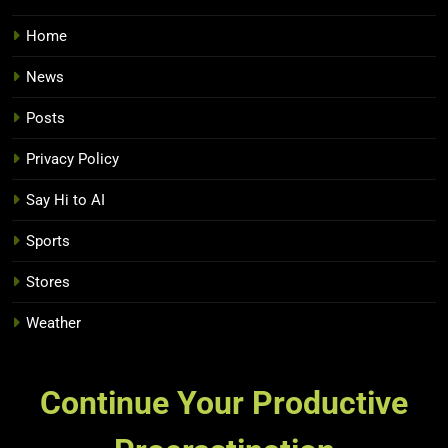
Home
News
Posts
Privacy Policy
Say Hi to AI
Sports
Stores
Weather
Continue Your Productive