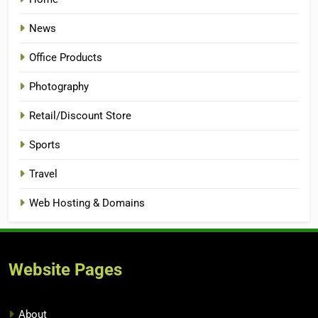
News
Office Products
Photography
Retail/Discount Store
Sports
Travel
Web Hosting & Domains
Website Pages
About