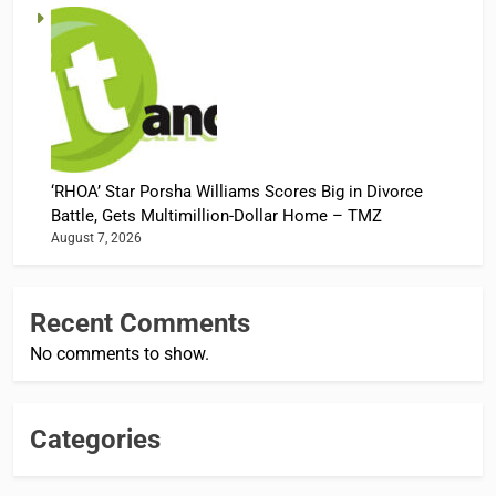
‘RHOA’ Star Porsha Williams Scores Big in Divorce
Battle, Gets Multimillion-Dollar Home – TMZ
August 7, 2026
Recent Comments
No comments to show.
Categories