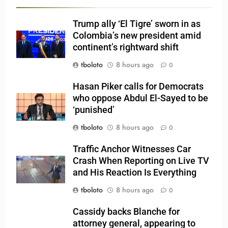
Trump ally ‘El Tigre’ sworn in as
Colombia’s new president amid
continent’s rightward shift
tboloto
8 hours ago
0
Hasan Piker calls for Democrats
who oppose Abdul El-Sayed to be
‘punished’
tboloto
8 hours ago
0
Traffic Anchor Witnesses Car
Crash When Reporting on Live TV
and His Reaction Is Everything
tboloto
8 hours ago
0
Cassidy backs Blanche for
attorney general, appearing to