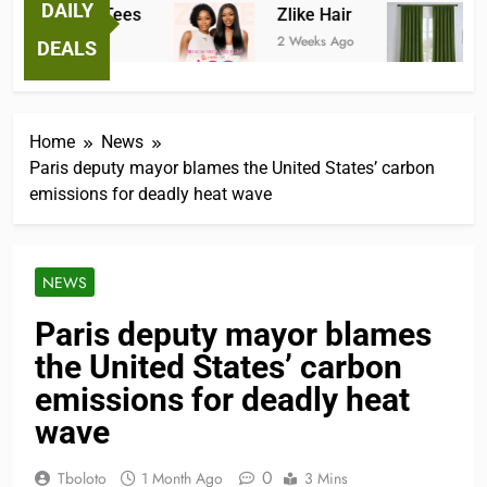
DAILY
Fantastic Tees
Zlike Hair
JO
2 Weeks Ago
2 Weeks Ago
3 M
DEALS
Home
News
Paris deputy mayor blames the United States’ carbon
emissions for deadly heat wave
NEWS
Paris deputy mayor blames
the United States’ carbon
emissions for deadly heat
wave
0
Tboloto
1 Month Ago
3 Mins