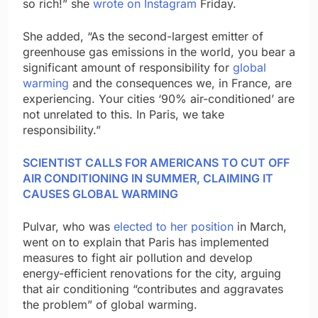
so rich!” she
wrote on Instagram
Friday.
She added, “As the second-largest emitter of
greenhouse gas emissions in the world, you bear a
significant amount of responsibility for
global
warming
and the consequences we, in France, are
experiencing. Your cities ‘90% air-conditioned’ are
not unrelated to this. In Paris, we take
responsibility.”
SCIENTIST CALLS FOR AMERICANS TO CUT OFF
AIR CONDITIONING IN SUMMER, CLAIMING IT
CAUSES GLOBAL WARMING
Pulvar, who was
elected to her position
in March,
went on to explain that Paris has implemented
measures to fight air pollution and develop
energy-efficient renovations for the city, arguing
that air conditioning “contributes and aggravates
the problem” of global warming.