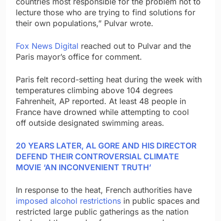
countries most responsible for the problem not to
lecture those who are trying to find solutions for
their own populations,” Pulvar wrote.
Fox News Digital
reached out to Pulvar and the
Paris mayor’s office for comment.
Paris felt record-setting heat during the week with
temperatures climbing above 104 degrees
Fahrenheit, AP reported. At least 48 people in
France have drowned while attempting to cool
off outside designated swimming areas.
20 YEARS LATER, AL GORE AND HIS DIRECTOR
DEFEND THEIR CONTROVERSIAL CLIMATE
MOVIE ‘AN INCONVENIENT TRUTH’
In response to the heat, French authorities have
imposed alcohol restrictions
in public spaces and
restricted large public gatherings as the nation