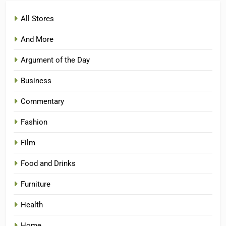
All Stores
And More
Argument of the Day
Business
Commentary
Fashion
Film
Food and Drinks
Furniture
Health
Home