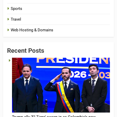
Sports
Travel
Web Hosting & Domains
Recent Posts