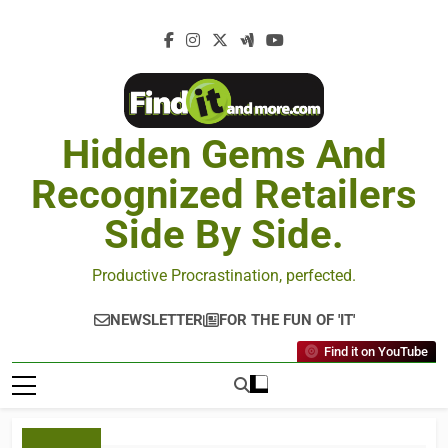
Hidden Gems And
Recognized Retailers
Side By Side.
Productive Procrastination, perfected.
NEWSLETTER
FOR THE FUN OF 'IT'
Find it on YouTube