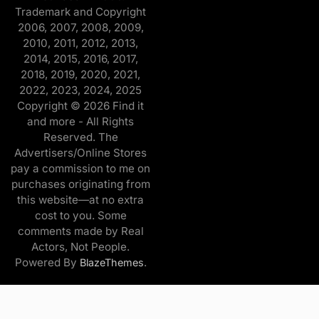
Trademark and Copyright
2006, 2007, 2008, 2009,
2010, 2011, 2012, 2013,
2014, 2015, 2016, 2017,
2018, 2019, 2020, 2021,
2022, 2023, 2024, 2025
Copyright © 2026 Find it
and more - All Rights
Reserved. The
Advertisers/Online Stores
pay a commission to me on
purchases originating from
this website—at no extra
cost to you. Some
comments made by Real
Actors, Not People.
Powered By
.
BlazeThemes