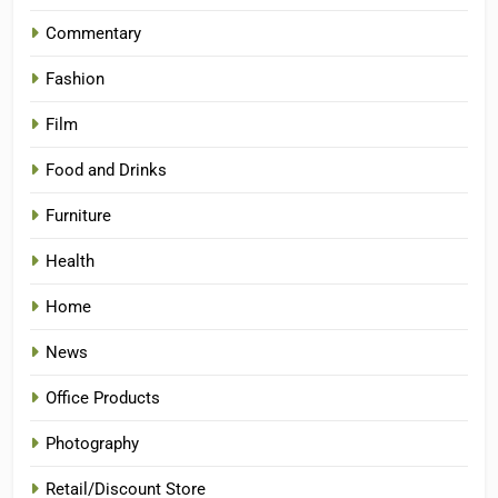
Commentary
Fashion
Film
Food and Drinks
Furniture
Health
Home
News
Office Products
Photography
Retail/Discount Store