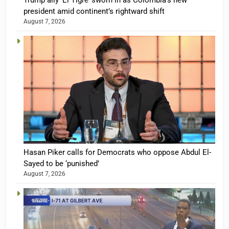
Trump ally ‘El Tigre’ sworn in as Colombia’s new
president amid continent’s rightward shift
August 7, 2026
Hasan Piker calls for Democrats who oppose Abdul El-
Sayed to be ‘punished’
August 7, 2026