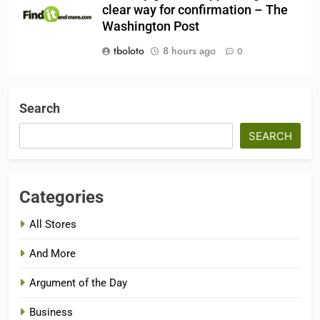
clear way for confirmation – The
Washington Post
tboloto
8 hours ago
0
Search
SEARCH
Categories
All Stores
And More
Argument of the Day
Business