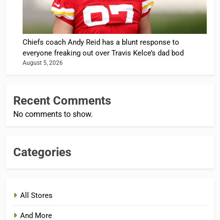
Chiefs coach Andy Reid has a blunt response to
everyone freaking out over Travis Kelce’s dad bod
August 5, 2026
Recent Comments
No comments to show.
Categories
All Stores
And More