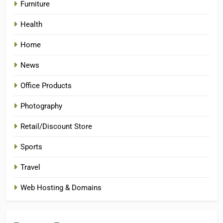
Furniture
Health
Home
News
Office Products
Photography
Retail/Discount Store
Sports
Travel
Web Hosting & Domains