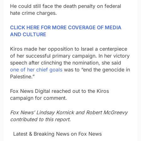
He could still face the death penalty on federal
hate crime charges.
CLICK HERE FOR MORE COVERAGE OF MEDIA
AND CULTURE
Kiros made her opposition to Israel a centerpiece
of her successful primary campaign. In her victory
speech after clinching the nomination, she said
one of her chief goals
was to “end the genocide in
Palestine.”
Fox News Digital reached out to the Kiros
campaign for comment.
Fox News’ Lindsay Kornick and Robert McGreevy
contributed to this report.
​ ​ ​Latest & Breaking News on Fox News