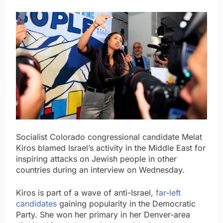
Socialist Colorado congressional candidate Melat
Kiros blamed Israel’s activity in the Middle East for
inspiring attacks on Jewish people in other
countries during an interview on Wednesday.
Kiros is part of a wave of anti-Israel,
far-left
candidates
gaining popularity in the Democratic
Party. She won her primary in her Denver-area