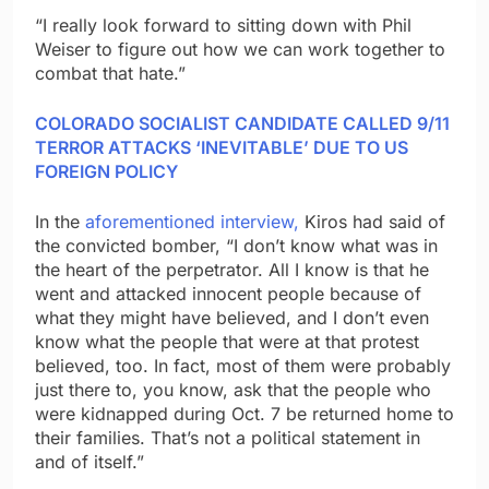
“I really look forward to sitting down with Phil
Weiser to figure out how we can work together to
combat that hate.”
COLORADO SOCIALIST CANDIDATE CALLED 9/11
TERROR ATTACKS ‘INEVITABLE’ DUE TO US
FOREIGN POLICY
In the
aforementioned interview,
Kiros had said of
the convicted bomber, “I don’t know what was in
the heart of the perpetrator. All I know is that he
went and attacked innocent people because of
what they might have believed, and I don’t even
know what the people that were at that protest
believed, too. In fact, most of them were probably
just there to, you know, ask that the people who
were kidnapped during Oct. 7 be returned home to
their families. That’s not a political statement in
and of itself.”