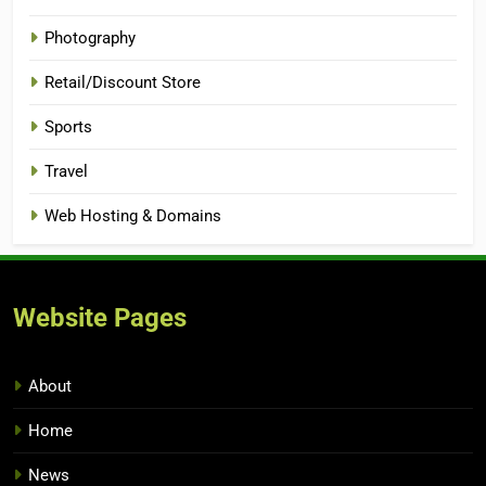
Photography
Retail/Discount Store
Sports
Travel
Web Hosting & Domains
Website Pages
About
Home
News