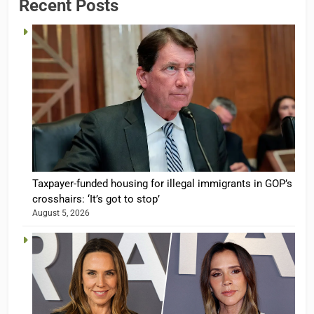
Recent Posts
Taxpayer-funded housing for illegal immigrants in GOP’s
crosshairs: ‘It’s got to stop’
August 5, 2026