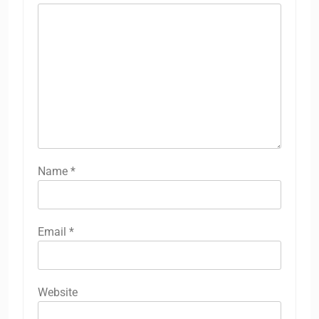
Name
*
Email
*
Website