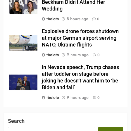
Beckham Didn’t Attend Her
Wedding
tboloto
8 hours ago
0
Explosive drone forces shutdown
at major German airport serving
NATO, Ukraine flights
tboloto
9 hours ago
0
In Nevada speech, Trump chases
after toddler on stage before
joking he doesn’t want him to ‘be
Biden and fall’
tboloto
9 hours ago
0
Search