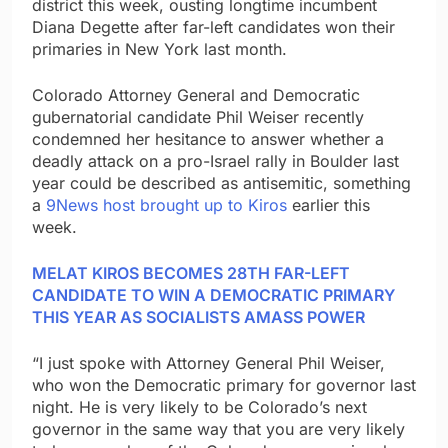
district this week, ousting longtime incumbent
Diana Degette after far-left candidates won their
primaries in New York last month.
Colorado Attorney General and Democratic
gubernatorial candidate Phil Weiser recently
condemned her hesitance to answer whether a
deadly attack on a pro-Israel rally in Boulder last
year could be described as antisemitic, something
a
9News host brought up to Kiros
earlier this
week.
MELAT KIROS BECOMES 28TH FAR-LEFT
CANDIDATE TO WIN A DEMOCRATIC PRIMARY
THIS YEAR AS SOCIALISTS AMASS POWER
“I just spoke with Attorney General Phil Weiser,
who won the Democratic primary for governor last
night. He is very likely to be Colorado’s next
governor in the same way that you are very likely