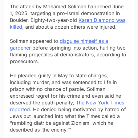
The attack by Mohamed Soliman happened June
1, 2025, targeting a pro-Israel demonstration in
Boulder. Eighty-two-year-old
Karen Diamond was
killed,
and about a dozen others were injured.
Soliman appeared to
disguise himself as a
gardener
before springing into action, hurling two
flaming projectiles at demonstrators, according to
prosecutors.
He pleaded guilty in May to state charges,
including murder, and was sentenced to life in
prison with no chance of parole. Soliman
expressed regret for his crime and even said he
deserved the death penalty,
The New York Times
reported
. He denied being motivated by hatred of
Jews but launched into what the Times called a
“rambling diatribe against Zionism, which he
described as ‘the enemy.'”