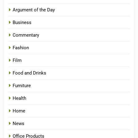
Argument of the Day
Business
Commentary
Fashion
Film
Food and Drinks
Furniture
Health
Home
News
Office Products