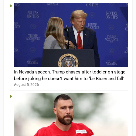
In Nevada speech, Trump chases after toddler on stage
before joking he doesn’t want him to ‘be Biden and fall’
August 5, 2026