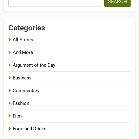
SEARCH
Categories
All Stores
And More
Argument of the Day
Business
Commentary
Fashion
Film
Food and Drinks