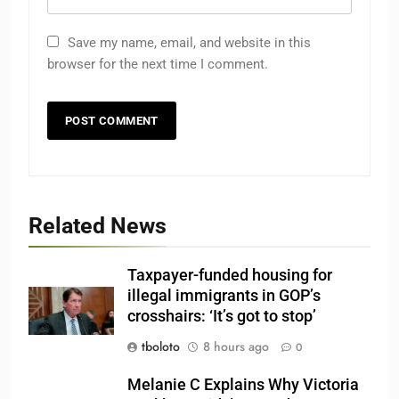
Save my name, email, and website in this
browser for the next time I comment.
Related News
Taxpayer-funded housing for
illegal immigrants in GOP’s
crosshairs: ‘It’s got to stop’
tboloto
8 hours ago
0
Melanie C Explains Why Victoria