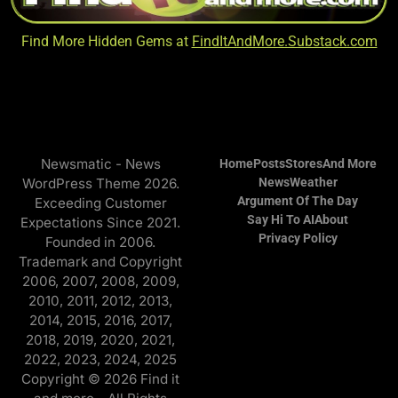
Find More Hidden Gems at
FindItAndMore.Substack.com
Newsmatic - News
Home
Posts
Stores
And More
WordPress Theme 2026.
News
Weather
Argument Of The Day
Exceeding Customer
Say Hi To AI
About
Expectations Since 2021.
Privacy Policy
Founded in 2006.
Trademark and Copyright
2006, 2007, 2008, 2009,
2010, 2011, 2012, 2013,
2014, 2015, 2016, 2017,
2018, 2019, 2020, 2021,
2022, 2023, 2024, 2025
Copyright © 2026 Find it