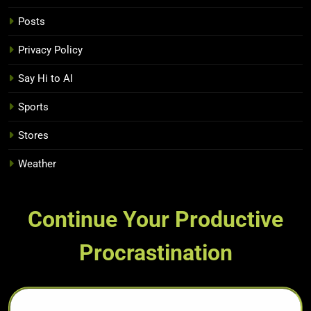
Posts
Privacy Policy
Say Hi to AI
Sports
Stores
Weather
Continue Your Productive
Procrastination