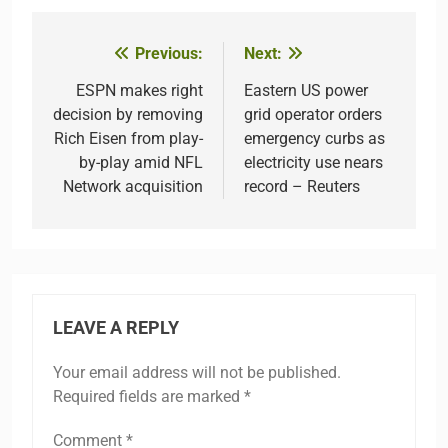
Previous:
Next:
Post
navigation
ESPN makes right
Eastern US power
decision by removing
grid operator orders
Rich Eisen from play-
emergency curbs as
by-play amid NFL
electricity use nears
Network acquisition
record – Reuters
LEAVE A REPLY
Your email address will not be published.
Required fields are marked
*
Comment
*