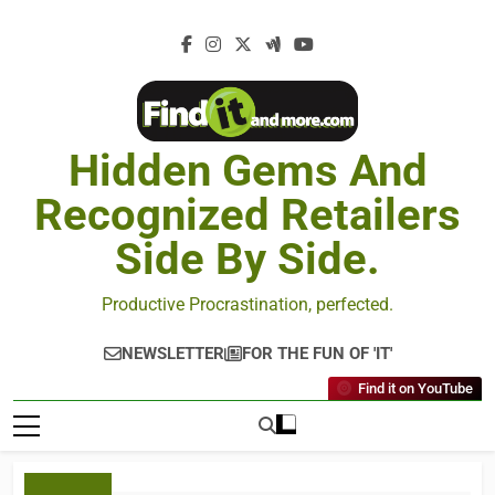
Hidden Gems And
Recognized Retailers
Side By Side.
Productive Procrastination, perfected.
NEWSLETTER
FOR THE FUN OF 'IT'
Find it on YouTube