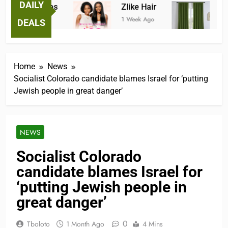
DAILY
astic Tees
Zlike Hair
JOYDE
ek Ago
1 Week Ago
2 Months
DEALS
Home
News
Socialist Colorado candidate blames Israel for ‘putting
Jewish people in great danger’
NEWS
Socialist Colorado
candidate blames Israel for
‘putting Jewish people in
great danger’
0
Tboloto
1 Month Ago
4 Mins