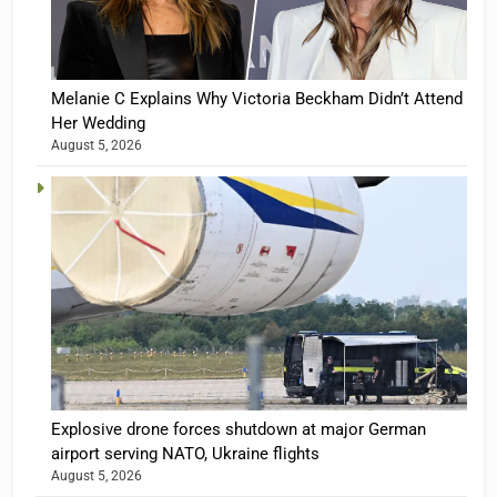
Melanie C Explains Why Victoria Beckham Didn’t Attend
Her Wedding
August 5, 2026
Explosive drone forces shutdown at major German
airport serving NATO, Ukraine flights
August 5, 2026