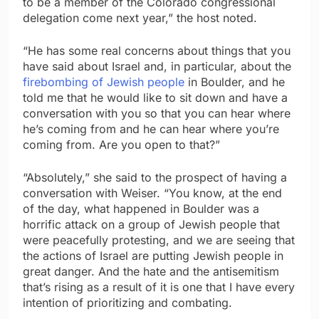
to be a member of the Colorado congressional
delegation come next year,” the host noted.
“He has some real concerns about things that you
have said about Israel and, in particular, about the
firebombing of Jewish people
in Boulder, and he
told me that he would like to sit down and have a
conversation with you so that you can hear where
he’s coming from and he can hear where you’re
coming from. Are you open to that?”
“Absolutely,” she said to the prospect of having a
conversation with Weiser. “You know, at the end
of the day, what happened in Boulder was a
horrific attack on a group of Jewish people that
were peacefully protesting, and we are seeing that
the actions of Israel are putting Jewish people in
great danger. And the hate and the antisemitism
that’s rising as a result of it is one that I have every
intention of prioritizing and combating.