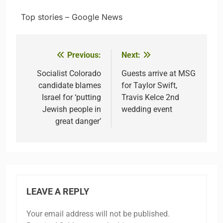
​ ​ ​Top stories – Google News
Previous:
Next:
Post
navigation
Socialist Colorado
Guests arrive at MSG
candidate blames
for Taylor Swift,
Israel for ‘putting
Travis Kelce 2nd
Jewish people in
wedding event
great danger’
LEAVE A REPLY
Your email address will not be published.