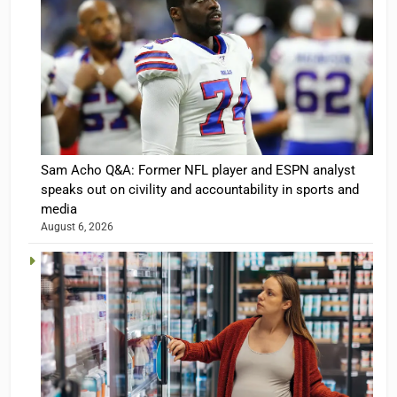
Sam Acho Q&A: Former NFL player and ESPN analyst
speaks out on civility and accountability in sports and
media
August 6, 2026