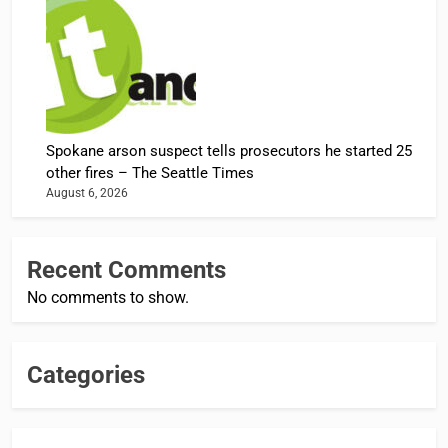
Spokane arson suspect tells prosecutors he started 25
other fires – The Seattle Times
August 6, 2026
Recent Comments
No comments to show.
Categories