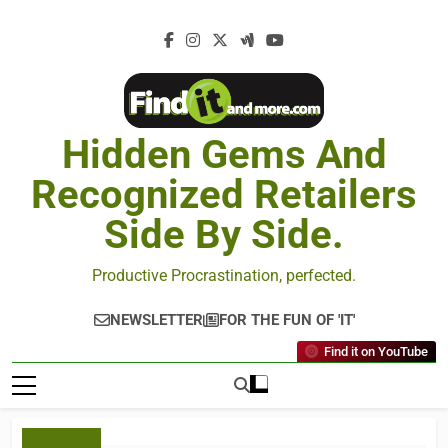
Hidden Gems And
Recognized Retailers
Side By Side.
Productive Procrastination, perfected.
NEWSLETTER
FOR THE FUN OF 'IT'
Find it on YouTube