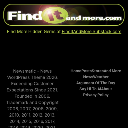
Find More Hidden Gems at
FindItAndMore.Substack.com
Newsmatic - News
Home
Posts
Stores
And More
WordPress Theme 2026.
News
Weather
Argument Of The Day
Exceeding Customer
Say Hi To AI
About
Expectations Since 2021.
Privacy Policy
Founded in 2006.
Trademark and Copyright
2006, 2007, 2008, 2009,
2010, 2011, 2012, 2013,
2014, 2015, 2016, 2017,
2018, 2019, 2020, 2021,