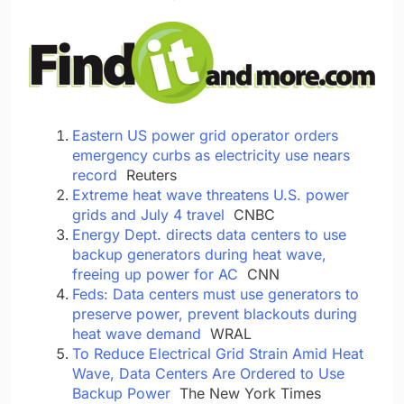
Eastern US power grid operator orders
emergency curbs as electricity use nears
record
Reuters
Extreme heat wave threatens U.S. power
grids and July 4 travel
CNBC
Energy Dept. directs data centers to use
backup generators during heat wave,
freeing up power for AC
CNN
Feds: Data centers must use generators to
preserve power, prevent blackouts during
heat wave demand
WRAL
To Reduce Electrical Grid Strain Amid Heat
Wave, Data Centers Are Ordered to Use
Backup Power
The New York Times