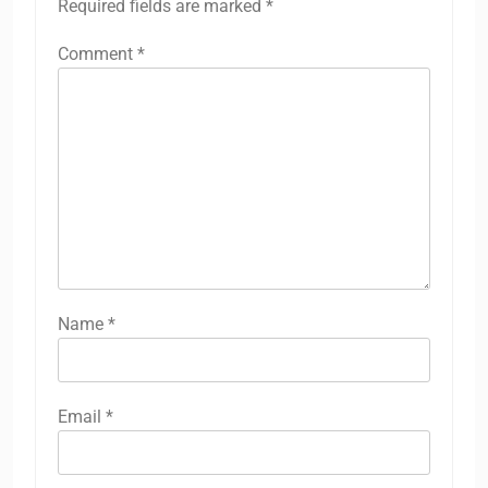
Required fields are marked
*
Comment
*
Name
*
Email
*