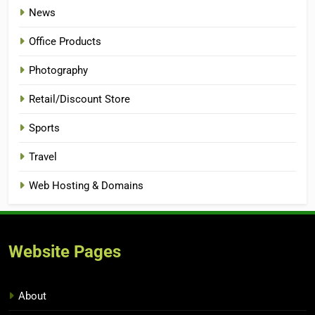
News
Office Products
Photography
Retail/Discount Store
Sports
Travel
Web Hosting & Domains
Website Pages
About