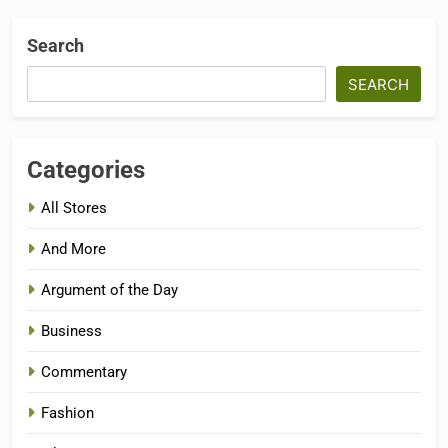
Search
SEARCH
Categories
All Stores
And More
Argument of the Day
Business
Commentary
Fashion