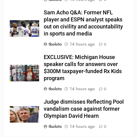
Sam Acho Q&A: Former NFL
player and ESPN analyst speaks
out on civility and accountability
in sports and media
tboloto
14 hours ago
0
EXCLUSIVE: Michigan House
speaker calls for answers over
$300M taxpayer-funded Rx Kids
program
tboloto
14 hours ago
0
Judge dismisses Reflecting Pool
vandalism case against former
Olympian David Hearn
tboloto
14 hours ago
0