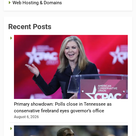
Web Hosting & Domains
Recent Posts
Primary showdown: Polls close in Tennessee as
conservative firebrand eyes governor’s office
August 6, 2026