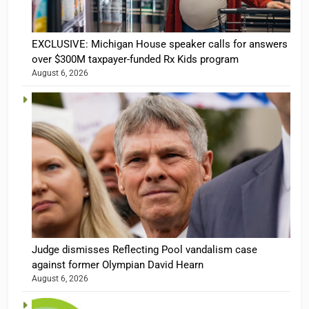
EXCLUSIVE: Michigan House speaker calls for answers
over $300M taxpayer-funded Rx Kids program
August 6, 2026
Judge dismisses Reflecting Pool vandalism case
against former Olympian David Hearn
August 6, 2026