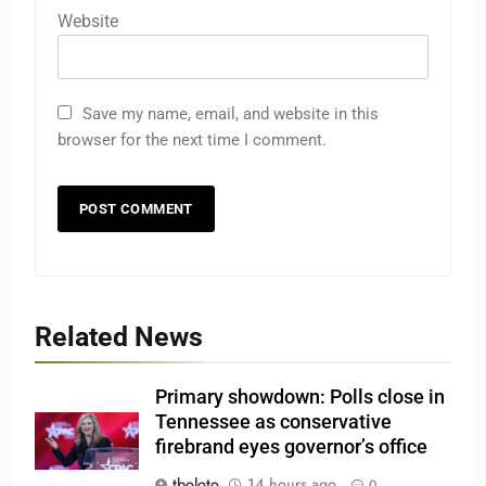
Website
Save my name, email, and website in this
browser for the next time I comment.
Related News
Primary showdown: Polls close in
Tennessee as conservative
firebrand eyes governor’s office
tboloto
14 hours ago
0