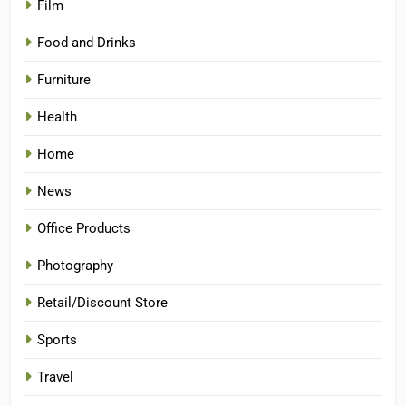
Film
Food and Drinks
Furniture
Health
Home
News
Office Products
Photography
Retail/Discount Store
Sports
Travel