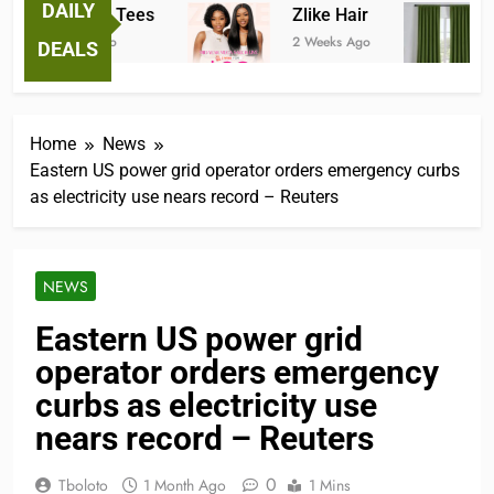
DAILY
Fantastic Tees
Zlike Hair
J
2 Weeks Ago
2 Weeks Ago
3 
DEALS
Home
News
Eastern US power grid operator orders emergency curbs
as electricity use nears record – Reuters
NEWS
Eastern US power grid
operator orders emergency
curbs as electricity use
nears record – Reuters
0
Tboloto
1 Month Ago
1 Mins