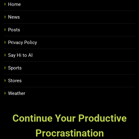
Home
News
Posts
Privacy Policy
Say Hi to AI
Sports
Stores
Weather
Continue Your Productive
Procrastination