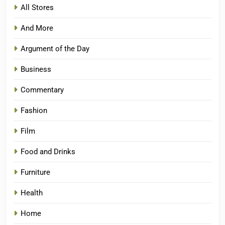
All Stores
And More
Argument of the Day
Business
Commentary
Fashion
Film
Food and Drinks
Furniture
Health
Home