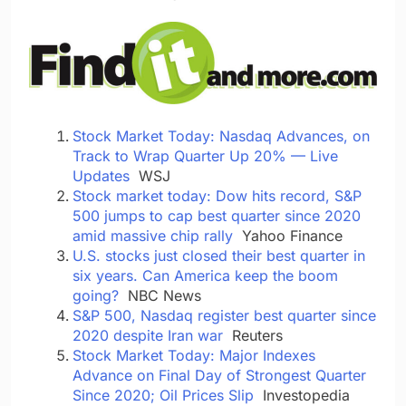
Stock Market Today: Nasdaq Advances, on
Track to Wrap Quarter Up 20% — Live
Updates
WSJ
Stock market today: Dow hits record, S&P
500 jumps to cap best quarter since 2020
amid massive chip rally
Yahoo Finance
U.S. stocks just closed their best quarter in
six years. Can America keep the boom
going?
NBC News
S&P 500, Nasdaq register best quarter since
2020 despite Iran war
Reuters
Stock Market Today: Major Indexes
Advance on Final Day of Strongest Quarter
Since 2020; Oil Prices Slip
Investopedia