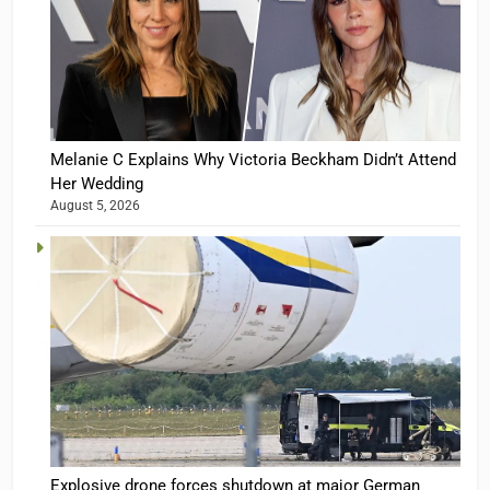
Melanie C Explains Why Victoria Beckham Didn’t Attend
Her Wedding
August 5, 2026
Explosive drone forces shutdown at major German