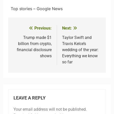
​ ​ ​Top stories – Google News
Previous:
Next:
Post
navigation
Trump made $1
Taylor Swift and
billion from crypto,
Travis Kelce’s
financial disclosure
wedding of the year:
shows
Everything we know
so far
LEAVE A REPLY
Your email address will not be published.