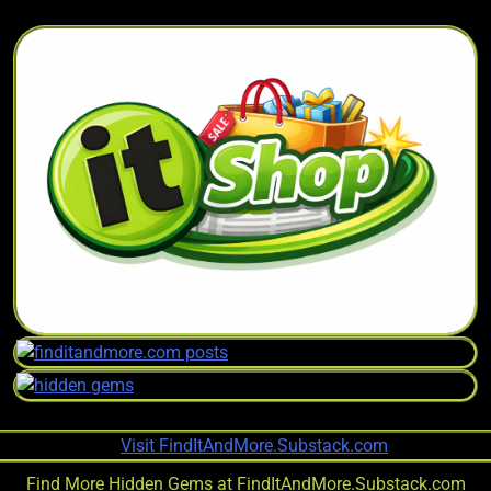
Find More Hidden Gems at
FindItAndMore.Substack.com