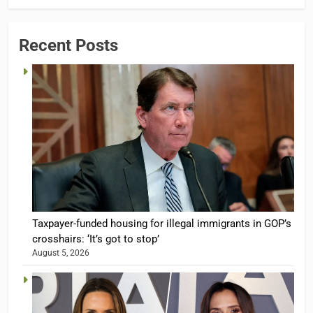
Recent Posts
Taxpayer-funded housing for illegal immigrants in GOP’s
crosshairs: ‘It’s got to stop’
August 5, 2026