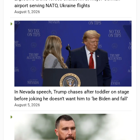
airport serving NATO, Ukraine flights
August 5, 2026
In Nevada speech, Trump chases after toddler on stage
before joking he doesn’t want him to ‘be Biden and fall’
August 5, 2026