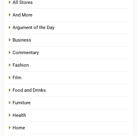
All Stores
And More
Argument of the Day
Business
Commentary
Fashion
Film
Food and Drinks
Furniture
Health
Home