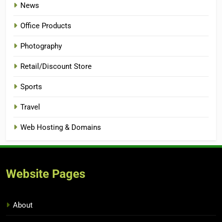
News
Office Products
Photography
Retail/Discount Store
Sports
Travel
Web Hosting & Domains
Website Pages
About