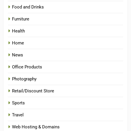
Food and Drinks
Furniture
Health
Home
News
Office Products
Photography
Retail/Discount Store
Sports
Travel
Web Hosting & Domains