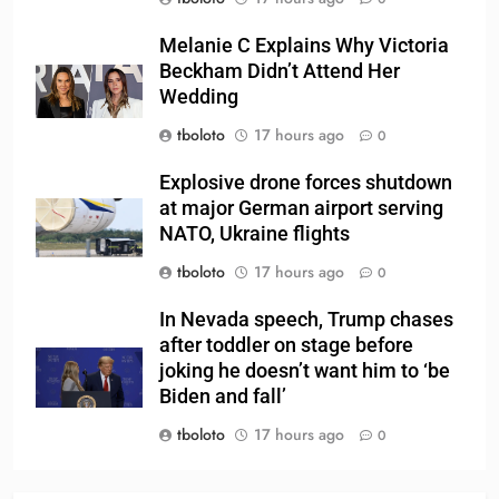
Melanie C Explains Why Victoria
Beckham Didn’t Attend Her
Wedding
tboloto
17 hours ago
0
Explosive drone forces shutdown
at major German airport serving
NATO, Ukraine flights
tboloto
17 hours ago
0
In Nevada speech, Trump chases
after toddler on stage before
joking he doesn’t want him to ‘be
Biden and fall’
tboloto
17 hours ago
0