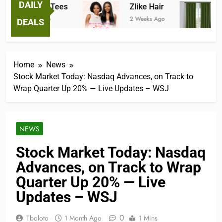
DAILY
Fantastic Tees
Zlike Hair
JO
2 Weeks Ago
2 Weeks Ago
2 M
DEALS
Home
News
Stock Market Today: Nasdaq Advances, on Track to
Wrap Quarter Up 20% — Live Updates – WSJ
NEWS
Stock Market Today: Nasdaq
Advances, on Track to Wrap
Quarter Up 20% — Live
Updates – WSJ
0
Tboloto
1 Month Ago
1 Mins