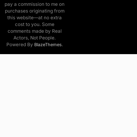
pay a commission to me on
purchases originating from
this website—at no extra
cost to you. Some
comments made by Real
Actors, Not People.
Powered By
.
BlazeThemes