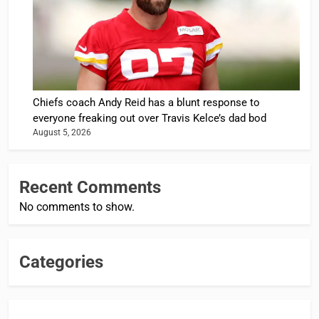
Chiefs coach Andy Reid has a blunt response to
everyone freaking out over Travis Kelce’s dad bod
August 5, 2026
Recent Comments
No comments to show.
Categories