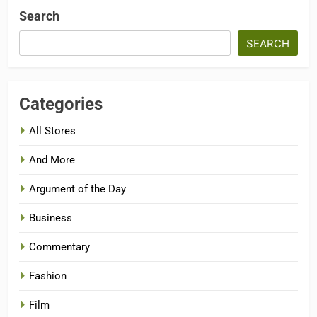
Search
SEARCH
Categories
All Stores
And More
Argument of the Day
Business
Commentary
Fashion
Film