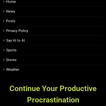
Home
News
Posts
Privacy Policy
Say Hi to AI
Sports
Stores
Weather
Continue Your Productive
Procrastination