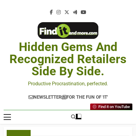
Hidden Gems And
Recognized Retailers
Side By Side.
Productive Procrastination, perfected.
NEWSLETTER
FOR THE FUN OF 'IT'
Find it on YouTube