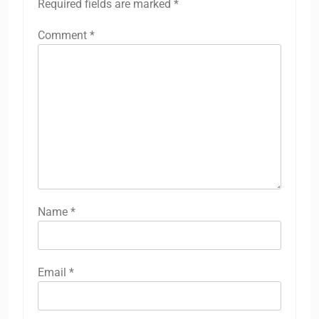
Required fields are marked
*
Comment
*
Name
*
Email
*