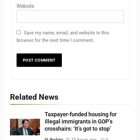
Website
Save my name, email, and website in this
browser for the next time I comment.
Related News
Taxpayer-funded housing for
illegal immigrants in GOP’s
crosshairs: ‘It’s got to stop’
tboloto
17 hours ago
0