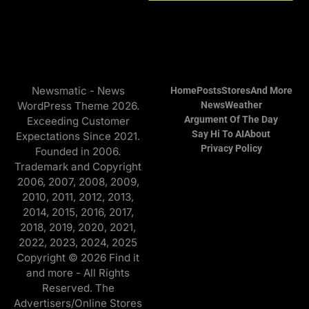
Newsmatic - News
Home
Posts
Stores
And More
WordPress Theme 2026.
News
Weather
Argument Of The Day
Exceeding Customer
Say Hi To AI
About
Expectations Since 2021.
Privacy Policy
Founded in 2006.
Trademark and Copyright
2006, 2007, 2008, 2009,
2010, 2011, 2012, 2013,
2014, 2015, 2016, 2017,
2018, 2019, 2020, 2021,
2022, 2023, 2024, 2025
Copyright © 2026 Find it
and more - All Rights
Reserved. The
Advertisers/Online Stores