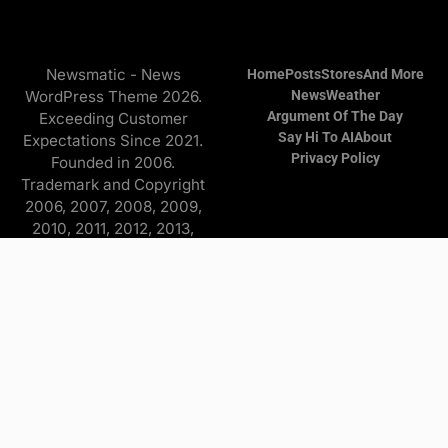
Newsmatic - News
Home
Posts
Stores
And More
WordPress Theme 2026.
News
Weather
Argument Of The Day
Exceeding Customer
Say Hi To AI
About
Expectations Since 2021.
Privacy Policy
Founded in 2006.
Trademark and Copyright
2006, 2007, 2008, 2009,
2010, 2011, 2012, 2013,
2014, 2015, 2016, 2017,
2018, 2019, 2020, 2021,
2022, 2023, 2024, 2025
Copyright © 2026 Find it
and more - All Rights
Reserved. The
Advertisers/Online Stores
pay a commission to me on
purchases originating from