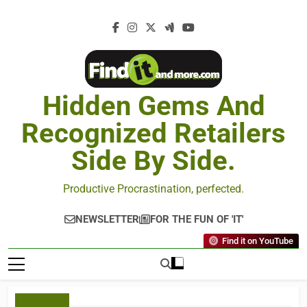
Hidden Gems And
Recognized Retailers
Side By Side.
Productive Procrastination, perfected.
NEWSLETTER
FOR THE FUN OF 'IT'
Find it on YouTube