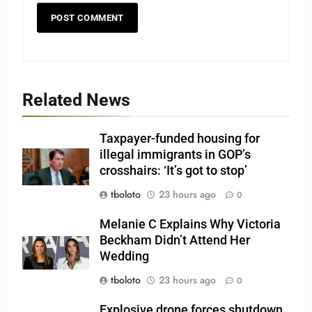
Related News
Taxpayer-funded housing for
illegal immigrants in GOP’s
crosshairs: ‘It’s got to stop’
tboloto
23 hours ago
0
Melanie C Explains Why Victoria
Beckham Didn’t Attend Her
Wedding
tboloto
23 hours ago
0
Explosive drone forces shutdown