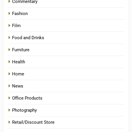
Commentary
Fashion
Film
Food and Drinks
Furniture
Health
Home
News
Office Products
Photography
Retail/Discount Store