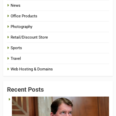
News
Office Products
Photography
Retail/Discount Store
Sports
Travel
Web Hosting & Domains
Recent Posts