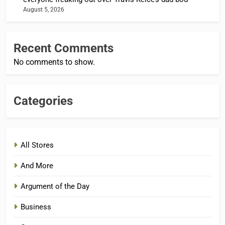
August 5, 2026
Recent Comments
No comments to show.
Categories
All Stores
And More
Argument of the Day
Business