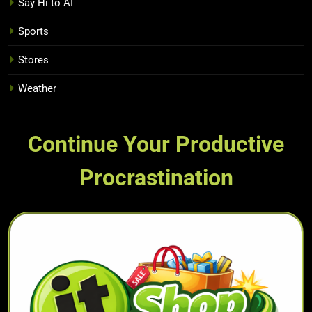
Say Hi to AI
Sports
Stores
Weather
Continue Your Productive
Procrastination