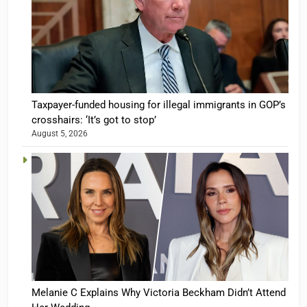
Taxpayer-funded housing for illegal immigrants in GOP’s
crosshairs: ‘It’s got to stop’
August 5, 2026
Melanie C Explains Why Victoria Beckham Didn’t Attend