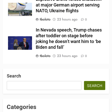
at major German airport serving
NATO, Ukraine flights
tboloto
23 hours ago
0
In Nevada speech, Trump chases
after toddler on stage before
joking he doesn’t want him to ‘be
Biden and fall’
tboloto
23 hours ago
0
Search
SEARCH
Categories