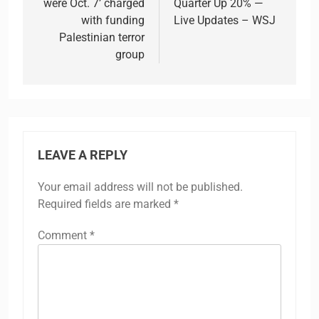
were Oct. 7’ charged
Quarter Up 20% —
with funding
Live Updates – WSJ
Palestinian terror
group
LEAVE A REPLY
Your email address will not be published.
Required fields are marked
*
Comment
*