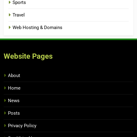
Sports
Travel
Web Hosting & Domains
Website Pages
About
Home
News
Posts
Privacy Policy