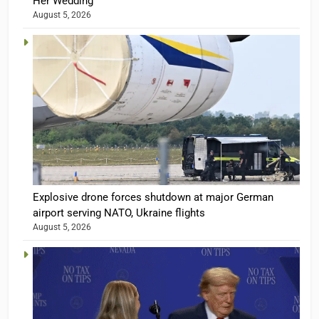
Her Wedding
August 5, 2026
Explosive drone forces shutdown at major German
airport serving NATO, Ukraine flights
August 5, 2026