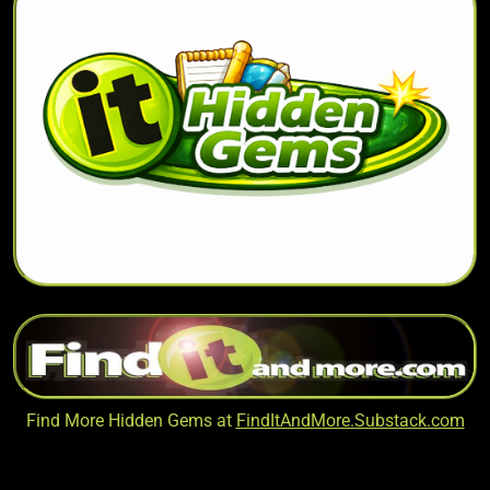
Find More Hidden Gems at
FindItAndMore.Substack.com