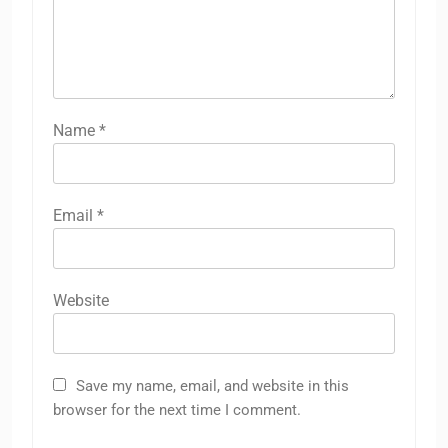
Name
*
Email
*
Website
Save my name, email, and website in this
browser for the next time I comment.