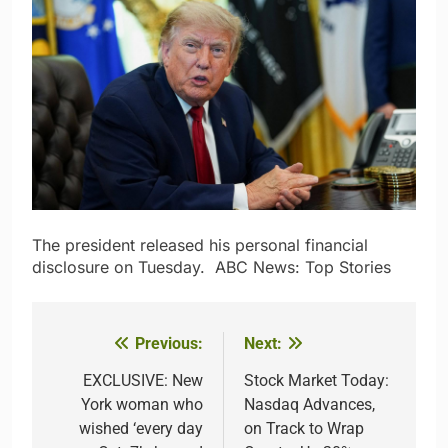
The president released his personal financial
disclosure on Tuesday.​ ​ ​ABC News: Top Stories
Previous:
Next:
Post
navigation
EXCLUSIVE: New
Stock Market Today:
York woman who
Nasdaq Advances,
wished ‘every day
on Track to Wrap