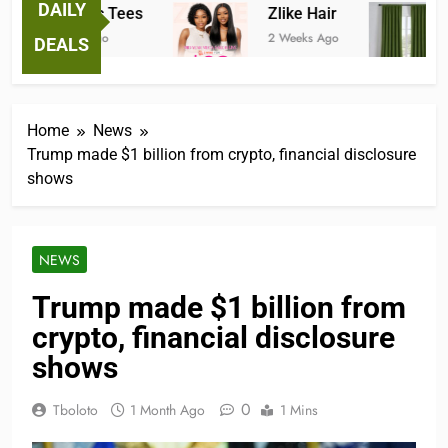
DAILY
Fantastic Tees
Zlike Hair
J
2 Weeks Ago
2 Weeks Ago
2 
DEALS
Home
News
Trump made $1 billion from crypto, financial disclosure
shows
NEWS
Trump made $1 billion from
crypto, financial disclosure
shows
0
Tboloto
1 Month Ago
1 Mins