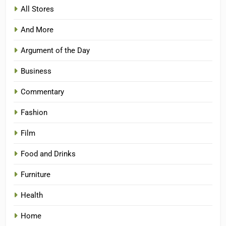
All Stores
And More
Argument of the Day
Business
Commentary
Fashion
Film
Food and Drinks
Furniture
Health
Home