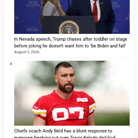
In Nevada speech, Trump chases after toddler on stage
before joking he doesn’t want him to ‘be Biden and fall’
August 5, 2026
Chiefs coach Andy Reid has a blunt response to
everyone freaking out over Travis Kelce’s dad bod