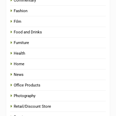
Commentary
Fashion
Film
Food and Drinks
Furniture
Health
Home
News
Office Products
Photography
Retail/Discount Store