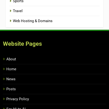
Sports
Travel
Web Hosting & Domains
Website Pages
About
Home
News
Posts
Privacy Policy