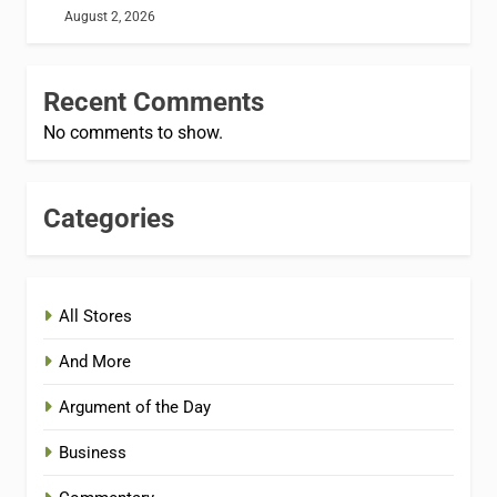
August 2, 2026
Recent Comments
No comments to show.
Categories
All Stores
And More
Argument of the Day
Business