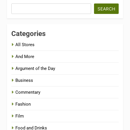
SEARCH
Categories
All Stores
And More
Argument of the Day
Business
Commentary
Fashion
Film
Food and Drinks