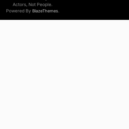
Actors, Not People.
Powered By
.
BlazeThemes