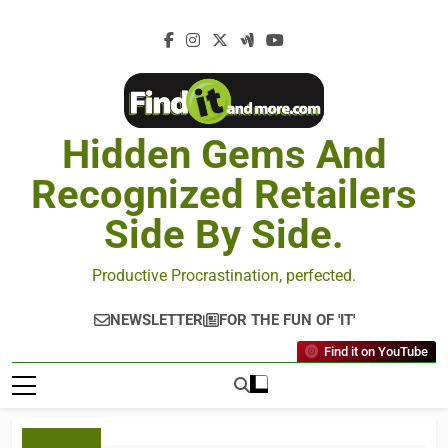
Hidden Gems And
Recognized Retailers
Side By Side.
Productive Procrastination, perfected.
NEWSLETTER
FOR THE FUN OF 'IT'
Find it on YouTube