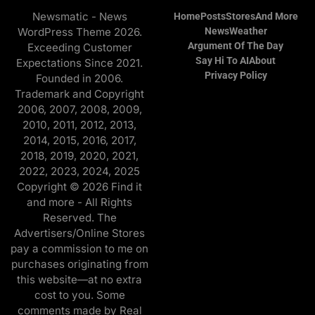
Newsmatic - News
Home
Posts
Stores
And More
WordPress Theme 2026.
News
Weather
Argument Of The Day
Exceeding Customer
Say Hi To AI
About
Expectations Since 2021.
Privacy Policy
Founded in 2006.
Trademark and Copyright
2006, 2007, 2008, 2009,
2010, 2011, 2012, 2013,
2014, 2015, 2016, 2017,
2018, 2019, 2020, 2021,
2022, 2023, 2024, 2025
Copyright © 2026 Find it
and more - All Rights
Reserved. The
Advertisers/Online Stores
pay a commission to me on
purchases originating from
this website—at no extra
cost to you. Some
comments made by Real