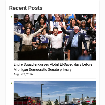
Recent Posts
Entire Squad endorses Abdul El-Sayed days before
Michigan Democratic Senate primary
August 2, 2026