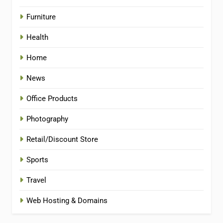
Furniture
Health
Home
News
Office Products
Photography
Retail/Discount Store
Sports
Travel
Web Hosting & Domains