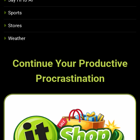
Say Hi to AI
Sports
Stores
Weather
Continue Your Productive
Procrastination