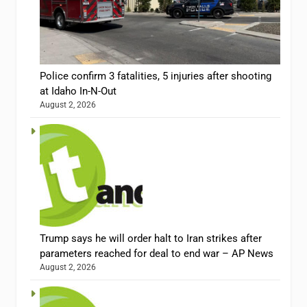
Police confirm 3 fatalities, 5 injuries after shooting
at Idaho In-N-Out
August 2, 2026
Trump says he will order halt to Iran strikes after
parameters reached for deal to end war – AP News
August 2, 2026