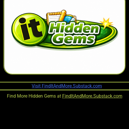
Find More Hidden Gems at
FindItAndMore.Substack.com