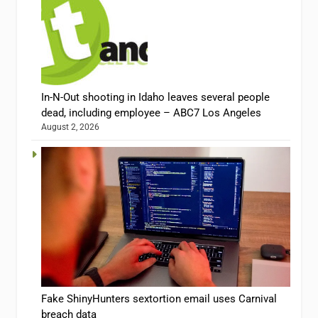
In-N-Out shooting in Idaho leaves several people
dead, including employee – ABC7 Los Angeles
August 2, 2026
Fake ShinyHunters sextortion email uses Carnival
breach data