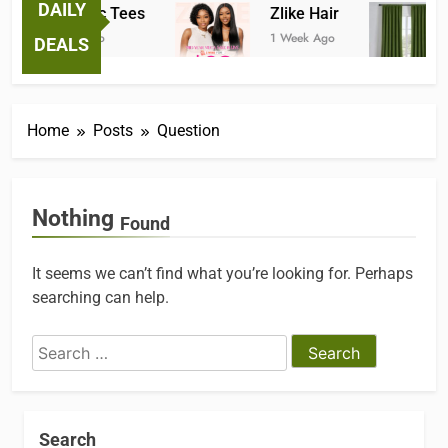
DAILY
Fantastic Tees
Zlike Hair
1 Week Ago
1 Week Ago
2
DEALS
Home
Posts
Question
Nothing
Found
It seems we can’t find what you’re looking for. Perhaps
searching can help.
Search
for:
Search