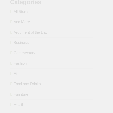
Categories
All Stores
And More
Argument of the Day
Business
Commentary
Fashion
Film
Food and Drinks
Furniture
Health