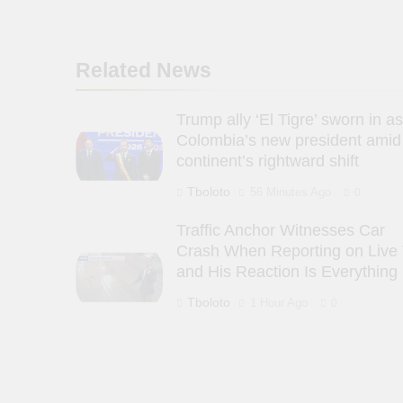
Related News
Trump ally ‘El Tigre’ sworn in a
Colombia’s new president amid
continent’s rightward shift
Tboloto
56 Minutes Ago
0
Traffic Anchor Witnesses Car
Crash When Reporting on Live
and His Reaction Is Everything
Tboloto
1 Hour Ago
0