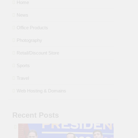
Home
News
Office Products
Photography
Retail/Discount Store
Sports
Travel
Web Hosting & Domains
Recent Posts