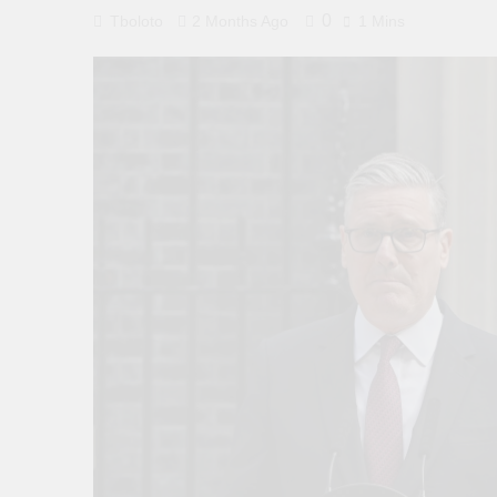
0
Tboloto
2 Months Ago
1 Mins