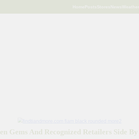
Home
Posts
Stores
News
Weathe
en Gems And Recognized Retailers Side By 