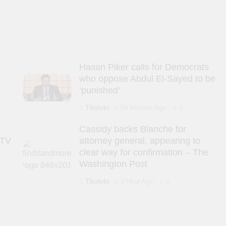
s
Hasan Piker calls for Democrats
who oppose Abdul El-Sayed to be
‘punished’
Tboloto
59 Minutes Ago
0
Cassidy backs Blanche for
 TV
attorney general, appearing to
clear way for confirmation – The
Washington Post
Tboloto
1 Hour Ago
0