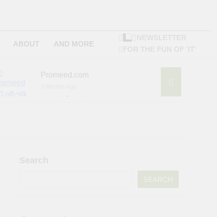
NEWSLETTER
ABOUT
AND MORE
FOR THE FUN OF 'IT'
Promeed.com
3 Months Ago
4Seating.com
6 Months Ago
ompany
Search
SEARCH