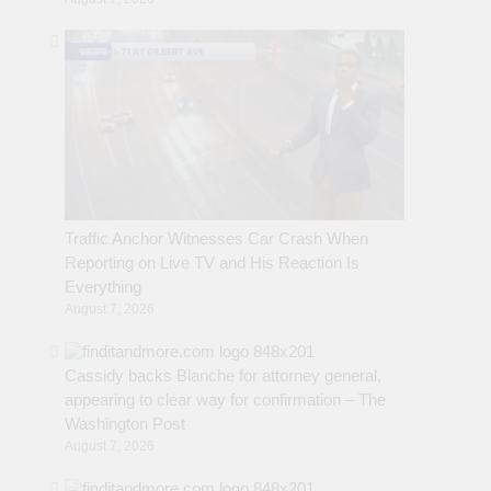
Traffic Anchor Witnesses Car Crash When
Reporting on Live TV and His Reaction Is
Everything
August 7, 2026
Cassidy backs Blanche for attorney general,
appearing to clear way for confirmation – The
Washington Post
August 7, 2026