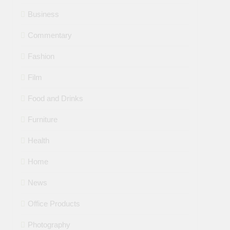
Business
Commentary
Fashion
Film
Food and Drinks
Furniture
Health
Home
News
Office Products
Photography