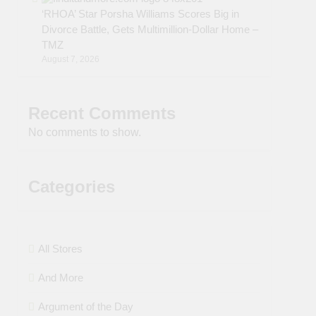
‘RHOA’ Star Porsha Williams Scores Big in
Divorce Battle, Gets Multimillion-Dollar Home –
TMZ
August 7, 2026
Recent Comments
No comments to show.
Categories
All Stores
And More
Argument of the Day