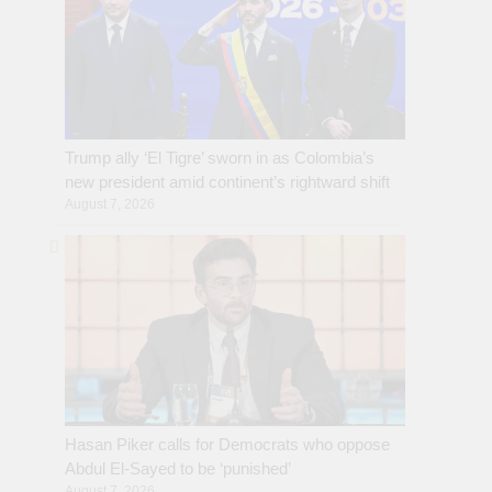
Trump ally ‘El Tigre’ sworn in as Colombia’s
new president amid continent’s rightward shift
August 7, 2026
Hasan Piker calls for Democrats who oppose
Abdul El-Sayed to be ‘punished’
August 7, 2026