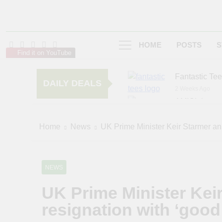
HOME
POSTS
S
Find it on YouTube
Fantastic Te
DAILY DEALS
2 Weeks Ago
AMIClubwea
6 Months Ago
zChocolat
Home
News
UK Prime Minister Keir Starmer an
7 Months Ago
NEWS
UK Prime Minister Kei
resignation with ‘good