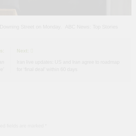
 Downing Street on Monday.​ ​ ​ABC News: Top Stories
s:
Next:
an
Iran live updates: US and Iran agree to roadmap
e’
for ‘final deal’ within 60 days
ed fields are marked
*