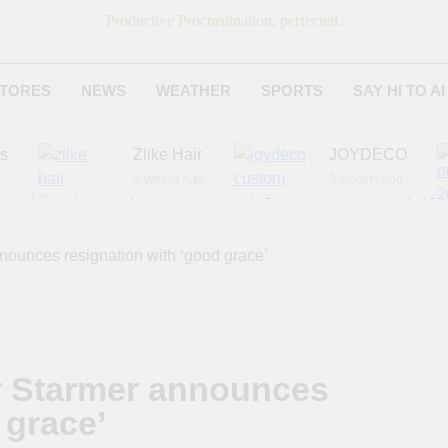
Productive Procrastination, perfected.
TORES
NEWS
WEATHER
SPORTS
SAY HI TO AI
es
Zlike Hair
JOYDECO
2 Weeks Ago
3 Months Ago
r
American National Standards Institute (ANSI)
6 Months Ago
Adagio Teas
Chicago Steak C
nounces resignation with ‘good grace’
7 Months Ago
8 Months Ago
r Starmer announces
 grace’