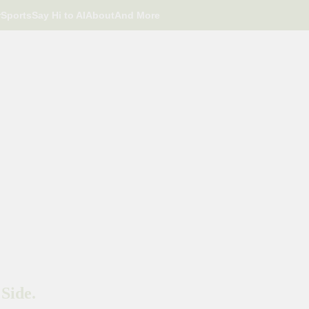
r
Sports
Say Hi to AI
About
And More
Side.