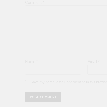
Comment
*
Name
*
Email
*
Save my name, email, and website in this browse