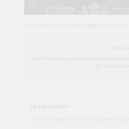
Prime Minister Keir Starmer spoke in front of 10
Post
Previou
navigation
WATCH: Woman survives being pulled into oce
by ‘sneaker wav
LEAVE A REPLY
Your email address will not be published.
Requir