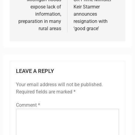
navigation
expose lack of
Keir Starmer
information,
announces
preparation in many
resignation with
rural areas
‘good grace’
LEAVE A REPLY
Your email address will not be published.
Required fields are marked
*
Comment
*