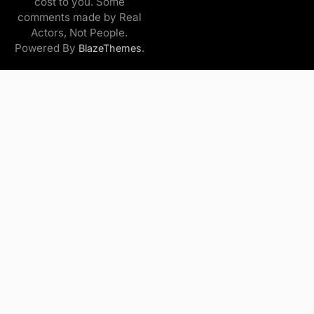
cost to you. Some
comments made by Real
Actors, Not People.
Powered By
.
BlazeThemes