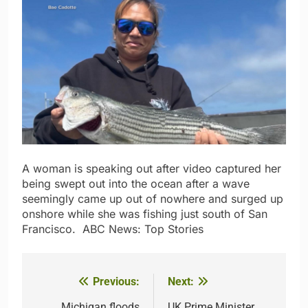
A woman is speaking out after video captured her
being swept out into the ocean after a wave
seemingly came up out of nowhere and surged up
onshore while she was fishing just south of San
Francisco.​ ​ ​ABC News: Top Stories
Previous:
Next:
Post
Michigan floods
UK Prime Minister