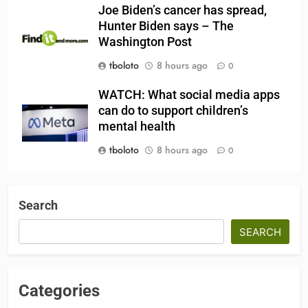
Joe Biden’s cancer has spread,
Hunter Biden says – The
Washington Post
tboloto
8 hours ago
0
WATCH: What social media apps
can do to support children’s
mental health
tboloto
8 hours ago
0
Search
SEARCH
Categories