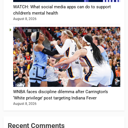
WATCH: What social media apps can do to support
children’s mental health
August 8, 2026
WNBA faces discipline dilemma after Carrington’s
‘White privilege’ post targeting Indiana Fever
August 8, 2026
Recent Comments