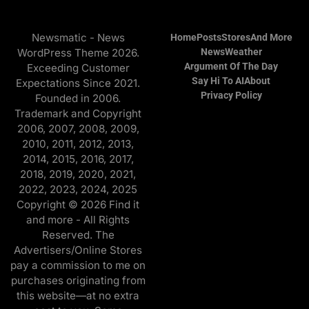
Newsmatic - News
Home
Posts
Stores
And More
WordPress Theme 2026.
News
Weather
Argument Of The Day
Exceeding Customer
Say Hi To AI
About
Expectations Since 2021.
Privacy Policy
Founded in 2006.
Trademark and Copyright
2006, 2007, 2008, 2009,
2010, 2011, 2012, 2013,
2014, 2015, 2016, 2017,
2018, 2019, 2020, 2021,
2022, 2023, 2024, 2025
Copyright © 2026 Find it
and more - All Rights
Reserved. The
Advertisers/Online Stores
pay a commission to me on
purchases originating from
this website—at no extra