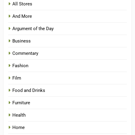
All Stores
And More
Argument of the Day
Business
Commentary
Fashion
Film
Food and Drinks
Furniture
Health
Home