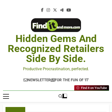
Hidden Gems And
Recognized Retailers
Side By Side.
Productive Procrastination, perfected.
NEWSLETTER
FOR THE FUN OF 'IT'
Find it on YouTube