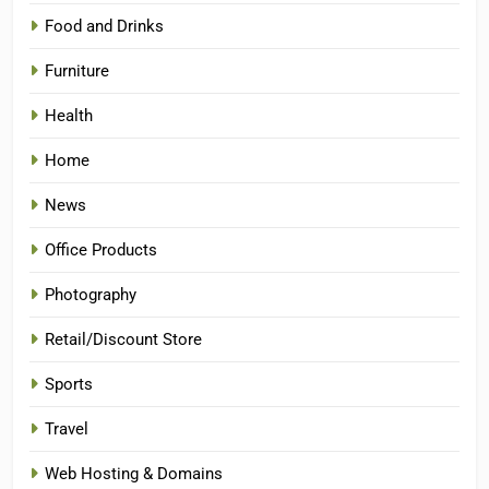
Food and Drinks
Furniture
Health
Home
News
Office Products
Photography
Retail/Discount Store
Sports
Travel
Web Hosting & Domains