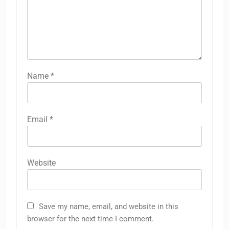
Name
*
Email
*
Website
Save my name, email, and website in this
browser for the next time I comment.