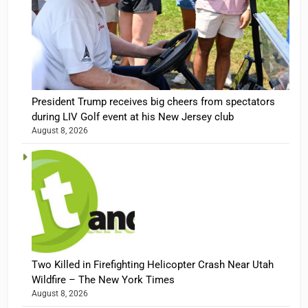
President Trump receives big cheers from spectators
during LIV Golf event at his New Jersey club
August 8, 2026
Two Killed in Firefighting Helicopter Crash Near Utah
Wildfire – The New York Times
August 8, 2026