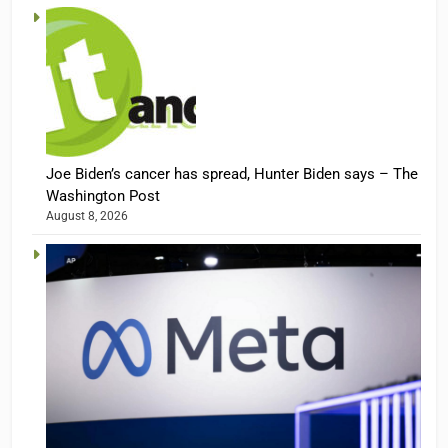
Joe Biden’s cancer has spread, Hunter Biden says – The
Washington Post
August 8, 2026