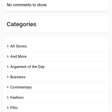
No comments to show.
Categories
All Stores
And More
Argument of the Day
Business
Commentary
Fashion
Film