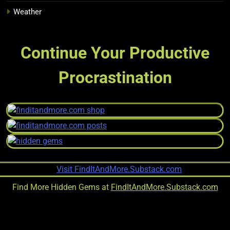
Weather
Continue Your Productive
Procrastination
Find More Hidden Gems at
FindItAndMore.Substack.com