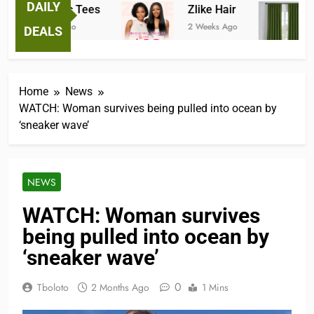
DAILY
Fantastic Tees
Zlike Hair
2 Weeks Ago
2 Weeks Ago
3
DEALS
Home
News
WATCH: Woman survives being pulled into ocean by
‘sneaker wave’
NEWS
WATCH: Woman survives
being pulled into ocean by
‘sneaker wave’
0
Tboloto
2 Months Ago
1 Mins