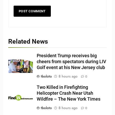
Related News
President Trump receives big
cheers from spectators during LIV
Golf event at his New Jersey club
tboloto
8 hours ago
0
Two Killed in Firefighting
Helicopter Crash Near Utah
Wildfire – The New York Times
tboloto
8 hours ago
0