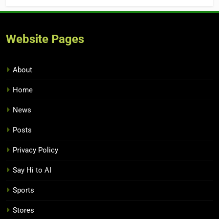
Website Pages
About
Home
News
Posts
Privacy Policy
Say Hi to AI
Sports
Stores