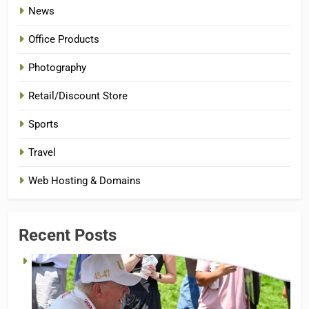
News
Office Products
Photography
Retail/Discount Store
Sports
Travel
Web Hosting & Domains
Recent Posts